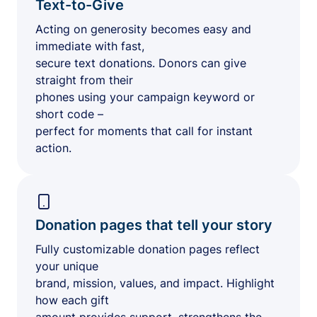
Text-to-Give
Acting on generosity becomes easy and
immediate with fast,
secure text donations. Donors can give
straight from their
phones using your campaign keyword or
short code –
perfect for moments that call for instant
action.
Donation pages that tell your story
Fully customizable donation pages reflect
your unique
brand, mission, values, and impact. Highlight
how each gift