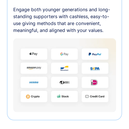
Engage both younger generations and long-
standing supporters with cashless, easy-to-
use giving methods that are convenient,
meaningful, and aligned with your values.