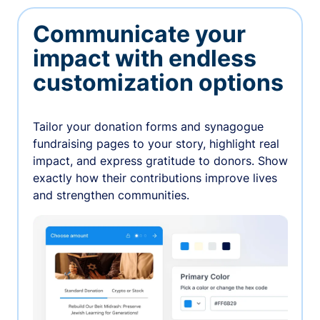
Communicate your
impact with endless
customization options
Tailor your donation forms and synagogue
fundraising pages to your story, highlight real
impact, and express gratitude to donors. Show
exactly how their contributions improve lives
and strengthen communities.