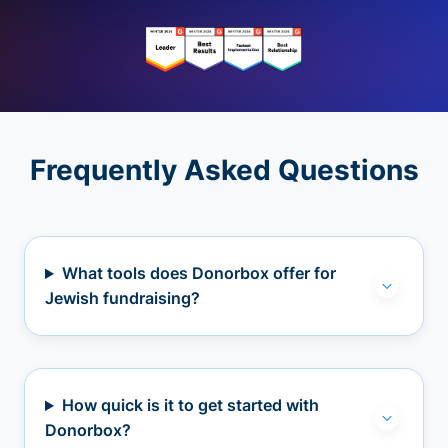
Frequently Asked Questions
What tools does Donorbox offer for
Jewish fundraising?
How quick is it to get started with
Donorbox?