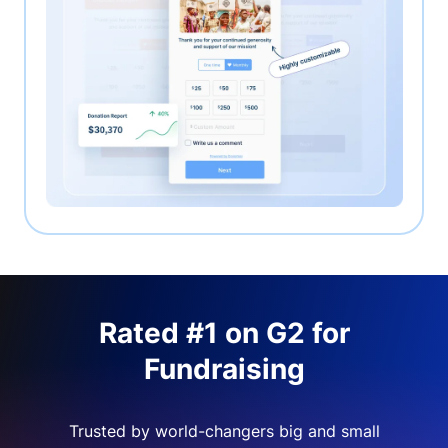
Rated #1 on G2 for
Fundraising
Trusted by world-changers big and small