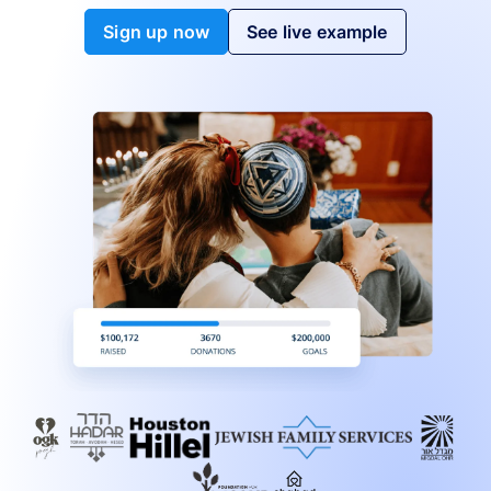
Sign up now
See live example