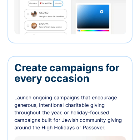
Create campaigns for
every occasion
Launch ongoing campaigns that encourage
generous, intentional charitable giving
throughout the year, or holiday-focused
campaigns built for Jewish community giving
around the High Holidays or Passover.