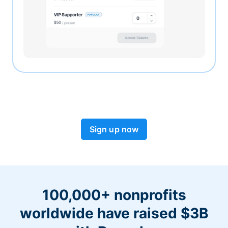
Sign up now
100,000+ nonprofits
worldwide have raised $3B