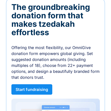
The groundbreaking
donation form that
makes tzedakah
effortless
Offering the most flexibility, our OmniGive
donation form empowers global giving. Set
suggested donation amounts (including
multiples of 18), choose from 22+ payment
options, and design a beautifully branded form
that donors trust.
Start fundraising