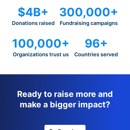
$4B+
300,000+
Donations raised
Fundraising campaigns
100,000+
96+
Organizations trust us
Countries served
Ready to raise more and
make a bigger impact?