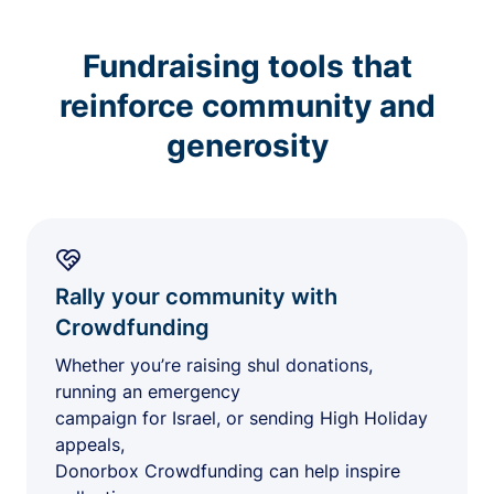
Fundraising tools that
reinforce community and
generosity
Rally your community with
Crowdfunding
Whether you’re raising shul donations,
running an emergency
campaign for Israel, or sending High Holiday
appeals,
Donorbox Crowdfunding can help inspire