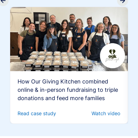
How Our Giving Kitchen combined
online & in-person fundraising to triple
donations and feed more families
Read case study
Watch video