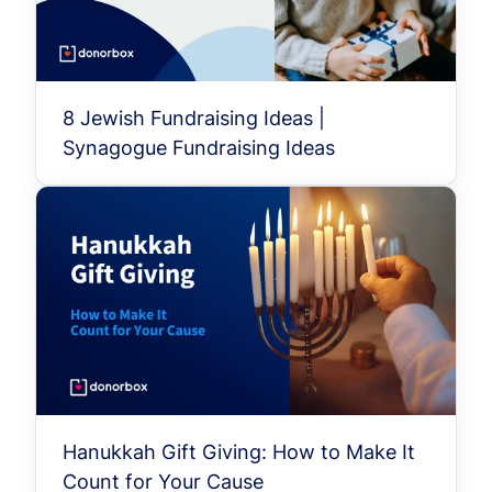
8 Jewish Fundraising Ideas |
Synagogue Fundraising Ideas
Hanukkah Gift Giving: How to Make It
Count for Your Cause