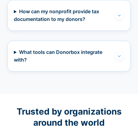
How can my nonprofit provide tax
documentation to my donors?
What tools can Donorbox integrate
with?
Trusted by organizations
around the world