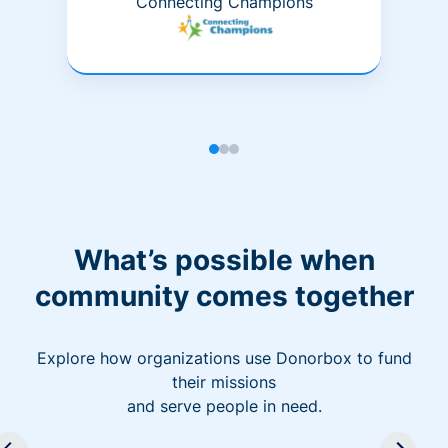
Connecting Champions
What’s possible when
community comes together
Explore how organizations use Donorbox to fund
their missions
and serve people in need.