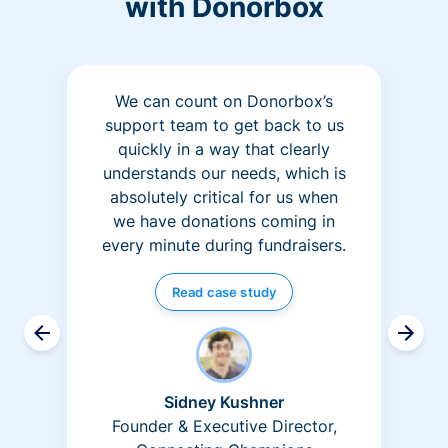
with Donorbox
We can count on Donorbox’s
support team to get back to us
quickly in a way that clearly
understands our needs, which is
absolutely critical for us when
we have donations coming in
every minute during fundraisers.
Read case study
Sidney Kushner
Founder & Executive Director,