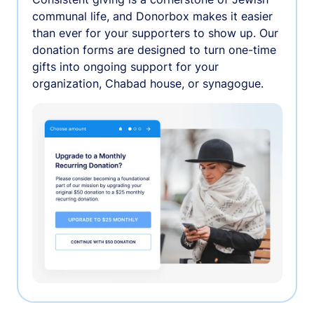
communal life, and Donorbox makes it easier
than ever for your supporters to show up. Our
donation forms are designed to turn one-time
gifts into ongoing support for your
organization, Chabad house, or synagogue.