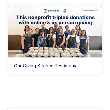
Our Giving Kitchen Testimonial