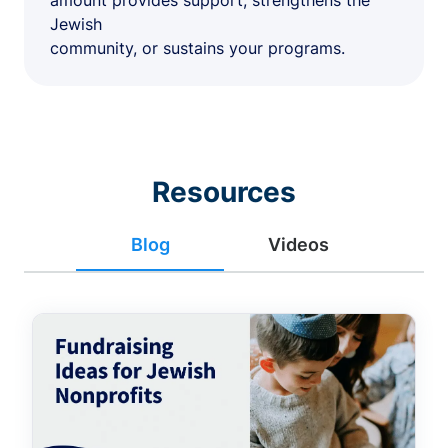
amount provides support, strengthens the
Jewish
community, or sustains your programs.
Resources
Blog
Videos