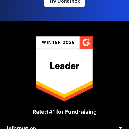
Try Donorbox
Rated #1 for Fundraising
Information