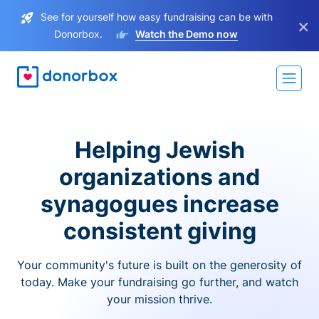
See for yourself how easy fundraising can be with
×
Donorbox.
Watch the Demo now
Helping Jewish
organizations and
synagogues increase
consistent giving
Your community's future is built on the generosity of
today. Make your fundraising go further, and watch
your mission thrive.