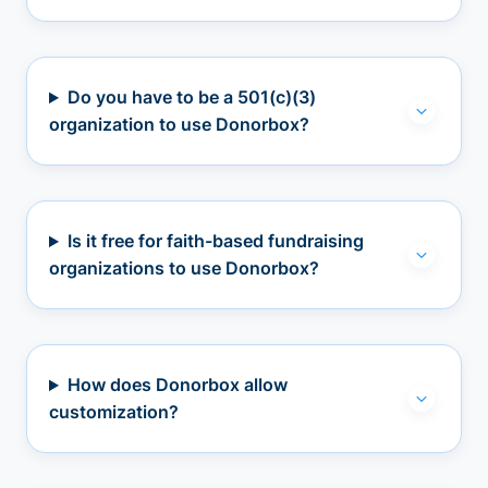
Do you have to be a 501(c)(3)
organization to use Donorbox?
Is it free for faith-based fundraising
organizations to use Donorbox?
How does Donorbox allow
customization?