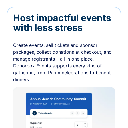
Host impactful events
with less stress
Create events, sell tickets and sponsor
packages, collect donations at checkout, and
manage registrants – all in one place.
Donorbox Events supports every kind of
gathering, from Purim celebrations to benefit
dinners.