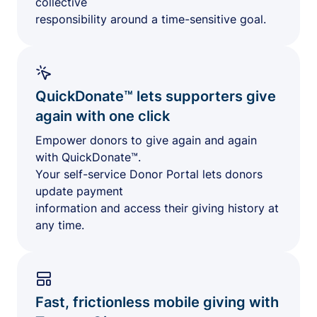
collective
responsibility around a time-sensitive goal.
QuickDonate™ lets supporters give
again with one click
Empower donors to give again and again
with QuickDonate™.
Your self-service Donor Portal lets donors
update payment
information and access their giving history at
any time.
Fast, frictionless mobile giving with