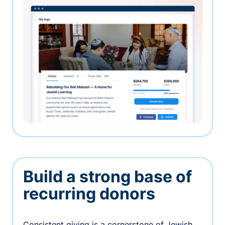
Build a strong base of
recurring donors
Consistent giving is a cornerstone of Jewish