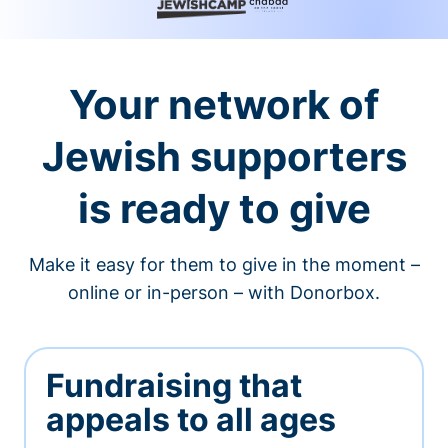
Your network of
Jewish supporters
is ready to give
Make it easy for them to give in the moment –
online or in-person – with Donorbox.
Fundraising that
appeals to all ages