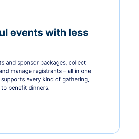
ul events with less
ets and sponsor packages, collect
and manage registrants – all in one
supports every kind of gathering,
to benefit dinners.