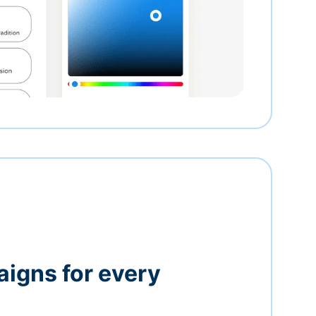
igns for every