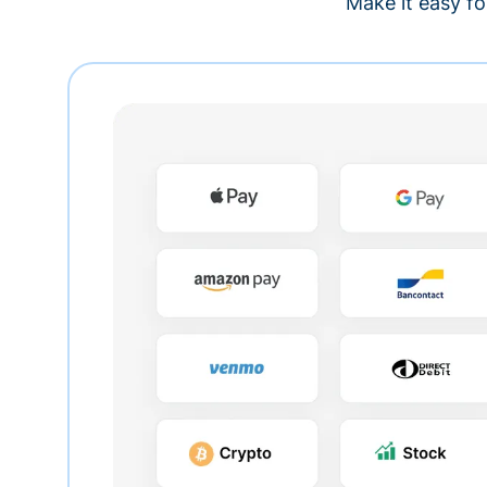
Make it easy fo