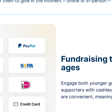
r them to give in the moment – online or in-person 
Fundraising t
ages
Engage both younger ge
supporters with cashles
are convenient, meaning