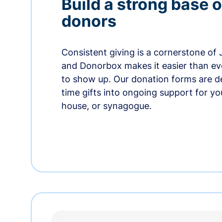
Build a strong base o
donors
Consistent giving is a cornerstone of
and Donorbox makes it easier than ev
to show up. Our donation forms are d
time gifts into ongoing support for y
house, or synagogue.