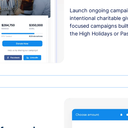
Launch ongoing campai
intentional charitable g
focused campaigns buil
the High Holidays or Pa