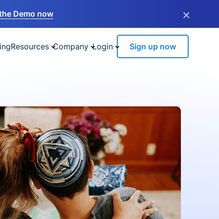
×
the Demo now
ing
Resources
Company
Login
Sign up now