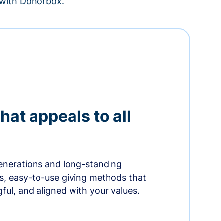
– with Donorbox.
hat appeals to all
nerations and long-standing
s, easy-to-use giving methods that
ful, and aligned with your values.