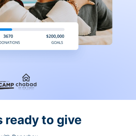
 ready to give