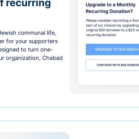
f recurring
 Jewish communal life,
er for your supporters
esigned to turn one-
our organization, Chabad