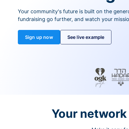
Your community's future is built on the gener
fundraising go further, and watch your missio
Sign up now
See live example
Your network 