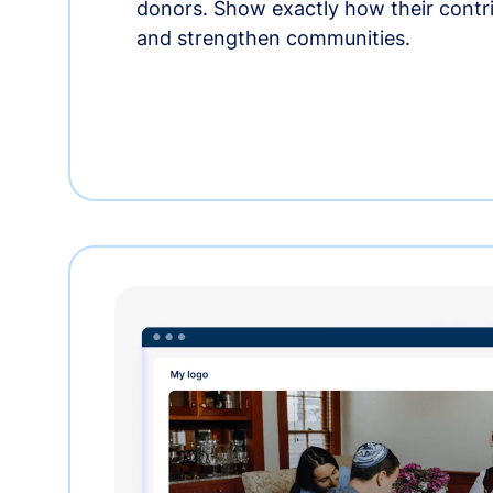
donors. Show exactly how their contri
and strengthen communities.