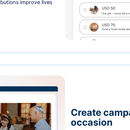
butions improve lives
Create campa
occasion