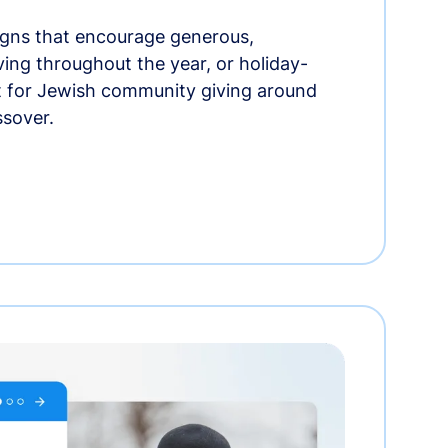
gns that encourage generous,
iving throughout the year, or holiday-
t for Jewish community giving around
ssover.