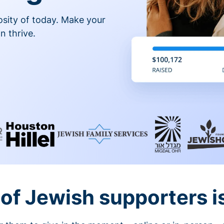
osity of today. Make your
n thrive.
of Jewish supporters is