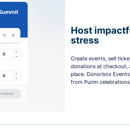
Host impactf
stress
Create events, sell tick
donations at checkout, 
place. Donorbox Events 
from Purim celebrations 