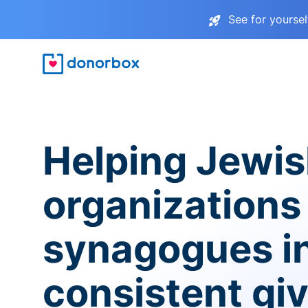
See for yourse
Helping Jewi
organizations
synagogues i
consistent gi