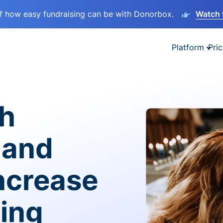
lf how easy fundraising can be with Donorbox.
Watch 
Platform
Pric
sh
 and
ncrease
ving