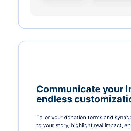
Communicate your i
endless customizati
Tailor your donation forms and synag
to your story, highlight real impact, a