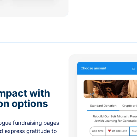
mpact with
on options
ogue fundraising pages
nd express gratitude to