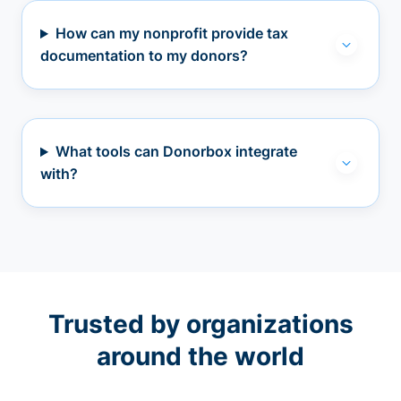
How can my nonprofit provide tax
documentation to my donors?
What tools can Donorbox integrate
with?
Trusted by organizations
around the world