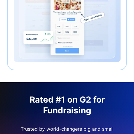
Rated #1 on G2 for
Fundraising
Trusted by world-changers big and small