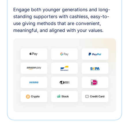
Engage both younger generations and long-
standing supporters with cashless, easy-to-
use giving methods that are convenient,
meaningful, and aligned with your values.