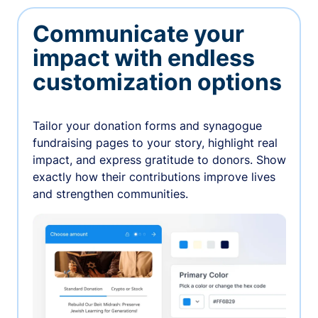
Communicate your
impact with endless
customization options
Tailor your donation forms and synagogue
fundraising pages to your story, highlight real
impact, and express gratitude to donors. Show
exactly how their contributions improve lives
and strengthen communities.