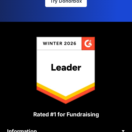
Try Donorbox
Rated #1 for Fundraising
Information