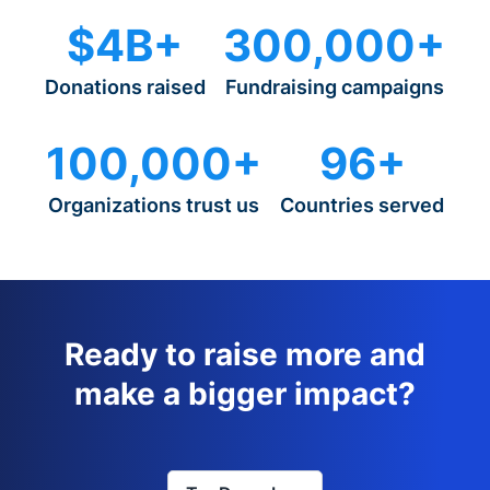
$4B+
300,000+
Donations raised
Fundraising campaigns
100,000+
96+
Organizations trust us
Countries served
Ready to raise more and
make a bigger impact?