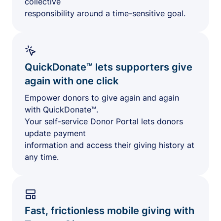
collective
responsibility around a time-sensitive goal.
QuickDonate™ lets supporters give
again with one click
Empower donors to give again and again
with QuickDonate™.
Your self-service Donor Portal lets donors
update payment
information and access their giving history at
any time.
Fast, frictionless mobile giving with