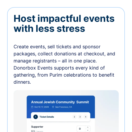
Host impactful events
with less stress
Create events, sell tickets and sponsor
packages, collect donations at checkout, and
manage registrants – all in one place.
Donorbox Events supports every kind of
gathering, from Purim celebrations to benefit
dinners.