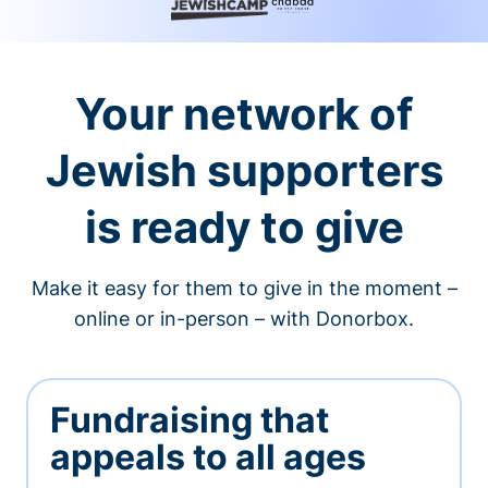
Your network of
Jewish supporters
is ready to give
Make it easy for them to give in the moment –
online or in-person – with Donorbox.
Fundraising that
appeals to all ages