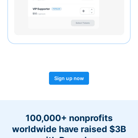
Sign up now
100,000+ nonprofits
worldwide have raised $3B