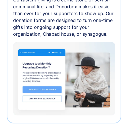
communal life, and Donorbox makes it easier
than ever for your supporters to show up. Our
donation forms are designed to turn one-time
gifts into ongoing support for your
organization, Chabad house, or synagogue.