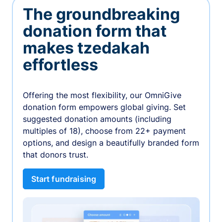
The groundbreaking
donation form that
makes tzedakah
effortless
Offering the most flexibility, our OmniGive
donation form empowers global giving. Set
suggested donation amounts (including
multiples of 18), choose from 22+ payment
options, and design a beautifully branded form
that donors trust.
Start fundraising