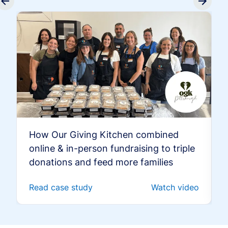
How Our Giving Kitchen combined
online & in-person fundraising to triple
donations and feed more families
Read case study
Watch video