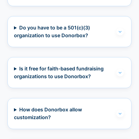
Do you have to be a 501(c)(3)
organization to use Donorbox?
Is it free for faith-based fundraising
organizations to use Donorbox?
How does Donorbox allow
customization?