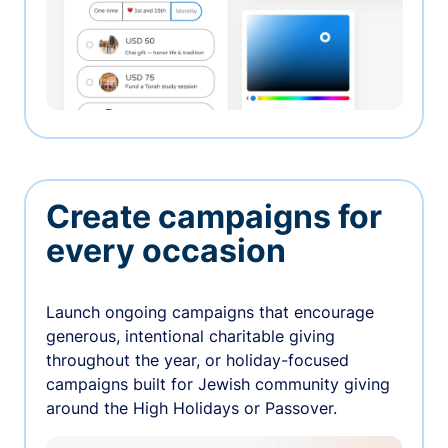
Create campaigns for
every occasion
Launch ongoing campaigns that encourage
generous, intentional charitable giving
throughout the year, or holiday-focused
campaigns built for Jewish community giving
around the High Holidays or Passover.