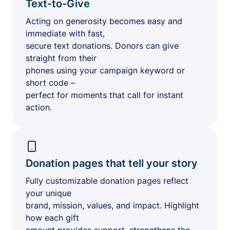
Text-to-Give
Acting on generosity becomes easy and
immediate with fast,
secure text donations. Donors can give
straight from their
phones using your campaign keyword or
short code –
perfect for moments that call for instant
action.
Donation pages that tell your story
Fully customizable donation pages reflect
your unique
brand, mission, values, and impact. Highlight
how each gift