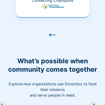
Connecting Champions
What’s possible when
community comes together
Explore how organizations use Donorbox to fund
their missions
and serve people in need.