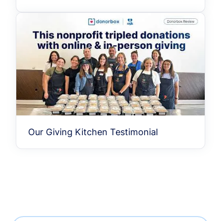
Our Giving Kitchen Testimonial