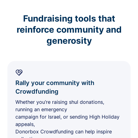
Fundraising tools that
reinforce community and
generosity
Rally your community with
Crowdfunding
Whether you’re raising shul donations,
running an emergency
campaign for Israel, or sending High Holiday
appeals,
Donorbox Crowdfunding can help inspire