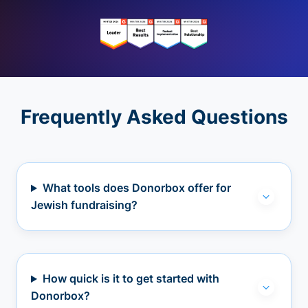
Frequently Asked Questions
What tools does Donorbox offer for
Jewish fundraising?
How quick is it to get started with
Donorbox?