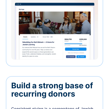
Build a strong base of
recurring donors
Consistent giving is a cornerstone of Jewish