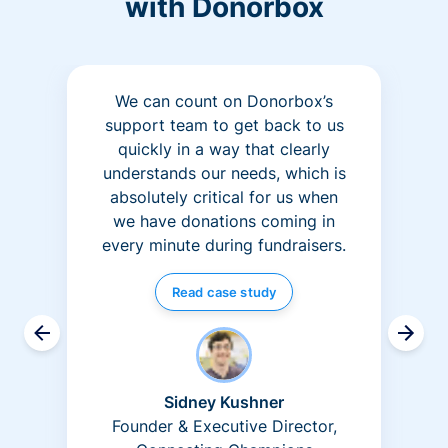
with Donorbox
We can count on Donorbox’s
support team to get back to us
quickly in a way that clearly
understands our needs, which is
absolutely critical for us when
we have donations coming in
every minute during fundraisers.
Read case study
Sidney Kushner
Founder & Executive Director,