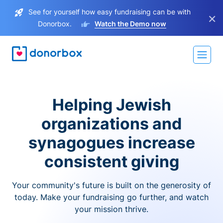
See for yourself how easy fundraising can be with
×
Donorbox.
Watch the Demo now
Helping Jewish
organizations and
synagogues increase
consistent giving
Your community's future is built on the generosity of
today. Make your fundraising go further, and watch
your mission thrive.