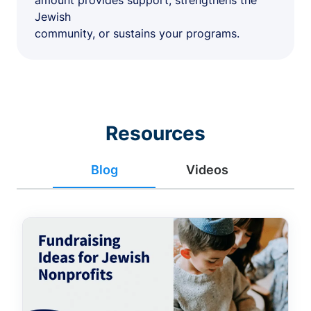
amount provides support, strengthens the
Jewish
community, or sustains your programs.
Resources
Blog
Videos