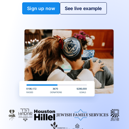
Sign up now
See live example