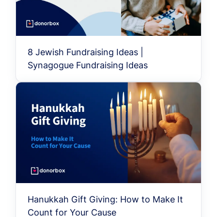
8 Jewish Fundraising Ideas |
Synagogue Fundraising Ideas
Hanukkah Gift Giving: How to Make It
Count for Your Cause