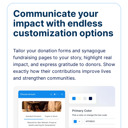
Communicate your
impact with endless
customization options
Tailor your donation forms and synagogue
fundraising pages to your story, highlight real
impact, and express gratitude to donors. Show
exactly how their contributions improve lives
and strengthen communities.