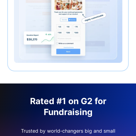
Rated #1 on G2 for
Fundraising
Trusted by world-changers big and small