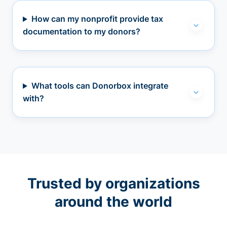
How can my nonprofit provide tax
documentation to my donors?
What tools can Donorbox integrate
with?
Trusted by organizations
around the world