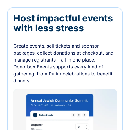
Host impactful events
with less stress
Create events, sell tickets and sponsor
packages, collect donations at checkout, and
manage registrants – all in one place.
Donorbox Events supports every kind of
gathering, from Purim celebrations to benefit
dinners.