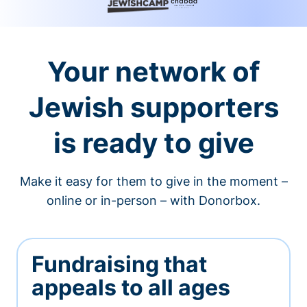
Your network of
Jewish supporters
is ready to give
Make it easy for them to give in the moment –
online or in-person – with Donorbox.
Fundraising that
appeals to all ages