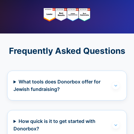
Frequently Asked Questions
What tools does Donorbox offer for
Jewish fundraising?
How quick is it to get started with
Donorbox?