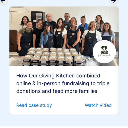
How Our Giving Kitchen combined
online & in-person fundraising to triple
donations and feed more families
Read case study
Watch video