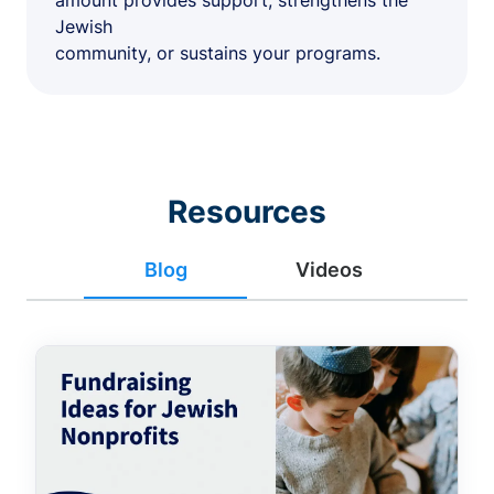
amount provides support, strengthens the
Jewish
community, or sustains your programs.
Resources
Blog
Videos