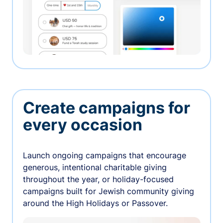
Create campaigns for
every occasion
Launch ongoing campaigns that encourage
generous, intentional charitable giving
throughout the year, or holiday-focused
campaigns built for Jewish community giving
around the High Holidays or Passover.