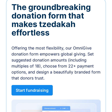
The groundbreaking
donation form that
makes tzedakah
effortless
Offering the most flexibility, our OmniGive
donation form empowers global giving. Set
suggested donation amounts (including
multiples of 18), choose from 22+ payment
options, and design a beautifully branded form
that donors trust.
Start fundraising