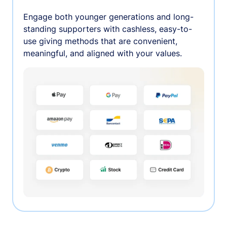
Engage both younger generations and long-
standing supporters with cashless, easy-to-
use giving methods that are convenient,
meaningful, and aligned with your values.