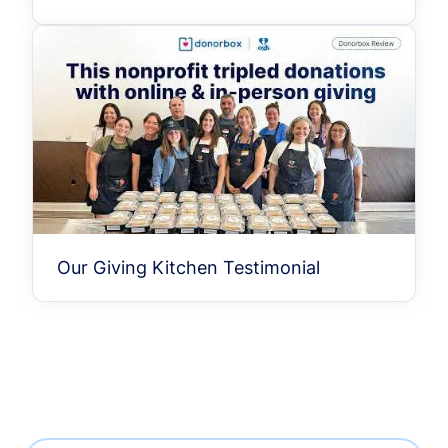
Our Giving Kitchen Testimonial