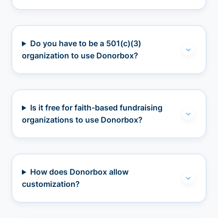
Do you have to be a 501(c)(3)
organization to use Donorbox?
Is it free for faith-based fundraising
organizations to use Donorbox?
How does Donorbox allow
customization?