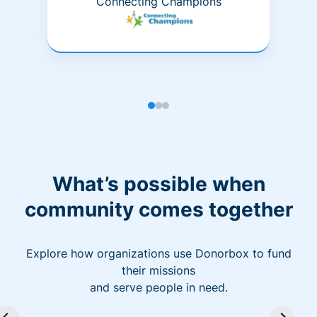
Connecting Champions
What’s possible when
community comes together
Explore how organizations use Donorbox to fund
their missions
and serve people in need.