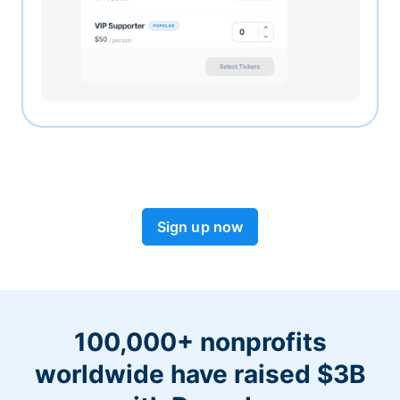
Sign up now
100,000+ nonprofits
worldwide have raised $3B