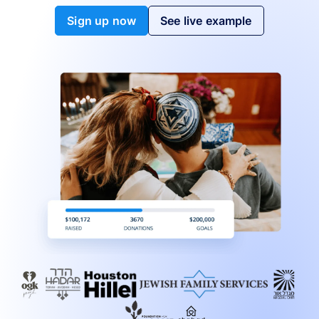
Sign up now
See live example