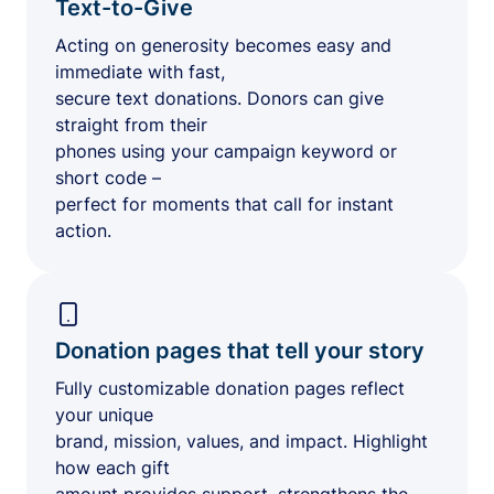
Text-to-Give
Acting on generosity becomes easy and
immediate with fast,
secure text donations. Donors can give
straight from their
phones using your campaign keyword or
short code –
perfect for moments that call for instant
action.
Donation pages that tell your story
Fully customizable donation pages reflect
your unique
brand, mission, values, and impact. Highlight
how each gift