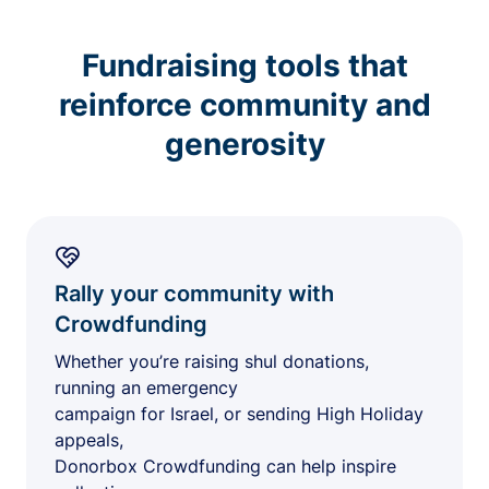
Fundraising tools that
reinforce community and
generosity
Rally your community with
Crowdfunding
Whether you’re raising shul donations,
running an emergency
campaign for Israel, or sending High Holiday
appeals,
Donorbox Crowdfunding can help inspire