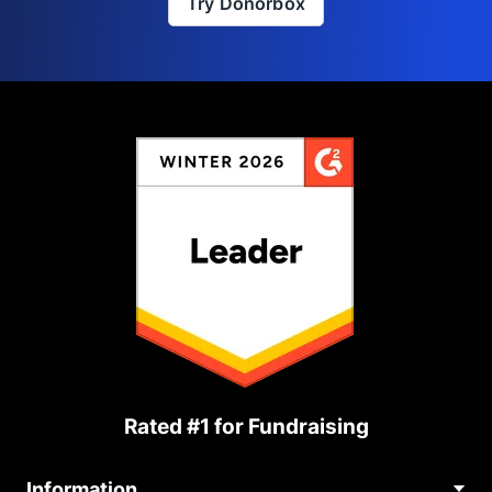
Try Donorbox
Rated #1 for Fundraising
Information