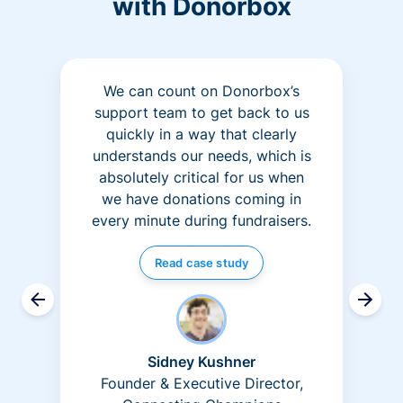
with Donorbox
We can count on Donorbox’s
support team to get back to us
quickly in a way that clearly
understands our needs, which is
absolutely critical for us when
we have donations coming in
every minute during fundraisers.
Read case study
Sidney Kushner
Founder & Executive Director,