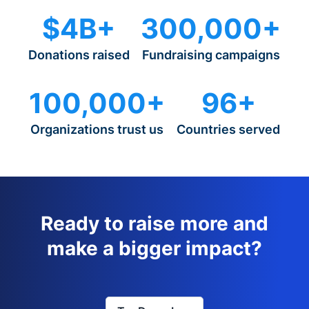
$4B+
300,000+
Donations raised
Fundraising campaigns
100,000+
96+
Organizations trust us
Countries served
Ready to raise more and
make a bigger impact?