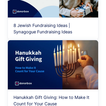
8 Jewish Fundraising Ideas |
Synagogue Fundraising Ideas
Hanukkah Gift Giving: How to Make It
Count for Your Cause