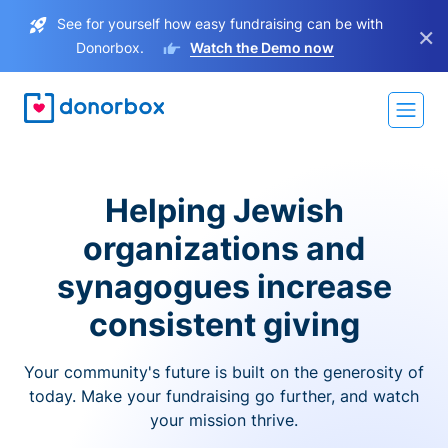
See for yourself how easy fundraising can be with
×
Donorbox.
Watch the Demo now
Helping Jewish
organizations and
synagogues increase
consistent giving
Your community's future is built on the generosity of
today. Make your fundraising go further, and watch
your mission thrive.