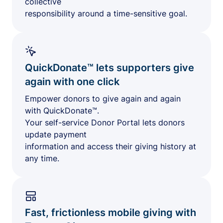
collective
responsibility around a time-sensitive goal.
QuickDonate™ lets supporters give
again with one click
Empower donors to give again and again
with QuickDonate™.
Your self-service Donor Portal lets donors
update payment
information and access their giving history at
any time.
Fast, frictionless mobile giving with