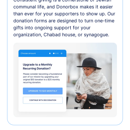
communal life, and Donorbox makes it easier
than ever for your supporters to show up. Our
donation forms are designed to turn one-time
gifts into ongoing support for your
organization, Chabad house, or synagogue.