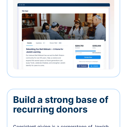
Build a strong base of
recurring donors
Consistent giving is a cornerstone of Jewish