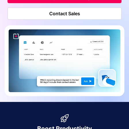
Contact Sales
Boost Productivity