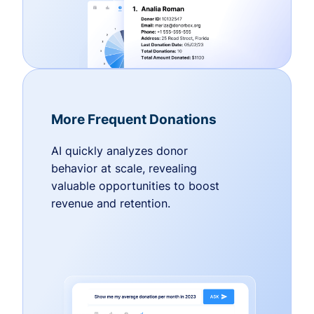
More Frequent Donations
AI quickly analyzes donor
behavior at scale, revealing
valuable opportunities to boost
revenue and retention.