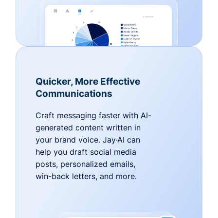
Quicker, More Effective
Communications
Craft messaging faster with AI-
generated content written in
your brand voice. Jay·AI can
help you draft social media
posts, personalized emails,
win-back letters, and more.