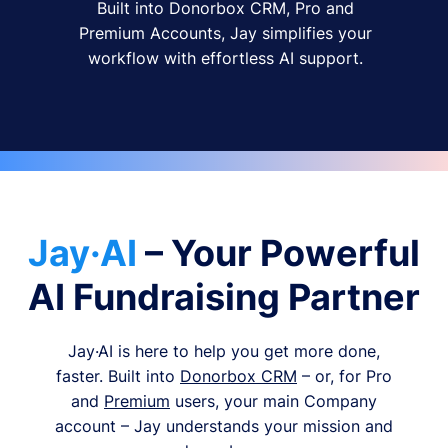
Built into Donorbox CRM, Pro and
Premium Accounts, Jay simplifies your
workflow with effortless AI support.
Jay·AI
– Your Powerful
AI Fundraising Partner
Jay·AI is here to help you get more done,
faster. Built into
Donorbox CRM
– or, for Pro
and
Premium
users, your main Company
account – Jay understands your mission and