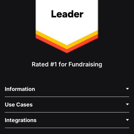
Rated #1 for Fundraising
Information
Contact Us
Use Cases
About Us
Blog
Political Fundraising
Integrations
Careers
Medical Fundraising
FAQ
Fundraising For Nonprofits
WordPress Donation Plugin