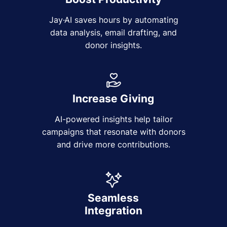
Jay·AI saves hours by automating
data analysis, email drafting, and
donor insights.
Increase Giving
AI-powered insights help tailor
campaigns that resonate with donors
and drive more contributions.
Seamless
Integration