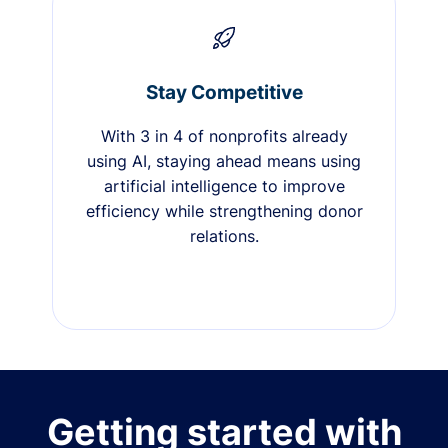
Stay Competitive
With 3 in 4 of nonprofits already
using AI, staying ahead means using
artificial intelligence to improve
efficiency while strengthening donor
relations.
Getting started with