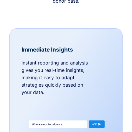
donor base.
Immediate Insights
Instant reporting and analysis
gives you real-time insights,
making it easy to adapt
strategies quickly based on
your data.