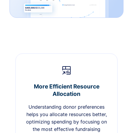
More Efficient Resource
Allocation
Understanding donor preferences
helps you allocate resources better,
optimizing spending by focusing on
the most effective fundraising