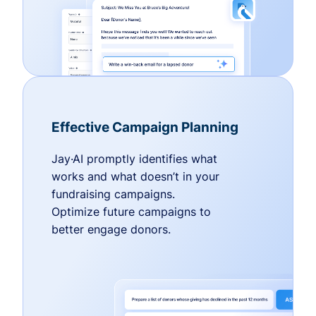
Effective Campaign Planning
Jay·AI promptly identifies what
works and what doesn’t in your
fundraising campaigns.
Optimize future campaigns to
better engage donors.