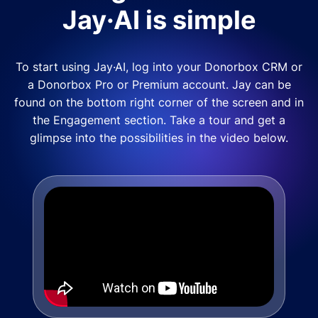
Jay·AI is simple
To start using Jay·AI, log into your Donorbox CRM or
a Donorbox Pro or Premium account. Jay can be
found on the bottom right corner of the screen and in
the Engagement section. Take a tour and get a
glimpse into the possibilities in the video below.