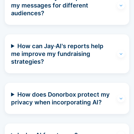
my messages for different
audiences?
How can Jay·AI's reports help
me improve my fundraising
strategies?
How does Donorbox protect my
privacy when incorporating AI?