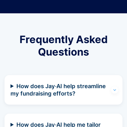
Frequently Asked
Questions
How does Jay·AI help streamline
my fundraising efforts?
How does Jay·AI help me tailor