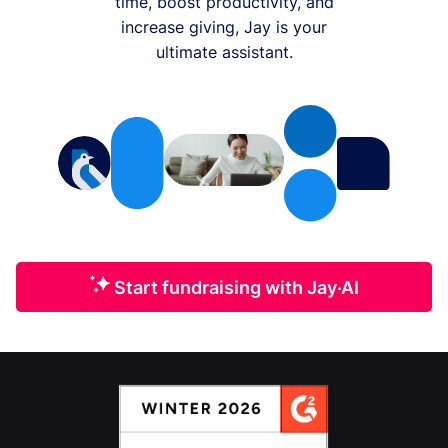
time, boost productivity, and
increase giving, Jay is your
ultimate assistant.
Start fundraising with Jay·AI