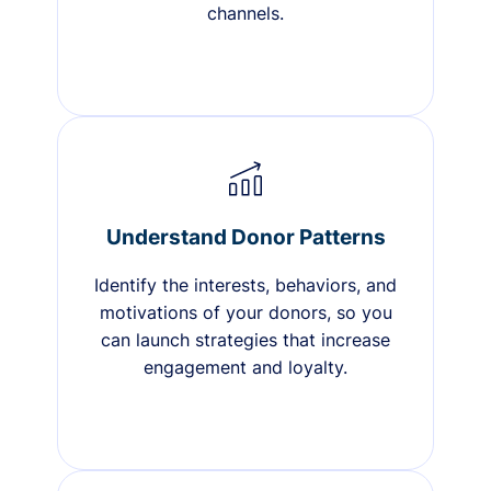
channels.
Understand Donor Patterns
Identify the interests, behaviors, and
motivations of your donors, so you
can launch strategies that increase
engagement and loyalty.