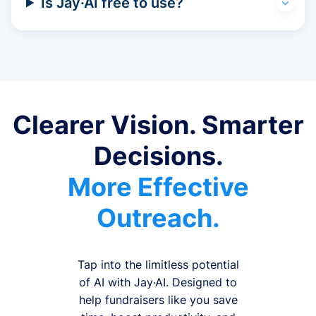
Is Jay·AI free to use?
Clearer Vision. Smarter
Decisions.
More Effective
Outreach.
Tap into the limitless potential
of AI with Jay·AI. Designed to
help fundraisers like you save