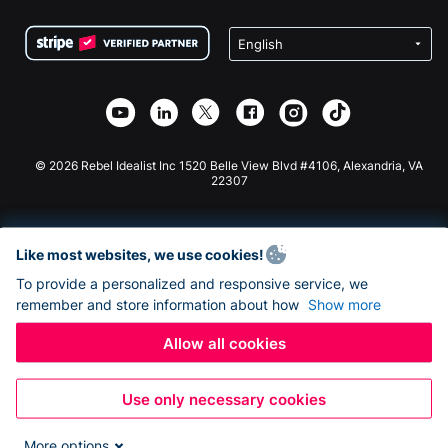
Terms
Fundraising For Schools
Squarespace Donation Form
Privacy
Charity Fundraising
Wix Donation Form
Security
Weebly Donation App
Affiliate Partnership
Webflow Donation App
Library
Joomla Donation
API Doc + Zapier
© 2026 Rebel Idealist Inc 1520 Belle View Blvd #4106, Alexandria, VA
22307
Like most websites, we use cookies!
To provide a personalized and responsive service, we
remember and store information about how
Show more
Allow all cookies
Use only necessary cookies
More options