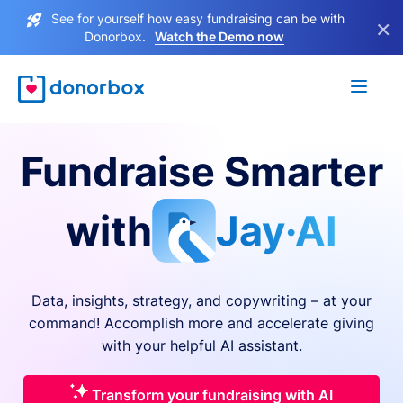
See for yourself how easy fundraising can be with
×
Donorbox.
Watch the Demo now
Fundraise Smarter
with
Jay·AI
Data, insights, strategy, and copywriting – at your
command! Accomplish more and accelerate giving
with your helpful AI assistant.
Transform your fundraising with AI