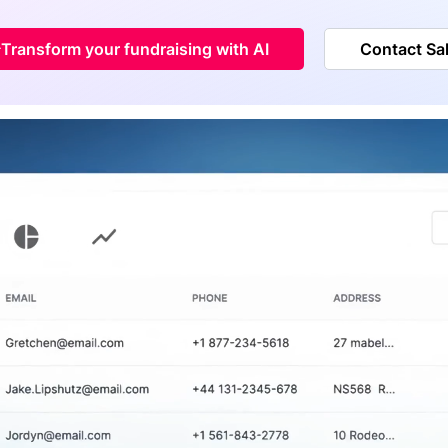
Transform your fundraising with AI
Contact Sa