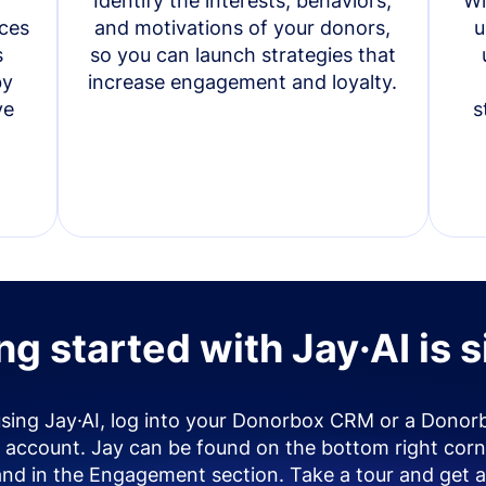
Identify the interests, behaviors,
Wi
ces
and motivations of your donors,
u
s
so you can launch strategies that
by
increase engagement and loyalty.
ve
s
ng started with Jay·AI is 
using Jay·AI, log into your Donorbox CRM or a Donor
account. Jay can be found on the bottom right corn
and in the Engagement section. Take a tour and get a