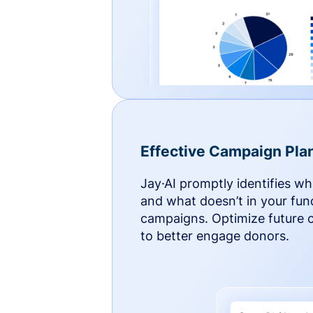
Effective Campaign Pla
Jay·AI promptly identifies w
and what doesn’t in your fun
campaigns. Optimize future
to better engage donors.