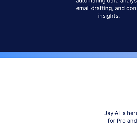
automating data analysi
email drafting, and don
insights.
Jay·AI is her
for Pro an