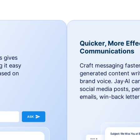
Quicker, More Effe
Communications
s gives
g it easy
Craft messaging faster
based on
generated content writ
brand voice. Jay·AI ca
social media posts, pe
emails, win-back lette