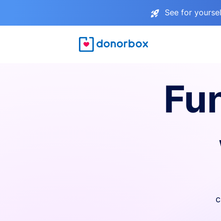
See for yourse
Fu
c