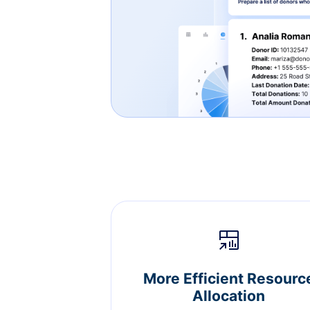
More Efficient Resourc
Allocation