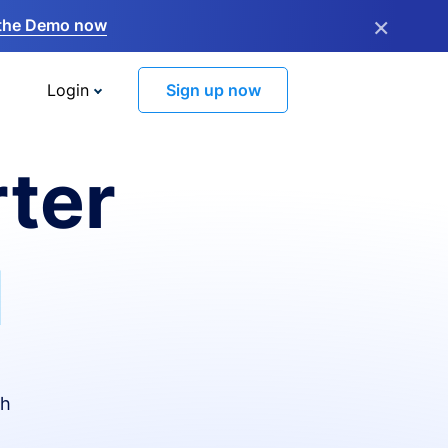
×
the Demo now
Login
Sign up now
ter
I
th