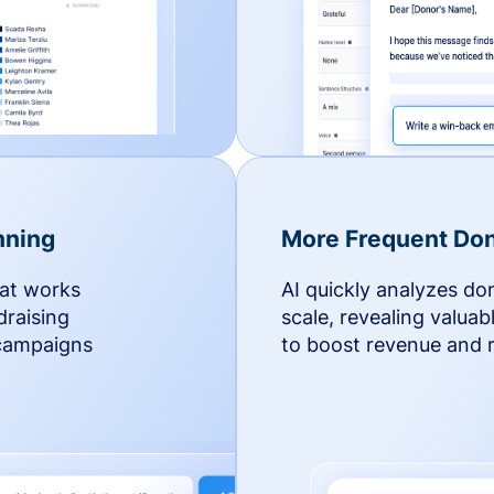
nning
More Frequent Don
hat works
AI quickly analyzes do
draising
scale, revealing valuab
 campaigns
to boost revenue and r