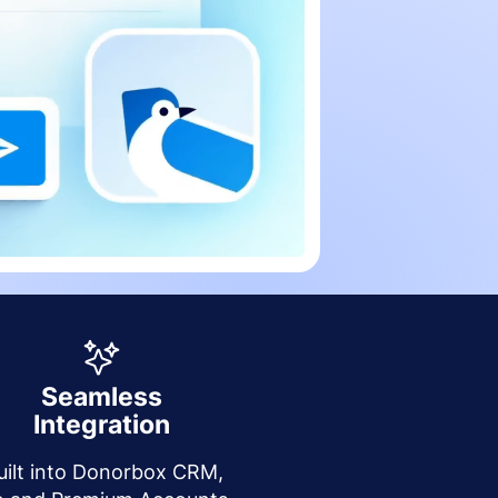
Seamless
Integration
uilt into Donorbox CRM,