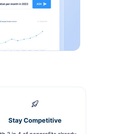
Stay Competitive