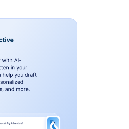
ctive
 with AI-
ten in your
n help you draft
rsonalized
rs, and more.