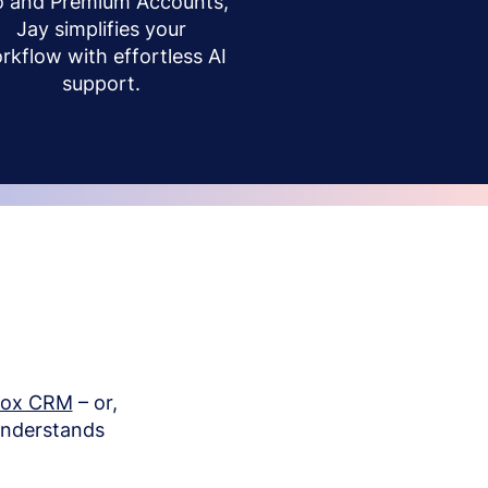
o and Premium Accounts,
Jay simplifies your
rkflow with effortless AI
support.
box CRM
– or,
understands