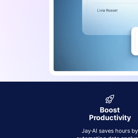
Boost
Productivity
Jay·AI saves hours b