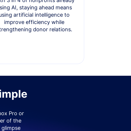
th 3 in 4 of nonprofits already
sing AI, staying ahead means
using artificial intelligence to
improve efficiency while
trengthening donor relations.
simple
box Pro or
er of the
 glimpse