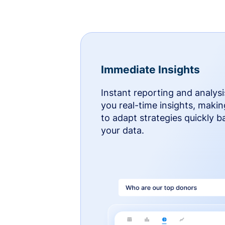
Immediate Insights
Instant reporting and analysi
you real-time insights, makin
to adapt strategies quickly 
your data.