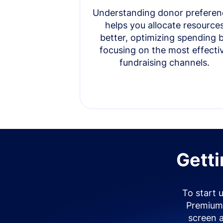
Understanding donor preferen
helps you allocate resource
better, optimizing spending 
focusing on the most effecti
fundraising channels.
Getti
To start 
Premium 
screen 