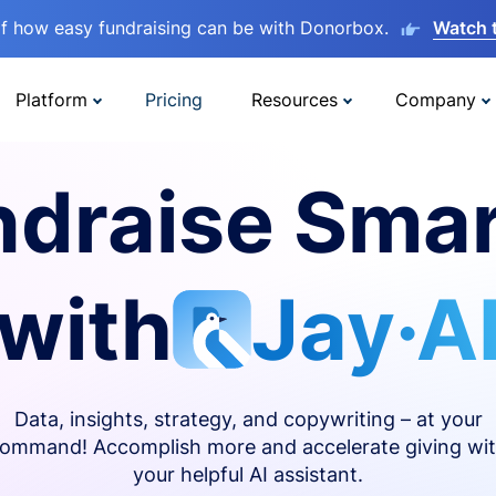
lf how easy fundraising can be with Donorbox.
Watch 
Platform
Pricing
Resources
Company
ndraise Smar
with
Jay·A
Data, insights, strategy, and copywriting – at your
ommand! Accomplish more and accelerate giving wi
your helpful AI assistant.