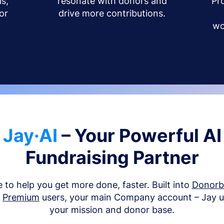
s,
resonate with donors and
Pr
or
drive more contributions.
wo
Jay·AI
– Your Powerful AI
Fundraising Partner
e to help you get more done, faster. Built into
Donor
d
Premium
users, your main Company account – Jay 
your mission and donor base.