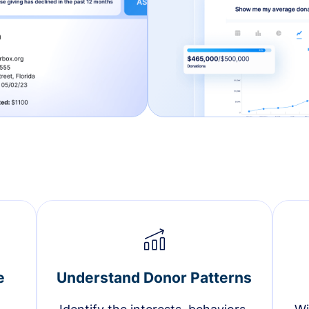
e
Understand Donor Patterns