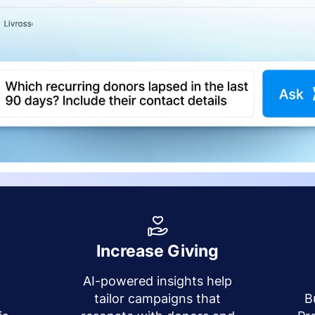
Increase Giving
AI-powered insights help
y
tailor campaigns that
B