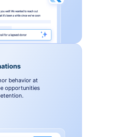
ations
nor behavior at
le opportunities
etention.