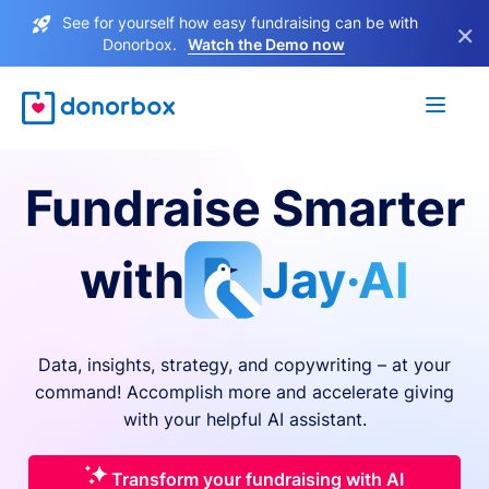
See for yourself how easy fundraising can be with
×
Donorbox.
Watch the Demo now
Fundraise Smarter
with
Jay·AI
Data, insights, strategy, and copywriting – at your
command! Accomplish more and accelerate giving
with your helpful AI assistant.
Transform your fundraising with AI