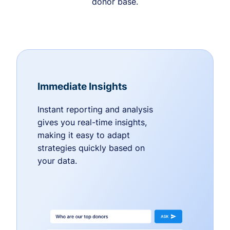
donor base.
Immediate Insights
Instant reporting and analysis
gives you real-time insights,
making it easy to adapt
strategies quickly based on
your data.