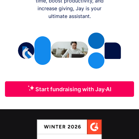
time, boost productivity, and
increase giving, Jay is your
ultimate assistant.
Start fundraising with Jay·AI