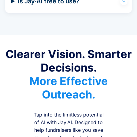
Is Jay·AI free to use?
Clearer Vision. Smarter
Decisions.
More Effective
Outreach.
Tap into the limitless potential
of AI with Jay·AI. Designed to
help fundraisers like you save