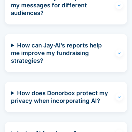
my messages for different
audiences?
How can Jay·AI's reports help
me improve my fundraising
strategies?
How does Donorbox protect my
privacy when incorporating AI?