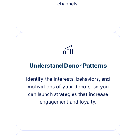
channels.
Understand Donor Patterns
Identify the interests, behaviors, and
motivations of your donors, so you
can launch strategies that increase
engagement and loyalty.