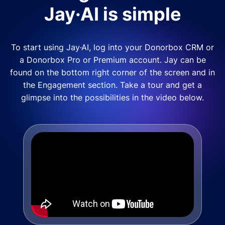
Jay·AI is simple
To start using Jay·AI, log into your Donorbox CRM or
a Donorbox Pro or Premium account. Jay can be
found on the bottom right corner of the screen and in
the Engagement section. Take a tour and get a
glimpse into the possibilities in the video below.