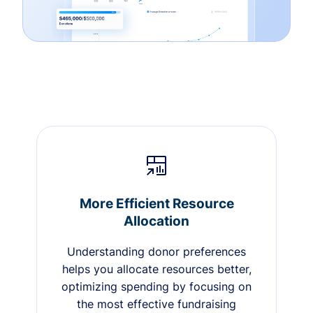
More Efficient Resource
Allocation
Understanding donor preferences
helps you allocate resources better,
optimizing spending by focusing on
the most effective fundraising