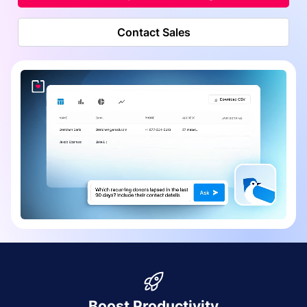
Contact Sales
Boost Productivity