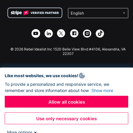
Terms
Fundraising For Schools
Squarespace Donation Form
Privacy
Charity Fundraising
Wix Donation Form
Security
Weebly Donation App
Affiliate Partnership
Webflow Donation App
Library
Joomla Donation
API Doc + Zapier
© 2026 Rebel Idealist Inc 1520 Belle View Blvd #4106, Alexandria, VA
22307
Like most websites, we use cookies!
To provide a personalized and responsive service, we
remember and store information about how
Show more
Allow all cookies
Use only necessary cookies
More options