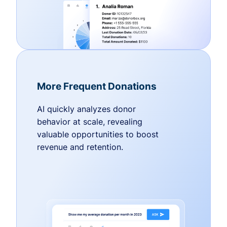
More Frequent Donations
AI quickly analyzes donor
behavior at scale, revealing
valuable opportunities to boost
revenue and retention.