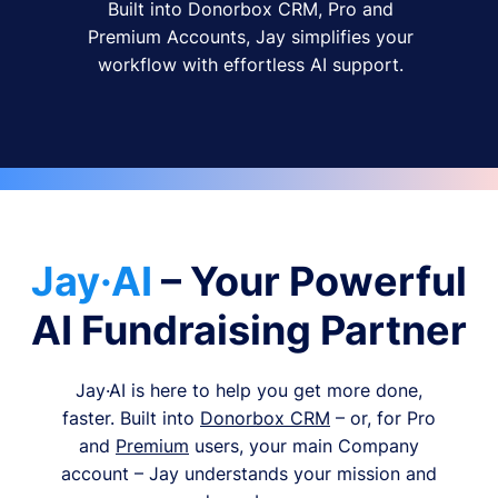
Built into Donorbox CRM, Pro and
Premium Accounts, Jay simplifies your
workflow with effortless AI support.
Jay·AI
– Your Powerful
AI Fundraising Partner
Jay·AI is here to help you get more done,
faster. Built into
Donorbox CRM
– or, for Pro
and
Premium
users, your main Company
account – Jay understands your mission and