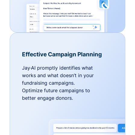
Effective Campaign Planning
Jay·AI promptly identifies what
works and what doesn’t in your
fundraising campaigns.
Optimize future campaigns to
better engage donors.