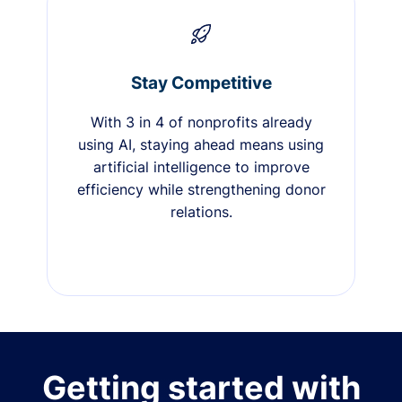
Stay Competitive
With 3 in 4 of nonprofits already
using AI, staying ahead means using
artificial intelligence to improve
efficiency while strengthening donor
relations.
Getting started with