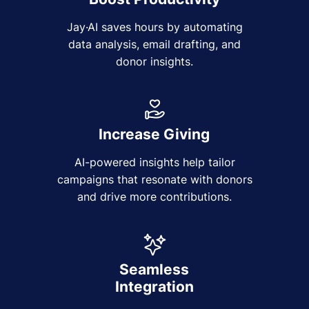
Jay·AI saves hours by automating
data analysis, email drafting, and
donor insights.
Increase Giving
AI-powered insights help tailor
campaigns that resonate with donors
and drive more contributions.
Seamless
Integration