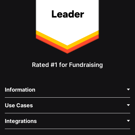
Rated #1 for Fundraising
Information
Contact Us
Use Cases
About Us
Blog
Political Fundraising
Integrations
Careers
Medical Fundraising
FAQ
Fundraising For Nonprofits
WordPress Donation Plugin