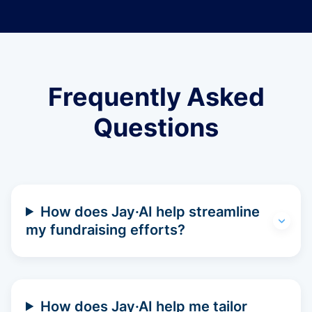
Frequently Asked
Questions
How does Jay·AI help streamline
my fundraising efforts?
How does Jay·AI help me tailor