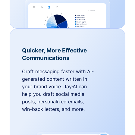
Quicker, More Effective
Communications
Craft messaging faster with AI-
generated content written in
your brand voice. Jay·AI can
help you draft social media
posts, personalized emails,
win-back letters, and more.