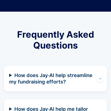
Frequently Asked
Questions
How does Jay·AI help streamline
my fundraising efforts?
How does Jay·AI help me tailor