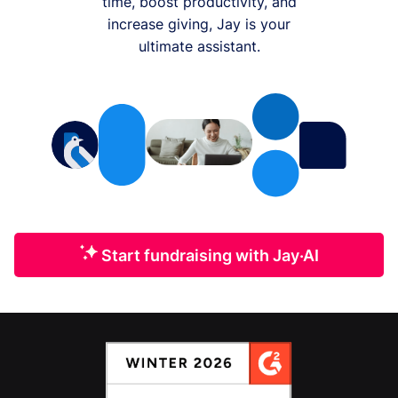
time, boost productivity, and
increase giving, Jay is your
ultimate assistant.
Start fundraising with Jay·AI