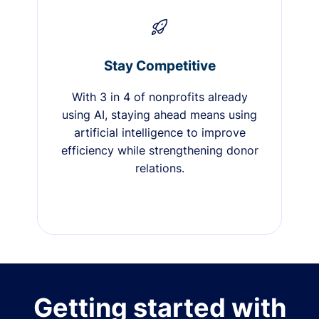
Stay Competitive
With 3 in 4 of nonprofits already
using AI, staying ahead means using
artificial intelligence to improve
efficiency while strengthening donor
relations.
Getting started with