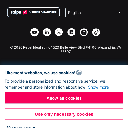
Terms
Fundraising For Schools
Squarespace Donation Form
Privacy
Charity Fundraising
Wix Donation Form
Security
Weebly Donation App
Affiliate Partnership
Webflow Donation App
Library
Joomla Donation
API Doc + Zapier
© 2026 Rebel Idealist Inc 1520 Belle View Blvd #4106, Alexandria, VA
22307
Like most websites, we use cookies!
To provide a personalized and responsive service, we
remember and store information about how
Show more
Allow all cookies
Use only necessary cookies
More options