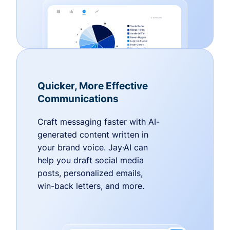
Quicker, More Effective
Communications
Craft messaging faster with AI-
generated content written in
your brand voice. Jay·AI can
help you draft social media
posts, personalized emails,
win-back letters, and more.