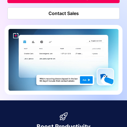
Contact Sales
Boost Productivity