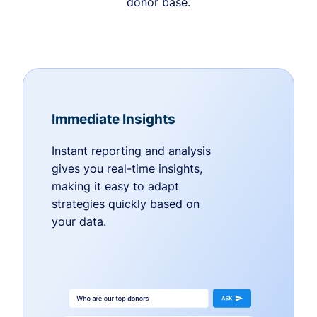
donor base.
Immediate Insights
Instant reporting and analysis
gives you real-time insights,
making it easy to adapt
strategies quickly based on
your data.