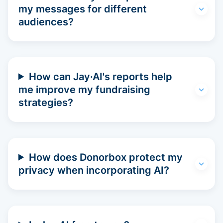
my messages for different
audiences?
How can Jay·AI's reports help
me improve my fundraising
strategies?
How does Donorbox protect my
privacy when incorporating AI?