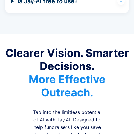
Is Jay·AI free to use?
Clearer Vision. Smarter
Decisions.
More Effective
Outreach.
Tap into the limitless potential
of AI with Jay·AI. Designed to
help fundraisers like you save