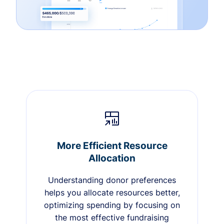
More Efficient Resource
Allocation
Understanding donor preferences
helps you allocate resources better,
optimizing spending by focusing on
the most effective fundraising