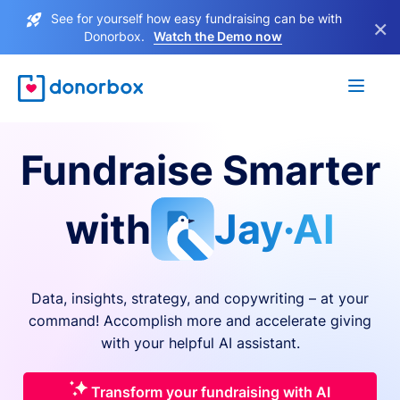
See for yourself how easy fundraising can be with
×
Donorbox.
Watch the Demo now
Fundraise Smarter
with
Jay·AI
Data, insights, strategy, and copywriting – at your
command! Accomplish more and accelerate giving
with your helpful AI assistant.
Transform your fundraising with AI