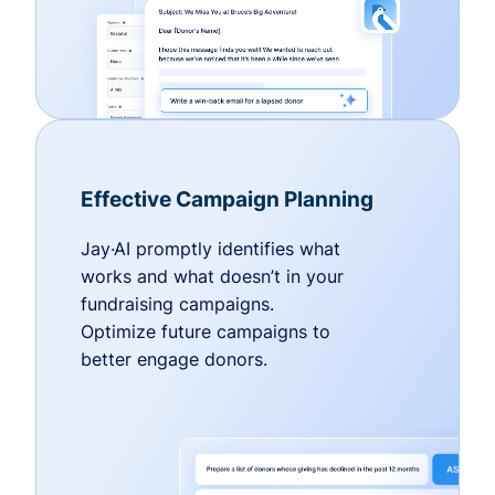
Effective Campaign Planning
Jay·AI promptly identifies what
works and what doesn’t in your
fundraising campaigns.
Optimize future campaigns to
better engage donors.