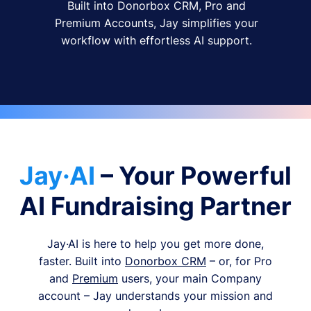
Built into Donorbox CRM, Pro and
Premium Accounts, Jay simplifies your
workflow with effortless AI support.
Jay·AI
– Your Powerful
AI Fundraising Partner
Jay·AI is here to help you get more done,
faster. Built into
Donorbox CRM
– or, for Pro
and
Premium
users, your main Company
account – Jay understands your mission and