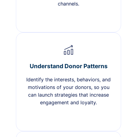
channels.
Understand Donor Patterns
Identify the interests, behaviors, and
motivations of your donors, so you
can launch strategies that increase
engagement and loyalty.