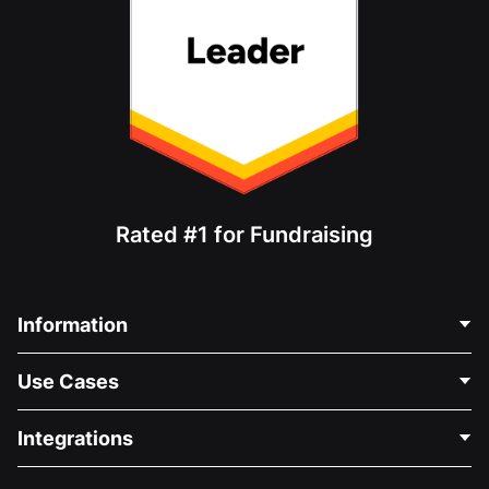
Rated #1 for Fundraising
Information
Contact Us
Use Cases
About Us
Blog
Political Fundraising
Integrations
Careers
Medical Fundraising
FAQ
Fundraising For Nonprofits
WordPress Donation Plugin