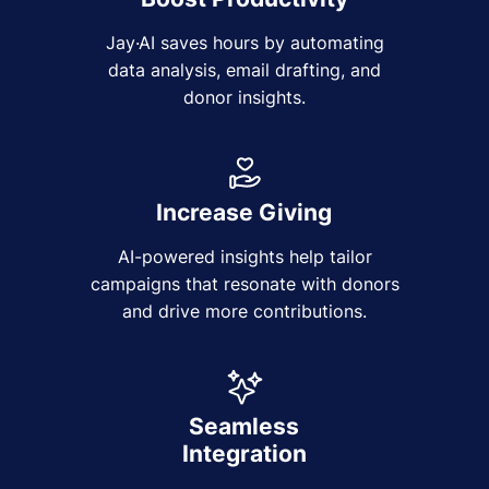
Jay·AI saves hours by automating
data analysis, email drafting, and
donor insights.
Increase Giving
AI-powered insights help tailor
campaigns that resonate with donors
and drive more contributions.
Seamless
Integration