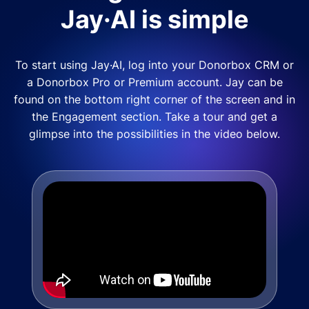
Jay·AI is simple
To start using Jay·AI, log into your Donorbox CRM or
a Donorbox Pro or Premium account. Jay can be
found on the bottom right corner of the screen and in
the Engagement section. Take a tour and get a
glimpse into the possibilities in the video below.