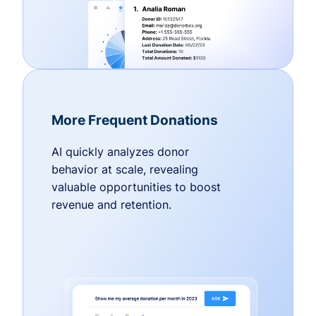
More Frequent Donations
AI quickly analyzes donor
behavior at scale, revealing
valuable opportunities to boost
revenue and retention.