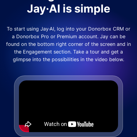
Jay·AI is simple
To start using Jay·AI, log into your Donorbox CRM or
a Donorbox Pro or Premium account. Jay can be
found on the bottom right corner of the screen and in
the Engagement section. Take a tour and get a
glimpse into the possibilities in the video below.