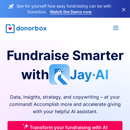
See for yourself how easy fundraising can be with
×
Donorbox.
Watch the Demo now
Fundraise Smarter
with
Jay·AI
Data, insights, strategy, and copywriting – at your
command! Accomplish more and accelerate giving
with your helpful AI assistant.
Transform your fundraising with AI