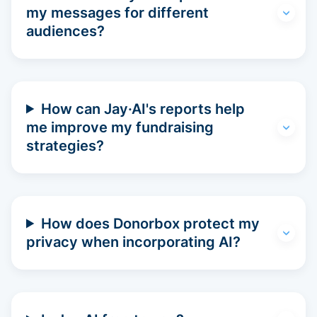
my messages for different
audiences?
How can Jay·AI's reports help
me improve my fundraising
strategies?
How does Donorbox protect my
privacy when incorporating AI?