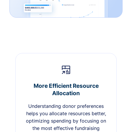
More Efficient Resource
Allocation
Understanding donor preferences
helps you allocate resources better,
optimizing spending by focusing on
the most effective fundraising