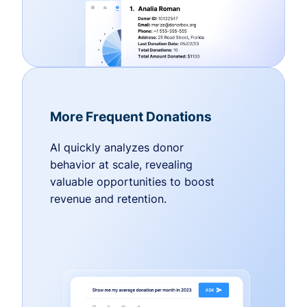
More Frequent Donations
AI quickly analyzes donor
behavior at scale, revealing
valuable opportunities to boost
revenue and retention.