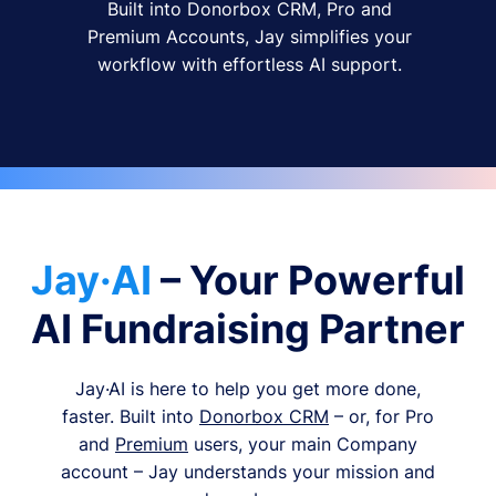
Built into Donorbox CRM, Pro and
Premium Accounts, Jay simplifies your
workflow with effortless AI support.
Jay·AI
– Your Powerful
AI Fundraising Partner
Jay·AI is here to help you get more done,
faster. Built into
Donorbox CRM
– or, for Pro
and
Premium
users, your main Company
account – Jay understands your mission and