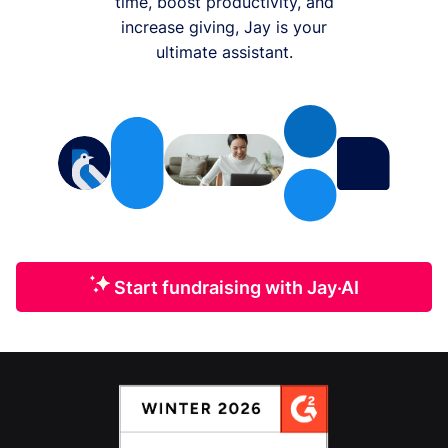
time, boost productivity, and
increase giving, Jay is your
ultimate assistant.
Start fundraising with Jay·AI