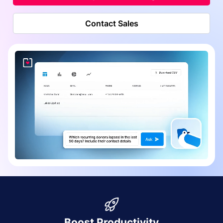
Contact Sales
Boost Productivity