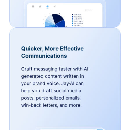
Quicker, More Effective
Communications
Craft messaging faster with AI-
generated content written in
your brand voice. Jay·AI can
help you draft social media
posts, personalized emails,
win-back letters, and more.