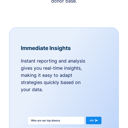
donor base.
Immediate Insights
Instant reporting and analysis
gives you real-time insights,
making it easy to adapt
strategies quickly based on
your data.