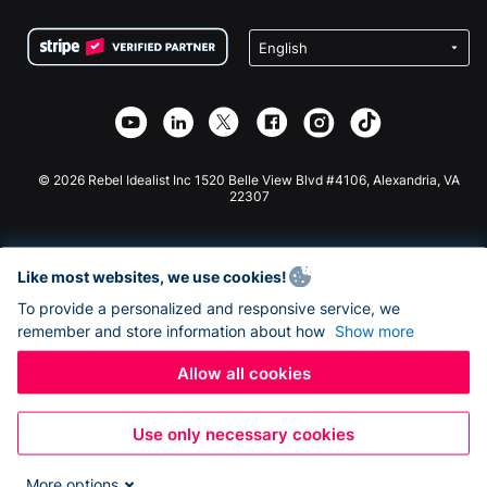
Terms
Fundraising For Schools
Squarespace Donation Form
Privacy
Charity Fundraising
Wix Donation Form
Security
Weebly Donation App
Affiliate Partnership
Webflow Donation App
Library
Joomla Donation
API Doc + Zapier
© 2026 Rebel Idealist Inc 1520 Belle View Blvd #4106, Alexandria, VA
22307
Like most websites, we use cookies!
To provide a personalized and responsive service, we
remember and store information about how
Show more
Allow all cookies
Use only necessary cookies
More options