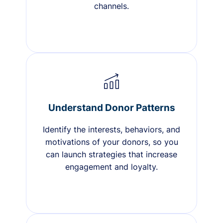
channels.
Understand Donor Patterns
Identify the interests, behaviors, and
motivations of your donors, so you
can launch strategies that increase
engagement and loyalty.