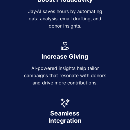
Jay·AI saves hours by automating
data analysis, email drafting, and
donor insights.
Increase Giving
AI-powered insights help tailor
campaigns that resonate with donors
and drive more contributions.
Seamless
Integration