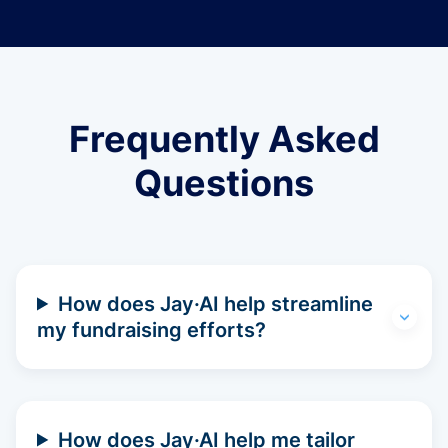
Frequently Asked
Questions
How does Jay·AI help streamline
my fundraising efforts?
How does Jay·AI help me tailor