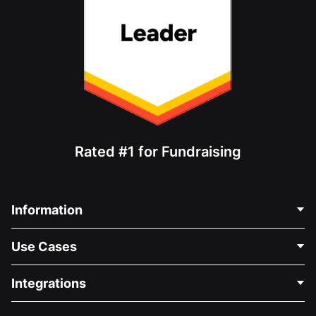
Rated #1 for Fundraising
Information
Contact Us
Use Cases
About Us
Blog
Political Fundraising
Integrations
Careers
Medical Fundraising
FAQ
Fundraising For Nonprofits
WordPress Donation Plugin