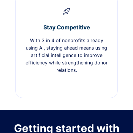
Stay Competitive
With 3 in 4 of nonprofits already
using AI, staying ahead means using
artificial intelligence to improve
efficiency while strengthening donor
relations.
Getting started with