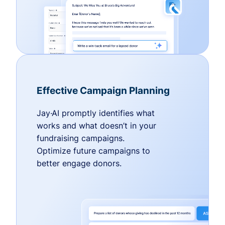
Effective Campaign Planning
Jay·AI promptly identifies what
works and what doesn’t in your
fundraising campaigns.
Optimize future campaigns to
better engage donors.