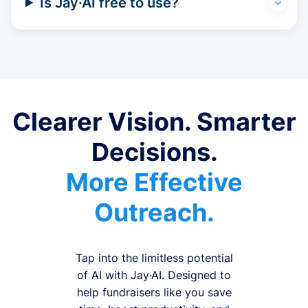
Is Jay·AI free to use?
Clearer Vision. Smarter
Decisions.
More Effective
Outreach.
Tap into the limitless potential
of AI with Jay·AI. Designed to
help fundraisers like you save