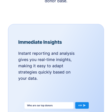
donor base.
Immediate Insights
Instant reporting and analysis
gives you real-time insights,
making it easy to adapt
strategies quickly based on
your data.