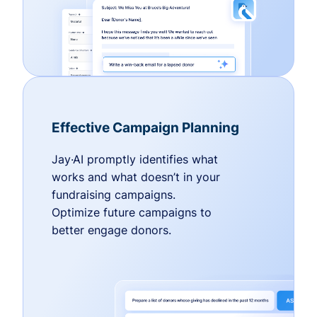
Effective Campaign Planning
Jay·AI promptly identifies what
works and what doesn’t in your
fundraising campaigns.
Optimize future campaigns to
better engage donors.