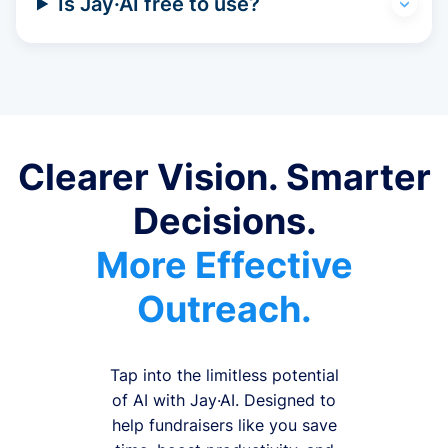
Is Jay·AI free to use?
Clearer Vision. Smarter
Decisions.
More Effective
Outreach.
Tap into the limitless potential
of AI with Jay·AI. Designed to
help fundraisers like you save