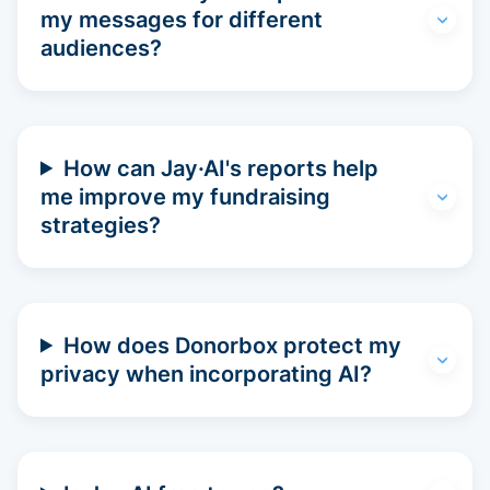
my messages for different
audiences?
How can Jay·AI's reports help
me improve my fundraising
strategies?
How does Donorbox protect my
privacy when incorporating AI?