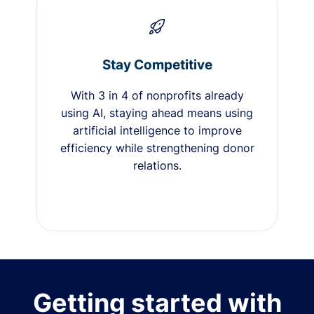
Stay Competitive
With 3 in 4 of nonprofits already
using AI, staying ahead means using
artificial intelligence to improve
efficiency while strengthening donor
relations.
Getting started with