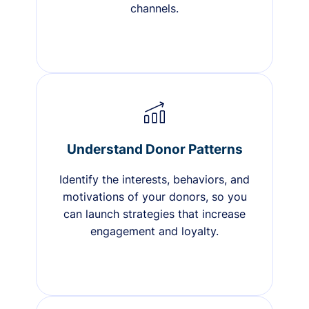
channels.
Understand Donor Patterns
Identify the interests, behaviors, and
motivations of your donors, so you
can launch strategies that increase
engagement and loyalty.