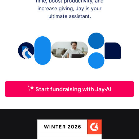
time, boost productivity, and
increase giving, Jay is your
ultimate assistant.
Start fundraising with Jay·AI