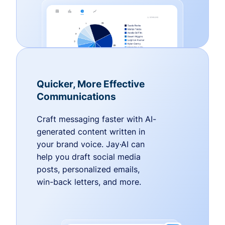
Quicker, More Effective
Communications
Craft messaging faster with AI-
generated content written in
your brand voice. Jay·AI can
help you draft social media
posts, personalized emails,
win-back letters, and more.