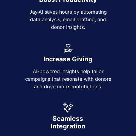
Jay·AI saves hours by automating
data analysis, email drafting, and
donor insights.
Increase Giving
AI-powered insights help tailor
campaigns that resonate with donors
and drive more contributions.
Seamless
Integration