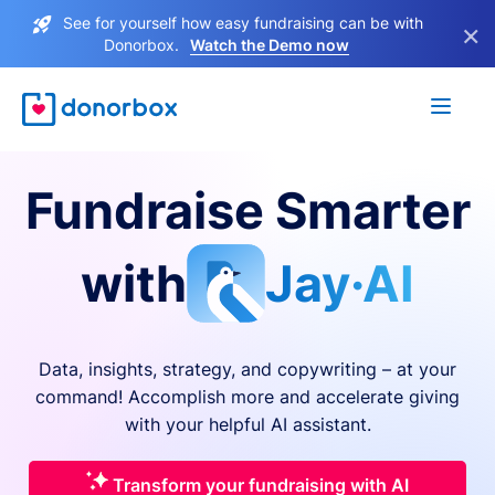
See for yourself how easy fundraising can be with
×
Donorbox.
Watch the Demo now
Fundraise Smarter
with
Jay·AI
Data, insights, strategy, and copywriting – at your
command! Accomplish more and accelerate giving
with your helpful AI assistant.
Transform your fundraising with AI