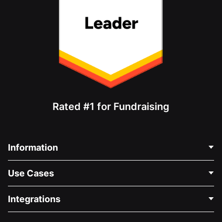
Rated #1 for Fundraising
Information
Contact Us
Use Cases
About Us
Blog
Political Fundraising
Integrations
Careers
Medical Fundraising
FAQ
Fundraising For Nonprofits
WordPress Donation Plugin