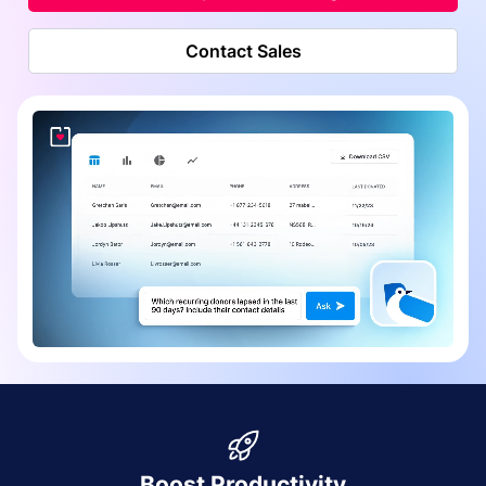
Contact Sales
Boost Productivity