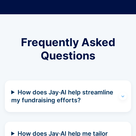
Frequently Asked
Questions
How does Jay·AI help streamline
my fundraising efforts?
How does Jay·AI help me tailor