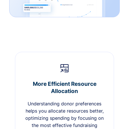
More Efficient Resource
Allocation
Understanding donor preferences
helps you allocate resources better,
optimizing spending by focusing on
the most effective fundraising