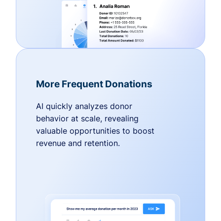
More Frequent Donations
AI quickly analyzes donor
behavior at scale, revealing
valuable opportunities to boost
revenue and retention.