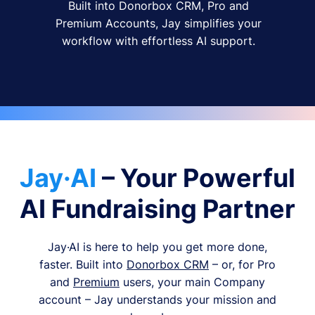
Built into Donorbox CRM, Pro and
Premium Accounts, Jay simplifies your
workflow with effortless AI support.
Jay·AI
– Your Powerful
AI Fundraising Partner
Jay·AI is here to help you get more done,
faster. Built into
Donorbox CRM
– or, for Pro
and
Premium
users, your main Company
account – Jay understands your mission and