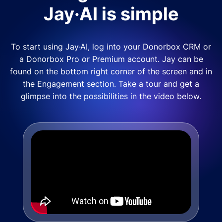
Jay·AI is simple
To start using Jay·AI, log into your Donorbox CRM or
a Donorbox Pro or Premium account. Jay can be
found on the bottom right corner of the screen and in
the Engagement section. Take a tour and get a
glimpse into the possibilities in the video below.