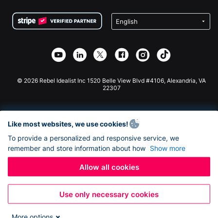
Terms
Fundraising For Schools
Squarespace Donation Form
Privacy
Charity Fundraising
Wix Donation Form
Security
Weebly Donation App
Affiliate Partnership
Webflow Donation App
Library
Joomla Donation
API Doc + Zapier
© 2026 Rebel Idealist Inc 1520 Belle View Blvd #4106, Alexandria, VA
22307
Like most websites, we use cookies!
To provide a personalized and responsive service, we
remember and store information about how
Show more
Allow all cookies
Use only necessary cookies
More options