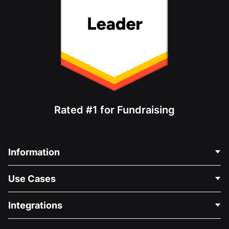
Rated #1 for Fundraising
Information
Contact Us
Use Cases
About Us
Blog
Political Fundraising
Integrations
Careers
Medical Fundraising
FAQ
Fundraising For Nonprofits
WordPress Donation Plugin