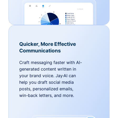
Quicker, More Effective
Communications
Craft messaging faster with AI-
generated content written in
your brand voice. Jay·AI can
help you draft social media
posts, personalized emails,
win-back letters, and more.