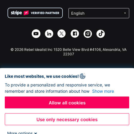
Terms
Fundraising For Schools
Squarespace Donation Form
Privacy
Charity Fundraising
Wix Donation Form
Security
Weebly Donation App
Affiliate Partnership
Webflow Donation App
Library
Joomla Donation
API Doc + Zapier
© 2026 Rebel Idealist Inc 1520 Belle View Blvd #4106, Alexandria, VA
22307
Like most websites, we use cookies!
To provide a personalized and responsive service, we
remember and store information about how
Show more
Allow all cookies
Use only necessary cookies
More options