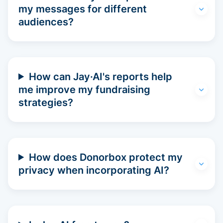
my messages for different
audiences?
How can Jay·AI's reports help
me improve my fundraising
strategies?
How does Donorbox protect my
privacy when incorporating AI?