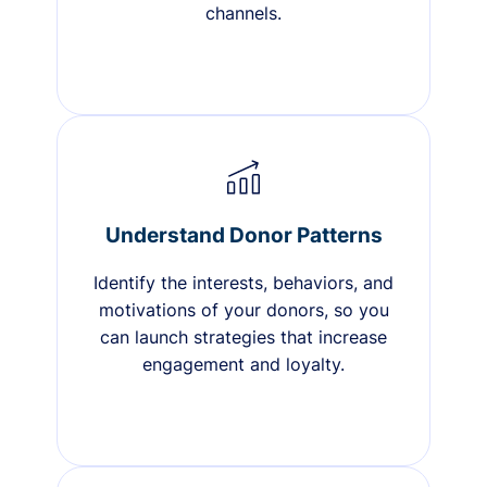
channels.
Understand Donor Patterns
Identify the interests, behaviors, and
motivations of your donors, so you
can launch strategies that increase
engagement and loyalty.