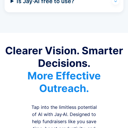
Is Jay·AI free to use?
Clearer Vision. Smarter
Decisions.
More Effective
Outreach.
Tap into the limitless potential
of AI with Jay·AI. Designed to
help fundraisers like you save