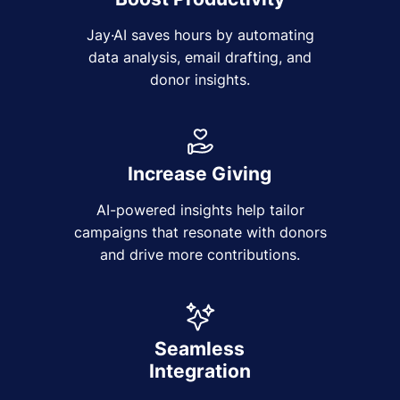
Jay·AI saves hours by automating
data analysis, email drafting, and
donor insights.
Increase Giving
AI-powered insights help tailor
campaigns that resonate with donors
and drive more contributions.
Seamless
Integration