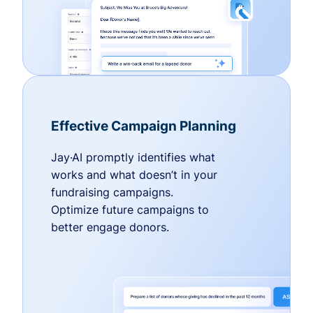
Effective Campaign Planning
Jay·AI promptly identifies what
works and what doesn’t in your
fundraising campaigns.
Optimize future campaigns to
better engage donors.