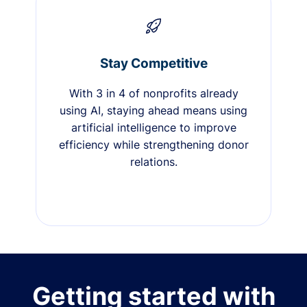
Stay Competitive
With 3 in 4 of nonprofits already
using AI, staying ahead means using
artificial intelligence to improve
efficiency while strengthening donor
relations.
Getting started with