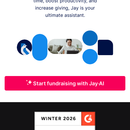
time, boost productivity, and
increase giving, Jay is your
ultimate assistant.
Start fundraising with Jay·AI