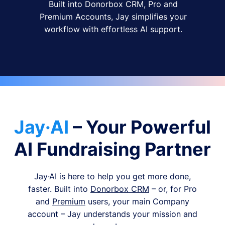
Built into Donorbox CRM, Pro and
Premium Accounts, Jay simplifies your
workflow with effortless AI support.
Jay·AI
– Your Powerful
AI Fundraising Partner
Jay·AI is here to help you get more done,
faster. Built into
Donorbox CRM
– or, for Pro
and
Premium
users, your main Company
account – Jay understands your mission and