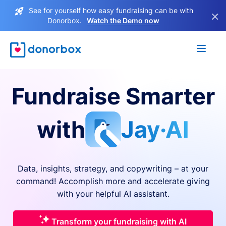
See for yourself how easy fundraising can be with
×
Donorbox.
Watch the Demo now
Fundraise Smarter
with
Jay·AI
Data, insights, strategy, and copywriting – at your
command! Accomplish more and accelerate giving
with your helpful AI assistant.
Transform your fundraising with AI