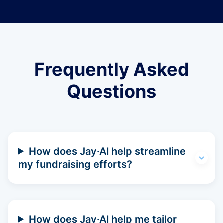
Frequently Asked
Questions
How does Jay·AI help streamline
my fundraising efforts?
How does Jay·AI help me tailor