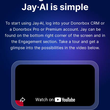
Jay·AI is simple
To start using Jay·AI, log into your Donorbox CRM or
a Donorbox Pro or Premium account. Jay can be
found on the bottom right corner of the screen and in
the Engagement section. Take a tour and get a
glimpse into the possibilities in the video below.