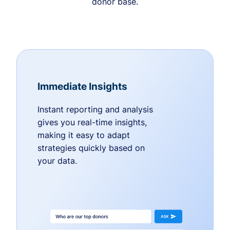
donor base.
Immediate Insights
Instant reporting and analysis
gives you real-time insights,
making it easy to adapt
strategies quickly based on
your data.