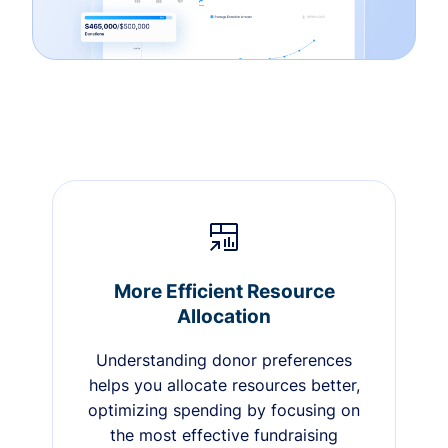
More Efficient Resource
Allocation
Understanding donor preferences
helps you allocate resources better,
optimizing spending by focusing on
the most effective fundraising