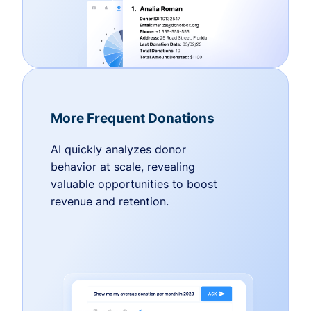
More Frequent Donations
AI quickly analyzes donor
behavior at scale, revealing
valuable opportunities to boost
revenue and retention.