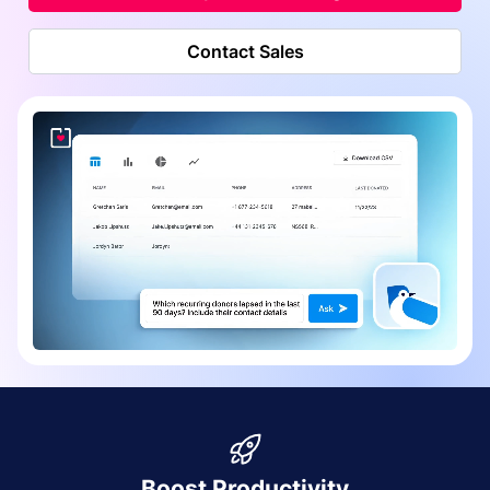
Contact Sales
Boost Productivity