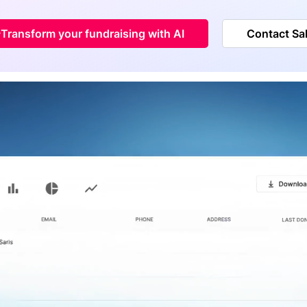
Transform your fundraising with AI
Contact Sa