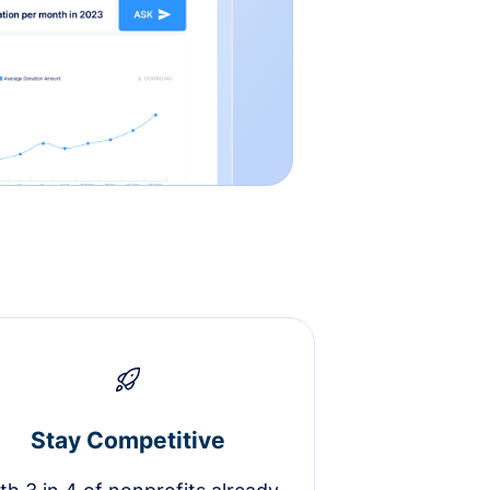
Stay Competitive