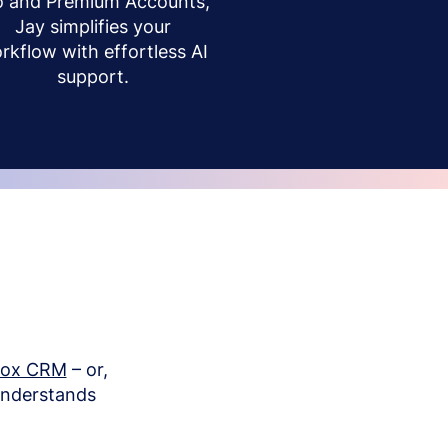
o and Premium Accounts,
Jay simplifies your
rkflow with effortless AI
support.
box CRM
– or,
understands