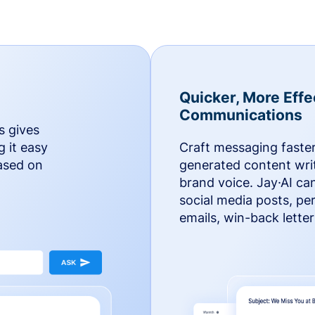
Quicker, More Effe
Communications
s gives
g it easy
Craft messaging faster
based on
generated content writ
brand voice. Jay·AI ca
social media posts, pe
emails, win-back lette