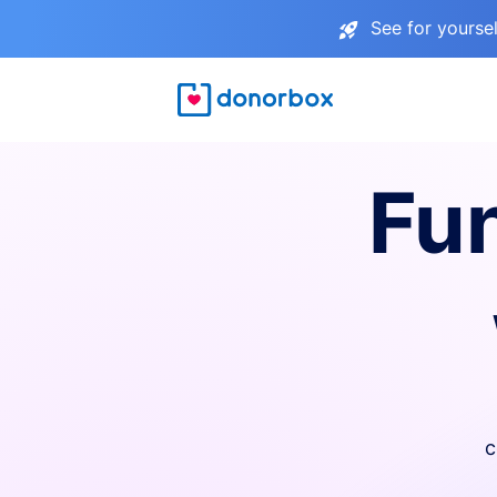
See for yourse
Fu
c