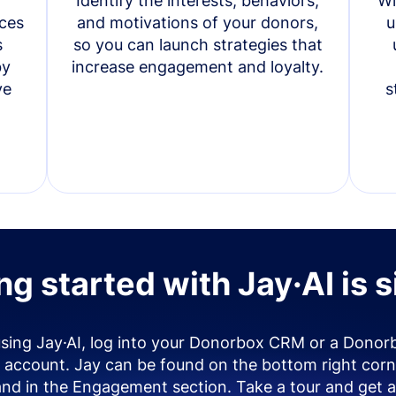
Identify the interests, behaviors,
Wi
ces
and motivations of your donors,
u
s
so you can launch strategies that
by
increase engagement and loyalty.
ve
s
ng started with Jay·AI is 
using Jay·AI, log into your Donorbox CRM or a Donor
account. Jay can be found on the bottom right corn
and in the Engagement section. Take a tour and get a