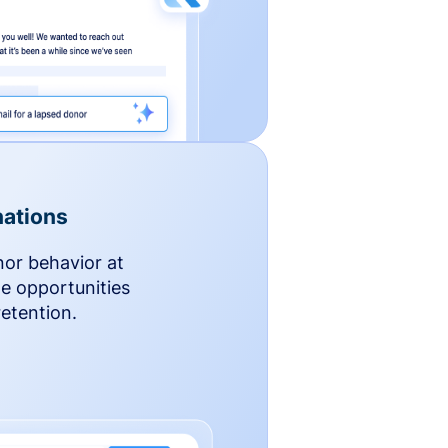
ations
nor behavior at
le opportunities
etention.