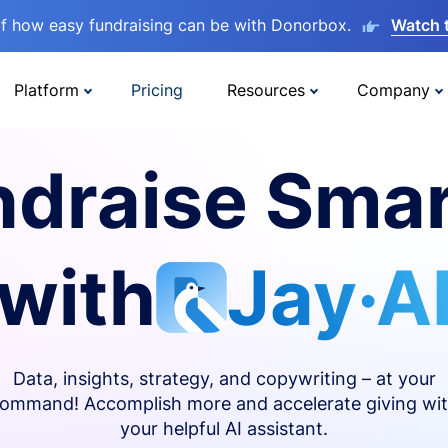
lf how easy fundraising can be with Donorbox.
Watch 
Platform
Pricing
Resources
Company
ndraise Smar
with
Jay·A
Data, insights, strategy, and copywriting – at your
ommand! Accomplish more and accelerate giving wi
your helpful AI assistant.