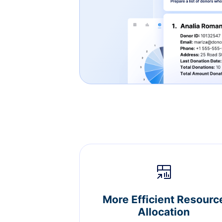
More Efficient Resourc
Allocation