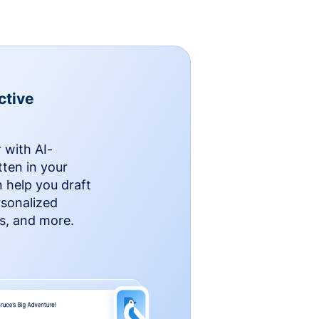
ctive
 with AI-
ten in your
n help you draft
rsonalized
rs, and more.