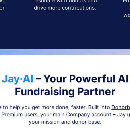
s,
resonate with donors and
Pr
or
drive more contributions.
wo
Jay·AI
– Your Powerful AI
Fundraising Partner
e to help you get more done, faster. Built into
Donor
d
Premium
users, your main Company account – Jay 
your mission and donor base.