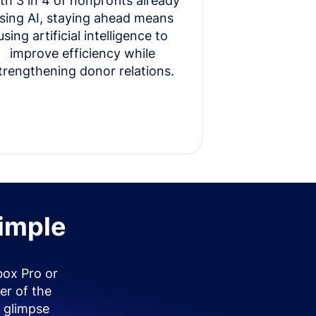
th 3 in 4 of nonprofits already
sing AI, staying ahead means
using artificial intelligence to
improve efficiency while
trengthening donor relations.
simple
box Pro or
er of the
 glimpse