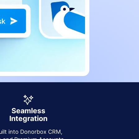
Seamless
Integration
uilt into Donorbox CRM,