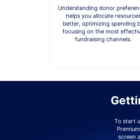
Understanding donor preferen
helps you allocate resource
better, optimizing spending 
focusing on the most effecti
fundraising channels.
Getti
To start 
Premium 
screen 