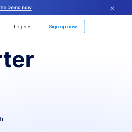
×
the Demo now
Login
Sign up now
ter
I
th