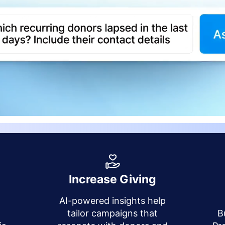
Increase Giving
AI-powered insights help
y
tailor campaigns that
B