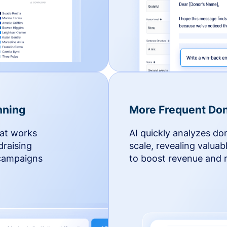
nning
More Frequent Don
hat works
AI quickly analyzes do
draising
scale, revealing valuab
 campaigns
to boost revenue and r