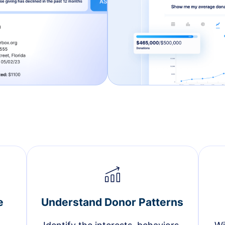
e
Understand Donor Patterns