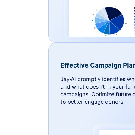
Effective Campaign Pla
Jay·AI promptly identifies w
and what doesn’t in your fun
campaigns. Optimize future
to better engage donors.