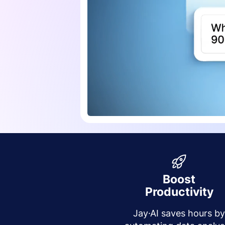
Boost
Productivity
Jay·AI saves hours b