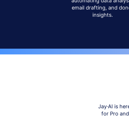
automating data analysi
email drafting, and don
insights.
Jay·AI is her
for Pro an