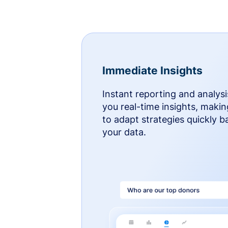
Immediate Insights
Instant reporting and analysi
you real-time insights, makin
to adapt strategies quickly 
your data.