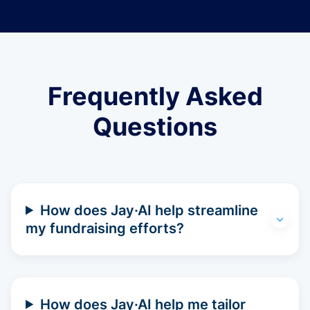
Frequently Asked
Questions
How does Jay·AI help streamline
my fundraising efforts?
How does Jay·AI help me tailor