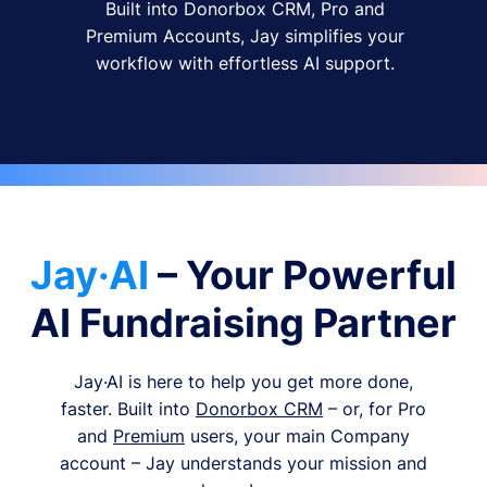
Built into Donorbox CRM, Pro and
Premium Accounts, Jay simplifies your
workflow with effortless AI support.
Jay·AI
– Your Powerful
AI Fundraising Partner
Jay·AI is here to help you get more done,
faster. Built into
Donorbox CRM
– or, for Pro
and
Premium
users, your main Company
account – Jay understands your mission and