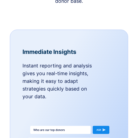
donor base.
Immediate Insights
Instant reporting and analysis
gives you real-time insights,
making it easy to adapt
strategies quickly based on
your data.