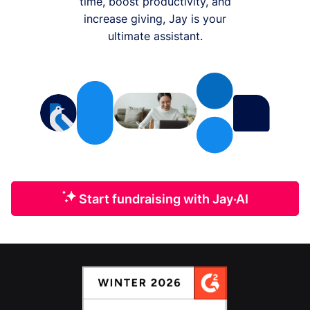
time, boost productivity, and
increase giving, Jay is your
ultimate assistant.
Start fundraising with Jay·AI