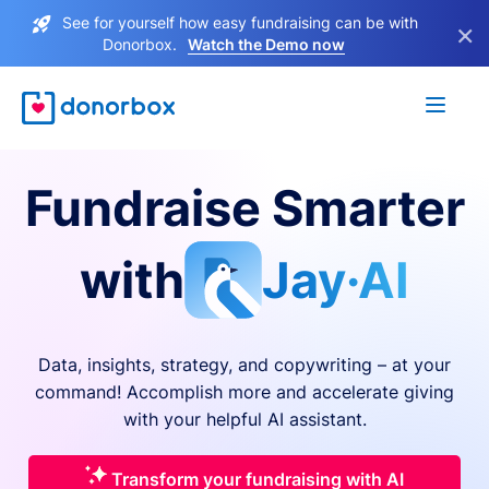
See for yourself how easy fundraising can be with
×
Donorbox.
Watch the Demo now
Fundraise Smarter
with
Jay·AI
Data, insights, strategy, and copywriting – at your
command! Accomplish more and accelerate giving
with your helpful AI assistant.
Transform your fundraising with AI