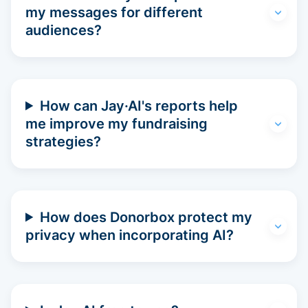
my messages for different
audiences?
How can Jay·AI's reports help
me improve my fundraising
strategies?
How does Donorbox protect my
privacy when incorporating AI?