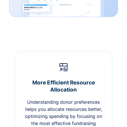
More Efficient Resource
Allocation
Understanding donor preferences
helps you allocate resources better,
optimizing spending by focusing on
the most effective fundraising