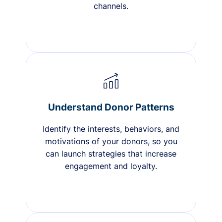
channels.
Understand Donor Patterns
Identify the interests, behaviors, and
motivations of your donors, so you
can launch strategies that increase
engagement and loyalty.