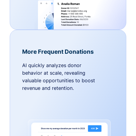
More Frequent Donations
AI quickly analyzes donor
behavior at scale, revealing
valuable opportunities to boost
revenue and retention.