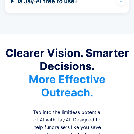
Is Jay·AI free to use?
Clearer Vision. Smarter
Decisions.
More Effective
Outreach.
Tap into the limitless potential
of AI with Jay·AI. Designed to
help fundraisers like you save