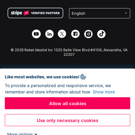
Terms
Fundraising For Schools
Squarespace Donation Form
Privacy
Charity Fundraising
Wix Donation Form
Security
Weebly Donation App
Affiliate Partnership
Webflow Donation App
Library
Joomla Donation
API Doc + Zapier
© 2026 Rebel Idealist Inc 1520 Belle View Blvd #4106, Alexandria, VA
22307
Like most websites, we use cookies!
To provide a personalized and responsive service, we
remember and store information about how
Show more
Allow all cookies
Use only necessary cookies
More options