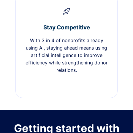
Stay Competitive
With 3 in 4 of nonprofits already
using AI, staying ahead means using
artificial intelligence to improve
efficiency while strengthening donor
relations.
Getting started with