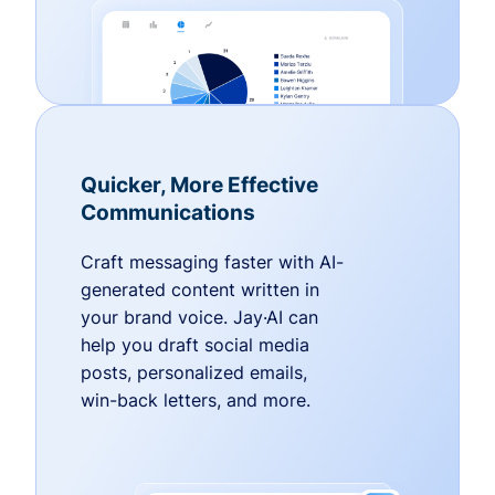
Quicker, More Effective
Communications
Craft messaging faster with AI-
generated content written in
your brand voice. Jay·AI can
help you draft social media
posts, personalized emails,
win-back letters, and more.