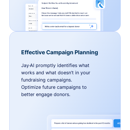
Effective Campaign Planning
Jay·AI promptly identifies what
works and what doesn’t in your
fundraising campaigns.
Optimize future campaigns to
better engage donors.