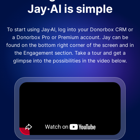
Jay·AI is simple
To start using Jay·AI, log into your Donorbox CRM or
a Donorbox Pro or Premium account. Jay can be
found on the bottom right corner of the screen and in
the Engagement section. Take a tour and get a
glimpse into the possibilities in the video below.