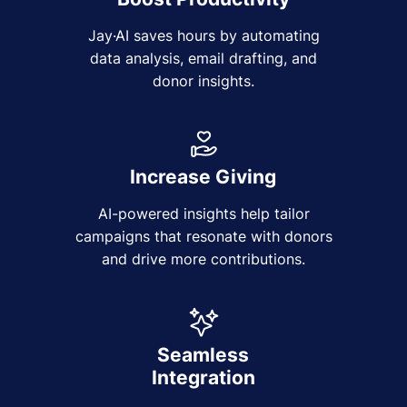
Jay·AI saves hours by automating
data analysis, email drafting, and
donor insights.
Increase Giving
AI-powered insights help tailor
campaigns that resonate with donors
and drive more contributions.
Seamless
Integration