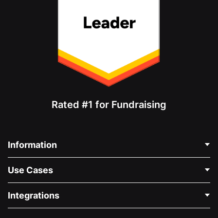
Rated #1 for Fundraising
Information
Contact Us
Use Cases
About Us
Blog
Political Fundraising
Integrations
Careers
Medical Fundraising
FAQ
Fundraising For Nonprofits
WordPress Donation Plugin