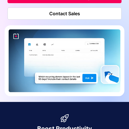
Contact Sales
Boost Productivity