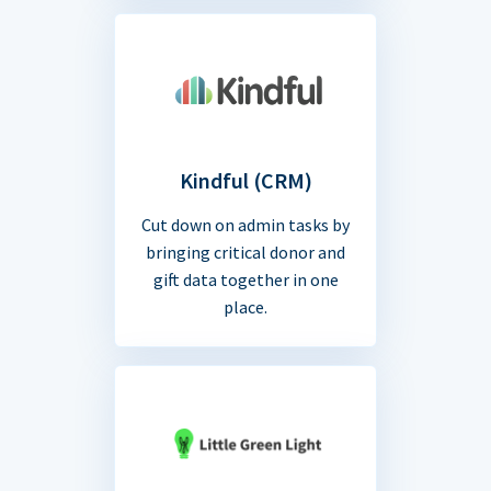
Kindful (CRM)
Cut down on admin tasks by
bringing critical donor and
gift data together in one
place.