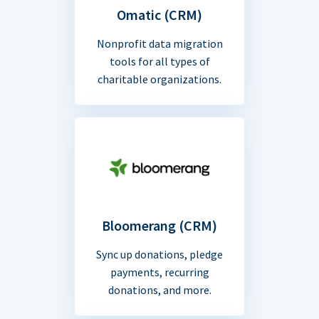
Omatic (CRM)
Nonprofit data migration
tools for all types of
charitable organizations.
Bloomerang (CRM)
Sync up donations, pledge
payments, recurring
donations, and more.