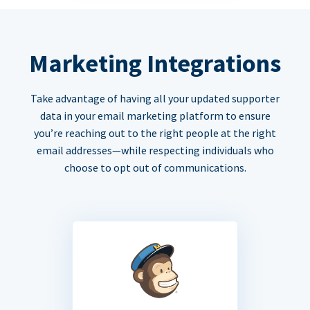
Marketing Integrations
Take advantage of having all your updated supporter
data in your email marketing platform to ensure
you’re reaching out to the right people at the right
email addresses—while respecting individuals who
choose to opt out of communications.