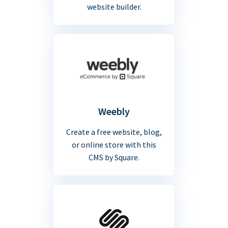
website builder.
Weebly
Create a free website, blog,
or online store with this
CMS by Square.