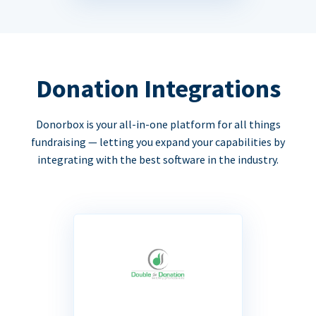
Donation Integrations
Donorbox is your all-in-one platform for all things
fundraising — letting you expand your capabilities by
integrating with the best software in the industry.