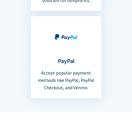
solution for nonprofits.
PayPal
Accept popular payment
methods like PayPal, PayPal
Checkout, and Venmo.