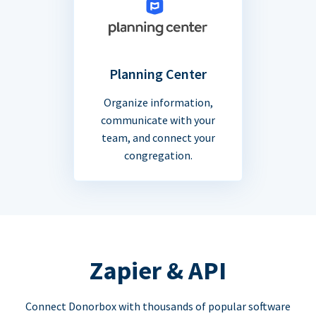
Planning Center
Organize information,
communicate with your
team, and connect your
congregation.
Zapier & API
Connect Donorbox with thousands of popular software