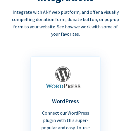
Integrate with ANY web platform, and offer a visually
compelling donation form, donate button, or pop-up
form to your website. See how we work with some of
your favorites.
WordPress
Connect our WordPress
plugin with this super-
popular and easy-to-use