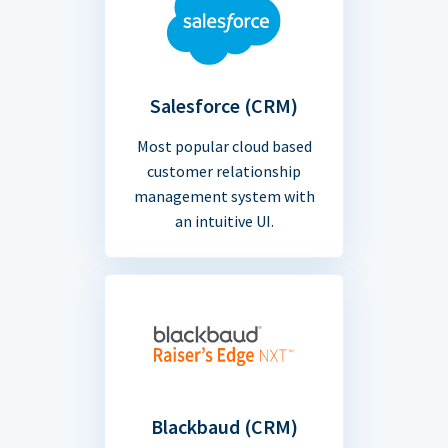
Salesforce (CRM)
Most popular cloud based
customer relationship
management system with
an intuitive UI.
Blackbaud (CRM)