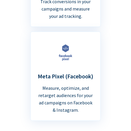
Track conversions in your
campaigns and measure
your ad tracking.
Meta Pixel (Facebook)
Measure, optimize, and
retarget audiences for your
ad campaigns on Facebook
& Instagram.