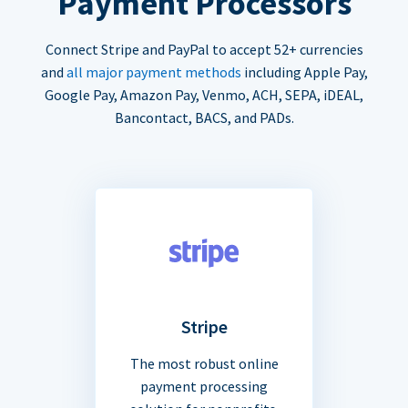
Payment Processors
Connect Stripe and PayPal to accept 52+ currencies
and
all major payment methods
including Apple Pay,
Google Pay, Amazon Pay, Venmo, ACH, SEPA, iDEAL,
Bancontact, BACS, and PADs.
Stripe
The most robust online
payment processing