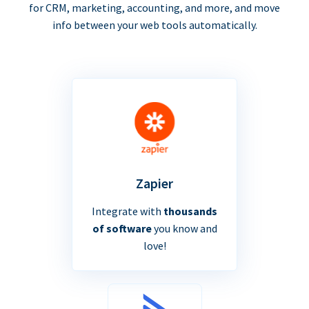
for CRM, marketing, accounting, and more, and move
info between your web tools automatically.
Zapier
Integrate with
thousands
of software
you know and
love!