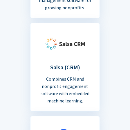
management software for
growing nonprofits.
Salsa (CRM)
Combines CRM and
nonprofit engagement
software with embedded
machine learning.