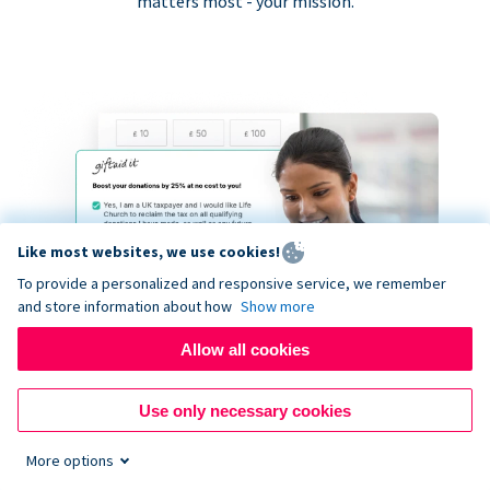
matters most - your mission.
Like most websites, we use cookies!
To provide a personalized and responsive service, we remember
and store information about how
Show more
Allow all cookies
Use only necessary cookies
More options