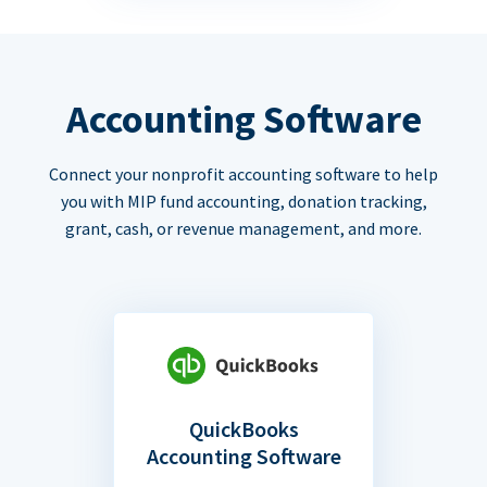
Accounting Software
Connect your nonprofit accounting software to help
you with MIP fund accounting, donation tracking,
grant, cash, or revenue management, and more.
QuickBooks
Accounting Software