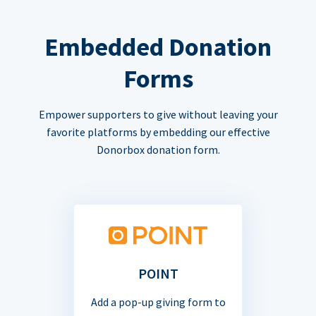
Embedded Donation
Forms
Empower supporters to give without leaving your
favorite platforms by embedding our effective
Donorbox donation form.
POINT
Add a pop-up giving form to