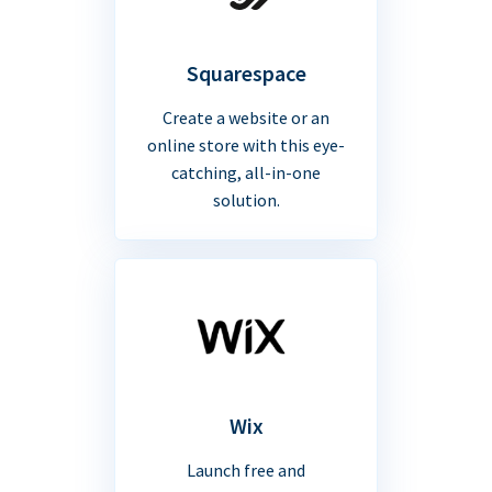
Squarespace
Create a website or an
online store with this eye-
catching, all-in-one
solution.
Wix
Launch free and