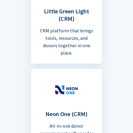
Little Green Light
(CRM)
CRM platform that brings
tools, resources, and
donors together in one
place.
Neon One (CRM)
All-in-one donor