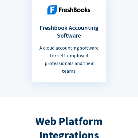
Freshbook Accounting
Software
A cloud accounting software
for self-employed
professionals and their
teams.
Web Platform
Integrations