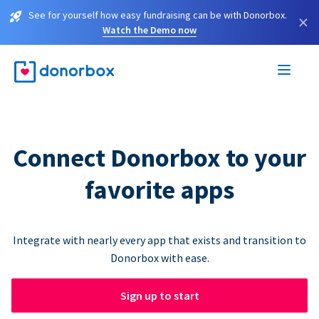
See for yourself how easy fundraising can be with Donorbox.
×
Watch the Demo now
Connect Donorbox to your
favorite apps
Integrate with nearly every app that exists and transition to
Donorbox with ease.
Sign up to start