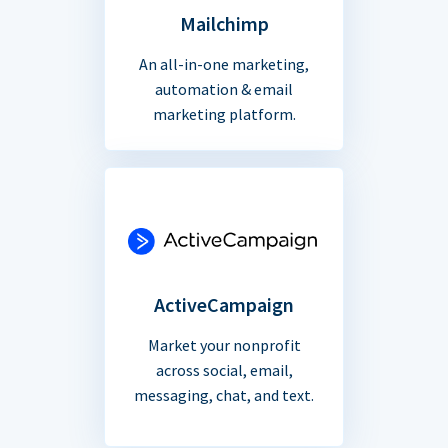
Mailchimp
An all-in-one marketing,
automation & email
marketing platform.
ActiveCampaign
Market your nonprofit
across social, email,
messaging, chat, and text.