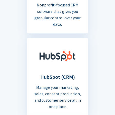
Nonprofit-focused CRM
software that gives you
granular control over your
data.
HubSpot (CRM)
Manage your marketing,
sales, content production,
and customer service all in
one place.