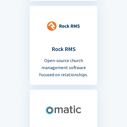
Rock RMS
Open-source church
management software
focused on relationships.