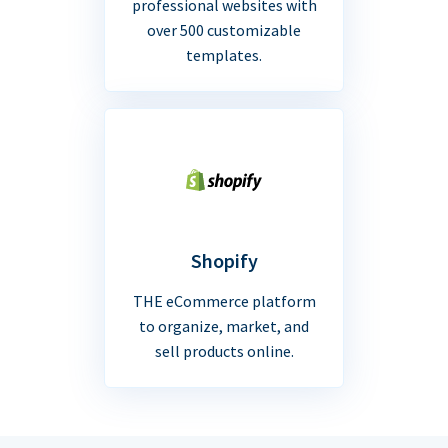
professional websites with
over 500 customizable
templates.
Shopify
THE eCommerce platform
to organize, market, and
sell products online.