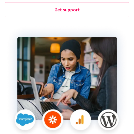
Get support