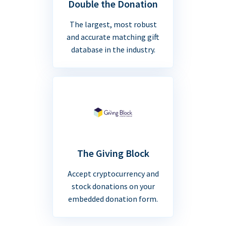
Double the Donation
The largest, most robust
and accurate matching gift
database in the industry.
The Giving Block
Accept cryptocurrency and
stock donations on your
embedded donation form.