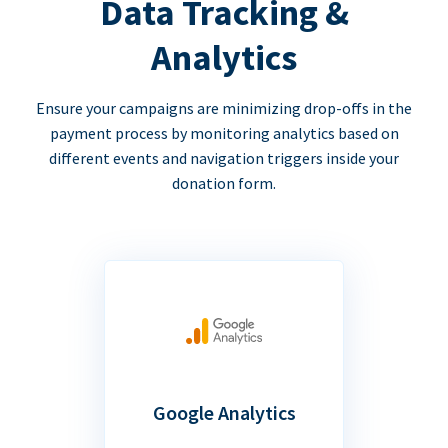
Data Tracking &
Analytics
Ensure your campaigns are minimizing drop-offs in the
payment process by monitoring analytics based on
different events and navigation triggers inside your
donation form.
Google Analytics