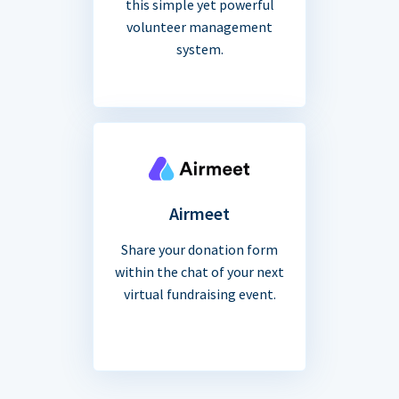
this simple yet powerful
volunteer management
system.
Airmeet
Share your donation form
within the chat of your next
virtual fundraising event.