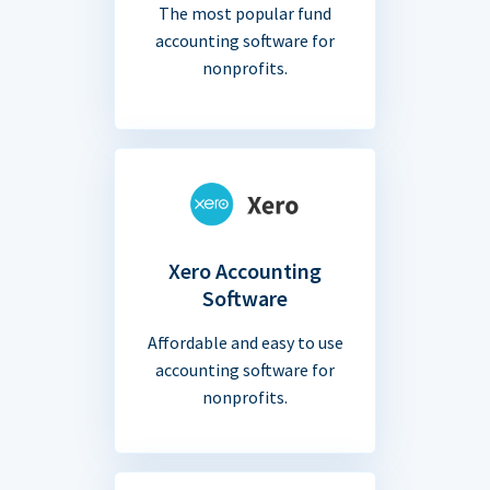
The most popular fund
accounting software for
nonprofits.
Xero Accounting
Software
Affordable and easy to use
accounting software for
nonprofits.