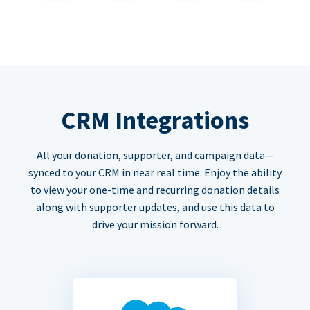
CRM Integrations
All your donation, supporter, and campaign data—
synced to your CRM in near real time. Enjoy the ability
to view your one-time and recurring donation details
along with supporter updates, and use this data to
drive your mission forward.