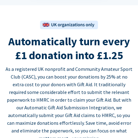
Automatically turn every
£1 donation into £1.25
As a registered UK nonprofit and Community Amateur Sport
Club (CASC), you can boost your donations by 25% at no
extra cost to your donors with Gift Aid. It traditionally
required some considerable effort to submit the relevant
paperwork to HMRC in order to claim your Gift Aid. But with
our Automatic Gift Aid Submission Integration, we
automatically submit your Gift Aid claims to HMRC, so you
can maximize donations effortlessly. Save time, avoid error
and eliminate the paperwork, so you can focus on what