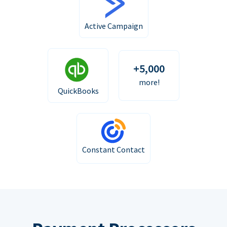
Active Campaign
+5,000
more!
QuickBooks
Constant Contact