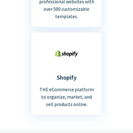
professional websites with
over 500 customizable
templates.
Shopify
THE eCommerce platform
to organize, market, and
sell products online.