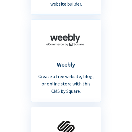
website builder.
Weebly
Create a free website, blog,
or online store with this
CMS by Square.