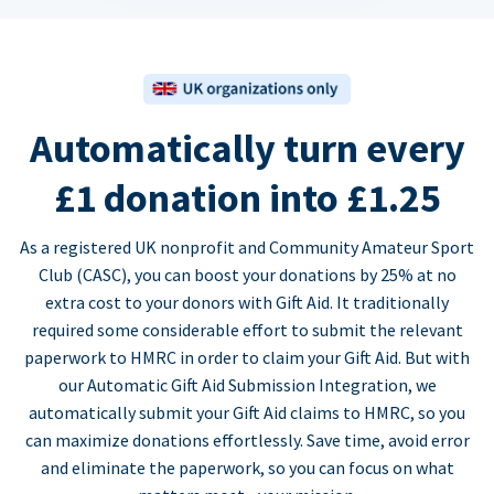
Automatically turn every
£1 donation into £1.25
As a registered UK nonprofit and Community Amateur Sport
Club (CASC), you can boost your donations by 25% at no
extra cost to your donors with Gift Aid. It traditionally
required some considerable effort to submit the relevant
paperwork to HMRC in order to claim your Gift Aid. But with
our Automatic Gift Aid Submission Integration, we
automatically submit your Gift Aid claims to HMRC, so you
can maximize donations effortlessly. Save time, avoid error
and eliminate the paperwork, so you can focus on what