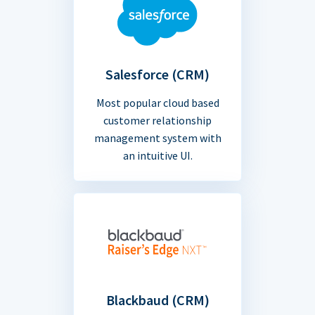
Salesforce (CRM)
Most popular cloud based
customer relationship
management system with
an intuitive UI.
Blackbaud (CRM)