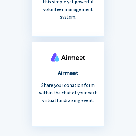
this simple yet powerful
volunteer management
system.
Airmeet
Share your donation form
within the chat of your next
virtual fundraising event.