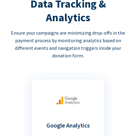
Data Tracking &
Analytics
Ensure your campaigns are minimizing drop-offs in the
payment process by monitoring analytics based on
different events and navigation triggers inside your
donation form.
Google Analytics