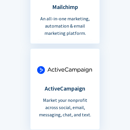
Mailchimp
An all-in-one marketing,
automation & email
marketing platform.
ActiveCampaign
Market your nonprofit
across social, email,
messaging, chat, and text.