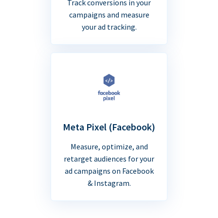
Track conversions in your
campaigns and measure
your ad tracking.
Meta Pixel (Facebook)
Measure, optimize, and
retarget audiences for your
ad campaigns on Facebook
& Instagram.