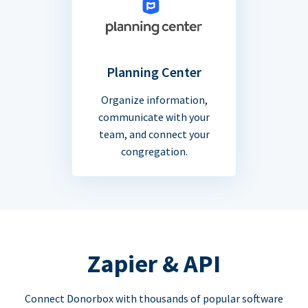
Planning Center
Organize information,
communicate with your
team, and connect your
congregation.
Zapier & API
Connect Donorbox with thousands of popular software