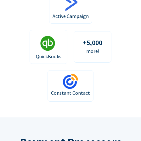
Active Campaign
+5,000
more!
QuickBooks
Constant Contact