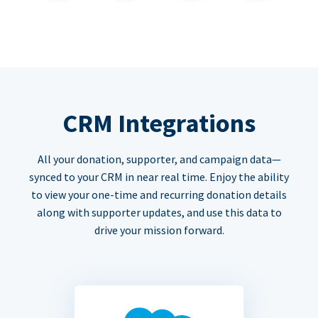
CRM Integrations
All your donation, supporter, and campaign data—
synced to your CRM in near real time. Enjoy the ability
to view your one-time and recurring donation details
along with supporter updates, and use this data to
drive your mission forward.