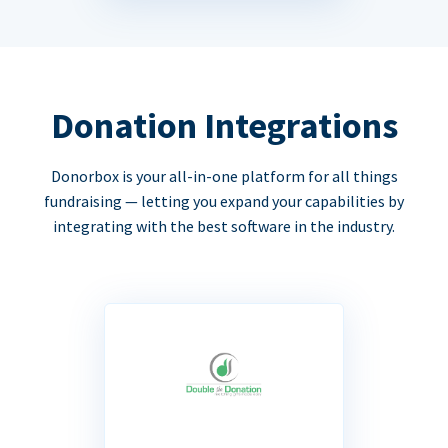
Donation Integrations
Donorbox is your all-in-one platform for all things
fundraising — letting you expand your capabilities by
integrating with the best software in the industry.