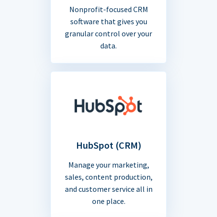
Nonprofit-focused CRM
software that gives you
granular control over your
data.
HubSpot (CRM)
Manage your marketing,
sales, content production,
and customer service all in
one place.