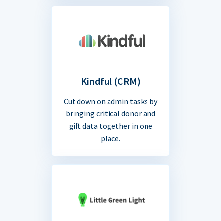
Kindful (CRM)
Cut down on admin tasks by
bringing critical donor and
gift data together in one
place.