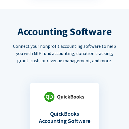
Accounting Software
Connect your nonprofit accounting software to help
you with MIP fund accounting, donation tracking,
grant, cash, or revenue management, and more.
QuickBooks
Accounting Software