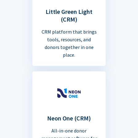
Little Green Light
(CRM)
CRM platform that brings
tools, resources, and
donors together in one
place.
Neon One (CRM)
All-in-one donor