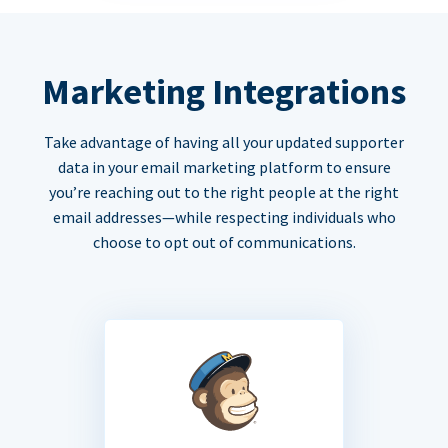
Marketing Integrations
Take advantage of having all your updated supporter
data in your email marketing platform to ensure
you’re reaching out to the right people at the right
email addresses—while respecting individuals who
choose to opt out of communications.