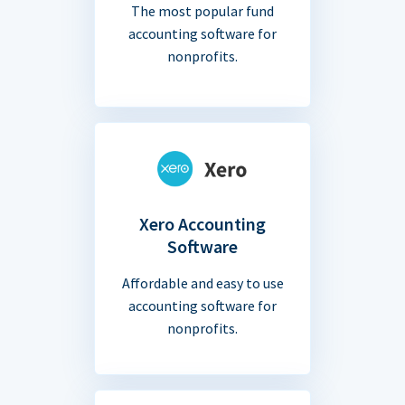
The most popular fund
accounting software for
nonprofits.
Xero Accounting
Software
Affordable and easy to use
accounting software for
nonprofits.