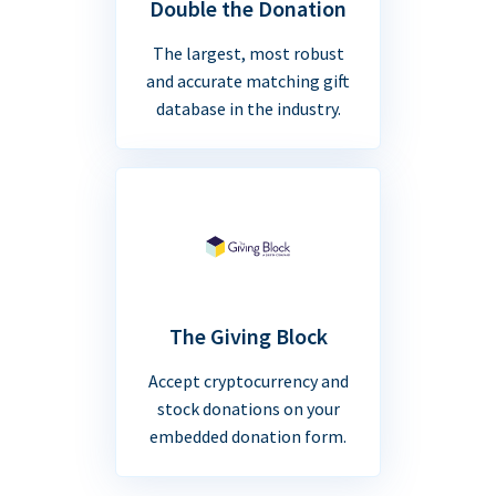
Double the Donation
The largest, most robust
and accurate matching gift
database in the industry.
The Giving Block
Accept cryptocurrency and
stock donations on your
embedded donation form.