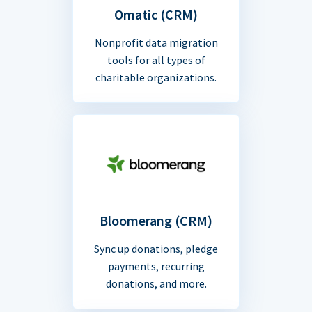
Omatic (CRM)
Nonprofit data migration
tools for all types of
charitable organizations.
Bloomerang (CRM)
Sync up donations, pledge
payments, recurring
donations, and more.