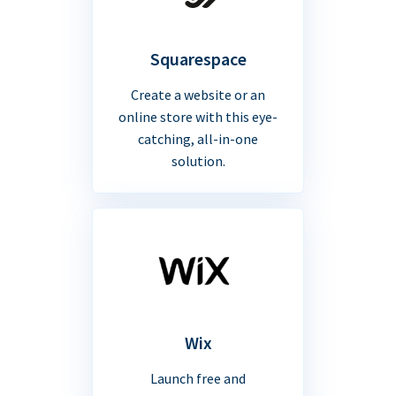
Squarespace
Create a website or an
online store with this eye-
catching, all-in-one
solution.
Wix
Launch free and