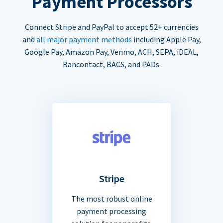
Payment Processors
Connect Stripe and PayPal to accept 52+ currencies
and
all major payment methods
including Apple Pay,
Google Pay, Amazon Pay, Venmo, ACH, SEPA, iDEAL,
Bancontact, BACS, and PADs.
Stripe
The most robust online
payment processing