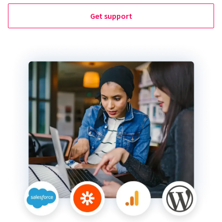
Get support