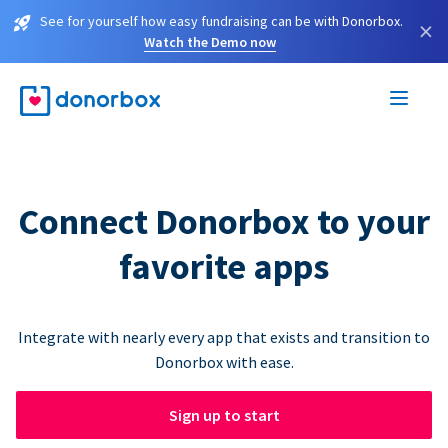
See for yourself how easy fundraising can be with Donorbox.
×
Watch the Demo now
Connect Donorbox to your
favorite apps
Integrate with nearly every app that exists and transition to
Donorbox with ease.
Sign up to start