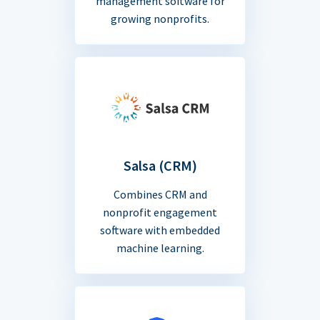
management software for
growing nonprofits.
Salsa (CRM)
Combines CRM and
nonprofit engagement
software with embedded
machine learning.