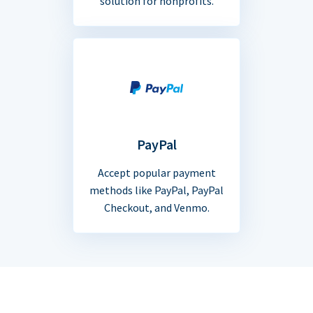
solution for nonprofits.
PayPal
Accept popular payment
methods like PayPal, PayPal
Checkout, and Venmo.