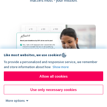
matters most - your mission.
Like most websites, we use cookies!
To provide a personalized and responsive service, we remember
and store information about how
Show more
Allow all cookies
Use only necessary cookies
More options