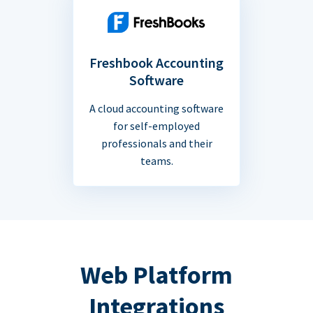
Freshbook Accounting
Software
A cloud accounting software
for self-employed
professionals and their
teams.
Web Platform
Integrations