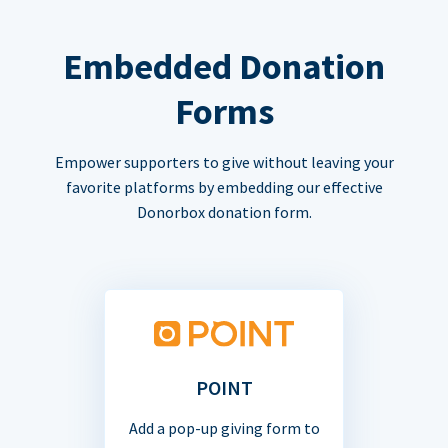
Embedded Donation
Forms
Empower supporters to give without leaving your
favorite platforms by embedding our effective
Donorbox donation form.
POINT
Add a pop-up giving form to