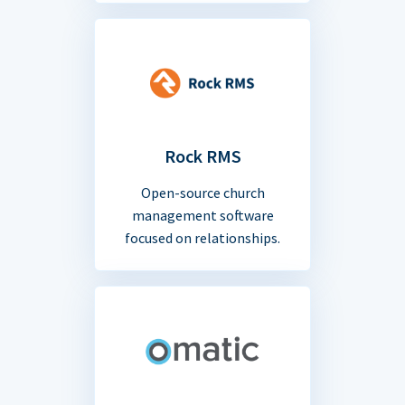
Rock RMS
Open-source church
management software
focused on relationships.