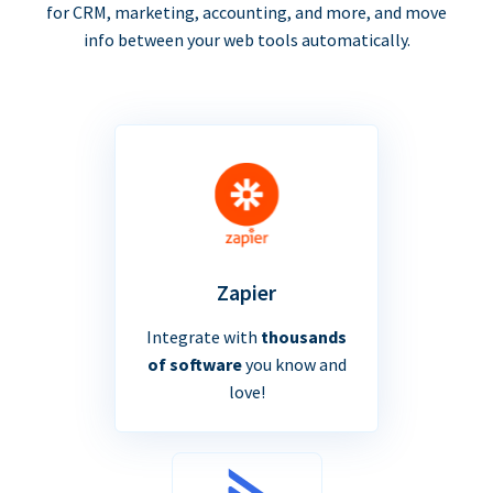
for CRM, marketing, accounting, and more, and move
info between your web tools automatically.
Zapier
Integrate with
thousands
of software
you know and
love!