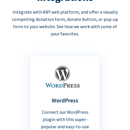
Integrate with ANY web platform, and offer a visually
compelling donation form, donate button, or pop-up
form to your website. See how we work with some of
your favorites.
WordPress
Connect our WordPress
plugin with this super-
popular and easy-to-use