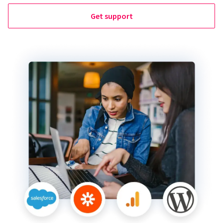
Get support