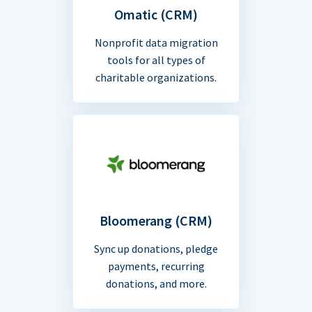
Omatic (CRM)
Nonprofit data migration
tools for all types of
charitable organizations.
Bloomerang (CRM)
Sync up donations, pledge
payments, recurring
donations, and more.