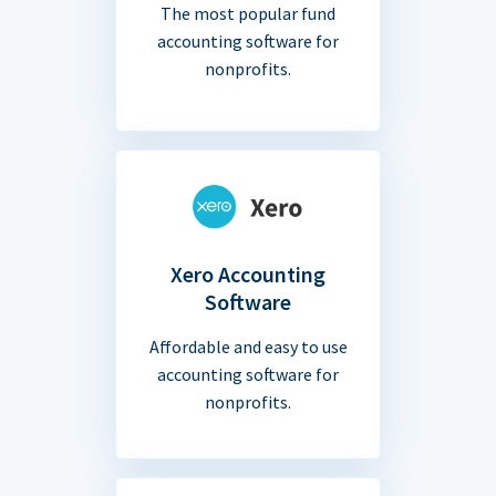
The most popular fund
accounting software for
nonprofits.
Xero Accounting
Software
Affordable and easy to use
accounting software for
nonprofits.