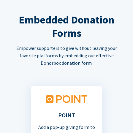
Embedded Donation
Forms
Empower supporters to give without leaving your
favorite platforms by embedding our effective
Donorbox donation form.
POINT
Add a pop-up giving form to