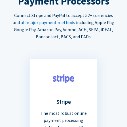
Payment Processors
Connect Stripe and PayPal to accept 52+ currencies
and
all major payment methods
including Apple Pay,
Google Pay, Amazon Pay, Venmo, ACH, SEPA, iDEAL,
Bancontact, BACS, and PADs.
Stripe
The most robust online
payment processing