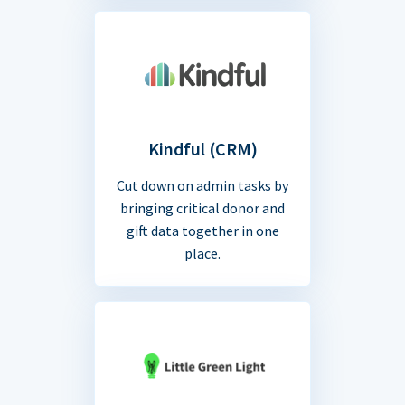
Kindful (CRM)
Cut down on admin tasks by
bringing critical donor and
gift data together in one
place.