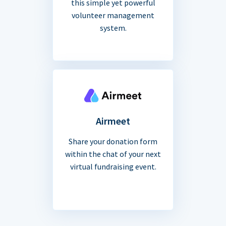
this simple yet powerful
volunteer management
system.
Airmeet
Share your donation form
within the chat of your next
virtual fundraising event.