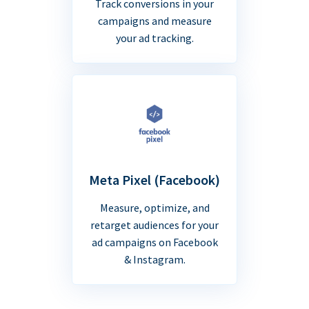
Track conversions in your
campaigns and measure
your ad tracking.
Meta Pixel (Facebook)
Measure, optimize, and
retarget audiences for your
ad campaigns on Facebook
& Instagram.