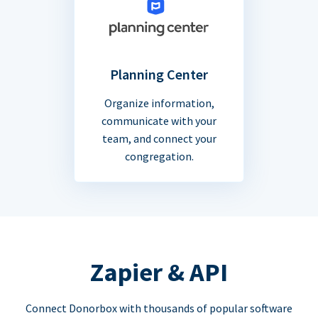
Planning Center
Organize information,
communicate with your
team, and connect your
congregation.
Zapier & API
Connect Donorbox with thousands of popular software