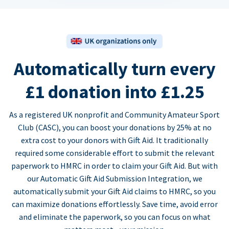
Automatically turn every
£1 donation into £1.25
As a registered UK nonprofit and Community Amateur Sport
Club (CASC), you can boost your donations by 25% at no
extra cost to your donors with Gift Aid. It traditionally
required some considerable effort to submit the relevant
paperwork to HMRC in order to claim your Gift Aid. But with
our Automatic Gift Aid Submission Integration, we
automatically submit your Gift Aid claims to HMRC, so you
can maximize donations effortlessly. Save time, avoid error
and eliminate the paperwork, so you can focus on what