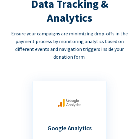
Data Tracking &
Analytics
Ensure your campaigns are minimizing drop-offs in the
payment process by monitoring analytics based on
different events and navigation triggers inside your
donation form.
Google Analytics