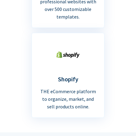
professional websites with
over 500 customizable
templates.
Shopify
THE eCommerce platform
to organize, market, and
sell products online.