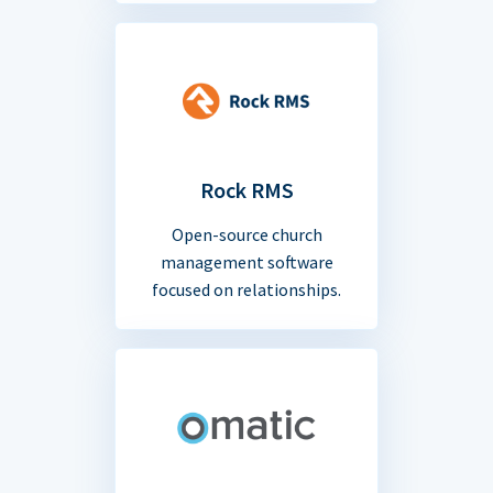
Rock RMS
Open-source church
management software
focused on relationships.