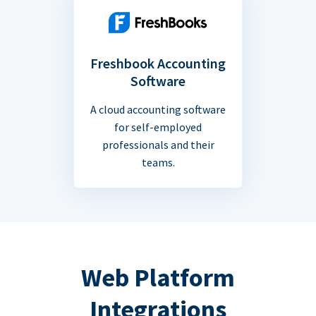
Freshbook Accounting
Software
A cloud accounting software
for self-employed
professionals and their
teams.
Web Platform
Integrations