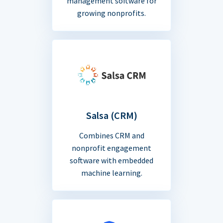
management software for
growing nonprofits.
Salsa (CRM)
Combines CRM and
nonprofit engagement
software with embedded
machine learning.