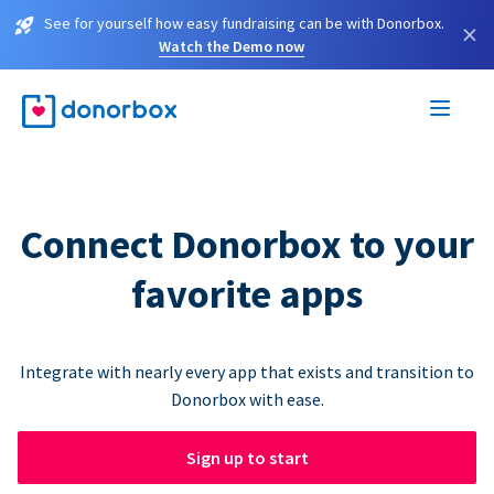
See for yourself how easy fundraising can be with Donorbox.
×
Watch the Demo now
Connect Donorbox to your
favorite apps
Integrate with nearly every app that exists and transition to
Donorbox with ease.
Sign up to start