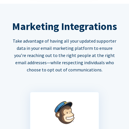
Marketing Integrations
Take advantage of having all your updated supporter
data in your email marketing platform to ensure
you’re reaching out to the right people at the right
email addresses—while respecting individuals who
choose to opt out of communications.