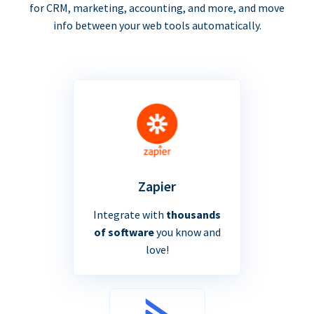
for CRM, marketing, accounting, and more, and move
info between your web tools automatically.
Zapier
Integrate with
thousands
of software
you know and
love!