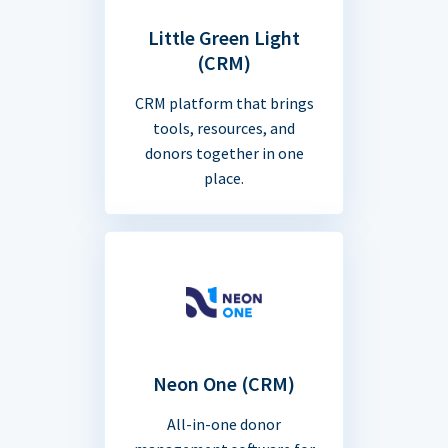
Little Green Light
(CRM)
CRM platform that brings
tools, resources, and
donors together in one
place.
Neon One (CRM)
All-in-one donor