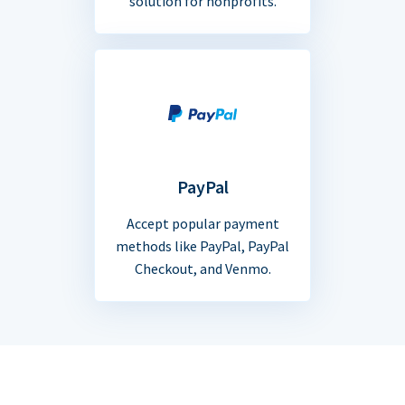
solution for nonprofits.
PayPal
Accept popular payment
methods like PayPal, PayPal
Checkout, and Venmo.