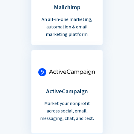
Mailchimp
An all-in-one marketing,
automation & email
marketing platform.
ActiveCampaign
Market your nonprofit
across social, email,
messaging, chat, and text.