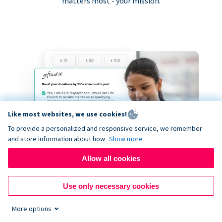
matters most - your mission.
Like most websites, we use cookies!
To provide a personalized and responsive service, we remember
and store information about how
Show more
Allow all cookies
Use only necessary cookies
More options