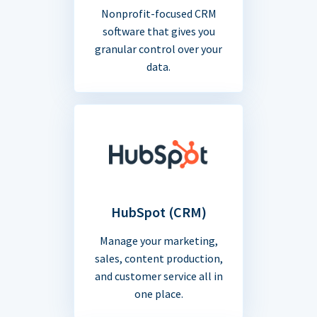
Nonprofit-focused CRM
software that gives you
granular control over your
data.
HubSpot (CRM)
Manage your marketing,
sales, content production,
and customer service all in
one place.