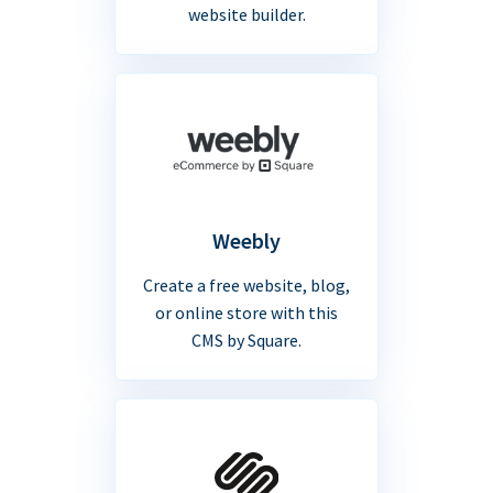
website builder.
Weebly
Create a free website, blog,
or online store with this
CMS by Square.