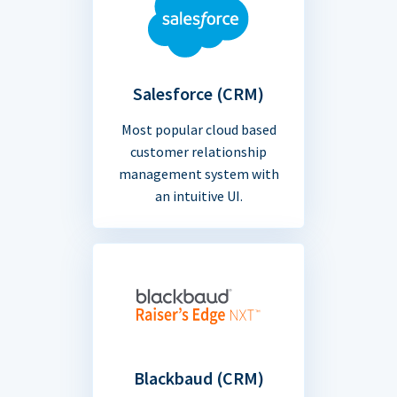
Salesforce (CRM)
Most popular cloud based
customer relationship
management system with
an intuitive UI.
Blackbaud (CRM)