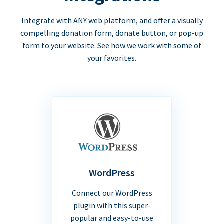
Integrate with ANY web platform, and offer a visually
compelling donation form, donate button, or pop-up
form to your website. See how we work with some of
your favorites.
WordPress
Connect our WordPress
plugin with this super-
popular and easy-to-use