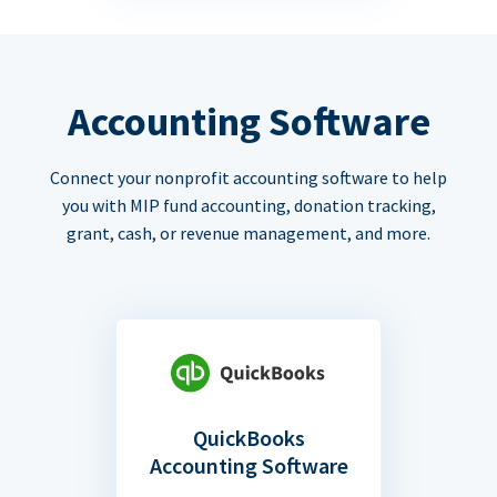
Accounting Software
Connect your nonprofit accounting software to help
you with MIP fund accounting, donation tracking,
grant, cash, or revenue management, and more.
QuickBooks
Accounting Software