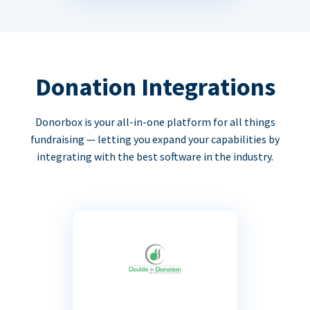
Donation Integrations
Donorbox is your all-in-one platform for all things
fundraising — letting you expand your capabilities by
integrating with the best software in the industry.