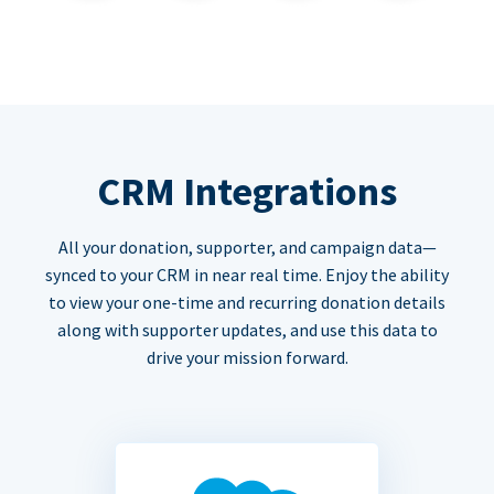
CRM Integrations
All your donation, supporter, and campaign data—
synced to your CRM in near real time. Enjoy the ability
to view your one-time and recurring donation details
along with supporter updates, and use this data to
drive your mission forward.