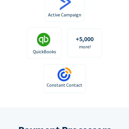
Active Campaign
+5,000
more!
QuickBooks
Constant Contact