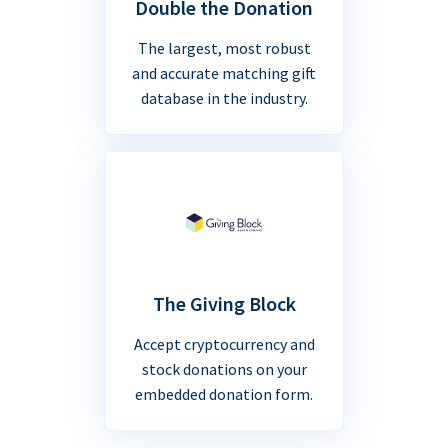
Double the Donation
The largest, most robust
and accurate matching gift
database in the industry.
The Giving Block
Accept cryptocurrency and
stock donations on your
embedded donation form.