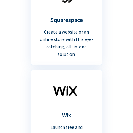
Squarespace
Create a website or an
online store with this eye-
catching, all-in-one
solution.
Wix
Launch free and