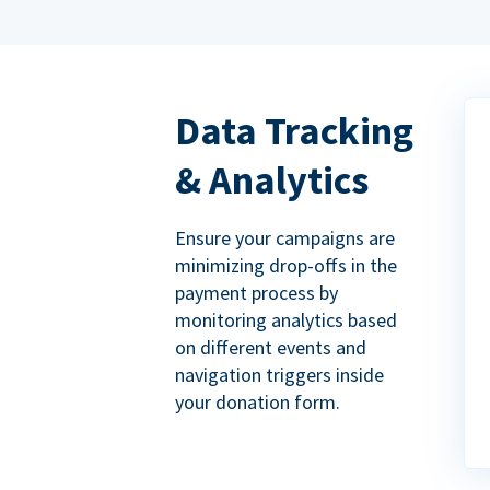
Data Tracking
& Analytics
Ensure your campaigns are
minimizing drop-offs in the
payment process by
monitoring analytics based
on different events and
navigation triggers inside
your donation form.