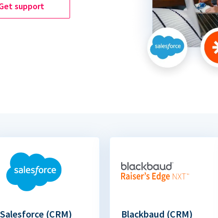
Get support
Salesforce (CRM)
Blackbaud (CRM)