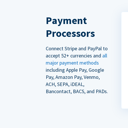
Payment
Processors
Connect Stripe and PayPal to
accept 52+ currencies and
all
major payment methods
including Apple Pay, Google
Pay, Amazon Pay, Venmo,
ACH, SEPA, iDEAL,
Bancontact, BACS, and PADs.