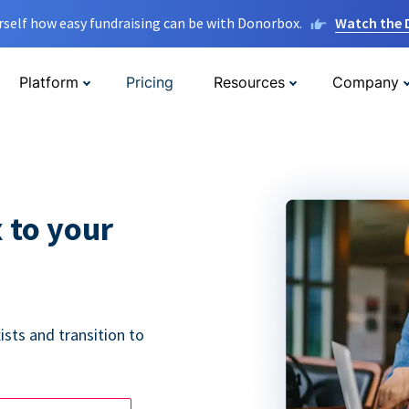
rself how easy fundraising can be with Donorbox.
Watch the
Platform
Pricing
Resources
Company
 to your
ists and transition to