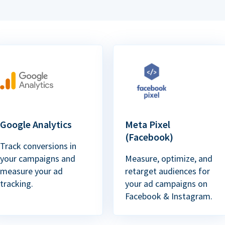
Google Analytics
Meta Pixel
(Facebook)
Track conversions in
your campaigns and
Measure, optimize, and
measure your ad
retarget audiences for
tracking.
your ad campaigns on
Facebook & Instagram.