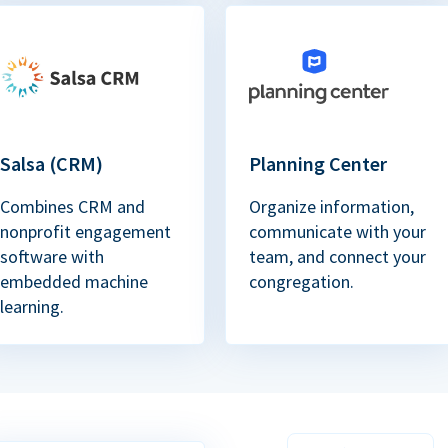
Salsa (CRM)
Planning Center
Combines CRM and
Organize information,
nonprofit engagement
communicate with your
software with
team, and connect your
embedded machine
congregation.
learning.