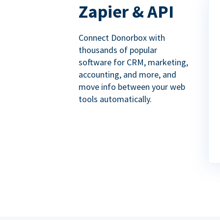
Zapier & API
Connect Donorbox with
thousands of popular
software for CRM, marketing,
accounting, and more, and
move info between your web
tools automatically.