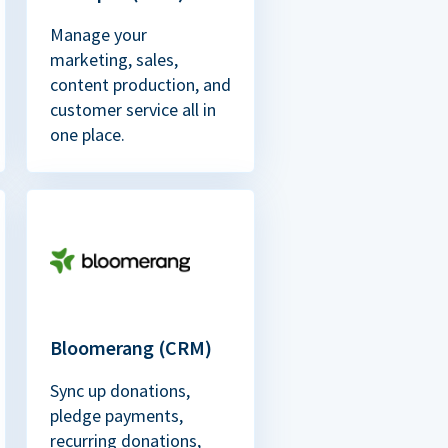
Manage your
marketing, sales,
content production, and
customer service all in
one place.
Bloomerang (CRM)
Sync up donations,
pledge payments,
recurring donations,