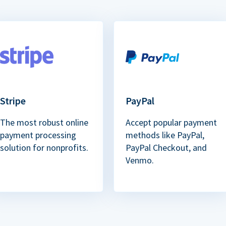
Stripe
PayPal
The most robust online
Accept popular payment
payment processing
methods like PayPal,
solution for nonprofits.
PayPal Checkout, and
Venmo.