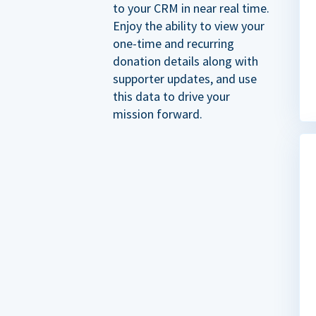
to your CRM in near real time.
Enjoy the ability to view your
one-time and recurring
donation details along with
supporter updates, and use
this data to drive your
mission forward.