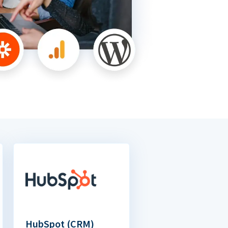
HubSpot (CRM)