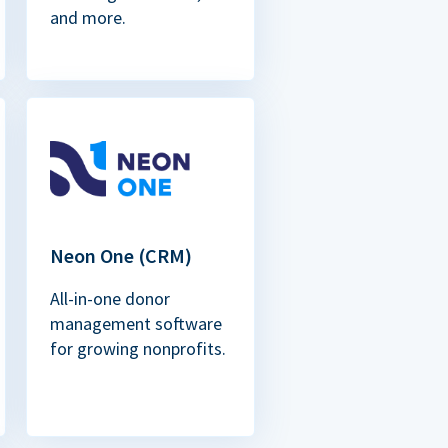
and more.
Neon One (CRM)
All-in-one donor
management software
for growing nonprofits.