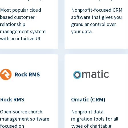
Most popular cloud
Nonprofit-focused CRM
based customer
software that gives you
relationship
granular control over
management system
your data.
with an intuitive UI.
Rock RMS
Omatic (CRM)
Open-source church
Nonprofit data
management software
migration tools for all
focused on
types of charitable