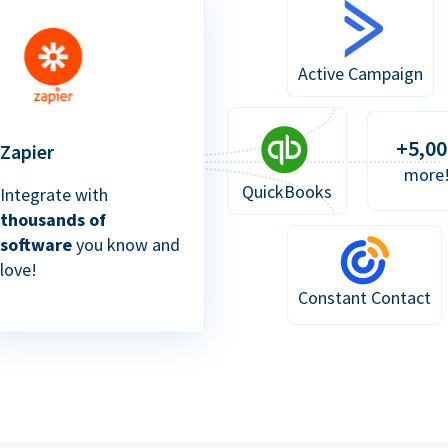
Active Campaign
+5,00
Zapier
more
QuickBooks
Integrate with
thousands of
software
you know and
love!
Constant Contact