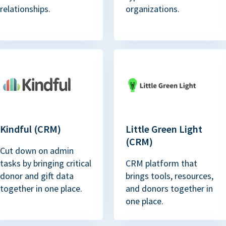
relationships.
organizations.
Kindful (CRM)
Little Green Light
(CRM)
Cut down on admin
tasks by bringing critical
CRM platform that
donor and gift data
brings tools, resources,
together in one place.
and donors together in
one place.