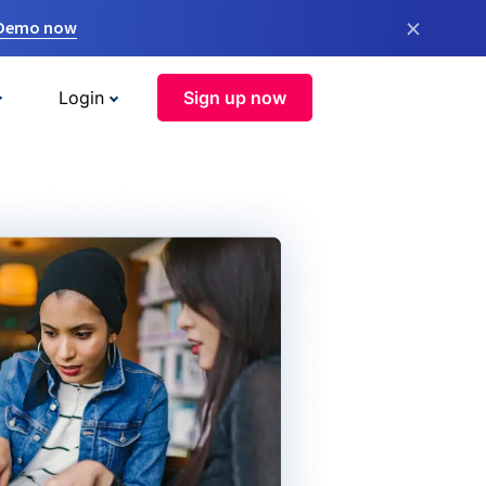
×
 Demo now
Login
Sign up now