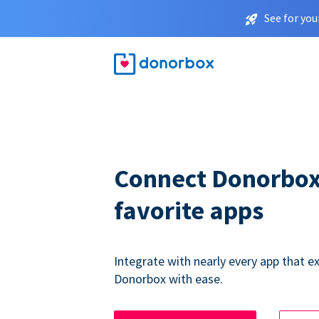
See for you
Connect Donorbox
favorite apps
Integrate with nearly every app that ex
Donorbox with ease.