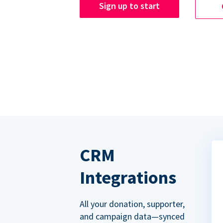
Sign up to start
CRM
Integrations
All your donation, supporter,
and campaign data—synced