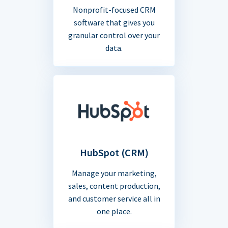
Nonprofit-focused CRM
software that gives you
granular control over your
data.
HubSpot (CRM)
Manage your marketing,
sales, content production,
and customer service all in
one place.