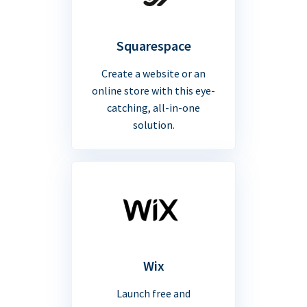
Squarespace
Create a website or an
online store with this eye-
catching, all-in-one
solution.
Wix
Launch free and