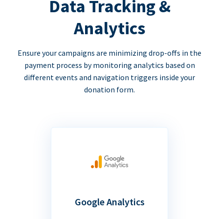
Data Tracking &
Analytics
Ensure your campaigns are minimizing drop-offs in the
payment process by monitoring analytics based on
different events and navigation triggers inside your
donation form.
Google Analytics