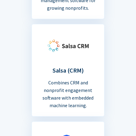
management software for
growing nonprofits.
Salsa (CRM)
Combines CRM and
nonprofit engagement
software with embedded
machine learning.