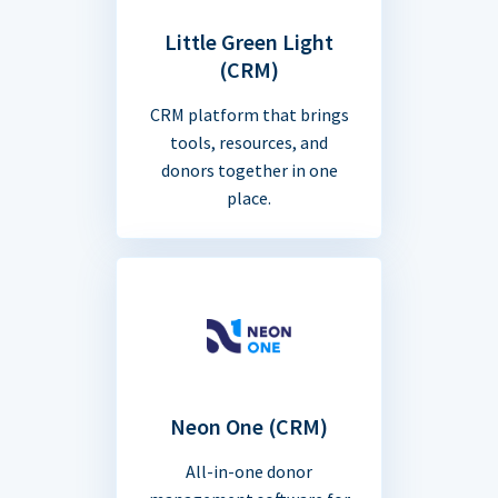
Little Green Light
(CRM)
CRM platform that brings
tools, resources, and
donors together in one
place.
Neon One (CRM)
All-in-one donor