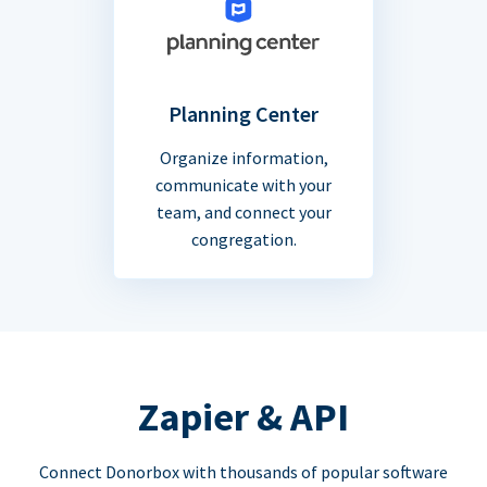
Planning Center
Organize information,
communicate with your
team, and connect your
congregation.
Zapier & API
Connect Donorbox with thousands of popular software