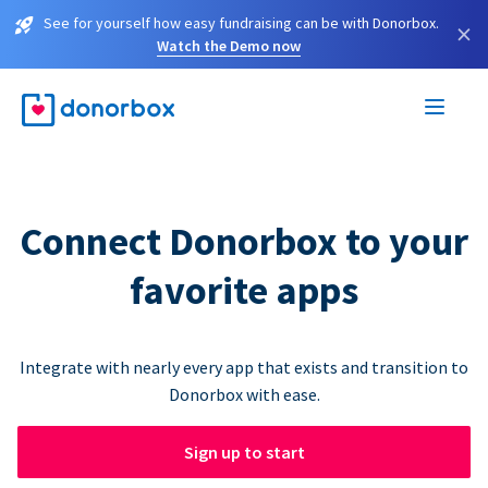
See for yourself how easy fundraising can be with Donorbox.
×
Watch the Demo now
Connect Donorbox to your
favorite apps
Integrate with nearly every app that exists and transition to
Donorbox with ease.
Sign up to start