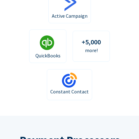
Active Campaign
+5,000
more!
QuickBooks
Constant Contact