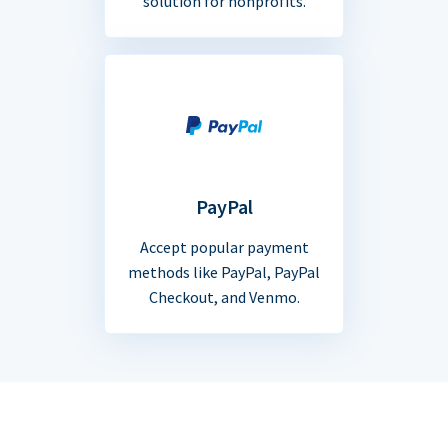
solution for nonprofits.
PayPal
Accept popular payment
methods like PayPal, PayPal
Checkout, and Venmo.