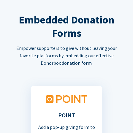
Embedded Donation
Forms
Empower supporters to give without leaving your
favorite platforms by embedding our effective
Donorbox donation form.
POINT
Add a pop-up giving form to