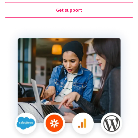
Get support