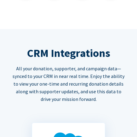
CRM Integrations
All your donation, supporter, and campaign data—
synced to your CRM in near real time. Enjoy the ability
to view your one-time and recurring donation details
along with supporter updates, and use this data to
drive your mission forward.