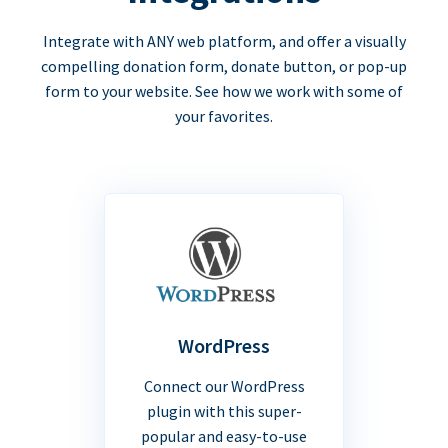
Integrate with ANY web platform, and offer a visually
compelling donation form, donate button, or pop-up
form to your website. See how we work with some of
your favorites.
WordPress
Connect our WordPress
plugin with this super-
popular and easy-to-use