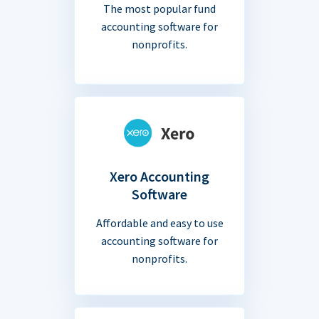
The most popular fund
accounting software for
nonprofits.
Xero Accounting
Software
Affordable and easy to use
accounting software for
nonprofits.