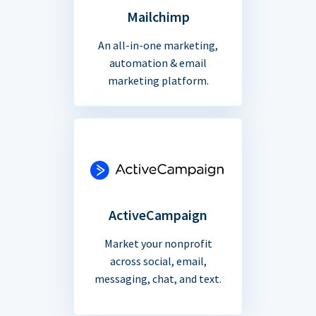
Mailchimp
An all-in-one marketing,
automation & email
marketing platform.
ActiveCampaign
Market your nonprofit
across social, email,
messaging, chat, and text.