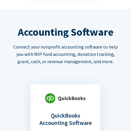
Accounting Software
Connect your nonprofit accounting software to help
you with MIP fund accounting, donation tracking,
grant, cash, or revenue management, and more.
QuickBooks
Accounting Software