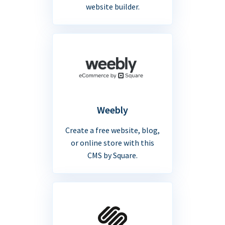
website builder.
Weebly
Create a free website, blog,
or online store with this
CMS by Square.