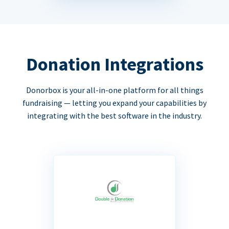
Donation Integrations
Donorbox is your all-in-one platform for all things
fundraising — letting you expand your capabilities by
integrating with the best software in the industry.