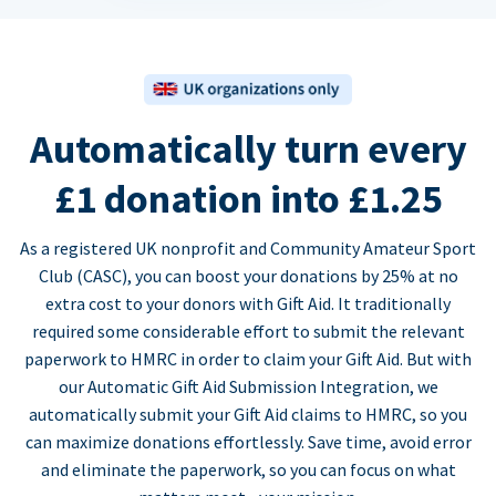
Automatically turn every
£1 donation into £1.25
As a registered UK nonprofit and Community Amateur Sport
Club (CASC), you can boost your donations by 25% at no
extra cost to your donors with Gift Aid. It traditionally
required some considerable effort to submit the relevant
paperwork to HMRC in order to claim your Gift Aid. But with
our Automatic Gift Aid Submission Integration, we
automatically submit your Gift Aid claims to HMRC, so you
can maximize donations effortlessly. Save time, avoid error
and eliminate the paperwork, so you can focus on what