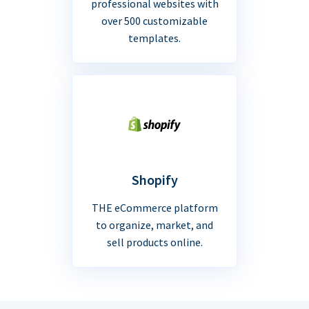
professional websites with
over 500 customizable
templates.
Shopify
THE eCommerce platform
to organize, market, and
sell products online.