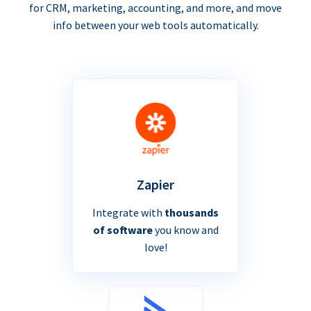
for CRM, marketing, accounting, and more, and move
info between your web tools automatically.
Zapier
Integrate with
thousands
of software
you know and
love!