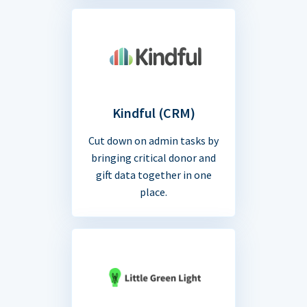
Kindful (CRM)
Cut down on admin tasks by
bringing critical donor and
gift data together in one
place.