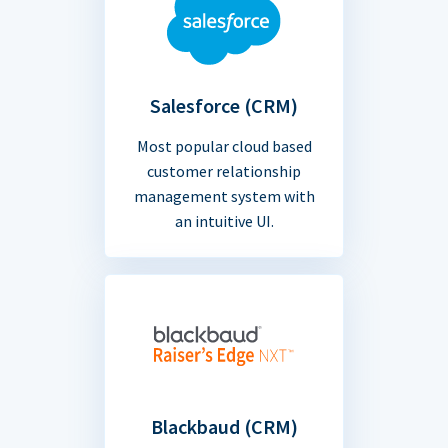
Salesforce (CRM)
Most popular cloud based
customer relationship
management system with
an intuitive UI.
Blackbaud (CRM)