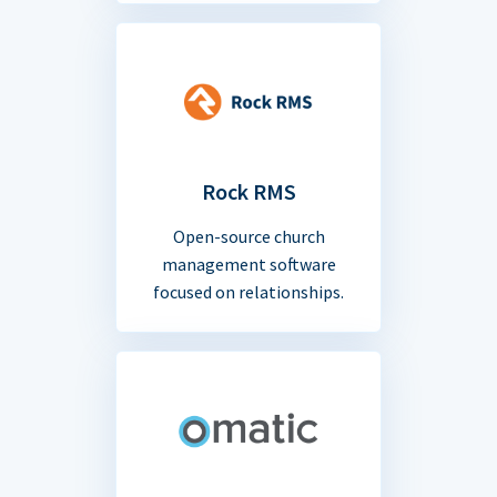
Rock RMS
Open-source church
management software
focused on relationships.