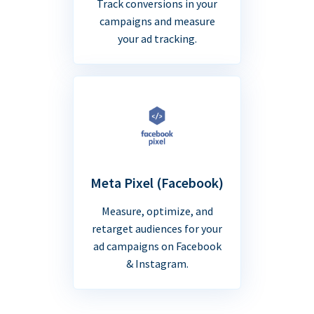
Track conversions in your
campaigns and measure
your ad tracking.
Meta Pixel (Facebook)
Measure, optimize, and
retarget audiences for your
ad campaigns on Facebook
& Instagram.