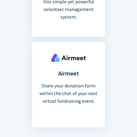
this simple yet powerful
volunteer management
system.
Airmeet
Share your donation form
within the chat of your next
virtual fundraising event.