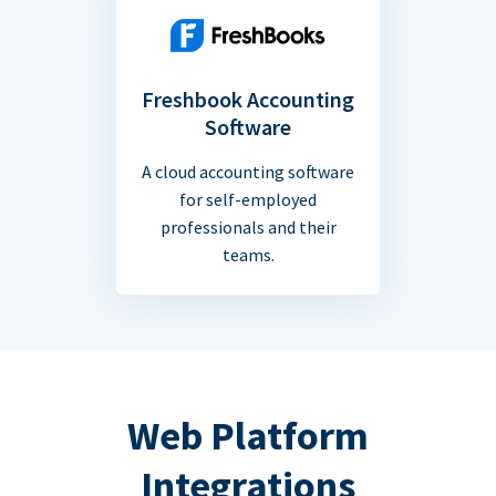
Freshbook Accounting
Software
A cloud accounting software
for self-employed
professionals and their
teams.
Web Platform
Integrations