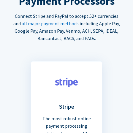
Payment Processors
Connect Stripe and PayPal to accept 52+ currencies
and
all major payment methods
including Apple Pay,
Google Pay, Amazon Pay, Venmo, ACH, SEPA, iDEAL,
Bancontact, BACS, and PADs.
Stripe
The most robust online
payment processing