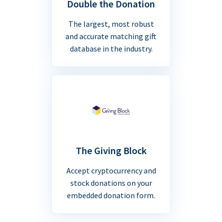
Double the Donation
The largest, most robust
and accurate matching gift
database in the industry.
The Giving Block
Accept cryptocurrency and
stock donations on your
embedded donation form.