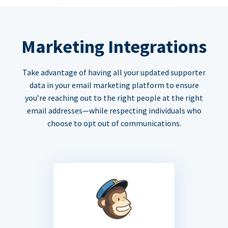
Marketing Integrations
Take advantage of having all your updated supporter
data in your email marketing platform to ensure
you’re reaching out to the right people at the right
email addresses—while respecting individuals who
choose to opt out of communications.