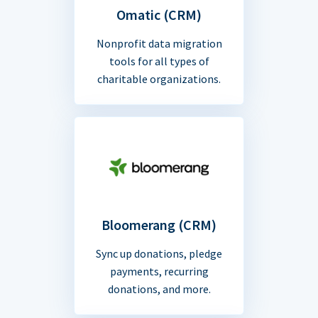
Omatic (CRM)
Nonprofit data migration
tools for all types of
charitable organizations.
Bloomerang (CRM)
Sync up donations, pledge
payments, recurring
donations, and more.