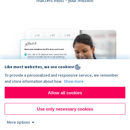
matters most - your mission.
Like most websites, we use cookies!
To provide a personalized and responsive service, we remember
and store information about how
Show more
Allow all cookies
Use only necessary cookies
More options