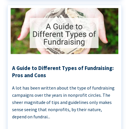
A Guide to Different Types of Fundraising:
Pros and Cons
A lot has been written about the type of fundraising
campaigns over the years in nonprofit circles. The
sheer magnitude of tips and guidelines only makes
sense seeing that nonprofits, by their nature,
depend on fundrai...