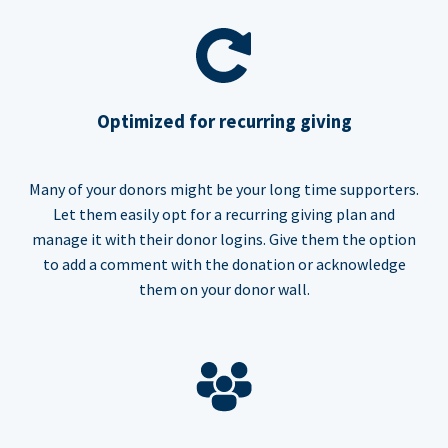
Optimized for recurring giving
Many of your donors might be your long time supporters.
Let them easily opt for a recurring giving plan and
manage it with their donor logins. Give them the option
to add a comment with the donation or acknowledge
them on your donor wall.