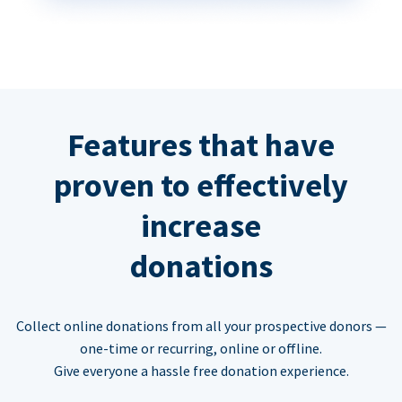
Features that have
proven to effectively
increase
donations
Collect online donations from all your prospective donors —
one-time or recurring, online or offline.
Give everyone a hassle free donation experience.