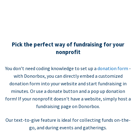
Pick the perfect way of fundraising for your
nonprofit
You don’t need coding knowledge to set up a
donation form
-
with Donorbox, you can directly embed a customized
donation form into your website and start fundraising in
minutes. Or use a donate button and a pop up donation
form! If your nonprofit doesn't have a website, simply host a
fundraising page on Donorbox.
Our text-to-give feature is ideal for collecting funds on-the-
go, and during events and gatherings.