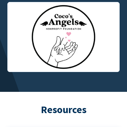
Resources