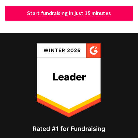
Start fundraising in just 15 minutes
Rated #1 for Fundraising