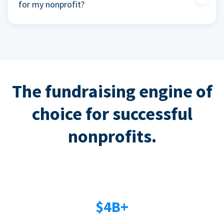
for my nonprofit?
The fundraising engine of
choice for successful
nonprofits.
$4B+