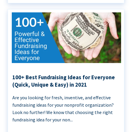
100+ Best Fundraising Ideas for Everyone
(Quick, Unique & Easy) in 2021
Are you looking for fresh, inventive, and effective
fundraising ideas for your nonprofit organization?
Look no further! We know that choosing the right
fundraising idea for your non...