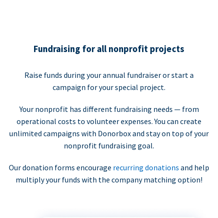
Fundraising for all nonprofit projects
Raise funds during your annual fundraiser or start a
campaign for your special project.
Your nonprofit has different fundraising needs — from
operational costs to volunteer expenses. You can create
unlimited campaigns with Donorbox and stay on top of your
nonprofit fundraising goal.
Our donation forms encourage
recurring donations
and help
multiply your funds with the company matching option!