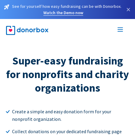
See for yourself how easy fundraising can be with Donorbox.
×
Watch the Demo now
Super-easy fundraising
for nonprofits and charity
organizations
Create a simple and easy donation form for your
nonprofit organization.
Collect donations on your dedicated fundraising page