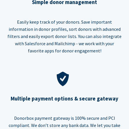
Simple donor management
Easily keep track of your donors. Save important
information in donor profiles, sort donors with advanced
filters and easily export donor lists. You can also integrate
with Salesforce and Mailchimp - we work with your
favorite apps for donor engagement!
Multiple payment options & secure gateway
Donorbox payment gateway is 100% secure and PCI
compliant. We don’t store any bank data. We let you take