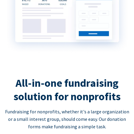
All-in-one fundraising
solution for nonprofits
Fundraising for nonprofits, whether it's a large organization
or a small interest group, should come easy. Our donation
forms make fundraising a simple task.