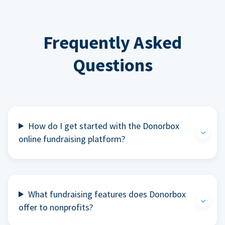
Frequently Asked
Questions
How do I get started with the Donorbox
online fundraising platform?
What fundraising features does Donorbox
offer to nonprofits?