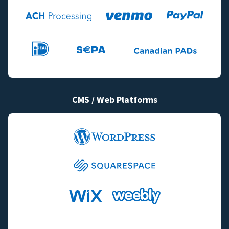
CMS / Web Platforms