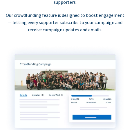
supporters.
Our crowdfunding feature is designed to boost engagement
— letting every supporter subscribe to your campaign and
receive campaign updates and emails.