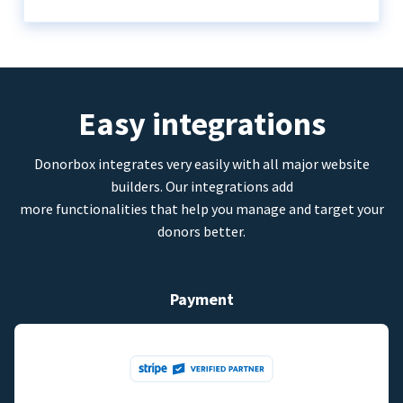
Easy integrations
Donorbox integrates very easily with all major website
builders. Our integrations add
more functionalities that help you manage and target your
donors better.
Payment