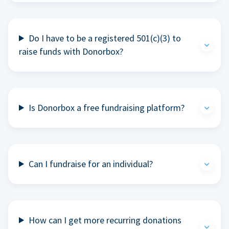
Do I have to be a registered 501(c)(3) to
raise funds with Donorbox?
Is Donorbox a free fundraising platform?
Can I fundraise for an individual?
How can I get more recurring donations