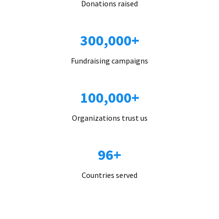
Donations raised
300,000+
Fundraising campaigns
100,000+
Organizations trust us
96+
Countries served