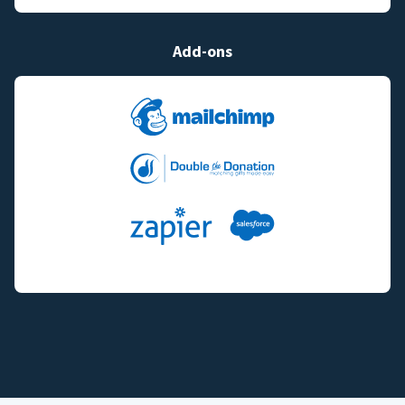
Add-ons