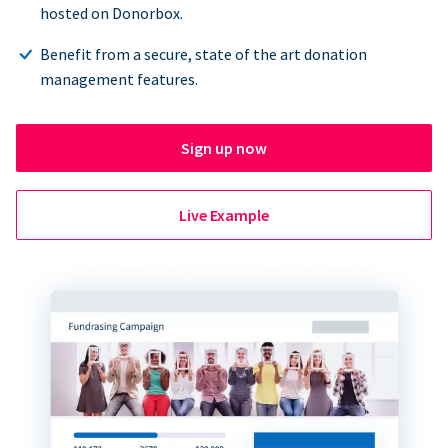
hosted on Donorbox.
Benefit from a secure, state of the art donation
management features.
Sign up now
Live Example