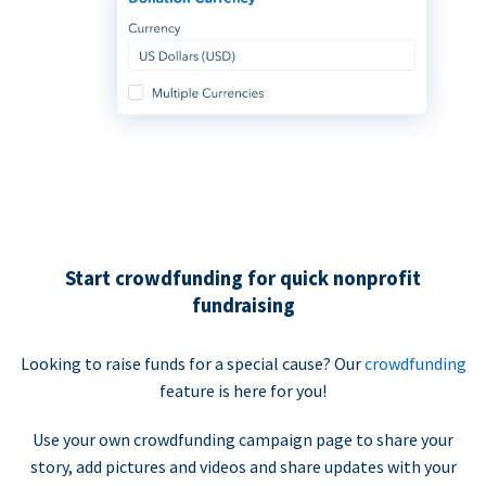
Start crowdfunding for quick nonprofit
fundraising
Looking to raise funds for a special cause? Our
crowdfunding
feature is here for you!
Use your own crowdfunding campaign page to share your
story, add pictures and videos and share updates with your