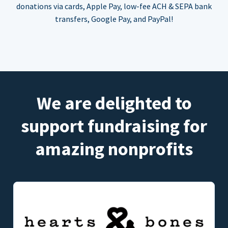
donations via cards, Apple Pay, low-fee ACH & SEPA bank
transfers, Google Pay, and PayPal!
We are delighted to
support fundraising for
amazing nonprofits