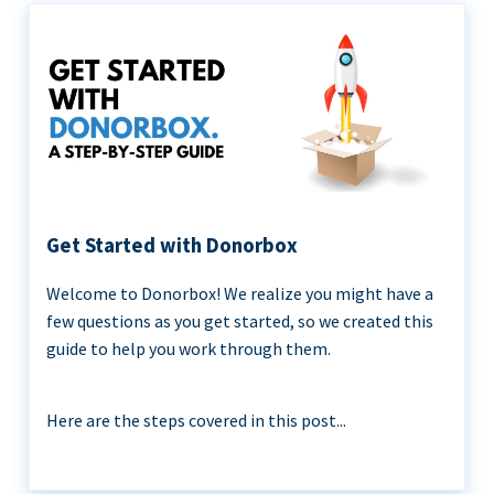
Get Started with Donorbox
Welcome to Donorbox! We realize you might have a
few questions as you get started, so we created this
guide to help you work through them.
Here are the steps covered in this post...