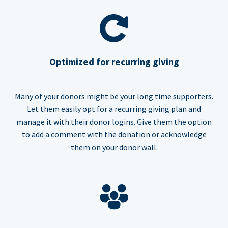
Optimized for recurring giving
Many of your donors might be your long time supporters.
Let them easily opt for a recurring giving plan and
manage it with their donor logins. Give them the option
to add a comment with the donation or acknowledge
them on your donor wall.