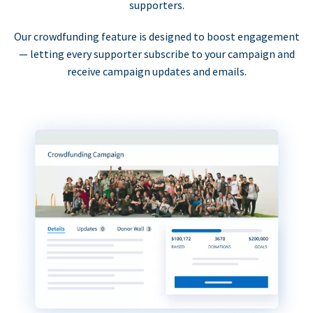
supporters.
Our crowdfunding feature is designed to boost engagement
— letting every supporter subscribe to your campaign and
receive campaign updates and emails.