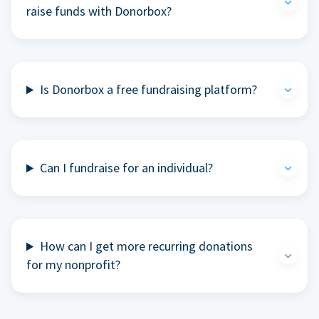
raise funds with Donorbox?
Is Donorbox a free fundraising platform?
Can I fundraise for an individual?
How can I get more recurring donations
for my nonprofit?