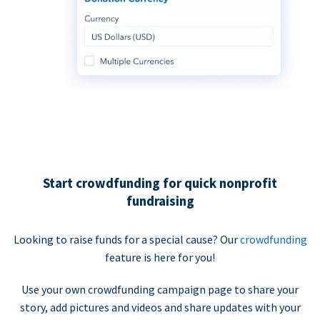
Start crowdfunding for quick nonprofit
fundraising
Looking to raise funds for a special cause? Our
crowdfunding
feature is here for you!
Use your own crowdfunding campaign page to share your
story, add pictures and videos and share updates with your