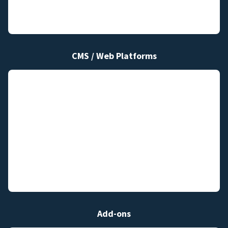
CMS / Web Platforms
Add-ons