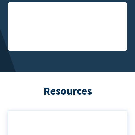
Resources