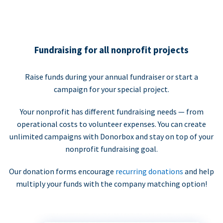
Fundraising for all nonprofit projects
Raise funds during your annual fundraiser or start a
campaign for your special project.
Your nonprofit has different fundraising needs — from
operational costs to volunteer expenses. You can create
unlimited campaigns with Donorbox and stay on top of your
nonprofit fundraising goal.
Our donation forms encourage
recurring donations
and help
multiply your funds with the company matching option!