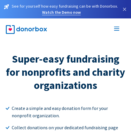
See for yourself how easy fundraising can be with Donorbox.
×
Watch the Demo now
Super-easy fundraising
for nonprofits and charity
organizations
Create a simple and easy donation form for your
nonprofit organization.
Collect donations on your dedicated fundraising page