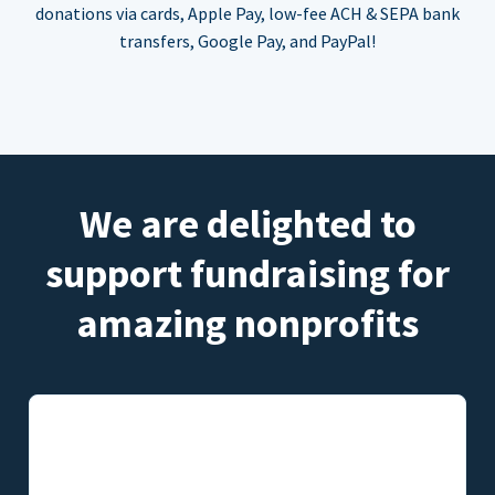
donations via cards, Apple Pay, low-fee ACH & SEPA bank
transfers, Google Pay, and PayPal!
We are delighted to
support fundraising for
amazing nonprofits