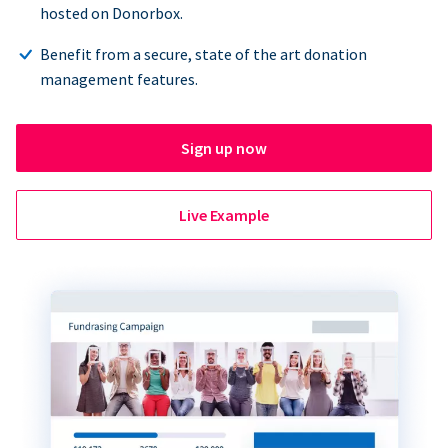
hosted on Donorbox.
Benefit from a secure, state of the art donation
management features.
Sign up now
Live Example