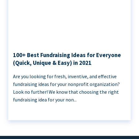
100+ Best Fundraising Ideas for Everyone
(Quick, Unique & Easy) in 2021
Are you looking for fresh, inventive, and effective
fundraising ideas for your nonprofit organization?
Look no further! We know that choosing the right
fundraising idea for your non...