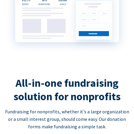
All-in-one fundraising
solution for nonprofits
Fundraising for nonprofits, whether it's a large organization
or a small interest group, should come easy. Our donation
forms make fundraising a simple task.