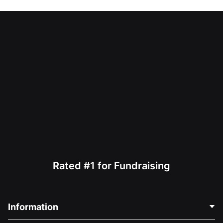
Rated #1 for Fundraising
Information