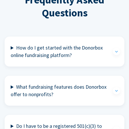
Questions
How do I get started with the Donorbox
online fundraising platform?
What fundraising features does Donorbox
offer to nonprofits?
Do I have to be a registered 501(c)(3) to