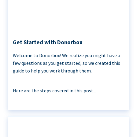
Get Started with Donorbox
Welcome to Donorbox! We realize you might have a
few questions as you get started, so we created this
guide to help you work through them.
Here are the steps covered in this post...