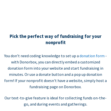
Pick the perfect way of fundraising for your
nonprofit
You don’t need coding knowledge to set up a
donation form
-
with Donorbox, you can directly embed a customized
donation form into your website and start fundraising in
minutes. Or use a donate button and a pop up donation
form! If your nonprofit doesn't have a website, simply host a
fundraising page on Donorbox.
Our text-to-give feature is ideal for collecting funds on-the-
go, and during events and gatherings.