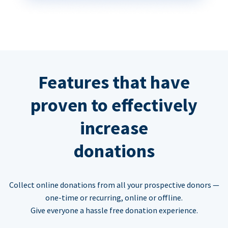
Features that have
proven to effectively
increase
donations
Collect online donations from all your prospective donors —
one-time or recurring, online or offline.
Give everyone a hassle free donation experience.