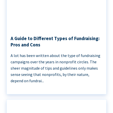
A Guide to Different Types of Fundraising:
Pros and Cons
A lot has been written about the type of fundraising
campaigns over the years in nonprofit circles. The
sheer magnitude of tips and guidelines only makes
sense seeing that nonprofits, by their nature,
depend on fundrai...