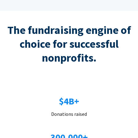
The fundraising engine of
choice for successful
nonprofits.
$4B+
Donations raised
300,000+