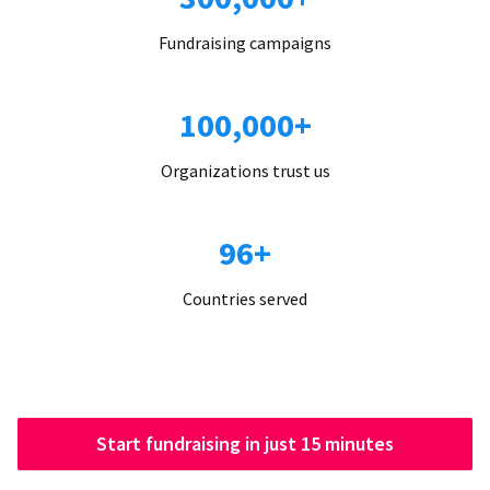
Fundraising campaigns
100,000+
Organizations trust us
96+
Countries served
Start fundraising in just 15 minutes