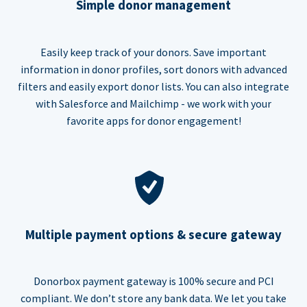
Simple donor management
Easily keep track of your donors. Save important
information in donor profiles, sort donors with advanced
filters and easily export donor lists. You can also integrate
with Salesforce and Mailchimp - we work with your
favorite apps for donor engagement!
Multiple payment options & secure gateway
Donorbox payment gateway is 100% secure and PCI
compliant. We don’t store any bank data. We let you take