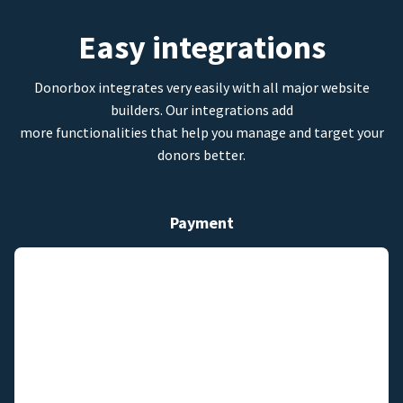
Easy integrations
Donorbox integrates very easily with all major website
builders. Our integrations add
more functionalities that help you manage and target your
donors better.
Payment