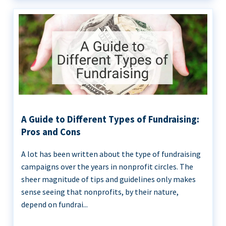
A Guide to Different Types of Fundraising:
Pros and Cons
A lot has been written about the type of fundraising
campaigns over the years in nonprofit circles. The
sheer magnitude of tips and guidelines only makes
sense seeing that nonprofits, by their nature,
depend on fundrai...