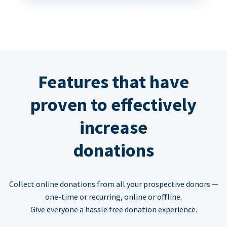
Features that have
proven to effectively
increase
donations
Collect online donations from all your prospective donors —
one-time or recurring, online or offline.
Give everyone a hassle free donation experience.