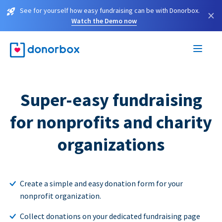
See for yourself how easy fundraising can be with Donorbox.
×
Watch the Demo now
Super-easy fundraising
for nonprofits and charity
organizations
Create a simple and easy donation form for your
nonprofit organization.
Collect donations on your dedicated fundraising page