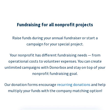
Fundraising for all nonprofit projects
Raise funds during your annual fundraiser or start a
campaign for your special project.
Your nonprofit has different fundraising needs — from
operational costs to volunteer expenses. You can create
unlimited campaigns with Donorbox and stay on top of your
nonprofit fundraising goal.
Our donation forms encourage
recurring donations
and help
multiply your funds with the company matching option!