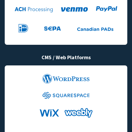
CMS / Web Platforms