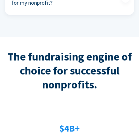
for my nonprofit?
The fundraising engine of
choice for successful
nonprofits.
$4B+