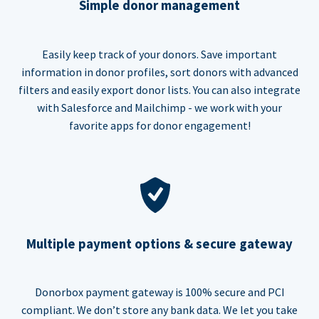
Simple donor management
Easily keep track of your donors. Save important
information in donor profiles, sort donors with advanced
filters and easily export donor lists. You can also integrate
with Salesforce and Mailchimp - we work with your
favorite apps for donor engagement!
Multiple payment options & secure gateway
Donorbox payment gateway is 100% secure and PCI
compliant. We don’t store any bank data. We let you take