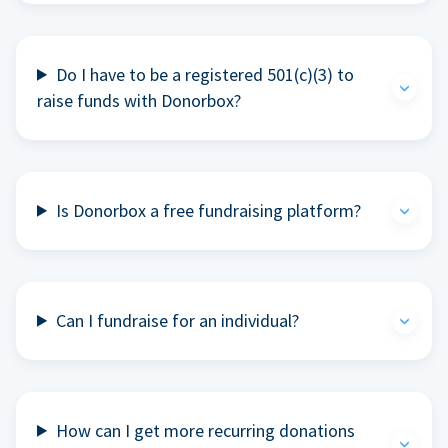
Do I have to be a registered 501(c)(3) to
raise funds with Donorbox?
Is Donorbox a free fundraising platform?
Can I fundraise for an individual?
How can I get more recurring donations