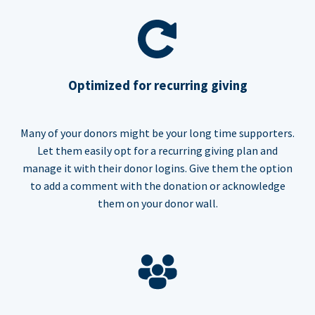
Optimized for recurring giving
Many of your donors might be your long time supporters.
Let them easily opt for a recurring giving plan and
manage it with their donor logins. Give them the option
to add a comment with the donation or acknowledge
them on your donor wall.