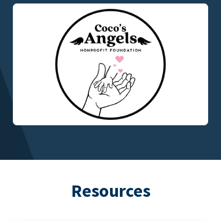
Resources