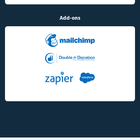
Add-ons