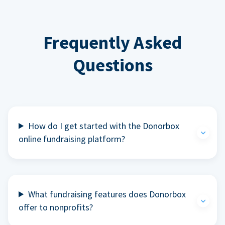
Frequently Asked
Questions
How do I get started with the Donorbox
online fundraising platform?
What fundraising features does Donorbox
offer to nonprofits?