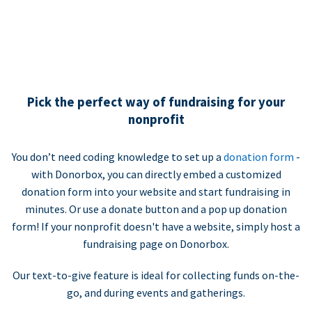
Pick the perfect way of fundraising for your
nonprofit
You don’t need coding knowledge to set up a
donation form
-
with Donorbox, you can directly embed a customized
donation form into your website and start fundraising in
minutes. Or use a donate button and a pop up donation
form! If your nonprofit doesn't have a website, simply host a
fundraising page on Donorbox.
Our text-to-give feature is ideal for collecting funds on-the-
go, and during events and gatherings.