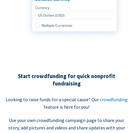
Start crowdfunding for quick nonprofit
fundraising
Looking to raise funds for a special cause? Our
crowdfunding
feature is here for you!
Use your own crowdfunding campaign page to share your
story, add pictures and videos and share updates with your