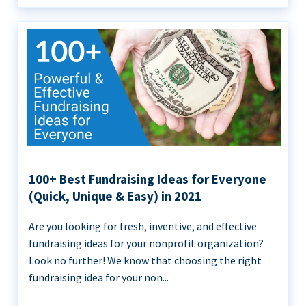
100+ Best Fundraising Ideas for Everyone
(Quick, Unique & Easy) in 2021
Are you looking for fresh, inventive, and effective
fundraising ideas for your nonprofit organization?
Look no further! We know that choosing the right
fundraising idea for your non...