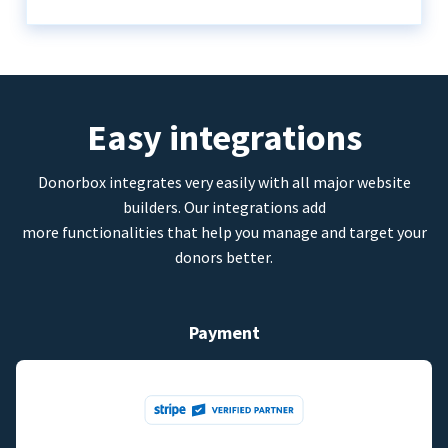
Easy integrations
Donorbox integrates very easily with all major website
builders. Our integrations add
more functionalities that help you manage and target your
donors better.
Payment