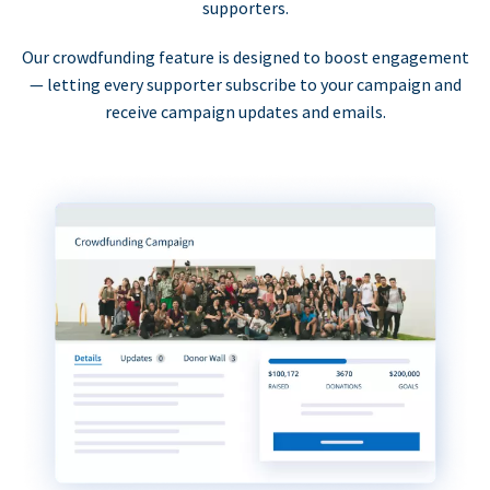
supporters.
Our crowdfunding feature is designed to boost engagement
— letting every supporter subscribe to your campaign and
receive campaign updates and emails.