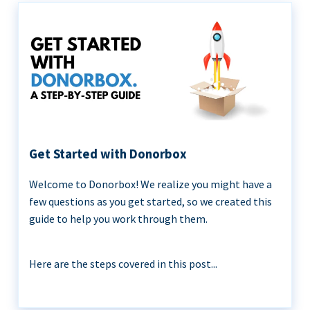
Get Started with Donorbox
Welcome to Donorbox! We realize you might have a
few questions as you get started, so we created this
guide to help you work through them.
Here are the steps covered in this post...