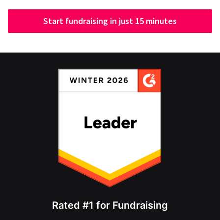
Start fundraising in just 15 minutes
Rated #1 for Fundraising