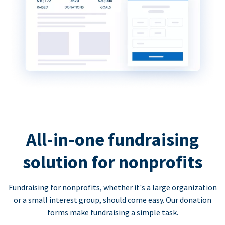
All-in-one fundraising
solution for nonprofits
Fundraising for nonprofits, whether it's a large organization
or a small interest group, should come easy. Our donation
forms make fundraising a simple task.