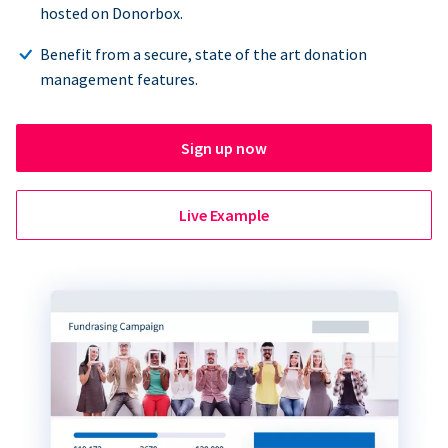
hosted on Donorbox.
Benefit from a secure, state of the art donation
management features.
Sign up now
Live Example