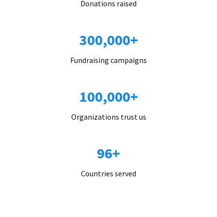
Donations raised
300,000+
Fundraising campaigns
100,000+
Organizations trust us
96+
Countries served