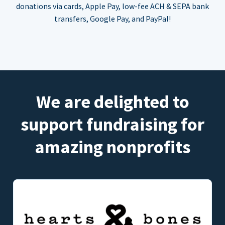
donations via cards, Apple Pay, low-fee ACH & SEPA bank
transfers, Google Pay, and PayPal!
We are delighted to
support fundraising for
amazing nonprofits