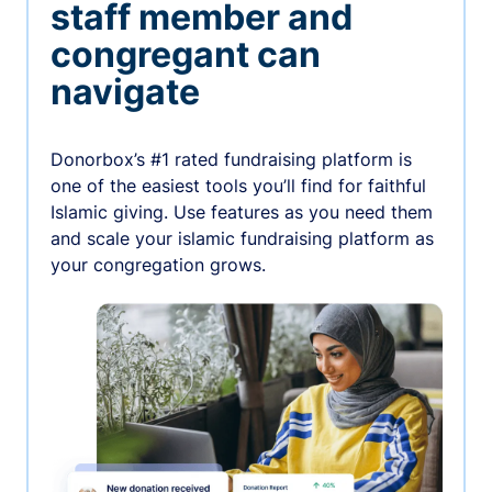
staff member and
congregant can
navigate
Donorbox’s #1 rated fundraising platform is
one of the easiest tools you’ll find for faithful
Islamic giving. Use features as you need them
and scale your islamic fundraising platform as
your congregation grows.