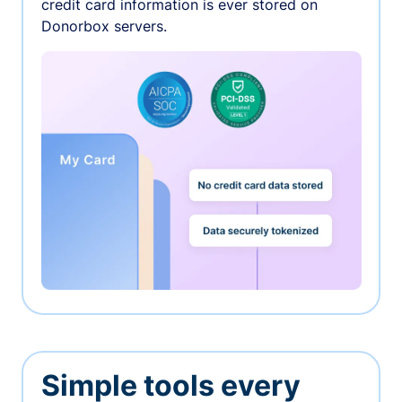
credit card information is ever stored on
Donorbox servers.
Simple tools every