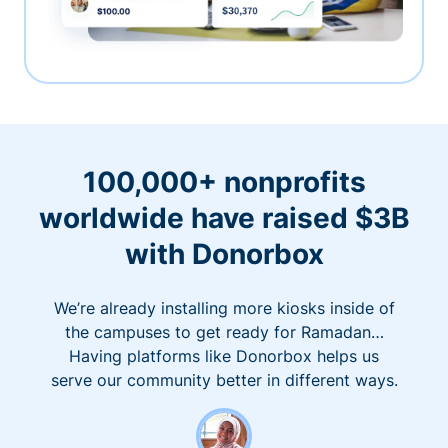
100,000+ nonprofits
worldwide have raised $3B
with Donorbox
We’re already installing more kiosks inside of
the campuses to get ready for Ramadan…
Having platforms like Donorbox helps us
serve our community better in different ways.