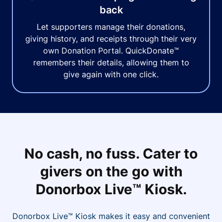
back
Let supporters manage their donations,
giving history, and receipts through their very
own Donation Portal. QuickDonate™
remembers their details, allowing them to
give again with one click.
No cash, no fuss. Cater to
givers on the go with
Donorbox Live™ Kiosk.
Donorbox Live™ Kiosk makes it easy and convenient