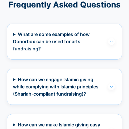
Frequently Asked Questions
What are some examples of how
Donorbox can be used for arts
fundraising?
How can we engage Islamic giving
while complying with Islamic principles
(Shariah-compliant fundraising)?
How can we make Islamic giving easy