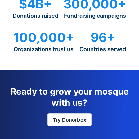
$4B+
300,000+
Donations raised
Fundraising campaigns
100,000+
96+
Organizations trust us
Countries served
Ready to grow your mosque
with us?
Try Donorbox