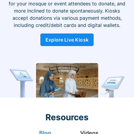
for your mosque or event attendees to donate, and
more inclined to donate spontaneously. Kiosks
accept donations via various payment methods,
including credit/debit cards and digital wallets.
Explore Live Kiosk
Resources
Blog
Videos