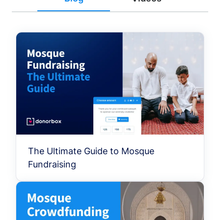
The Ultimate Guide to Mosque
Fundraising