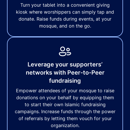
Turn your tablet into a convenient giving
kiosk where worshippers can simply tap and
donate. Raise funds during events, at your
mosque, and on the go.
Leverage your supporters’
networks with Peer-to-Peer
fundraising
Empower attendees of your mosque to raise
donations on your behalf by equipping them
to start their own Islamic fundraising
campaigns. Increase funds through the power
of referrals by letting them vouch for your
organization.