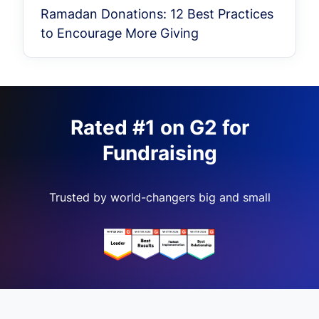
Ramadan Donations: 12 Best Practices
to Encourage More Giving
Rated #1 on G2 for
Fundraising
Trusted by world-changers big and small