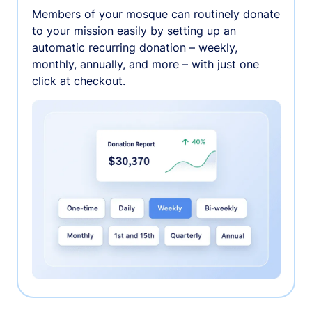
Members of your mosque can routinely donate
to your mission easily by setting up an
automatic recurring donation – weekly,
monthly, annually, and more – with just one
click at checkout.