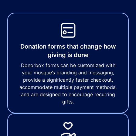
Donation forms that change how
giving is done
Donorbox forms can be customized with
your mosque’s branding and messaging,
provide a significantly faster checkout,
accommodate multiple payment methods,
and are designed to encourage recurring
gifts.