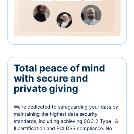
Total peace of mind
with secure and
private giving
We’re dedicated to safeguarding your data by
maintaining the highest data security
standards, including achieving SOC 2 Type I &
II certification and PCI DSS compliance. No