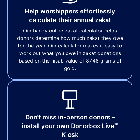
Help worshippers effortlessly
calculate their annual zakat
Our handy online zakat calculator helps
donors determine how much zakat they owe
for the year. Our calculator makes it easy to
work out what you owe in zakat donations
based on the nisab value of 87.48 grams of
gold.
Don’t miss in-person donors –
install your own Donorbox Live™
Kiosk