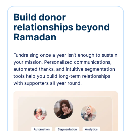
Build donor
relationships beyond
Ramadan
Fundraising once a year isn’t enough to sustain
your mission. Personalized communications,
automated thanks, and intuitive segmentation
tools help you build long-term relationships
with supporters all year round.