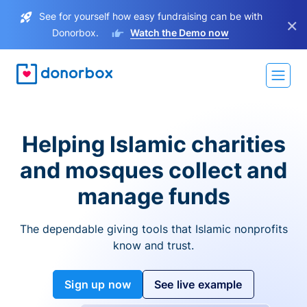
See for yourself how easy fundraising can be with
×
Donorbox.
Watch the Demo now
Helping Islamic charities
and mosques collect and
manage funds
The dependable giving tools that Islamic nonprofits
know and trust.
Sign up now
See live example