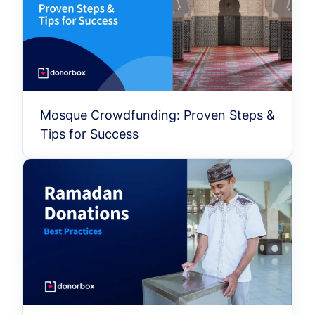
Mosque Crowdfunding: Proven Steps &
Tips for Success