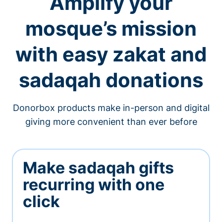
Amplify your
mosque’s mission
with easy zakat and
sadaqah donations
Donorbox products make in-person and digital
giving more convenient than ever before
Make sadaqah gifts
recurring with one
click