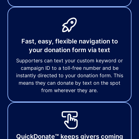
Fast, easy, flexible navigation to
your donation form via text
Supporters can text your custom keyword or
campaign ID to a toll-free number and be
instantly directed to your donation form. This
means they can donate by text on the spot
from wherever they are.
QuickDonate™ keeps givers coming