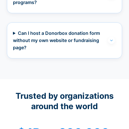
programs?
Can I host a Donorbox donation form
without my own website or fundraising
page?
Trusted by organizations
around the world