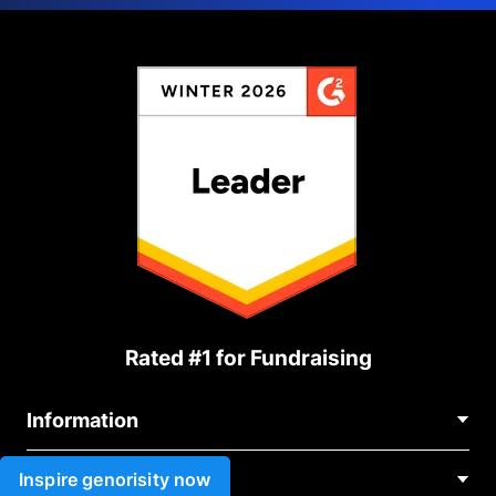
Rated #1 for Fundraising
Information
Contact Us
Inspire genorisity now
Use cases
About Us