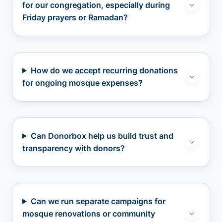
for our congregation, especially during
Friday prayers or Ramadan?
How do we accept recurring donations
for ongoing mosque expenses?
Can Donorbox help us build trust and
transparency with donors?
Can we run separate campaigns for
mosque renovations or community