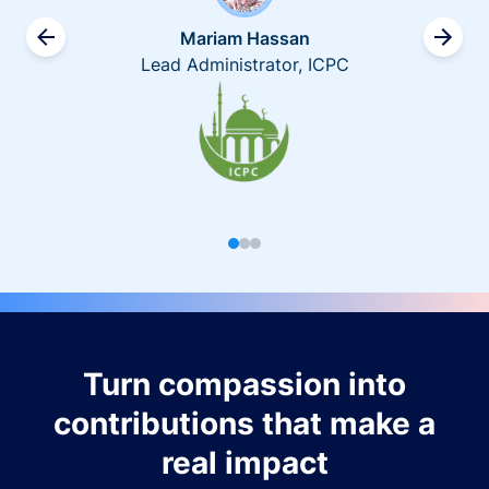
Mariam Hassan
Lead Administrator, ICPC
Turn compassion into
contributions that make a
real impact