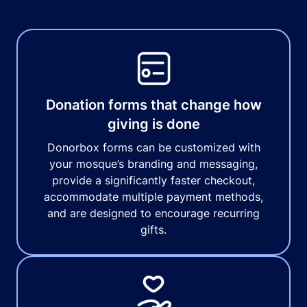
Donation forms that change how
giving is done
Donorbox forms can be customized with
your mosque’s branding and messaging,
provide a significantly faster checkout,
accommodate multiple payment methods,
and are designed to encourage recurring
gifts.