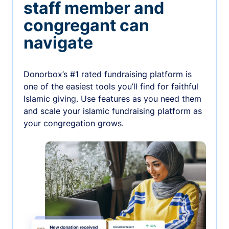
staff member and
congregant can
navigate
Donorbox’s #1 rated fundraising platform is
one of the easiest tools you’ll find for faithful
Islamic giving. Use features as you need them
and scale your islamic fundraising platform as
your congregation grows.