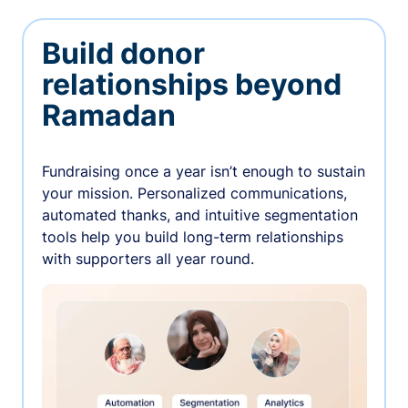
Build donor
relationships beyond
Ramadan
Fundraising once a year isn’t enough to sustain
your mission. Personalized communications,
automated thanks, and intuitive segmentation
tools help you build long-term relationships
with supporters all year round.