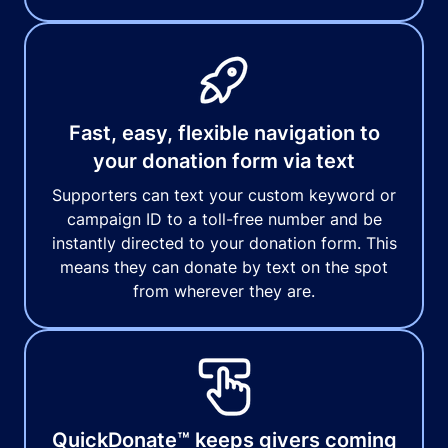
Fast, easy, flexible navigation to
your donation form via text
Supporters can text your custom keyword or
campaign ID to a toll-free number and be
instantly directed to your donation form. This
means they can donate by text on the spot
from wherever they are.
QuickDonate™ keeps givers coming