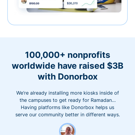
100,000+ nonprofits
worldwide have raised $3B
with Donorbox
We’re already installing more kiosks inside of
the campuses to get ready for Ramadan…
Having platforms like Donorbox helps us
serve our community better in different ways.