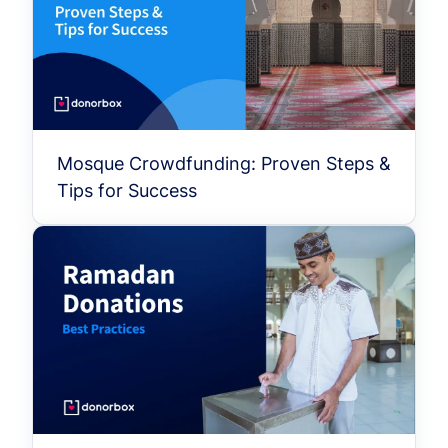
Mosque Crowdfunding: Proven Steps &
Tips for Success