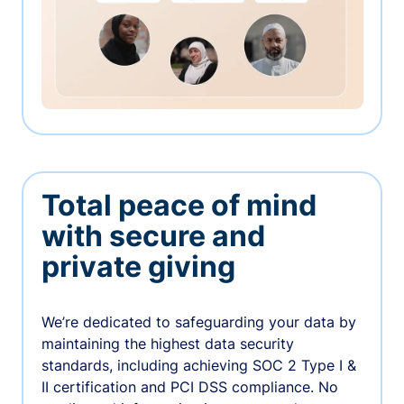
Total peace of mind
with secure and
private giving
We’re dedicated to safeguarding your data by
maintaining the highest data security
standards, including achieving SOC 2 Type I &
II certification and PCI DSS compliance. No