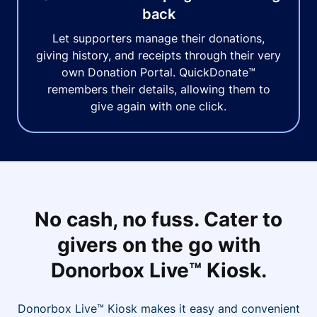
back
Let supporters manage their donations,
giving history, and receipts through their very
own Donation Portal. QuickDonate™
remembers their details, allowing them to
give again with one click.
No cash, no fuss. Cater to
givers on the go with
Donorbox Live™ Kiosk.
Donorbox Live™ Kiosk makes it easy and convenient