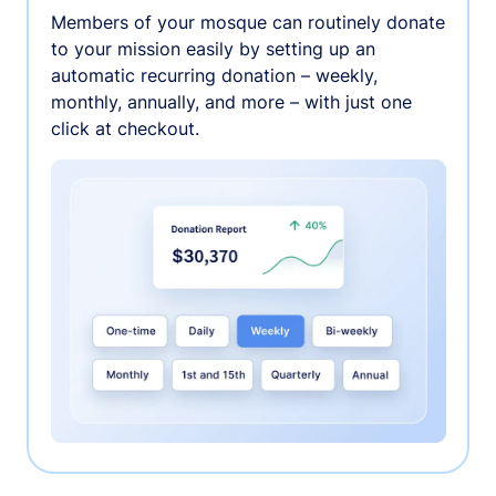
Members of your mosque can routinely donate
to your mission easily by setting up an
automatic recurring donation – weekly,
monthly, annually, and more – with just one
click at checkout.