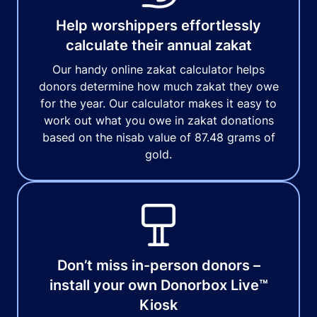
Help worshippers effortlessly
calculate their annual zakat
Our handy online zakat calculator helps
donors determine how much zakat they owe
for the year. Our calculator makes it easy to
work out what you owe in zakat donations
based on the nisab value of 87.48 grams of
gold.
Don’t miss in-person donors –
install your own Donorbox Live™
Kiosk