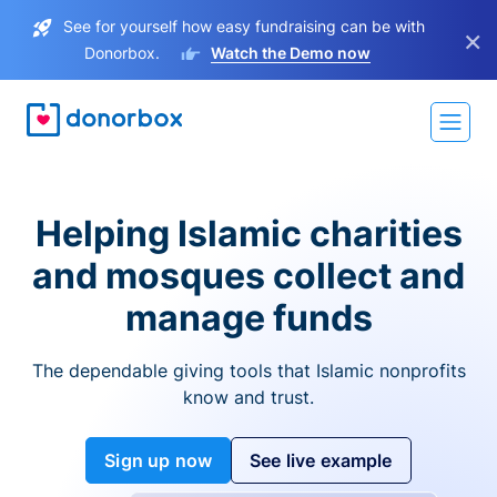
See for yourself how easy fundraising can be with
×
Donorbox.
Watch the Demo now
Helping Islamic charities
and mosques collect and
manage funds
The dependable giving tools that Islamic nonprofits
know and trust.
Sign up now
See live example