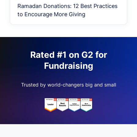
Ramadan Donations: 12 Best Practices
to Encourage More Giving
Rated #1 on G2 for
Fundraising
Trusted by world-changers big and small