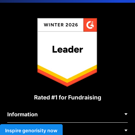
Rated #1 for Fundraising
Information
Contact Us
Inspire genorisity now
Use cases
About Us