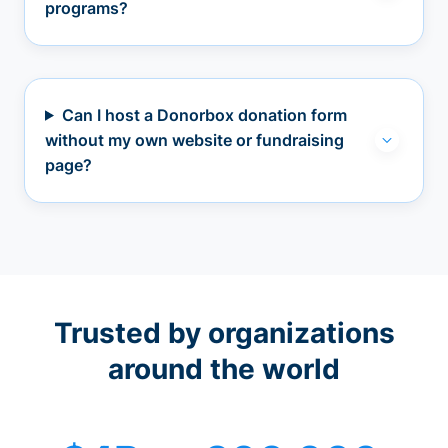
programs?
Can I host a Donorbox donation form
without my own website or fundraising
page?
Trusted by organizations
around the world