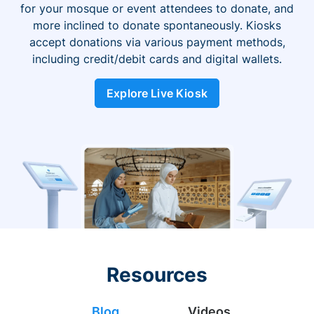
for your mosque or event attendees to donate, and
more inclined to donate spontaneously. Kiosks
accept donations via various payment methods,
including credit/debit cards and digital wallets.
Explore Live Kiosk
Resources
Blog
Videos