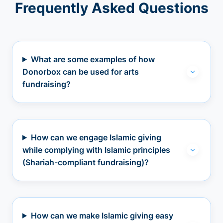
Frequently Asked Questions
What are some examples of how
Donorbox can be used for arts
fundraising?
How can we engage Islamic giving
while complying with Islamic principles
(Shariah-compliant fundraising)?
How can we make Islamic giving easy