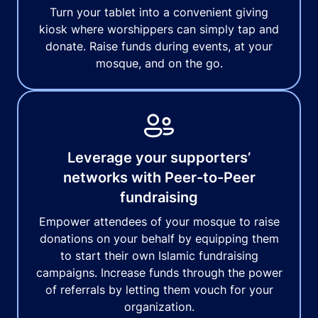
Turn your tablet into a convenient giving
kiosk where worshippers can simply tap and
donate. Raise funds during events, at your
mosque, and on the go.
Leverage your supporters’
networks with Peer-to-Peer
fundraising
Empower attendees of your mosque to raise
donations on your behalf by equipping them
to start their own Islamic fundraising
campaigns. Increase funds through the power
of referrals by letting them vouch for your
organization.