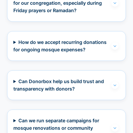
for our congregation, especially during
Friday prayers or Ramadan?
How do we accept recurring donations
for ongoing mosque expenses?
Can Donorbox help us build trust and
transparency with donors?
Can we run separate campaigns for
mosque renovations or community