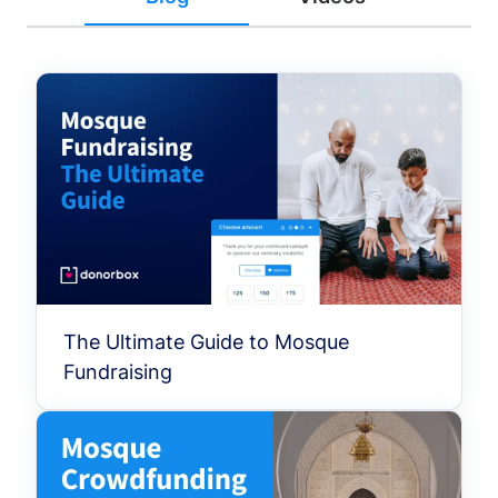
The Ultimate Guide to Mosque
Fundraising