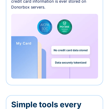
credit card information is ever stored on
Donorbox servers.
Simple tools every