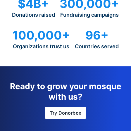
$4B+
300,000+
Donations raised
Fundraising campaigns
100,000+
96+
Organizations trust us
Countries served
Ready to grow your mosque
with us?
Try Donorbox