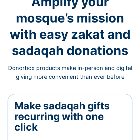
Amplify your
mosque’s mission
with easy zakat and
sadaqah donations
Donorbox products make in-person and digital
giving more convenient than ever before
Make sadaqah gifts
recurring with one
click