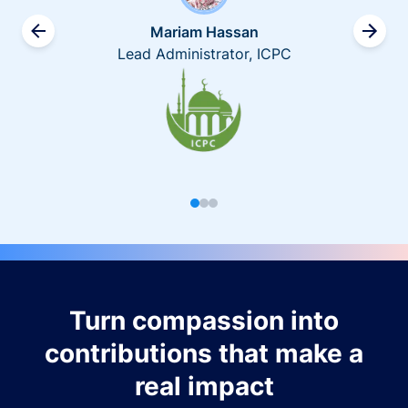
Mariam Hassan
Lead Administrator, ICPC
Turn compassion into
contributions that make a
real impact