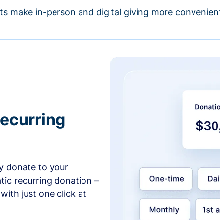
s make in-person and digital giving more convenient
recurring
y donate to your
tic recurring donation –
with just one click at