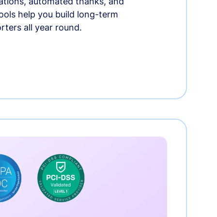
tions, automated thanks, and
ools help you build long-term
rters all year round.