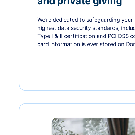
and private giving
We’re dedicated to safeguarding your 
highest data security standards, incl
Type I & II certification and PCI DSS 
card information is ever stored on Do