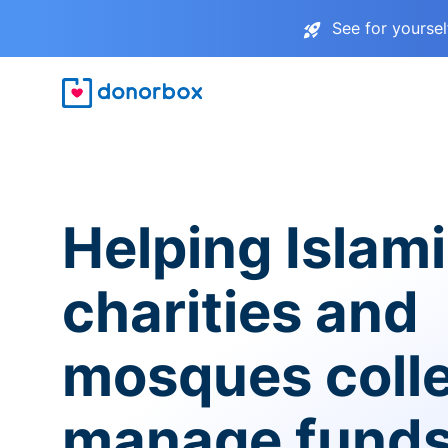
See for yourse
Helping Islam
charities and
mosques coll
manage fund