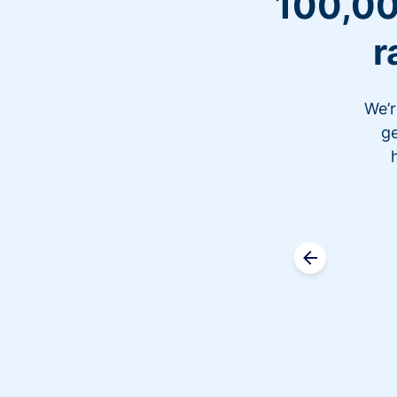
100,00
r
We’r
ge