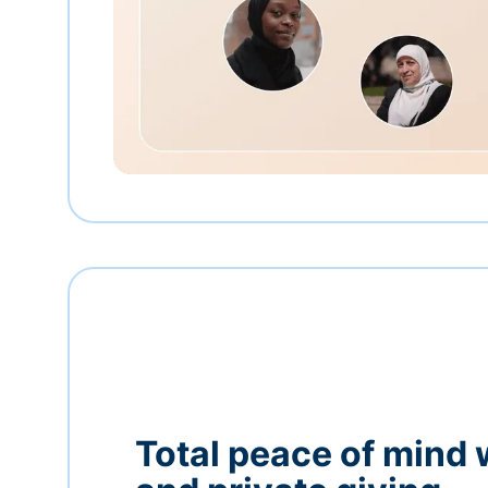
Total peace of mind 