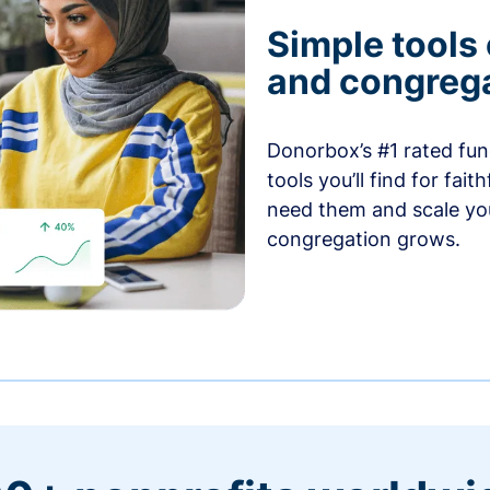
Simple tools
and congrega
Donorbox’s #1 rated fund
tools you’ll find for fai
need them and scale you
congregation grows.