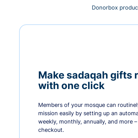
Donorbox product
Make sadaqah gifts 
with one click
Members of your mosque can routinel
mission easily by setting up an automa
weekly, monthly, annually, and more – 
checkout.