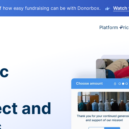
lf how easy fundraising can be with Donorbox.
Watch 
Platform
Pric
ic
ect and
s