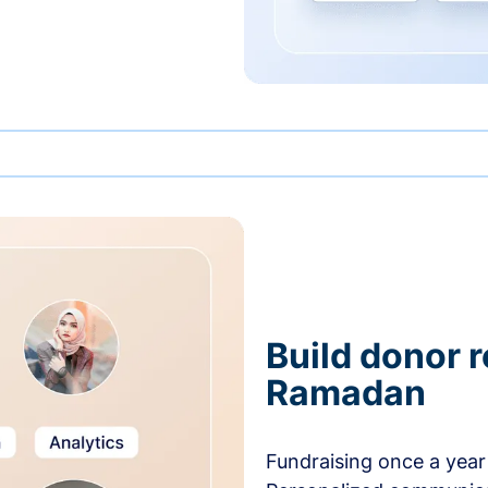
Build donor 
Ramadan
Fundraising once a year 