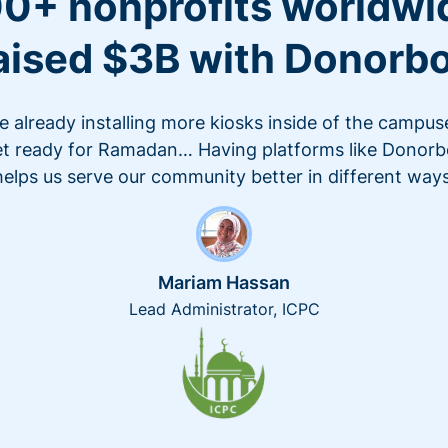
0+ nonprofits worldwi
aised $3B with Donorb
e already installing more kiosks inside of the campus
t ready for Ramadan… Having platforms like Donor
helps us serve our community better in different ways
Mariam Hassan
Lead Administrator, ICPC