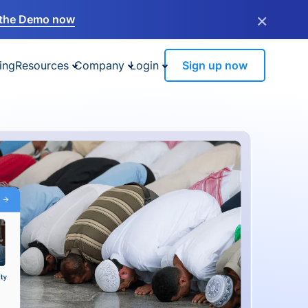
×
the Demo now
ing
Resources
Company
Login
Sign up now