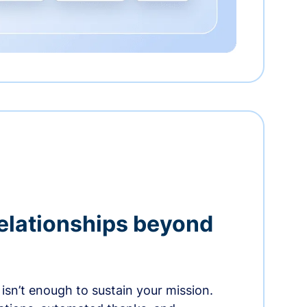
relationships beyond
isn’t enough to sustain your mission.