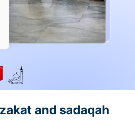
 zakat and sadaqah