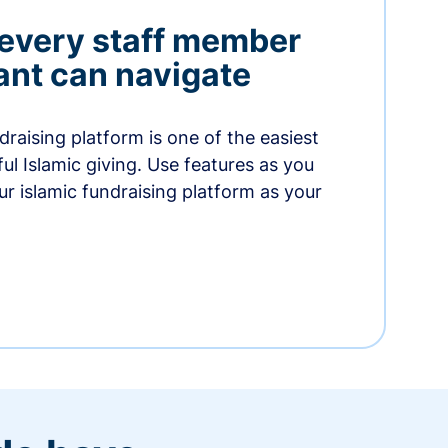
 every staff member
nt can navigate
raising platform is one of the easiest
thful Islamic giving. Use features as you
r islamic fundraising platform as your