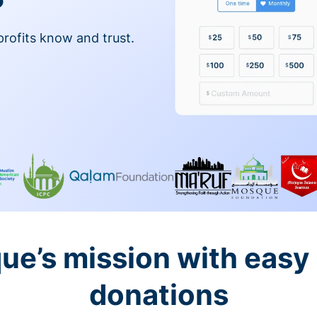
profits know and trust.
ue’s mission with easy
donations