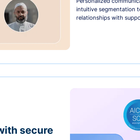
Personalized communica
intuitive segmentation t
relationships with suppo
with secure