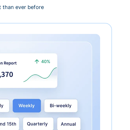
 than ever before