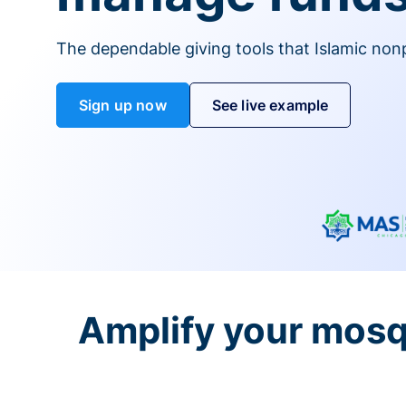
The dependable giving tools that Islamic non
Sign up now
See live example
Amplify your mosq