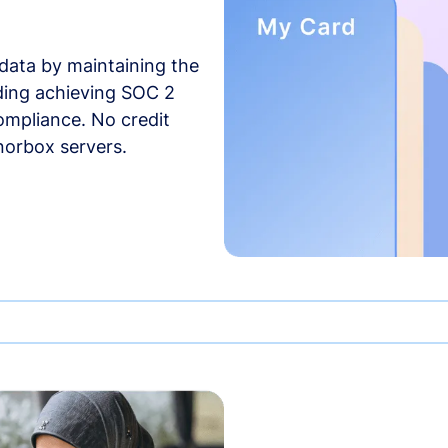
data by maintaining the
uding achieving SOC 2
compliance. No credit
norbox servers.