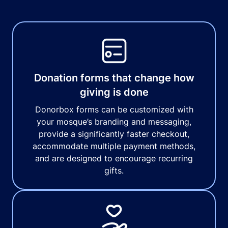
Donation forms that change how
giving is done
Donorbox forms can be customized with
your mosque’s branding and messaging,
provide a significantly faster checkout,
accommodate multiple payment methods,
and are designed to encourage recurring
gifts.