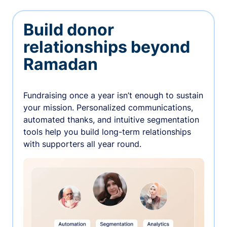
Build donor
relationships beyond
Ramadan
Fundraising once a year isn’t enough to sustain
your mission. Personalized communications,
automated thanks, and intuitive segmentation
tools help you build long-term relationships
with supporters all year round.