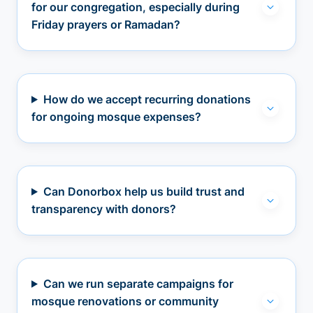
for our congregation, especially during
Friday prayers or Ramadan?
How do we accept recurring donations
for ongoing mosque expenses?
Can Donorbox help us build trust and
transparency with donors?
Can we run separate campaigns for
mosque renovations or community