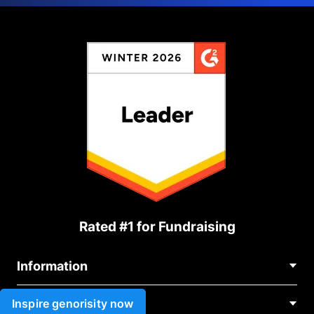
Rated #1 for Fundraising
Information
Contact Us
Inspire genorisity now
Use cases
About Us