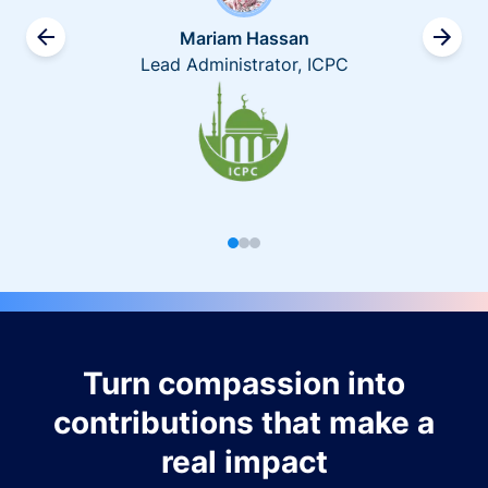
Mariam Hassan
Lead Administrator, ICPC
Turn compassion into
contributions that make a
real impact