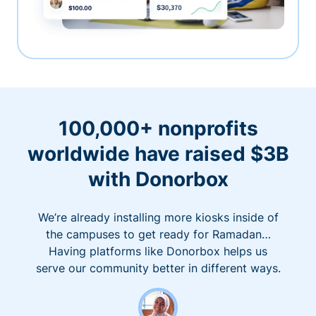
100,000+ nonprofits
worldwide have raised $3B
with Donorbox
We’re already installing more kiosks inside of
the campuses to get ready for Ramadan…
Having platforms like Donorbox helps us
serve our community better in different ways.