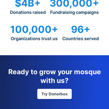
$4B+
300,000+
Donations raised
Fundraising campaigns
100,000+
96+
Organizations trust us
Countries served
Ready to grow your mosque
with us?
Try Donorbox