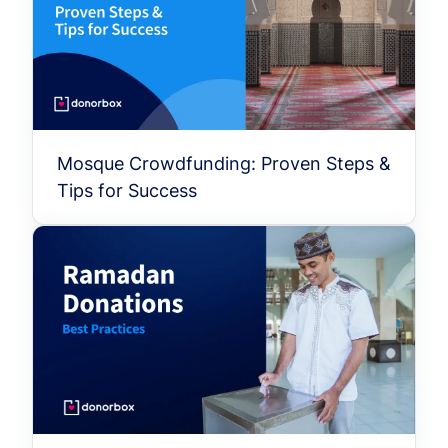
Mosque Crowdfunding: Proven Steps &
Tips for Success