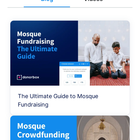
The Ultimate Guide to Mosque
Fundraising