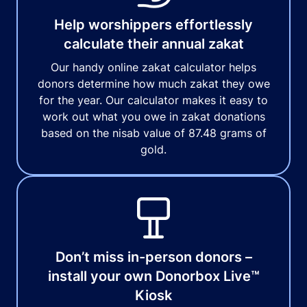
Help worshippers effortlessly
calculate their annual zakat
Our handy online zakat calculator helps
donors determine how much zakat they owe
for the year. Our calculator makes it easy to
work out what you owe in zakat donations
based on the nisab value of 87.48 grams of
gold.
Don’t miss in-person donors –
install your own Donorbox Live™
Kiosk