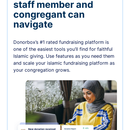
staff member and
congregant can
navigate
Donorbox’s #1 rated fundraising platform is
one of the easiest tools you’ll find for faithful
Islamic giving. Use features as you need them
and scale your islamic fundraising platform as
your congregation grows.