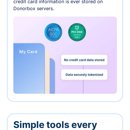
credit card information is ever stored on
Donorbox servers.
Simple tools every