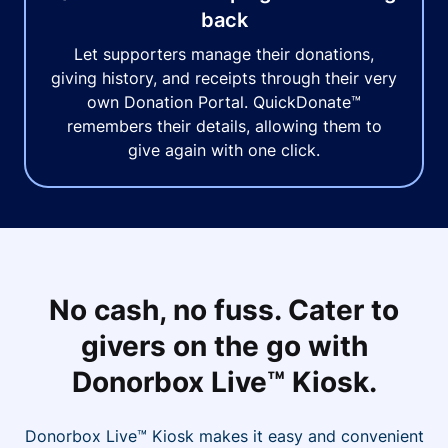
back
Let supporters manage their donations,
giving history, and receipts through their very
own Donation Portal. QuickDonate™
remembers their details, allowing them to
give again with one click.
No cash, no fuss. Cater to
givers on the go with
Donorbox Live™ Kiosk.
Donorbox Live™ Kiosk makes it easy and convenient