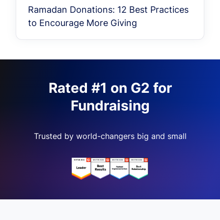
Ramadan Donations: 12 Best Practices
to Encourage More Giving
Rated #1 on G2 for
Fundraising
Trusted by world-changers big and small