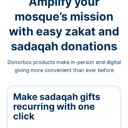
Amplify your
mosque’s mission
with easy zakat and
sadaqah donations
Donorbox products make in-person and digital
giving more convenient than ever before
Make sadaqah gifts
recurring with one
click