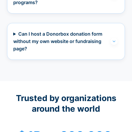
programs?
Can I host a Donorbox donation form
without my own website or fundraising
page?
Trusted by organizations
around the world