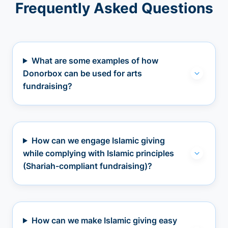
Frequently Asked Questions
What are some examples of how
Donorbox can be used for arts
fundraising?
How can we engage Islamic giving
while complying with Islamic principles
(Shariah-compliant fundraising)?
How can we make Islamic giving easy