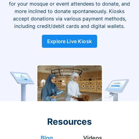
for your mosque or event attendees to donate, and
more inclined to donate spontaneously. Kiosks
accept donations via various payment methods,
including credit/debit cards and digital wallets.
Explore Live Kiosk
Resources
Blog
Videos