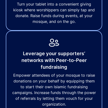
Turn your tablet into a convenient giving
kiosk where worshippers can simply tap and
donate. Raise funds during events, at your
mosque, and on the go.
Leverage your supporters’
networks with Peer-to-Peer
fundraising
Empower attendees of your mosque to raise
donations on your behalf by equipping them
to start their own Islamic fundraising
campaigns. Increase funds through the power
of referrals by letting them vouch for your
organization.