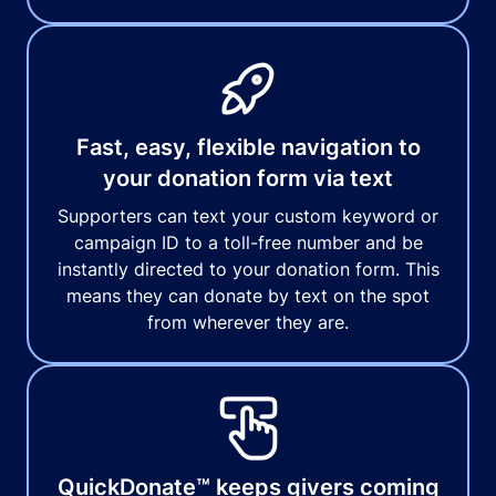
Fast, easy, flexible navigation to
your donation form via text
Supporters can text your custom keyword or
campaign ID to a toll-free number and be
instantly directed to your donation form. This
means they can donate by text on the spot
from wherever they are.
QuickDonate™ keeps givers coming