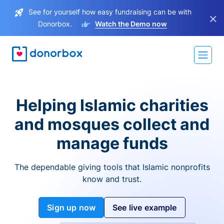
See for yourself how easy fundraising can be with
×
Donorbox.
Watch the Demo now
Helping Islamic charities
and mosques collect and
manage funds
The dependable giving tools that Islamic nonprofits
know and trust.
Sign up now
See live example