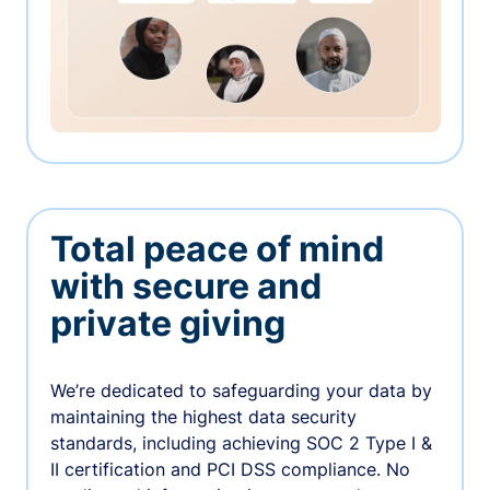
Total peace of mind
with secure and
private giving
We’re dedicated to safeguarding your data by
maintaining the highest data security
standards, including achieving SOC 2 Type I &
II certification and PCI DSS compliance. No