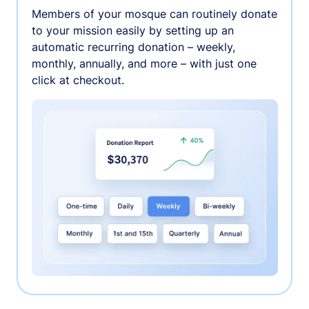
Members of your mosque can routinely donate
to your mission easily by setting up an
automatic recurring donation – weekly,
monthly, annually, and more – with just one
click at checkout.