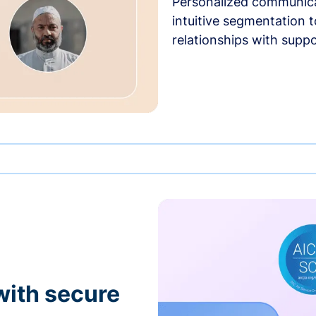
Personalized communica
intuitive segmentation t
relationships with suppo
with secure