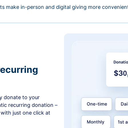
s make in-person and digital giving more convenient
recurring
y donate to your
tic recurring donation –
with just one click at