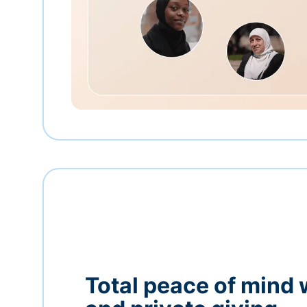
Total peace of mind 