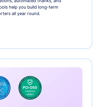
tions, automated thanks, and
ools help you build long-term
rters all year round.