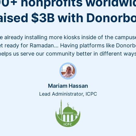
0+ nonprofits worldwi
aised $3B with Donorb
e already installing more kiosks inside of the campus
t ready for Ramadan… Having platforms like Donor
helps us serve our community better in different ways
Mariam Hassan
Lead Administrator, ICPC