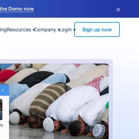
×
the Demo now
ing
Resources
Company
Login
Sign up now