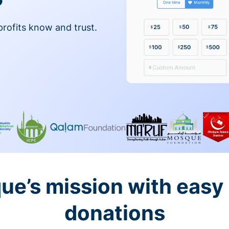
profits know and trust.
ue’s mission with easy
donations