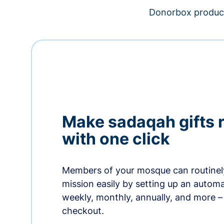
Donorbox product
Make sadaqah gifts 
with one click
Members of your mosque can routinel
mission easily by setting up an automa
weekly, monthly, annually, and more – 
checkout.