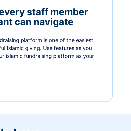
 every staff member
nt can navigate
raising platform is one of the easiest
thful Islamic giving. Use features as you
r islamic fundraising platform as your