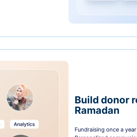
Build donor 
Ramadan
Fundraising once a year 