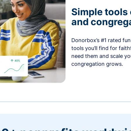
Simple tools
and congrega
Donorbox’s #1 rated fund
tools you’ll find for fai
need them and scale you
congregation grows.