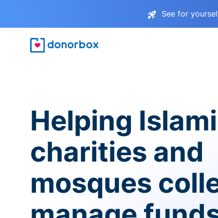
See for yourse
Helping Islam
charities and
mosques coll
manage fund