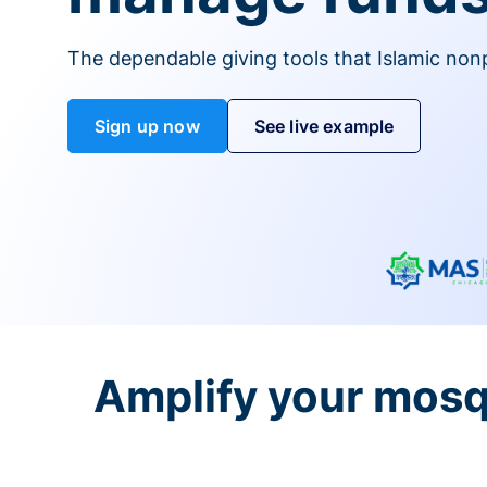
The dependable giving tools that Islamic non
Sign up now
See live example
Amplify your mosq