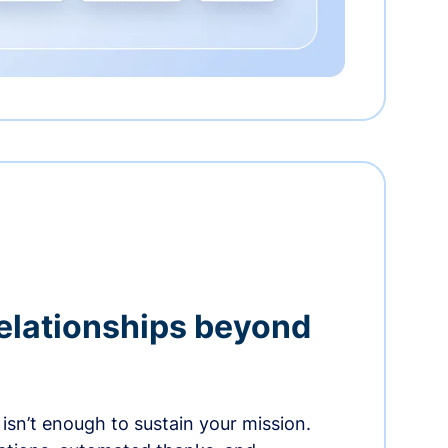
relationships beyond
isn’t enough to sustain your mission.