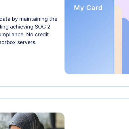
data by maintaining the
uding achieving SOC 2
compliance. No credit
norbox servers.