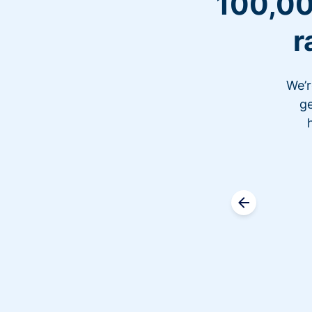
100,00
r
We’r
ge