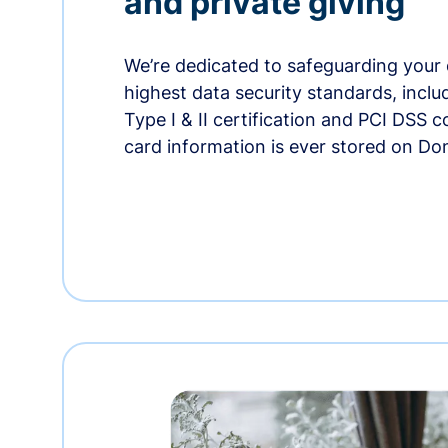
and private giving
We’re dedicated to safeguarding your 
highest data security standards, incl
Type I & II certification and PCI DSS 
card information is ever stored on Do