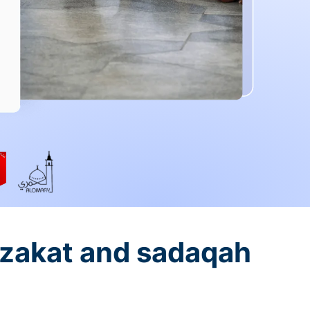
 zakat and sadaqah