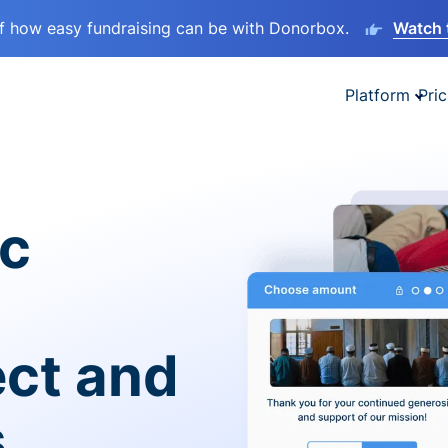
lf how easy fundraising can be with Donorbox.
Watch 
Platform
Pric
ic
ect and
s