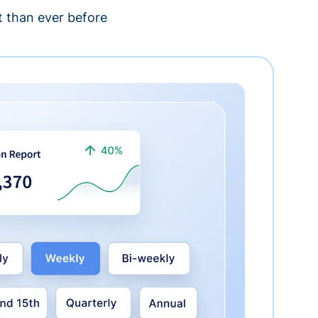
 than ever before