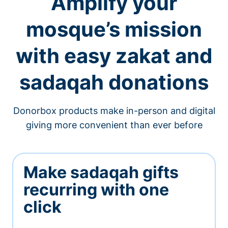
Amplify your
mosque’s mission
with easy zakat and
sadaqah donations
Donorbox products make in-person and digital
giving more convenient than ever before
Make sadaqah gifts
recurring with one
click