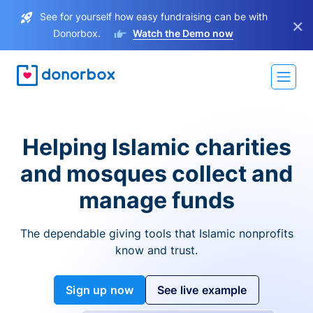
See for yourself how easy fundraising can be with
×
Donorbox.
Watch the Demo now
Helping Islamic charities
and mosques collect and
manage funds
The dependable giving tools that Islamic nonprofits
know and trust.
Sign up now
See live example