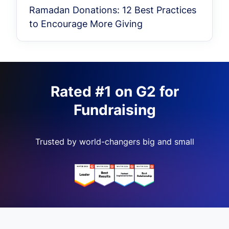
Ramadan Donations: 12 Best Practices
to Encourage More Giving
Rated #1 on G2 for
Fundraising
Trusted by world-changers big and small