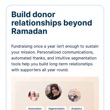
Build donor
relationships beyond
Ramadan
Fundraising once a year isn’t enough to sustain
your mission. Personalized communications,
automated thanks, and intuitive segmentation
tools help you build long-term relationships
with supporters all year round.