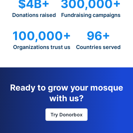
$4B+
300,000+
Donations raised
Fundraising campaigns
100,000+
96+
Organizations trust us
Countries served
Ready to grow your mosque
with us?
Try Donorbox