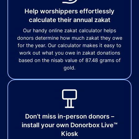
Help worshippers effortlessly
calculate their annual zakat
Our handy online zakat calculator helps
donors determine how much zakat they owe
for the year. Our calculator makes it easy to
work out what you owe in zakat donations
based on the nisab value of 87.48 grams of
gold.
Don’t miss in-person donors –
install your own Donorbox Live™
Kiosk