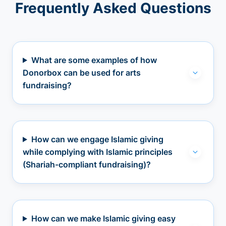
Frequently Asked Questions
What are some examples of how
Donorbox can be used for arts
fundraising?
How can we engage Islamic giving
while complying with Islamic principles
(Shariah-compliant fundraising)?
How can we make Islamic giving easy