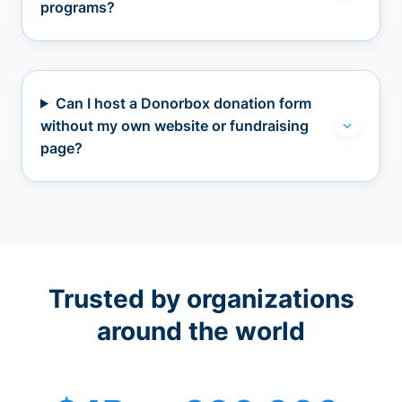
programs?
Can I host a Donorbox donation form
without my own website or fundraising
page?
Trusted by organizations
around the world