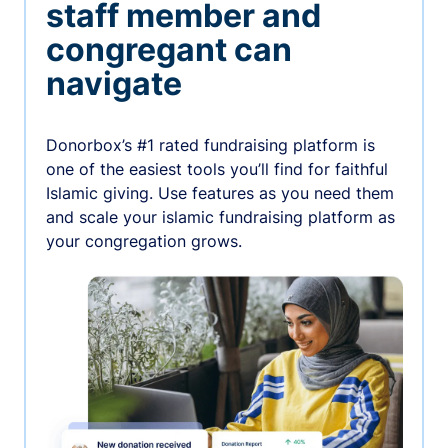
staff member and
congregant can
navigate
Donorbox’s #1 rated fundraising platform is
one of the easiest tools you’ll find for faithful
Islamic giving. Use features as you need them
and scale your islamic fundraising platform as
your congregation grows.