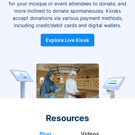
for your mosque or event attendees to donate, and
more inclined to donate spontaneously. Kiosks
accept donations via various payment methods,
including credit/debit cards and digital wallets.
Explore Live Kiosk
Resources
Blog
Videos