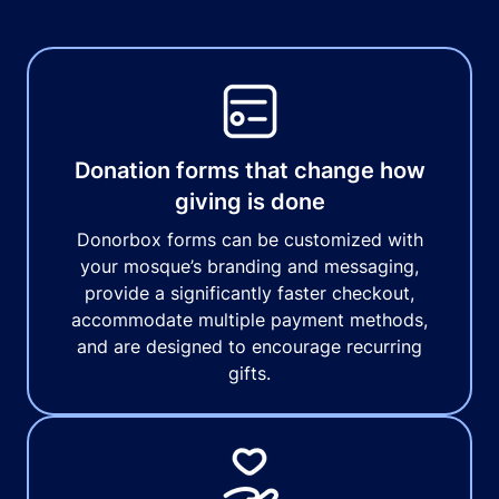
Donation forms that change how
giving is done
Donorbox forms can be customized with
your mosque’s branding and messaging,
provide a significantly faster checkout,
accommodate multiple payment methods,
and are designed to encourage recurring
gifts.