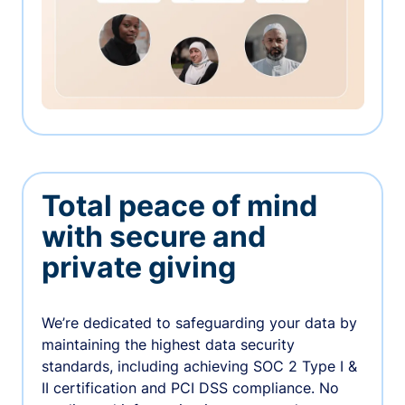
Total peace of mind
with secure and
private giving
We’re dedicated to safeguarding your data by
maintaining the highest data security
standards, including achieving SOC 2 Type I &
II certification and PCI DSS compliance. No