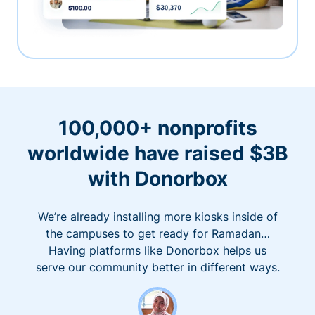
100,000+ nonprofits
worldwide have raised $3B
with Donorbox
We’re already installing more kiosks inside of
the campuses to get ready for Ramadan…
Having platforms like Donorbox helps us
serve our community better in different ways.