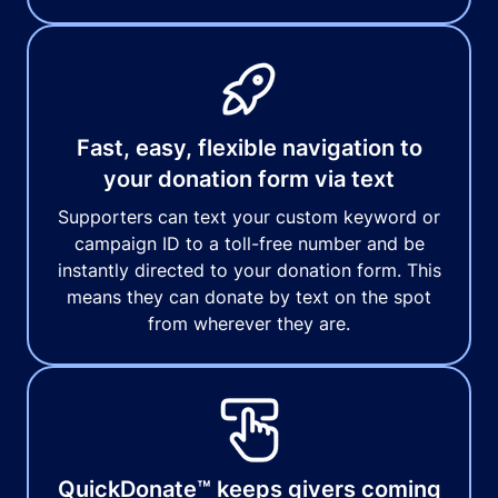
Fast, easy, flexible navigation to
your donation form via text
Supporters can text your custom keyword or
campaign ID to a toll-free number and be
instantly directed to your donation form. This
means they can donate by text on the spot
from wherever they are.
QuickDonate™ keeps givers coming