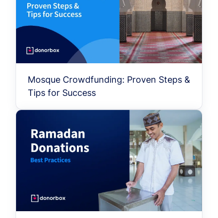
Mosque Crowdfunding: Proven Steps &
Tips for Success