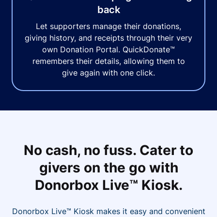
back
Let supporters manage their donations,
giving history, and receipts through their very
own Donation Portal. QuickDonate™
remembers their details, allowing them to
give again with one click.
No cash, no fuss. Cater to
givers on the go with
Donorbox Live™ Kiosk.
Donorbox Live™ Kiosk makes it easy and convenient