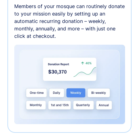
Members of your mosque can routinely donate
to your mission easily by setting up an
automatic recurring donation – weekly,
monthly, annually, and more – with just one
click at checkout.