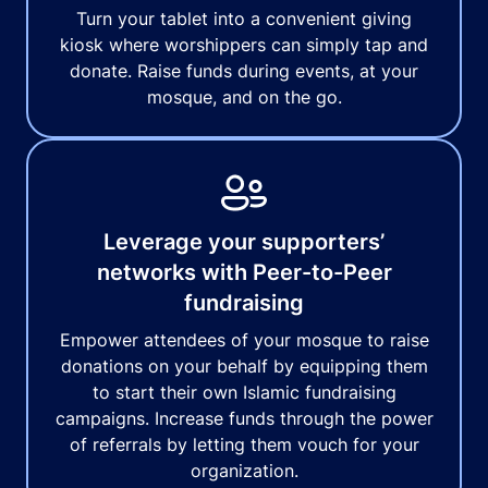
Turn your tablet into a convenient giving
kiosk where worshippers can simply tap and
donate. Raise funds during events, at your
mosque, and on the go.
Leverage your supporters’
networks with Peer-to-Peer
fundraising
Empower attendees of your mosque to raise
donations on your behalf by equipping them
to start their own Islamic fundraising
campaigns. Increase funds through the power
of referrals by letting them vouch for your
organization.