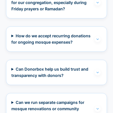
for our congregation, especially during
Friday prayers or Ramadan?
How do we accept recurring donations
for ongoing mosque expenses?
Can Donorbox help us build trust and
transparency with donors?
Can we run separate campaigns for
mosque renovations or community