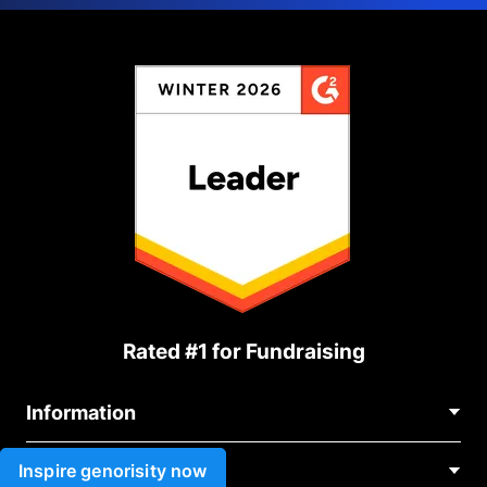
Rated #1 for Fundraising
Information
Contact Us
Inspire genorisity now
Use cases
About Us