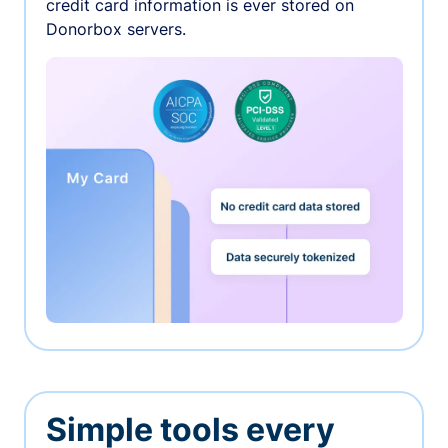
credit card information is ever stored on
Donorbox servers.
Simple tools every