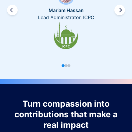
Mariam Hassan
Lead Administrator, ICPC
Turn compassion into
contributions that make a
real impact