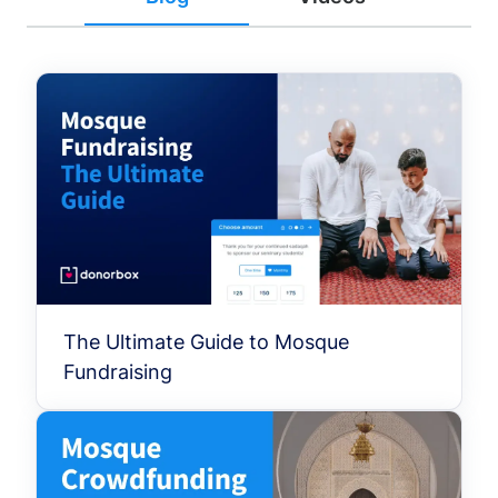
The Ultimate Guide to Mosque
Fundraising