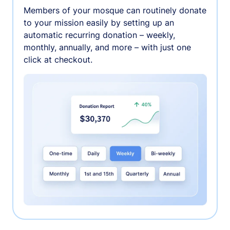
Members of your mosque can routinely donate
to your mission easily by setting up an
automatic recurring donation – weekly,
monthly, annually, and more – with just one
click at checkout.