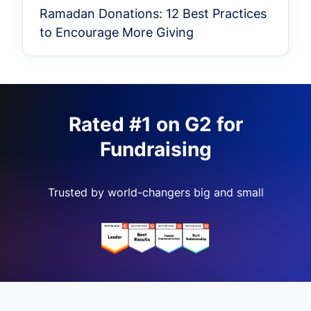
Ramadan Donations: 12 Best Practices
to Encourage More Giving
Rated #1 on G2 for
Fundraising
Trusted by world-changers big and small