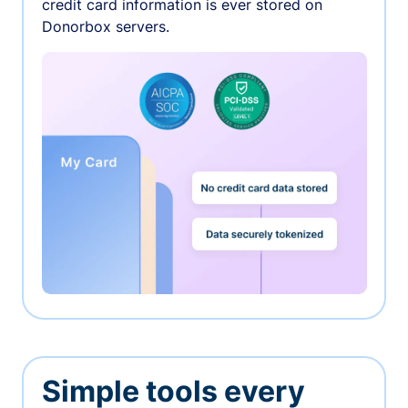
credit card information is ever stored on
Donorbox servers.
Simple tools every