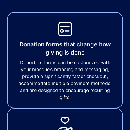
Donation forms that change how
giving is done
Donorbox forms can be customized with
your mosque’s branding and messaging,
provide a significantly faster checkout,
accommodate multiple payment methods,
and are designed to encourage recurring
gifts.