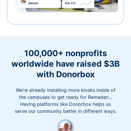
100,000+ nonprofits
worldwide have raised $3B
with Donorbox
We’re already installing more kiosks inside of
the campuses to get ready for Ramadan…
Having platforms like Donorbox helps us
serve our community better in different ways.