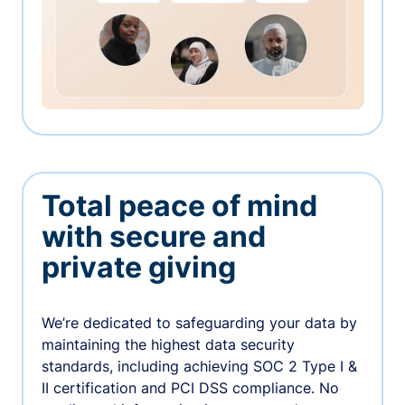
Total peace of mind
with secure and
private giving
We’re dedicated to safeguarding your data by
maintaining the highest data security
standards, including achieving SOC 2 Type I &
II certification and PCI DSS compliance. No