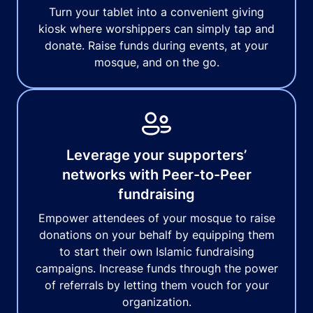
Turn your tablet into a convenient giving
kiosk where worshippers can simply tap and
donate. Raise funds during events, at your
mosque, and on the go.
Leverage your supporters’
networks with Peer-to-Peer
fundraising
Empower attendees of your mosque to raise
donations on your behalf by equipping them
to start their own Islamic fundraising
campaigns. Increase funds through the power
of referrals by letting them vouch for your
organization.