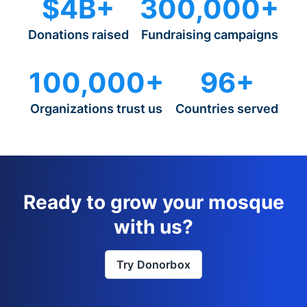
$4B+
300,000+
Donations raised
Fundraising campaigns
100,000+
96+
Organizations trust us
Countries served
Ready to grow your mosque
with us?
Try Donorbox