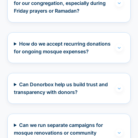
for our congregation, especially during
Friday prayers or Ramadan?
How do we accept recurring donations
for ongoing mosque expenses?
Can Donorbox help us build trust and
transparency with donors?
Can we run separate campaigns for
mosque renovations or community