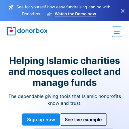
See for yourself how easy fundraising can be with
×
Donorbox.
Watch the Demo now
Helping Islamic charities
and mosques collect and
manage funds
The dependable giving tools that Islamic nonprofits
know and trust.
Sign up now
See live example