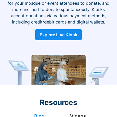
for your mosque or event attendees to donate, and
more inclined to donate spontaneously. Kiosks
accept donations via various payment methods,
including credit/debit cards and digital wallets.
Explore Live Kiosk
Resources
Blog
Videos