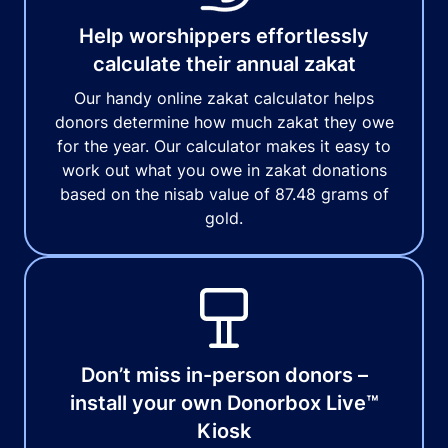
Help worshippers effortlessly
calculate their annual zakat
Our handy online zakat calculator helps
donors determine how much zakat they owe
for the year. Our calculator makes it easy to
work out what you owe in zakat donations
based on the nisab value of 87.48 grams of
gold.
Don’t miss in-person donors –
install your own Donorbox Live™
Kiosk