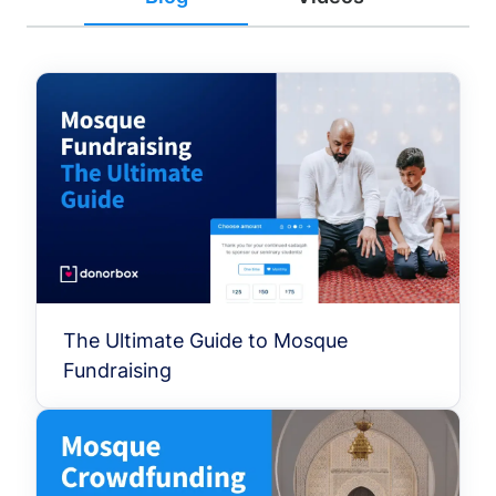
The Ultimate Guide to Mosque
Fundraising