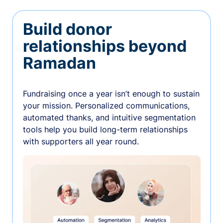
Build donor
relationships beyond
Ramadan
Fundraising once a year isn’t enough to sustain
your mission. Personalized communications,
automated thanks, and intuitive segmentation
tools help you build long-term relationships
with supporters all year round.