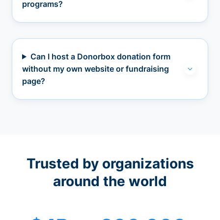
programs?
Can I host a Donorbox donation form
without my own website or fundraising
page?
Trusted by organizations
around the world