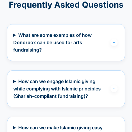
Frequently Asked Questions
What are some examples of how
Donorbox can be used for arts
fundraising?
How can we engage Islamic giving
while complying with Islamic principles
(Shariah-compliant fundraising)?
How can we make Islamic giving easy