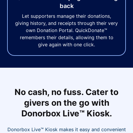
back
Let supporters manage their donations,
giving history, and receipts through their very
own Donation Portal. QuickDonate™
remembers their details, allowing them to
give again with one click.
No cash, no fuss. Cater to
givers on the go with
Donorbox Live™ Kiosk.
Donorbox Live™ Kiosk makes it easy and convenient