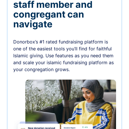
staff member and
congregant can
navigate
Donorbox’s #1 rated fundraising platform is
one of the easiest tools you’ll find for faithful
Islamic giving. Use features as you need them
and scale your islamic fundraising platform as
your congregation grows.