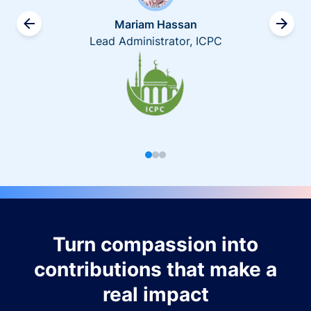
Mariam Hassan
Lead Administrator, ICPC
Turn compassion into
contributions that make a
real impact