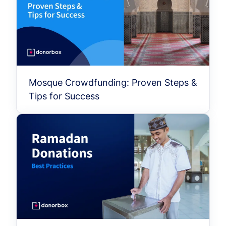
Mosque Crowdfunding: Proven Steps &
Tips for Success