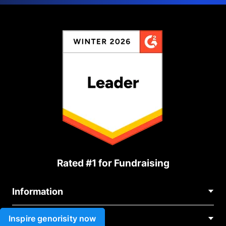
Rated #1 for Fundraising
Information
Contact Us
Inspire genorisity now
Use cases
About Us