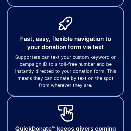
Fast, easy, flexible navigation to
your donation form via text
Supporters can text your custom keyword or
campaign ID to a toll-free number and be
instantly directed to your donation form. This
means they can donate by text on the spot
from wherever they are.
QuickDonate™ keeps givers coming