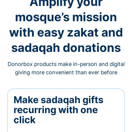
Amplify your
mosque’s mission
with easy zakat and
sadaqah donations
Donorbox products make in-person and digital
giving more convenient than ever before
Make sadaqah gifts
recurring with one
click