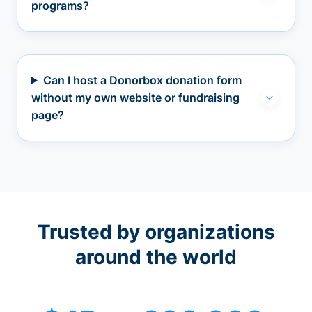
programs?
Can I host a Donorbox donation form
without my own website or fundraising
page?
Trusted by organizations
around the world