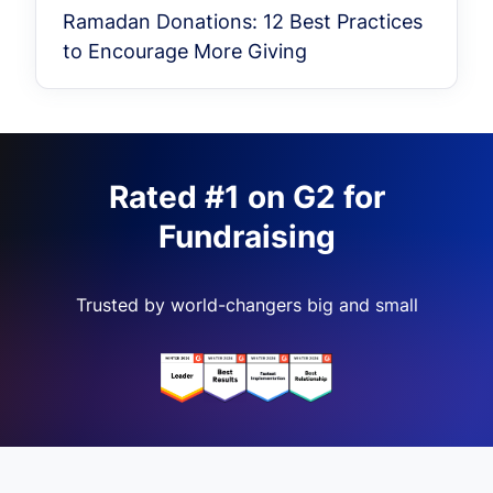
Ramadan Donations: 12 Best Practices
to Encourage More Giving
Rated #1 on G2 for
Fundraising
Trusted by world-changers big and small