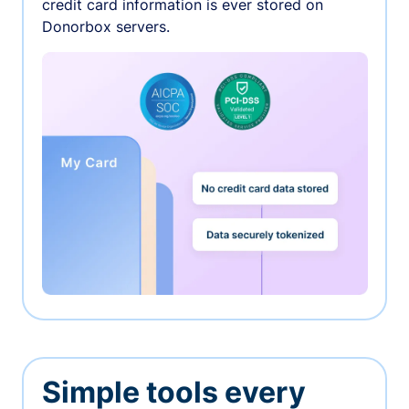
credit card information is ever stored on
Donorbox servers.
Simple tools every