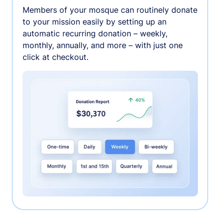
Members of your mosque can routinely donate
to your mission easily by setting up an
automatic recurring donation – weekly,
monthly, annually, and more – with just one
click at checkout.