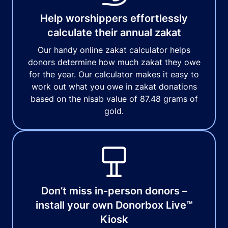
Help worshippers effortlessly
calculate their annual zakat
Our handy online zakat calculator helps
donors determine how much zakat they owe
for the year. Our calculator makes it easy to
work out what you owe in zakat donations
based on the nisab value of 87.48 grams of
gold.
Don’t miss in-person donors –
install your own Donorbox Live™
Kiosk