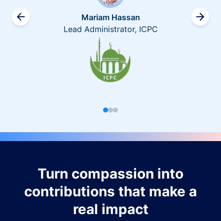
Mariam Hassan
Lead Administrator, ICPC
Turn compassion into
contributions that make a
real impact