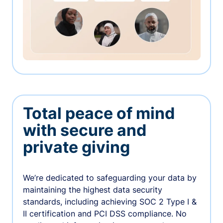
Total peace of mind
with secure and
private giving
We’re dedicated to safeguarding your data by
maintaining the highest data security
standards, including achieving SOC 2 Type I &
II certification and PCI DSS compliance. No