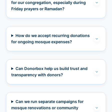
for our congregation, especially during
Friday prayers or Ramadan?
How do we accept recurring donations
for ongoing mosque expenses?
Can Donorbox help us build trust and
transparency with donors?
Can we run separate campaigns for
mosque renovations or community