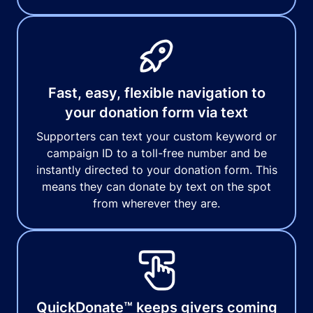
Fast, easy, flexible navigation to
your donation form via text
Supporters can text your custom keyword or
campaign ID to a toll-free number and be
instantly directed to your donation form. This
means they can donate by text on the spot
from wherever they are.
QuickDonate™ keeps givers coming