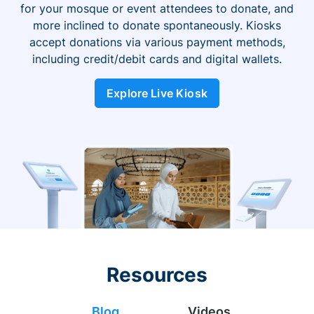
for your mosque or event attendees to donate, and
more inclined to donate spontaneously. Kiosks
accept donations via various payment methods,
including credit/debit cards and digital wallets.
Explore Live Kiosk
Resources
Blog
Videos