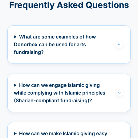
Frequently Asked Questions
What are some examples of how
Donorbox can be used for arts
fundraising?
How can we engage Islamic giving
while complying with Islamic principles
(Shariah-compliant fundraising)?
How can we make Islamic giving easy