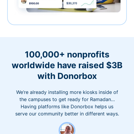
100,000+ nonprofits
worldwide have raised $3B
with Donorbox
We’re already installing more kiosks inside of
the campuses to get ready for Ramadan…
Having platforms like Donorbox helps us
serve our community better in different ways.