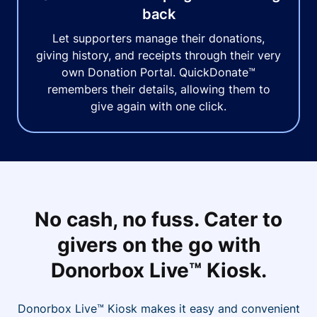
back
Let supporters manage their donations,
giving history, and receipts through their very
own Donation Portal. QuickDonate™
remembers their details, allowing them to
give again with one click.
No cash, no fuss. Cater to
givers on the go with
Donorbox Live™ Kiosk.
Donorbox Live™ Kiosk makes it easy and convenient