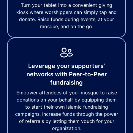
Turn your tablet into a convenient giving
kiosk where worshippers can simply tap and
donate. Raise funds during events, at your
mosque, and on the go.
Leverage your supporters’
networks with Peer-to-Peer
fundraising
Empower attendees of your mosque to raise
donations on your behalf by equipping them
to start their own Islamic fundraising
campaigns. Increase funds through the power
of referrals by letting them vouch for your
organization.