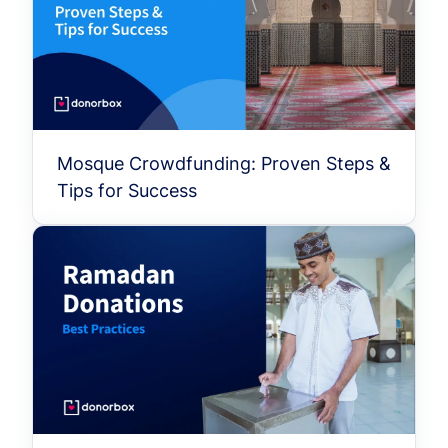
Mosque Crowdfunding: Proven Steps &
Tips for Success