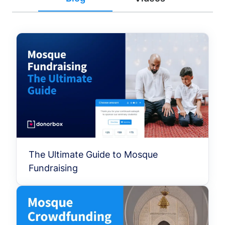
The Ultimate Guide to Mosque
Fundraising