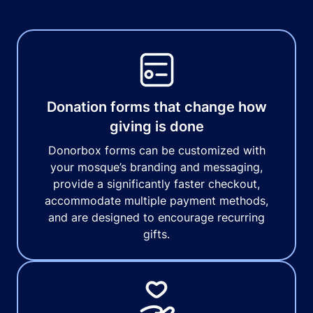
Donation forms that change how
giving is done
Donorbox forms can be customized with
your mosque’s branding and messaging,
provide a significantly faster checkout,
accommodate multiple payment methods,
and are designed to encourage recurring
gifts.