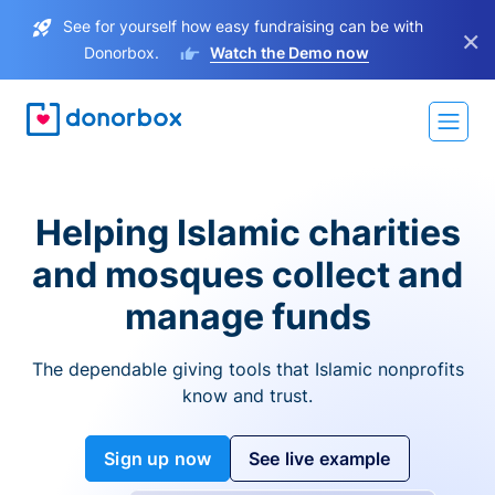
See for yourself how easy fundraising can be with
×
Donorbox.
Watch the Demo now
Helping Islamic charities
and mosques collect and
manage funds
The dependable giving tools that Islamic nonprofits
know and trust.
Sign up now
See live example