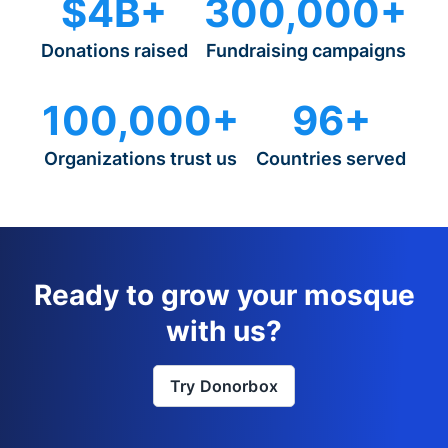
$4B+
300,000+
Donations raised
Fundraising campaigns
100,000+
96+
Organizations trust us
Countries served
Ready to grow your mosque
with us?
Try Donorbox