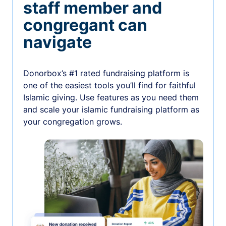
staff member and
congregant can
navigate
Donorbox’s #1 rated fundraising platform is
one of the easiest tools you’ll find for faithful
Islamic giving. Use features as you need them
and scale your islamic fundraising platform as
your congregation grows.