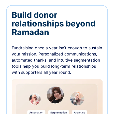
Build donor
relationships beyond
Ramadan
Fundraising once a year isn’t enough to sustain
your mission. Personalized communications,
automated thanks, and intuitive segmentation
tools help you build long-term relationships
with supporters all year round.