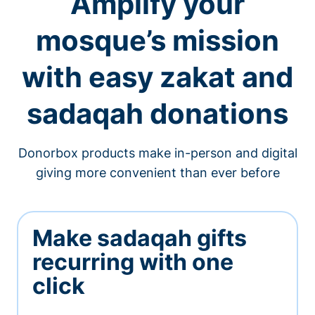
Amplify your
mosque’s mission
with easy zakat and
sadaqah donations
Donorbox products make in-person and digital
giving more convenient than ever before
Make sadaqah gifts
recurring with one
click