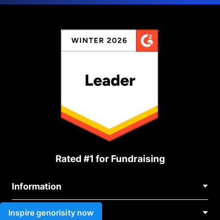
Rated #1 for Fundraising
Information
Contact Us
Inspire genorisity now
Use cases
About Us