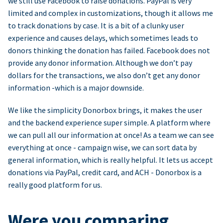
we still use Facebook to raise donations. PayPal is very
limited and complex in customizations, though it allows me
to track donations by case. It is a bit of a clunky user
experience and causes delays, which sometimes leads to
donors thinking the donation has failed. Facebook does not
provide any donor information. Although we don’t pay
dollars for the transactions, we also don’t get any donor
information -which is a major downside.
We like the simplicity Donorbox brings, it makes the user
and the backend experience super simple. A platform where
we can pull all our information at once! As a team we can see
everything at once - campaign wise, we can sort data by
general information, which is really helpful. It lets us accept
donations via PayPal, credit card, and ACH - Donorbox is a
really good platform for us.
Were you comparing