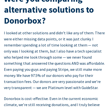
alternative solutions to
Donorbox?
I looked at other solutions and didn’t like any of them. There
were either missing data points, or it was just clunky. I
remember spending a lot of time looking at them — not
only was I looking at them, but I also have a tech specialist
who helped me look through some — we never found
something that answered the questions AND was affordable.
Even paying you guys and paying Stripe, we still make more
money. We have 97.5% of our donors who pay for their
transaction fees. Our donors are very passionate and we’re
very transparent — we are Platinum level with GuideStar.
Donorbox is cost-effective. Even in the current economic
climate, we’re still receiving donations, and I truly believe