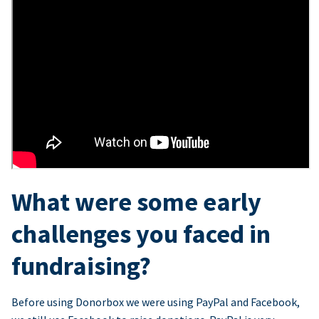
What were some early
challenges you faced in
fundraising?
Before using Donorbox we were using PayPal and Facebook,