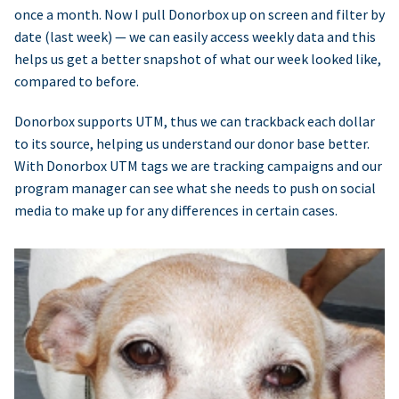
once a month. Now I pull Donorbox up on screen and filter by
date (last week) — we can easily access weekly data and this
helps us get a better snapshot of what our week looked like,
compared to before.
Donorbox supports UTM, thus we can trackback each dollar
to its source, helping us understand our donor base better.
With Donorbox UTM tags we are tracking campaigns and our
program manager can see what she needs to push on social
media to make up for any differences in certain cases.