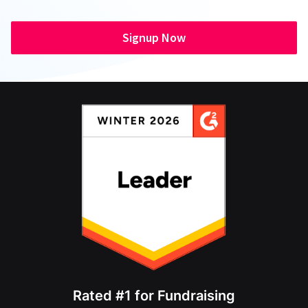
Signup Now
Rated #1 for Fundraising