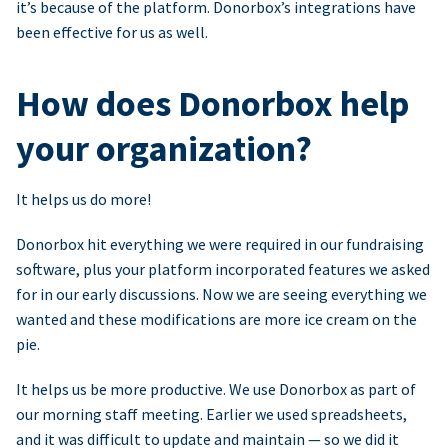
it’s because of the platform. Donorbox’s integrations have
been effective for us as well.
How does Donorbox help
your organization?
It helps us do more!
Donorbox hit everything we were required in our fundraising
software, plus your platform incorporated features we asked
for in our early discussions. Now we are seeing everything we
wanted and these modifications are more ice cream on the
pie.
It helps us be more productive. We use Donorbox as part of
our morning staff meeting. Earlier we used spreadsheets,
and it was difficult to update and maintain — so we did it