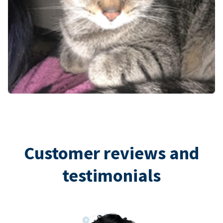
Customer reviews and
testimonials