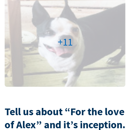
+11
Tell us about “For the love
of Alex” and it’s inception.