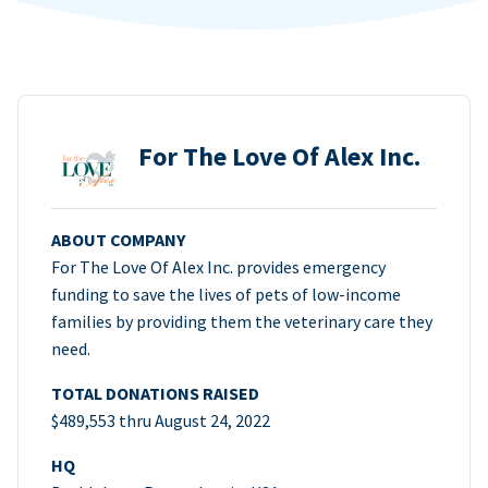
For The Love Of Alex Inc.
ABOUT COMPANY
For The Love Of Alex Inc. provides emergency
funding to save the lives of pets of low-income
families by providing them the veterinary care they
need.
TOTAL DONATIONS RAISED
$489,553 thru August 24, 2022
HQ