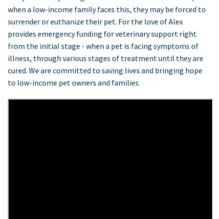
when a low-income family faces this, they may be forced to
surrender or euthanize their pet. For the love of Alex
provides emergency funding for veterinary support right
from the initial stage - when a pet is facing symptoms of
illness, through various stages of treatment until they are
cured. We are committed to saving lives and bringing hope
to low-income pet owners and families