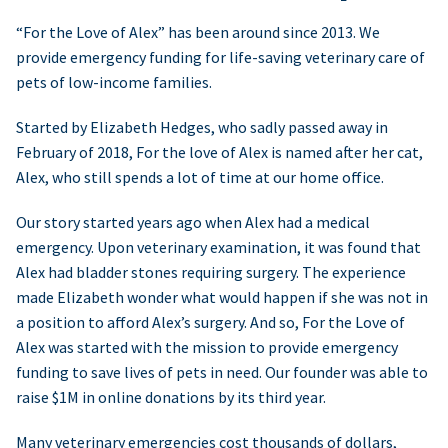
“For the Love of Alex” has been around since 2013. We
provide emergency funding for life-saving veterinary care of
pets of low-income families.
Started by Elizabeth Hedges, who sadly passed away in
February of 2018, For the love of Alex is named after her cat,
Alex, who still spends a lot of time at our home office.
Our story started years ago when Alex had a medical
emergency. Upon veterinary examination, it was found that
Alex had bladder stones requiring surgery. The experience
made Elizabeth wonder what would happen if she was not in
a position to afford Alex’s surgery. And so, For the Love of
Alex was started with the mission to provide emergency
funding to save lives of pets in need. Our founder was able to
raise $1M in online donations by its third year.
Many veterinary emergencies cost thousands of dollars,