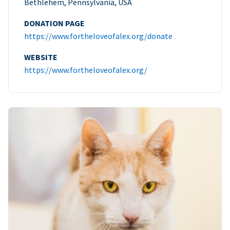
Bethlehem, Pennsylvania, USA
DONATION PAGE
https://www.fortheloveofalex.org/donate
WEBSITE
https://www.fortheloveofalex.org/