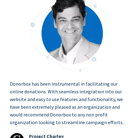
Donorbox has been instrumental in facilitating our
online donations. With seamless integration into our
website and easy to use features and functionality, we
have been extremely pleased as an organization and
would recommend Donorbox to any non profit
organization looking to streamline campaign efforts.
Project Charley