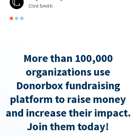
Clint Smith
More than 100,000
organizations use
Donorbox fundraising
platform to raise money
and increase their impact.
Join them today!