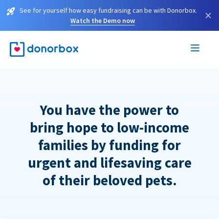
See for yourself how easy fundraising can be with Donorbox.
×
Watch the Demo now
You have the power to
bring hope to low-income
families by funding for
urgent and lifesaving care
of their beloved pets.