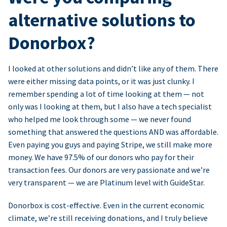
alternative solutions to
Donorbox?
I looked at other solutions and didn’t like any of them. There
were either missing data points, or it was just clunky. I
remember spending a lot of time looking at them — not
only was I looking at them, but I also have a tech specialist
who helped me look through some — we never found
something that answered the questions AND was affordable.
Even paying you guys and paying Stripe, we still make more
money. We have 97.5% of our donors who pay for their
transaction fees. Our donors are very passionate and we’re
very transparent — we are Platinum level with GuideStar.
Donorbox is cost-effective. Even in the current economic
climate, we’re still receiving donations, and I truly believe