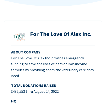
For The Love Of Alex Inc.
ABOUT COMPANY
For The Love Of Alex Inc. provides emergency
funding to save the lives of pets of low-income
families by providing them the veterinary care they
need.
TOTAL DONATIONS RAISED
$489,553 thru August 24, 2022
HQ