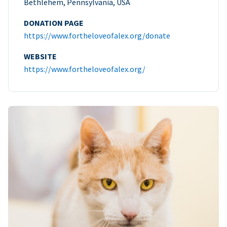
Bethlehem, Pennsylvania, USA
DONATION PAGE
https://www.fortheloveofalex.org/donate
WEBSITE
https://www.fortheloveofalex.org/