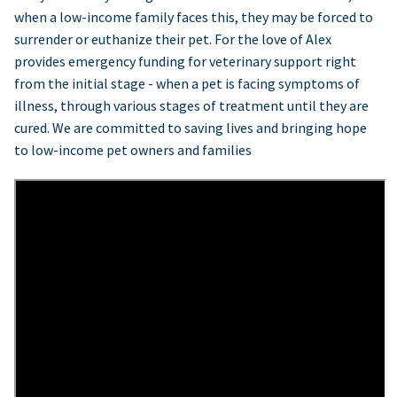
when a low-income family faces this, they may be forced to
surrender or euthanize their pet. For the love of Alex
provides emergency funding for veterinary support right
from the initial stage - when a pet is facing symptoms of
illness, through various stages of treatment until they are
cured. We are committed to saving lives and bringing hope
to low-income pet owners and families