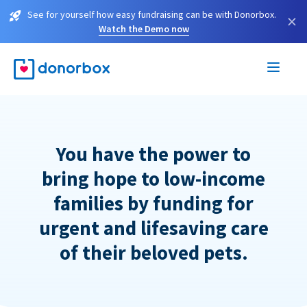
See for yourself how easy fundraising can be with Donorbox.
×
Watch the Demo now
You have the power to
bring hope to low-income
families by funding for
urgent and lifesaving care
of their beloved pets.