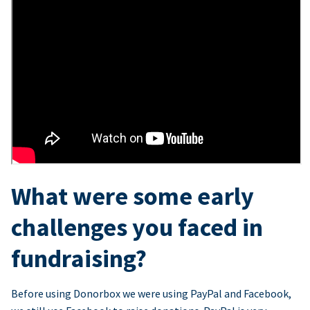
What were some early
challenges you faced in
fundraising?
Before using Donorbox we were using PayPal and Facebook,