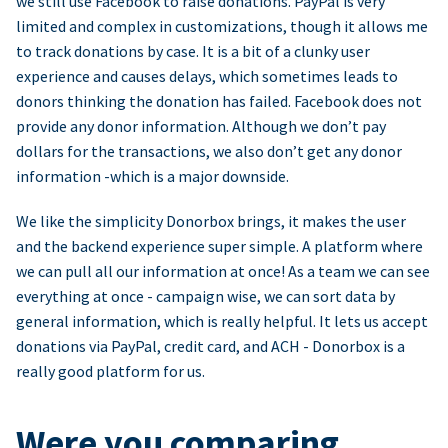
we still use Facebook to raise donations. PayPal is very
limited and complex in customizations, though it allows me
to track donations by case. It is a bit of a clunky user
experience and causes delays, which sometimes leads to
donors thinking the donation has failed. Facebook does not
provide any donor information. Although we don’t pay
dollars for the transactions, we also don’t get any donor
information -which is a major downside.
We like the simplicity Donorbox brings, it makes the user
and the backend experience super simple. A platform where
we can pull all our information at once! As a team we can see
everything at once - campaign wise, we can sort data by
general information, which is really helpful. It lets us accept
donations via PayPal, credit card, and ACH - Donorbox is a
really good platform for us.
Were you comparing