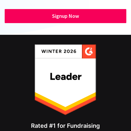
Signup Now
Rated #1 for Fundraising