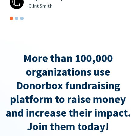
Clint Smith
More than 100,000
organizations use
Donorbox fundraising
platform to raise money
and increase their impact.
Join them today!