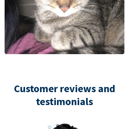
Customer reviews and
testimonials