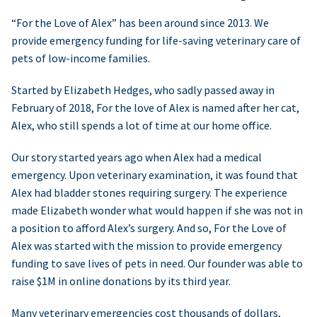
“For the Love of Alex” has been around since 2013. We
provide emergency funding for life-saving veterinary care of
pets of low-income families.
Started by Elizabeth Hedges, who sadly passed away in
February of 2018, For the love of Alex is named after her cat,
Alex, who still spends a lot of time at our home office.
Our story started years ago when Alex had a medical
emergency. Upon veterinary examination, it was found that
Alex had bladder stones requiring surgery. The experience
made Elizabeth wonder what would happen if she was not in
a position to afford Alex’s surgery. And so, For the Love of
Alex was started with the mission to provide emergency
funding to save lives of pets in need. Our founder was able to
raise $1M in online donations by its third year.
Many veterinary emergencies cost thousands of dollars,