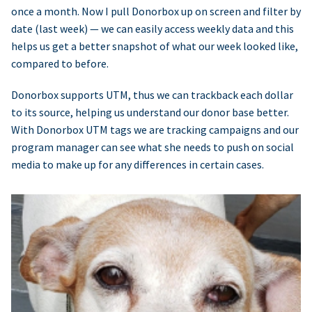
once a month. Now I pull Donorbox up on screen and filter by
date (last week) — we can easily access weekly data and this
helps us get a better snapshot of what our week looked like,
compared to before.
Donorbox supports UTM, thus we can trackback each dollar
to its source, helping us understand our donor base better.
With Donorbox UTM tags we are tracking campaigns and our
program manager can see what she needs to push on social
media to make up for any differences in certain cases.