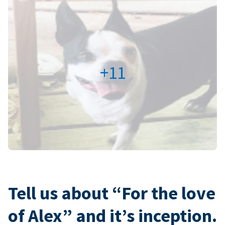
+11
Tell us about “For the love
of Alex” and it’s inception.