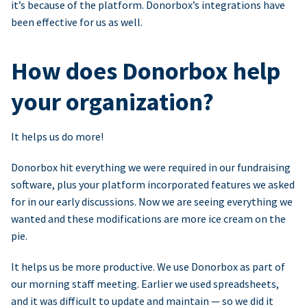
it’s because of the platform. Donorbox’s integrations have
been effective for us as well.
How does Donorbox help
your organization?
It helps us do more!
Donorbox hit everything we were required in our fundraising
software, plus your platform incorporated features we asked
for in our early discussions. Now we are seeing everything we
wanted and these modifications are more ice cream on the
pie.
It helps us be more productive. We use Donorbox as part of
our morning staff meeting. Earlier we used spreadsheets,
and it was difficult to update and maintain — so we did it