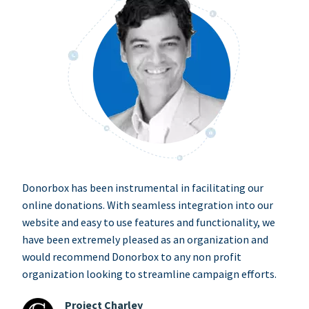
Donorbox has been instrumental in facilitating our
online donations. With seamless integration into our
website and easy to use features and functionality, we
have been extremely pleased as an organization and
would recommend Donorbox to any non profit
organization looking to streamline campaign efforts.
Project Charley