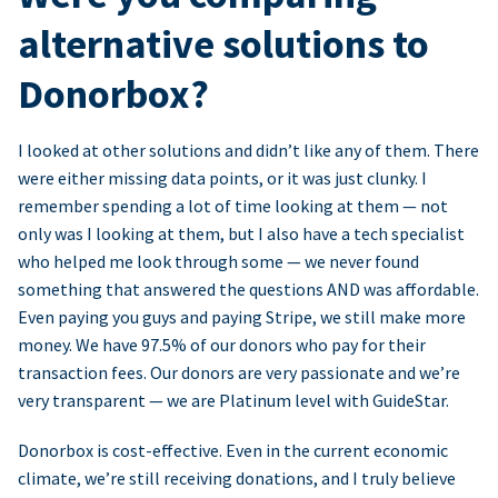
alternative solutions to
Donorbox?
I looked at other solutions and didn’t like any of them. There
were either missing data points, or it was just clunky. I
remember spending a lot of time looking at them — not
only was I looking at them, but I also have a tech specialist
who helped me look through some — we never found
something that answered the questions AND was affordable.
Even paying you guys and paying Stripe, we still make more
money. We have 97.5% of our donors who pay for their
transaction fees. Our donors are very passionate and we’re
very transparent — we are Platinum level with GuideStar.
Donorbox is cost-effective. Even in the current economic
climate, we’re still receiving donations, and I truly believe