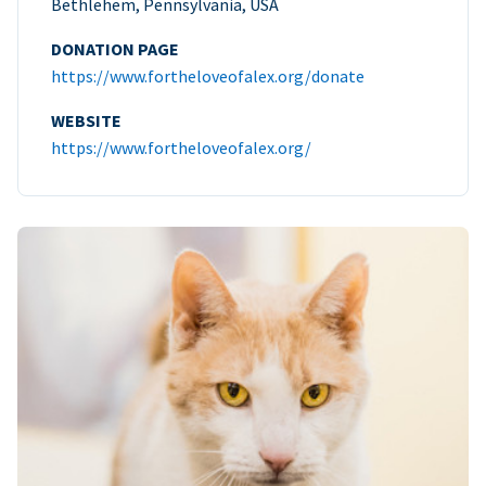
Bethlehem, Pennsylvania, USA
DONATION PAGE
https://www.fortheloveofalex.org/donate
WEBSITE
https://www.fortheloveofalex.org/