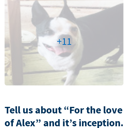
+11
Tell us about “For the love
of Alex” and it’s inception.