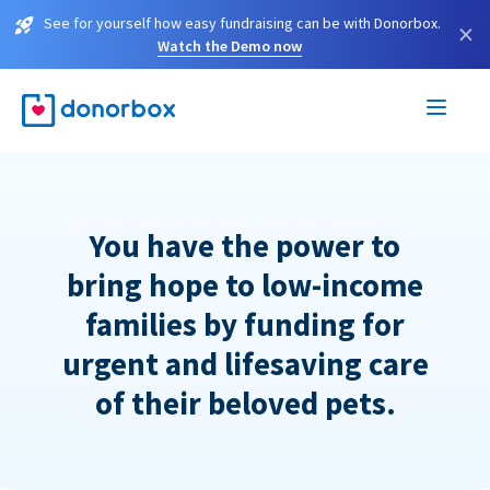
See for yourself how easy fundraising can be with Donorbox.
×
Watch the Demo now
You have the power to
bring hope to low-income
families by funding for
urgent and lifesaving care
of their beloved pets.