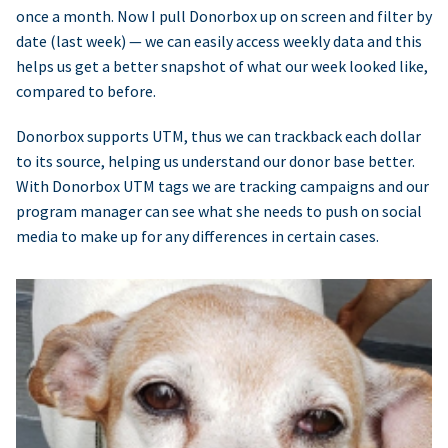
once a month. Now I pull Donorbox up on screen and filter by
date (last week) — we can easily access weekly data and this
helps us get a better snapshot of what our week looked like,
compared to before.
Donorbox supports UTM, thus we can trackback each dollar
to its source, helping us understand our donor base better.
With Donorbox UTM tags we are tracking campaigns and our
program manager can see what she needs to push on social
media to make up for any differences in certain cases.