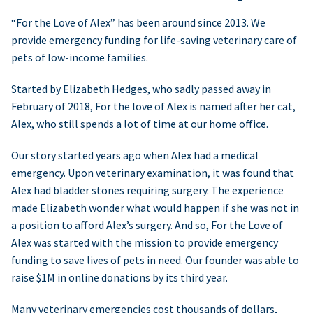
“For the Love of Alex” has been around since 2013. We
provide emergency funding for life-saving veterinary care of
pets of low-income families.
Started by Elizabeth Hedges, who sadly passed away in
February of 2018, For the love of Alex is named after her cat,
Alex, who still spends a lot of time at our home office.
Our story started years ago when Alex had a medical
emergency. Upon veterinary examination, it was found that
Alex had bladder stones requiring surgery. The experience
made Elizabeth wonder what would happen if she was not in
a position to afford Alex’s surgery. And so, For the Love of
Alex was started with the mission to provide emergency
funding to save lives of pets in need. Our founder was able to
raise $1M in online donations by its third year.
Many veterinary emergencies cost thousands of dollars,