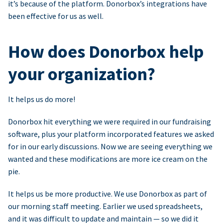
it’s because of the platform. Donorbox’s integrations have
been effective for us as well.
How does Donorbox help
your organization?
It helps us do more!
Donorbox hit everything we were required in our fundraising
software, plus your platform incorporated features we asked
for in our early discussions. Now we are seeing everything we
wanted and these modifications are more ice cream on the
pie.
It helps us be more productive. We use Donorbox as part of
our morning staff meeting. Earlier we used spreadsheets,
and it was difficult to update and maintain — so we did it