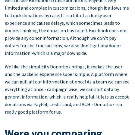
we still use Facebook to raise donations. PayPal is very
limited and complex in customizations, though it allows me
to track donations by case. It is a bit of a clunky user
experience and causes delays, which sometimes leads to
donors thinking the donation has failed. Facebook does not
provide any donor information. Although we don’t pay
dollars for the transactions, we also don’t get any donor
information -which is a major downside.
We like the simplicity Donorbox brings, it makes the user
and the backend experience super simple. A platform where
we can pull all our information at once! As a team we can see
everything at once - campaign wise, we can sort data by
general information, which is really helpful. It lets us accept
donations via PayPal, credit card, and ACH - Donorbox is a
really good platform for us.
Were you comparing