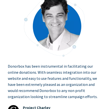
Donorbox has been instrumental in facilitating our
online donations. With seamless integration into our
website and easy to use features and functionality, we
have been extremely pleased as an organization and
would recommend Donorbox to any non profit
organization looking to streamline campaign efforts.
Project Charley