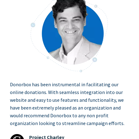
Donorbox has been instrumental in facilitating our
online donations. With seamless integration into our
website and easy to use features and functionality, we
have been extremely pleased as an organization and
would recommend Donorbox to any non profit
organization looking to streamline campaign efforts.
Project Charley