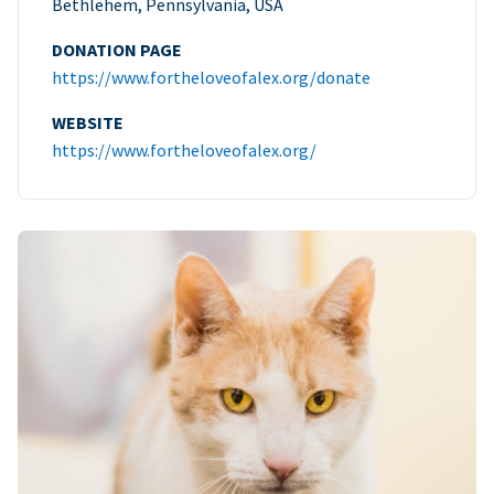
Bethlehem, Pennsylvania, USA
DONATION PAGE
https://www.fortheloveofalex.org/donate
WEBSITE
https://www.fortheloveofalex.org/