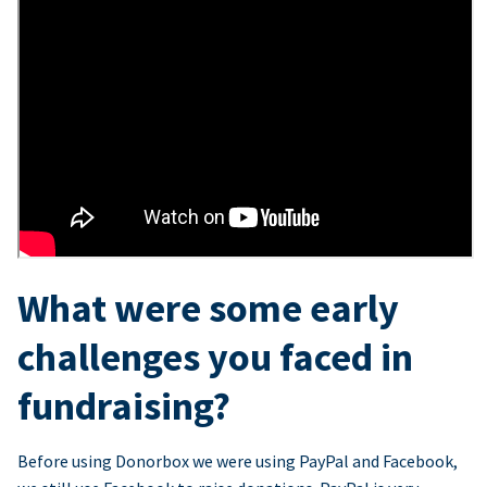
What were some early
challenges you faced in
fundraising?
Before using Donorbox we were using PayPal and Facebook,