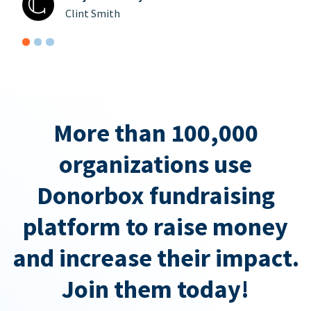
Clint Smith
More than 100,000
organizations use
Donorbox fundraising
platform to raise money
and increase their impact.
Join them today!