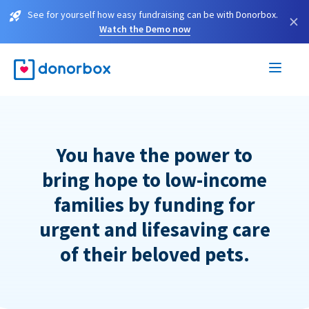
See for yourself how easy fundraising can be with Donorbox.
×
Watch the Demo now
You have the power to
bring hope to low-income
families by funding for
urgent and lifesaving care
of their beloved pets.