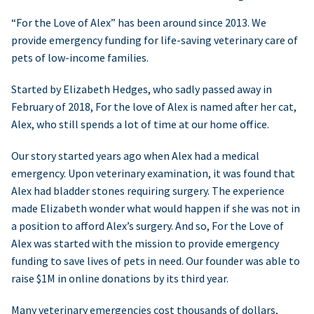
“For the Love of Alex” has been around since 2013. We
provide emergency funding for life-saving veterinary care of
pets of low-income families.
Started by Elizabeth Hedges, who sadly passed away in
February of 2018, For the love of Alex is named after her cat,
Alex, who still spends a lot of time at our home office.
Our story started years ago when Alex had a medical
emergency. Upon veterinary examination, it was found that
Alex had bladder stones requiring surgery. The experience
made Elizabeth wonder what would happen if she was not in
a position to afford Alex’s surgery. And so, For the Love of
Alex was started with the mission to provide emergency
funding to save lives of pets in need. Our founder was able to
raise $1M in online donations by its third year.
Many veterinary emergencies cost thousands of dollars,