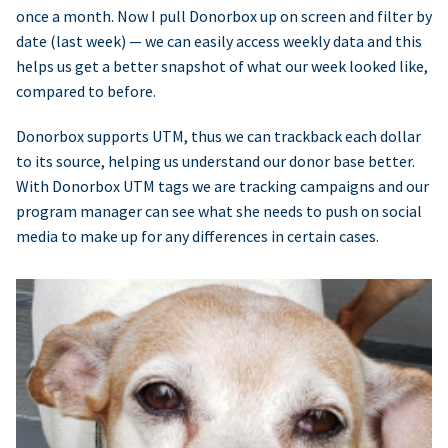
once a month. Now I pull Donorbox up on screen and filter by
date (last week) — we can easily access weekly data and this
helps us get a better snapshot of what our week looked like,
compared to before.
Donorbox supports UTM, thus we can trackback each dollar
to its source, helping us understand our donor base better.
With Donorbox UTM tags we are tracking campaigns and our
program manager can see what she needs to push on social
media to make up for any differences in certain cases.