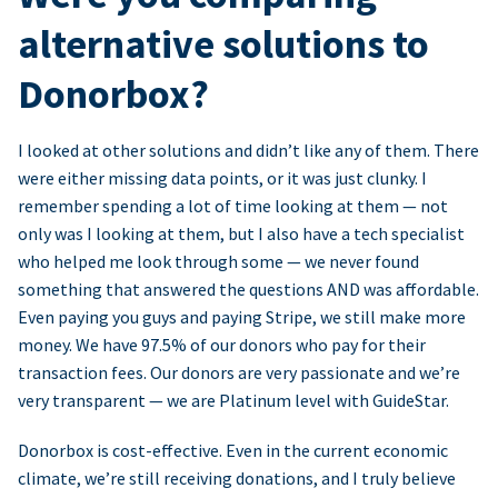
alternative solutions to
Donorbox?
I looked at other solutions and didn’t like any of them. There
were either missing data points, or it was just clunky. I
remember spending a lot of time looking at them — not
only was I looking at them, but I also have a tech specialist
who helped me look through some — we never found
something that answered the questions AND was affordable.
Even paying you guys and paying Stripe, we still make more
money. We have 97.5% of our donors who pay for their
transaction fees. Our donors are very passionate and we’re
very transparent — we are Platinum level with GuideStar.
Donorbox is cost-effective. Even in the current economic
climate, we’re still receiving donations, and I truly believe