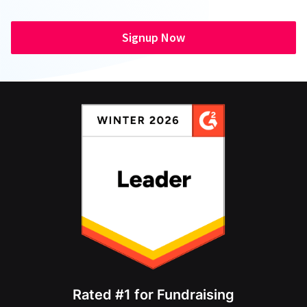
Signup Now
Rated #1 for Fundraising