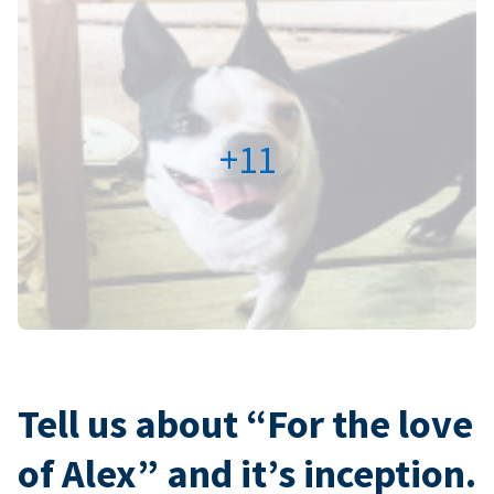
+11
Tell us about “For the love
of Alex” and it’s inception.