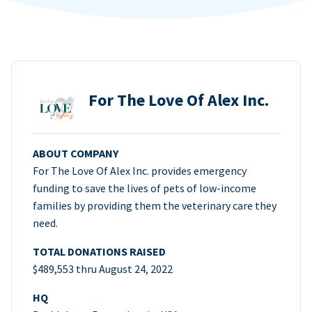
For The Love Of Alex Inc.
ABOUT COMPANY
For The Love Of Alex Inc. provides emergency
funding to save the lives of pets of low-income
families by providing them the veterinary care they
need.
TOTAL DONATIONS RAISED
$489,553 thru August 24, 2022
HQ