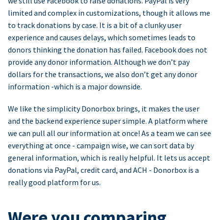
we still use Facebook to raise donations. PayPal is very
limited and complex in customizations, though it allows me
to track donations by case. It is a bit of a clunky user
experience and causes delays, which sometimes leads to
donors thinking the donation has failed. Facebook does not
provide any donor information. Although we don’t pay
dollars for the transactions, we also don’t get any donor
information -which is a major downside.
We like the simplicity Donorbox brings, it makes the user
and the backend experience super simple. A platform where
we can pull all our information at once! As a team we can see
everything at once - campaign wise, we can sort data by
general information, which is really helpful. It lets us accept
donations via PayPal, credit card, and ACH - Donorbox is a
really good platform for us.
Were you comparing