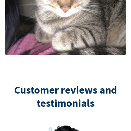
Customer reviews and
testimonials