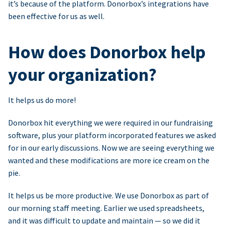
it’s because of the platform. Donorbox’s integrations have
been effective for us as well.
How does Donorbox help
your organization?
It helps us do more!
Donorbox hit everything we were required in our fundraising
software, plus your platform incorporated features we asked
for in our early discussions. Now we are seeing everything we
wanted and these modifications are more ice cream on the
pie.
It helps us be more productive. We use Donorbox as part of
our morning staff meeting. Earlier we used spreadsheets,
and it was difficult to update and maintain — so we did it