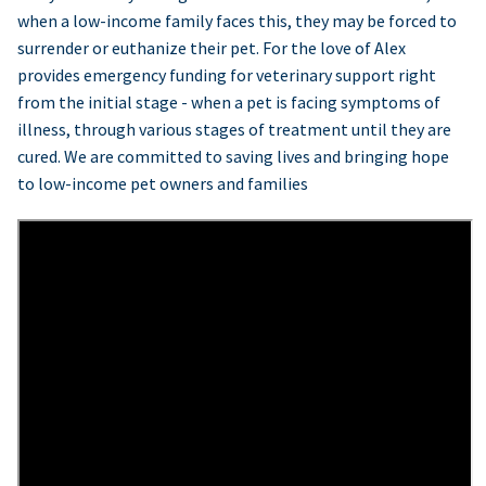
when a low-income family faces this, they may be forced to
surrender or euthanize their pet. For the love of Alex
provides emergency funding for veterinary support right
from the initial stage - when a pet is facing symptoms of
illness, through various stages of treatment until they are
cured. We are committed to saving lives and bringing hope
to low-income pet owners and families