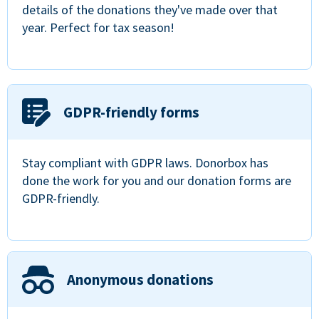
details of the donations they've made over that
year. Perfect for tax season!
GDPR-friendly forms
Stay compliant with GDPR laws. Donorbox has
done the work for you and our donation forms are
GDPR-friendly.
Anonymous donations