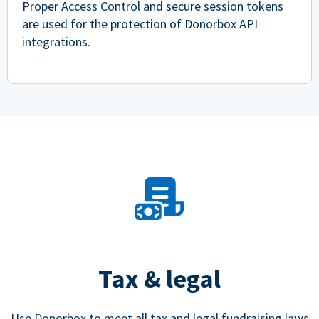
Proper Access Control and secure session tokens
are used for the protection of Donorbox API
integrations.
Tax & legal
Use Donorbox to meet all tax and legal fundraising laws