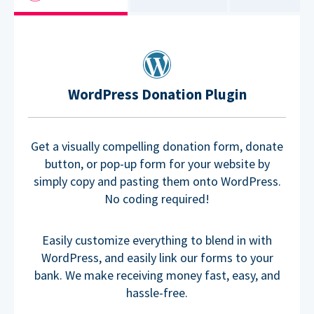
WordPress Donation Plugin
Get a visually compelling donation form, donate
button, or pop-up form for your website by
simply copy and pasting them onto WordPress.
No coding required!
Easily customize everything to blend in with
WordPress, and easily link our forms to your
bank. We make receiving money fast, easy, and
hassle-free.