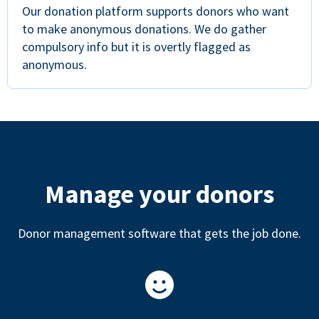
Our donation platform supports donors who want
to make anonymous donations. We do gather
compulsory info but it is overtly flagged as
anonymous.
Manage your donors
Donor management software that gets the job done.