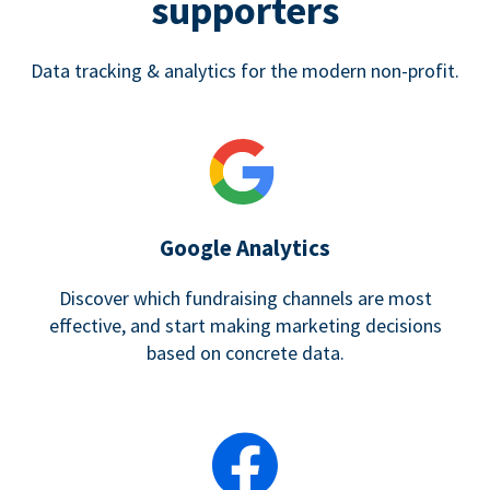
supporters
Data tracking & analytics for the modern non-profit.
Google Analytics
Discover which fundraising channels are most
effective, and start making marketing decisions
based on concrete data.