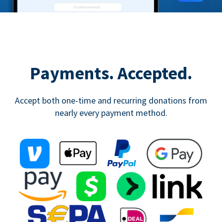
Payments. Accepted.
Accept both one-time and recurring donations from
nearly every payment method.