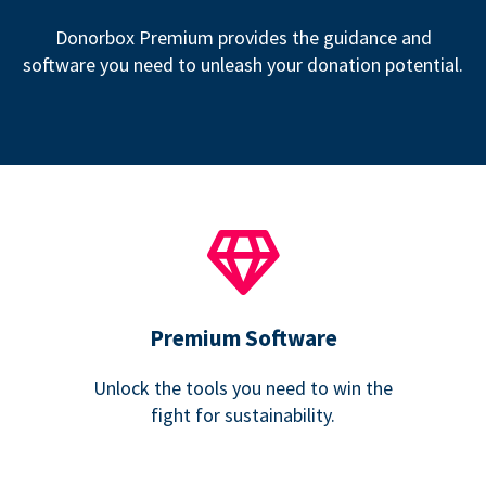
Donorbox Premium provides the guidance and
software you need to unleash your donation potential.
Premium Software
Unlock the tools you need to win the
fight for sustainability.