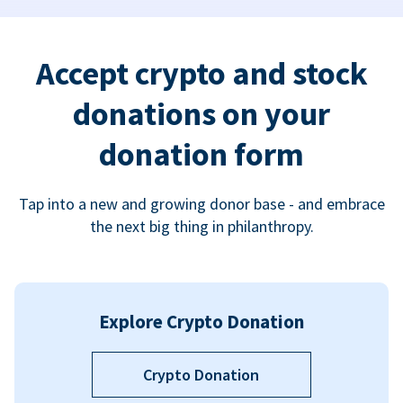
Accept crypto and stock
donations on your
donation form
Tap into a new and growing donor base - and embrace
the next big thing in philanthropy.
Explore Crypto Donation
Crypto Donation