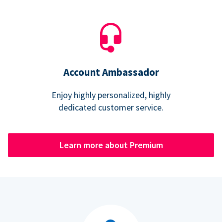
Account Ambassador
Enjoy highly personalized, highly
dedicated customer service.
Learn more about Premium