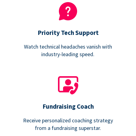
Priority Tech Support
Watch technical headaches vanish with
industry-leading speed.
Fundraising Coach
Receive personalized coaching strategy
from a fundraising superstar.