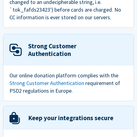
changed to an undecipherable string, i.e.
`tok_fafds23423') before cards are charged. No
CC information is ever stored on our servers.
Strong Customer
Authentication
Our online donation platform complies with the
Strong Customer Authentication
requirement of
PSD2 regulations in Europe.
Keep your integrations secure