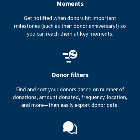
Moments
Get notified when donors hit important
milestones (such as their donor anniversary!) so
you can reach them at key moments.
Donor filters
Find and sort your donors based on number of
donations, amount donated, frequency, location,
and more—then easily export donor data.