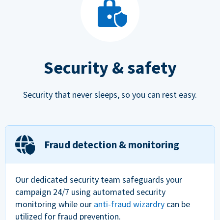
Security & safety
Security that never sleeps, so you can rest easy.
Fraud detection & monitoring
Our dedicated security team safeguards your
campaign 24/7 using automated security
monitoring while our
anti-fraud wizardry
can be
utilized for fraud prevention.