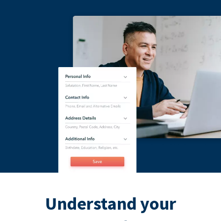
Understand your