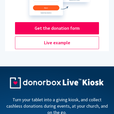
Get the donation form
Live example
Turn your tablet into a giving kiosk, and collect
cashless donations during events, at your church, and
on the go.