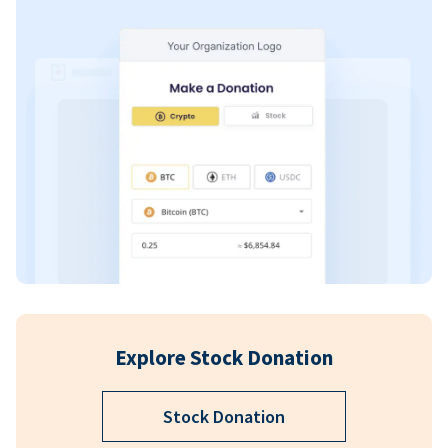
Explore Stock Donation
Stock Donation