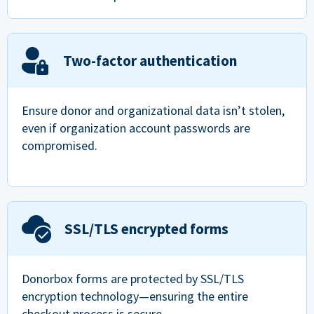
Two-factor authentication
Ensure donor and organizational data isn’t stolen,
even if organization account passwords are
compromised.
SSL/TLS encrypted forms
Donorbox forms are protected by SSL/TLS
encryption technology—ensuring the entire
checkout process is secure.