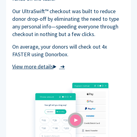
Our UltraSwift™ checkout was built to reduce
donor drop-off by eliminating the need to type
any personal info—speeding everyone through
checkout in nothing but a few clicks.
On average, your donors will check out 4x
FASTER using Donorbox.
➜