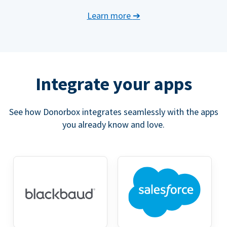
Learn more
➔
Integrate your apps
See how Donorbox integrates seamlessly with the apps
you already know and love.