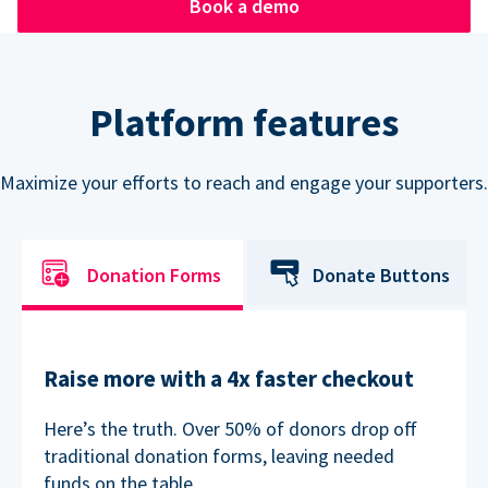
Book a demo
Platform features
Maximize your efforts to reach and engage your supporters.
Donation Forms
Donate Buttons
Raise more with a 4x faster checkout
Here’s the truth. Over 50% of donors drop off
traditional donation forms, leaving needed
funds on the table.