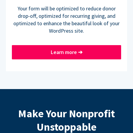
Your form will be optimized to reduce donor
drop-off, optimized for recurring giving, and
optimized to enhance the beautiful look of your
WordPress site.
Learn more
➔
Make Your Nonprofit
Unstoppable