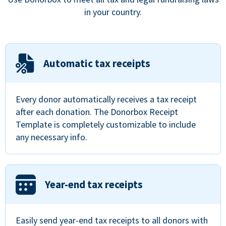
in your country.
Automatic tax receipts
Every donor automatically receives a tax receipt
after each donation. The Donorbox Receipt
Template is completely customizable to include
any necessary info.
Year-end tax receipts
Easily send year-end tax receipts to all donors with