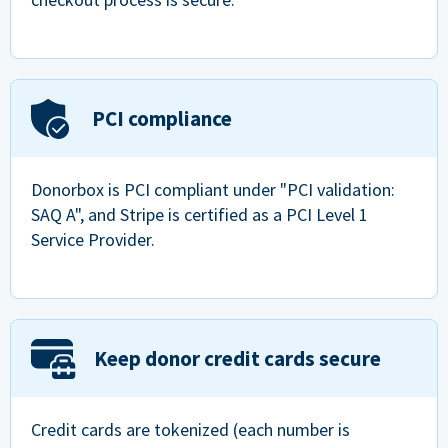
PCI compliance
Donorbox is PCI compliant under "PCI validation:
SAQ A", and Stripe is certified as a PCI Level 1
Service Provider.
Keep donor credit cards secure
Credit cards are tokenized (each number is