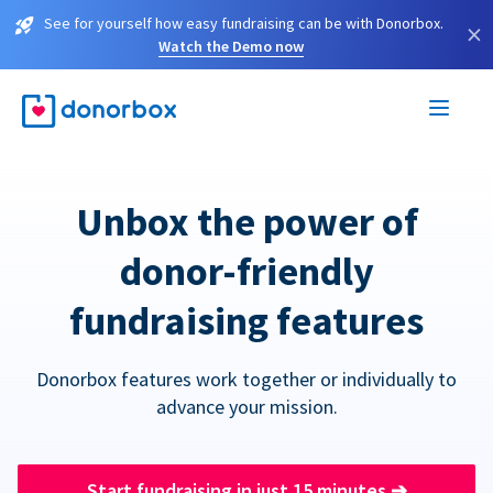
See for yourself how easy fundraising can be with Donorbox.
×
Watch the Demo now
Unbox the power of
donor-friendly
fundraising features
Donorbox features work together or individually to
advance your mission.
Start fundraising in just 15 minutes
➔