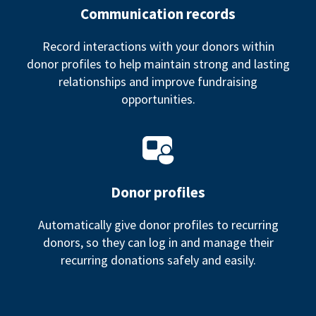
Communication records
Record interactions with your donors within
donor profiles to help maintain strong and lasting
relationships and improve fundraising
opportunities.
Donor profiles
Automatically give donor profiles to recurring
donors, so they can log in and manage their
recurring donations safely and easily.