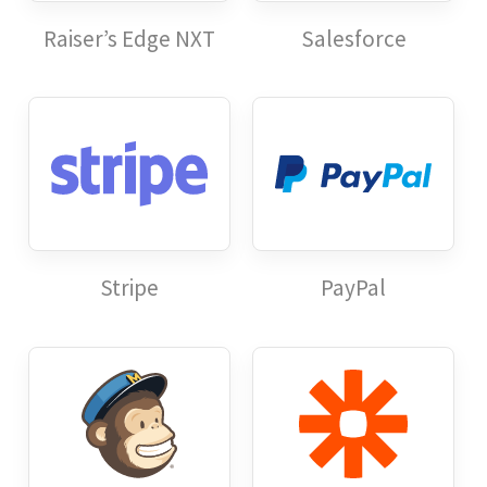
Raiser’s Edge NXT
Salesforce
Stripe
PayPal