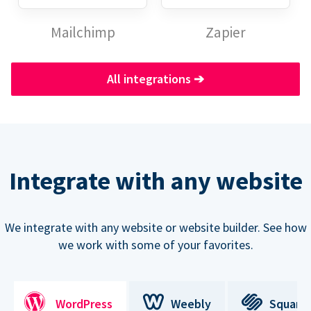
Mailchimp
Zapier
All integrations
➔
Integrate with any website
We integrate with any website or website builder. See how
we work with some of your favorites.
WordPress
Weebly
Square