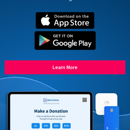
Learn More