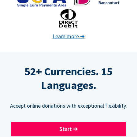
Learn more
➔
52+ Currencies. 15
Languages.
Accept online donations with exceptional flexibility.
Start
➔