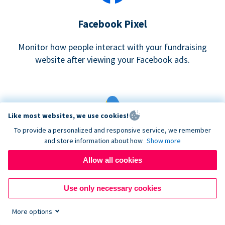
Facebook Pixel
Monitor how people interact with your fundraising
website after viewing your Facebook ads.
Like most websites, we use cookies!
To provide a personalized and responsive service, we remember
and store information about how
Show more
Google eCommerce & Adwords Tracking
Allow all cookies
Analyze and track donations made to your Donorbox
campaign
Use only necessary cookies
More options