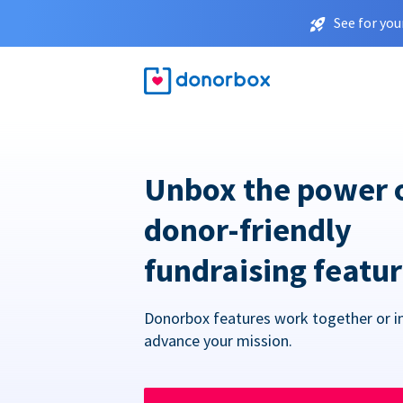
See for you
Unbox the power 
donor-friendly
fundraising featu
Donorbox features work together or in
advance your mission.