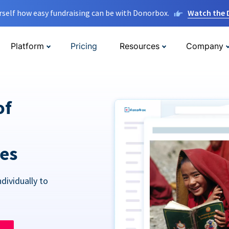
rself how easy fundraising can be with Donorbox.
Watch the
Platform
Pricing
Resources
Company
of
res
dividually to