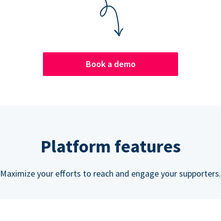
Book a demo
Platform features
Maximize your efforts to reach and engage your supporters.