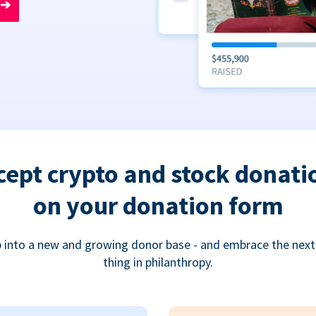
➔
cept crypto and stock donati
on your donation form
 into a new and growing donor base - and embrace the next
thing in philanthropy.