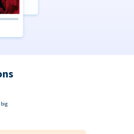
ons
 big