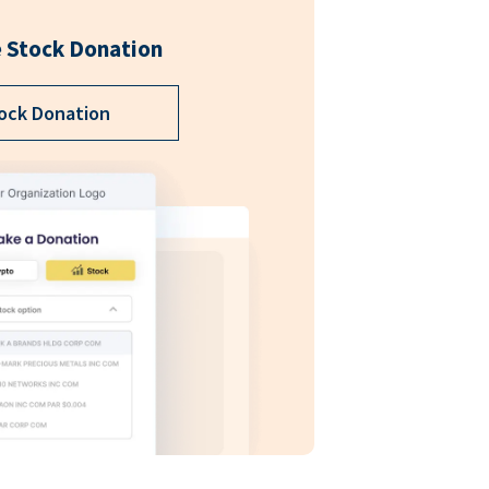
 Stock Donation
ock Donation