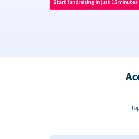
Start fundraising in just 15 minutes
Ac
Tap