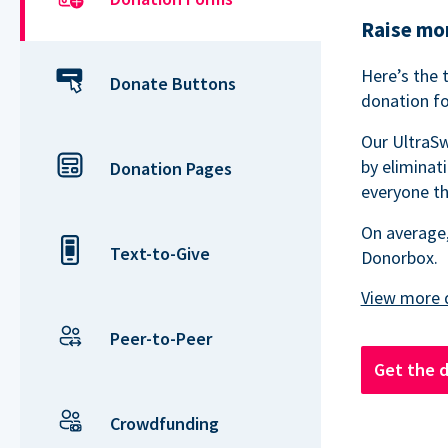
Raise mor
Here’s the 
Donate Buttons
donation fo
Our UltraSw
by eliminat
Donation Pages
everyone th
On average,
Text-to-Give
Donorbox.
Peer-to-Peer
Get the 
Crowdfunding