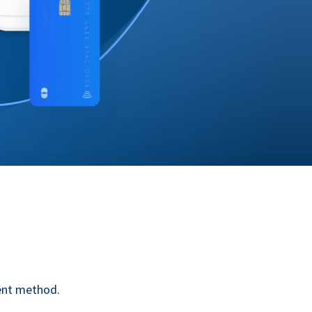
ent method.