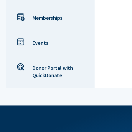
Memberships
Events
Donor Portal with
QuickDonate