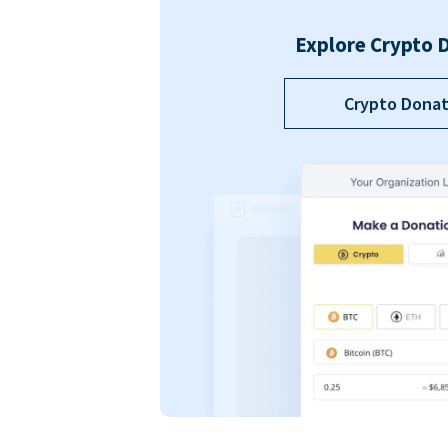
Explore Crypto 
Crypto Donat