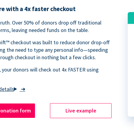
e with a 4x faster checkout
truth. Over 50% of donors drop off traditional
rms, leaving needed funds on the table.
ift™ checkout was built to reduce donor drop-off
ing the need to type any personal info—speeding
rough checkout in nothing but a few clicks.
 your donors will check out 4x FASTER using
➜
donation form
Live example