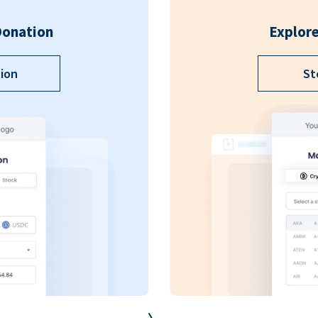
Donation
Explore
ion
St