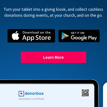
Turn your tablet into a giving kiosk, and collect cashless
donations during events, at your church, and on the go.
Learn More