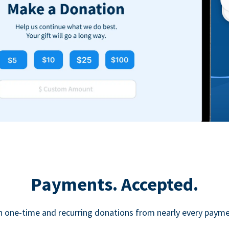
Payments. Accepted.
h one-time and recurring donations from nearly every paym