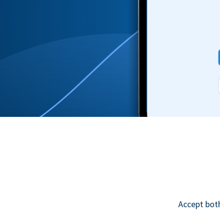
Accept bot