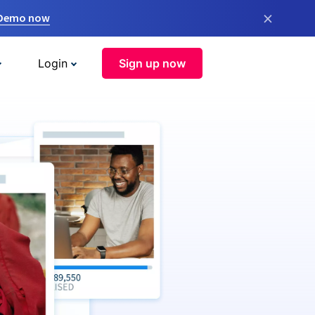
×
 Demo now
Login
Sign up now