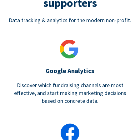
supporters
Data tracking & analytics for the modern non-profit.
Google Analytics
Discover which fundraising channels are most
effective, and start making marketing decisions
based on concrete data.