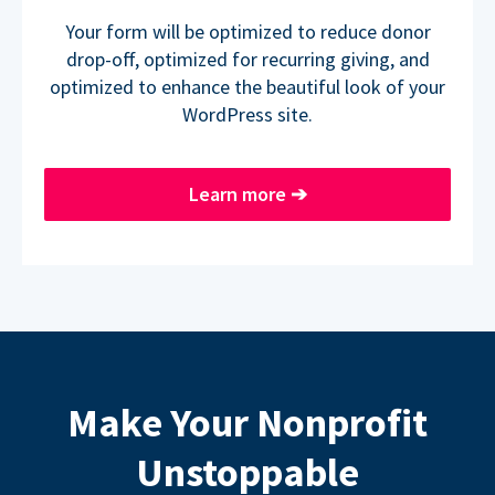
Your form will be optimized to reduce donor
drop-off, optimized for recurring giving, and
optimized to enhance the beautiful look of your
WordPress site.
Learn more
➔
Make Your Nonprofit
Unstoppable