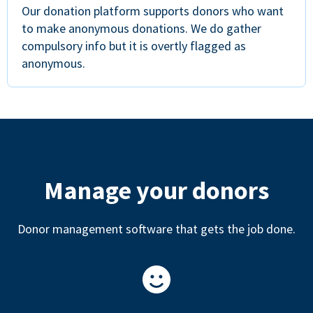
Our donation platform supports donors who want
to make anonymous donations. We do gather
compulsory info but it is overtly flagged as
anonymous.
Manage your donors
Donor management software that gets the job done.