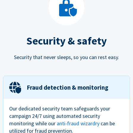
Security & safety
Security that never sleeps, so you can rest easy.
Fraud detection & monitoring
Our dedicated security team safeguards your
campaign 24/7 using automated security
monitoring while our
anti-fraud wizardry
can be
utilized for fraud prevention.