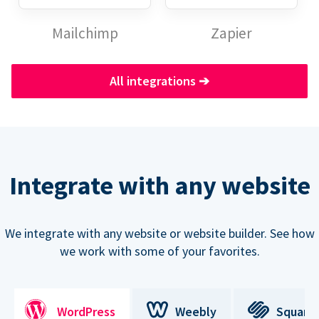
Mailchimp
Zapier
All integrations
➔
Integrate with any website
We integrate with any website or website builder. See how
we work with some of your favorites.
WordPress
Weebly
Square