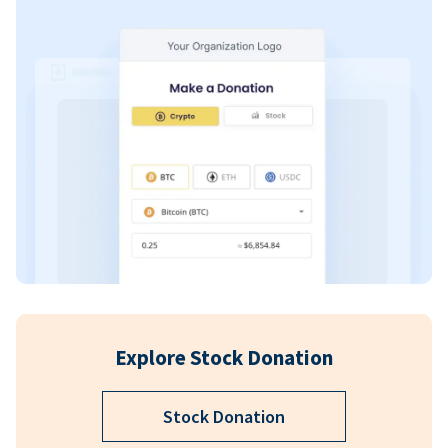
Explore Stock Donation
Stock Donation