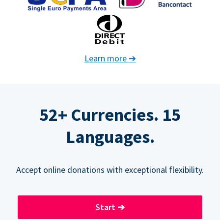
Learn more
➔
52+ Currencies. 15
Languages.
Accept online donations with exceptional flexibility.
Start
➔