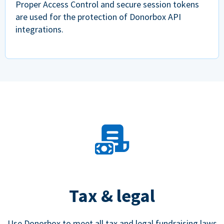
Proper Access Control and secure session tokens
are used for the protection of Donorbox API
integrations.
Tax & legal
Use Donorbox to meet all tax and legal fundraising laws