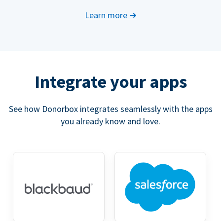
Learn more
➔
Integrate your apps
See how Donorbox integrates seamlessly with the apps
you already know and love.