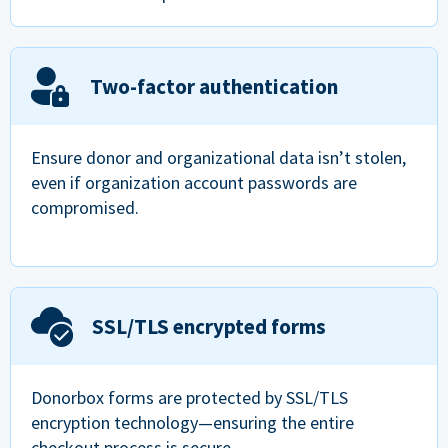
Two-factor authentication
Ensure donor and organizational data isn’t stolen,
even if organization account passwords are
compromised.
SSL/TLS encrypted forms
Donorbox forms are protected by SSL/TLS
encryption technology—ensuring the entire
checkout process is secure.