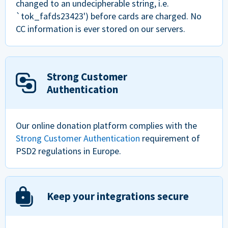
changed to an undecipherable string, i.e.
`tok_fafds23423') before cards are charged. No
CC information is ever stored on our servers.
Strong Customer
Authentication
Our online donation platform complies with the
Strong Customer Authentication
requirement of
PSD2 regulations in Europe.
Keep your integrations secure