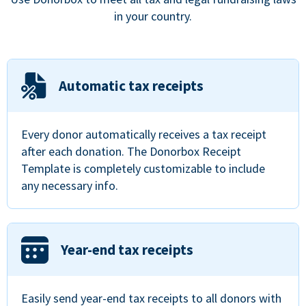
in your country.
Automatic tax receipts
Every donor automatically receives a tax receipt
after each donation. The Donorbox Receipt
Template is completely customizable to include
any necessary info.
Year-end tax receipts
Easily send year-end tax receipts to all donors with