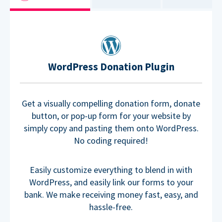
WordPress Donation Plugin
Get a visually compelling donation form, donate
button, or pop-up form for your website by
simply copy and pasting them onto WordPress.
No coding required!
Easily customize everything to blend in with
WordPress, and easily link our forms to your
bank. We make receiving money fast, easy, and
hassle-free.