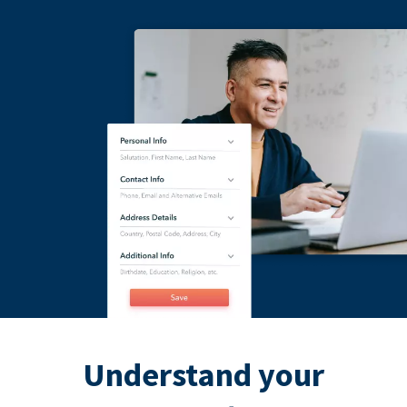
Understand your