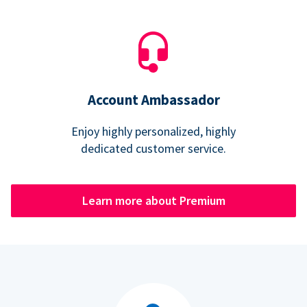
Account Ambassador
Enjoy highly personalized, highly
dedicated customer service.
Learn more about Premium