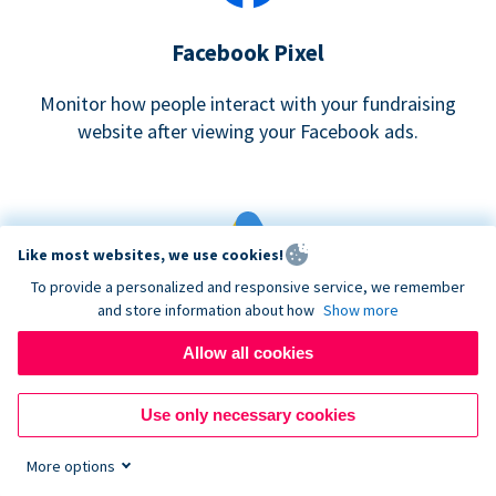
Facebook Pixel
Monitor how people interact with your fundraising
website after viewing your Facebook ads.
Like most websites, we use cookies!
To provide a personalized and responsive service, we remember
and store information about how
Show more
Google eCommerce & Adwords Tracking
Allow all cookies
Analyze and track donations made to your Donorbox
campaign
Use only necessary cookies
More options