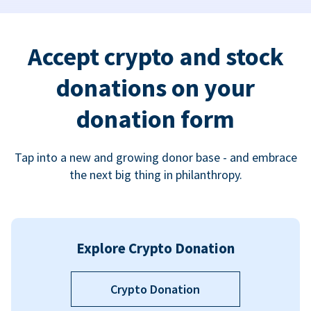
Accept crypto and stock
donations on your
donation form
Tap into a new and growing donor base - and embrace
the next big thing in philanthropy.
Explore Crypto Donation
Crypto Donation