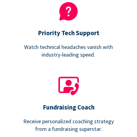
Priority Tech Support
Watch technical headaches vanish with
industry-leading speed.
Fundraising Coach
Receive personalized coaching strategy
from a fundraising superstar.