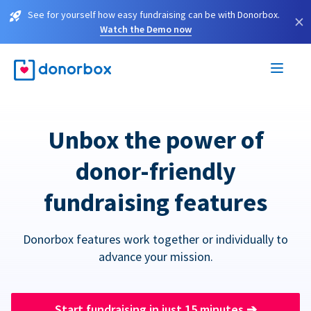
See for yourself how easy fundraising can be with Donorbox.
×
Watch the Demo now
Unbox the power of
donor-friendly
fundraising features
Donorbox features work together or individually to
advance your mission.
Start fundraising in just 15 minutes
➔