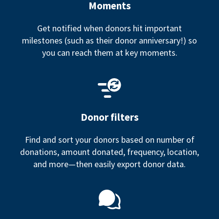
Moments
Get notified when donors hit important
milestones (such as their donor anniversary!) so
you can reach them at key moments.
Donor filters
Find and sort your donors based on number of
donations, amount donated, frequency, location,
and more—then easily export donor data.