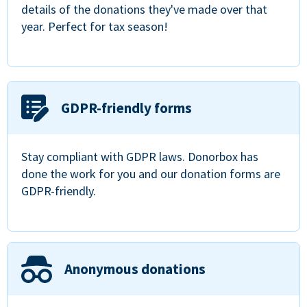
details of the donations they've made over that
year. Perfect for tax season!
GDPR-friendly forms
Stay compliant with GDPR laws. Donorbox has
done the work for you and our donation forms are
GDPR-friendly.
Anonymous donations