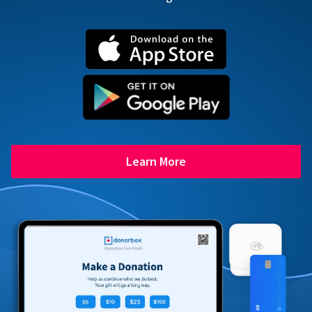
Learn More