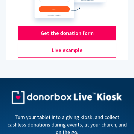
Get the donation form
Live example
Turn your tablet into a giving kiosk, and collect
cashless donations during events, at your church, and
on the go.