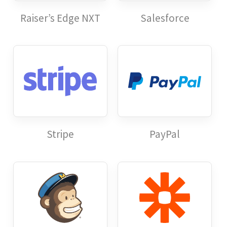
Raiser’s Edge NXT
Salesforce
Stripe
PayPal