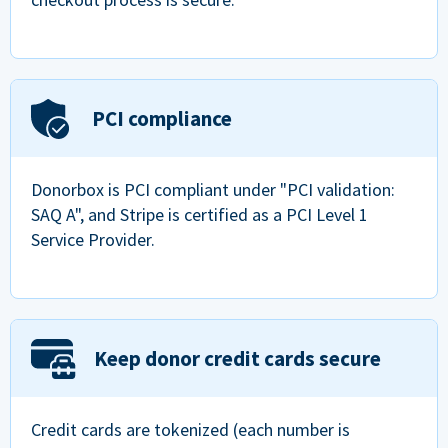
PCI compliance
Donorbox is PCI compliant under "PCI validation:
SAQ A", and Stripe is certified as a PCI Level 1
Service Provider.
Keep donor credit cards secure
Credit cards are tokenized (each number is