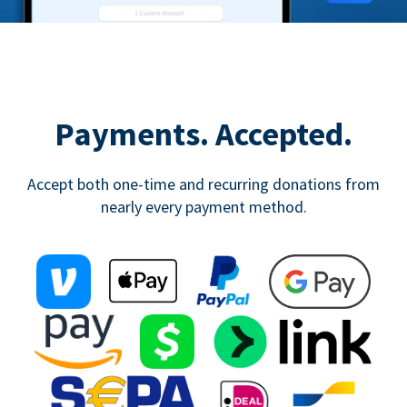
Payments. Accepted.
Accept both one-time and recurring donations from
nearly every payment method.