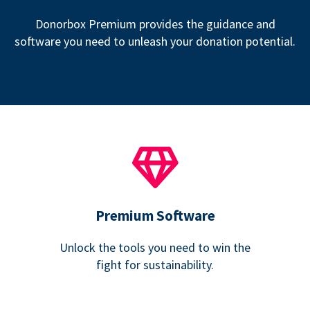
Donorbox Premium provides the guidance and
software you need to unleash your donation potential.
Premium Software
Unlock the tools you need to win the
fight for sustainability.