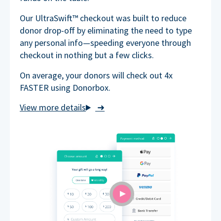
Our UltraSwift™ checkout was built to reduce
donor drop-off by eliminating the need to type
any personal info—speeding everyone through
checkout in nothing but a few clicks.
On average, your donors will check out 4x
FASTER using Donorbox.
➜