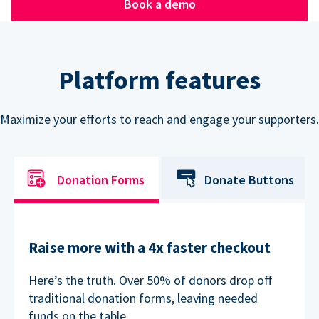
Book a demo
Platform features
Maximize your efforts to reach and engage your supporters.
Donation Forms
Donate Buttons
Raise more with a 4x faster checkout
Here’s the truth. Over 50% of donors drop off
traditional donation forms, leaving needed
funds on the table.