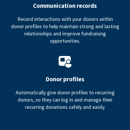
Communication records
Record interactions with your donors within
donor profiles to help maintain strong and lasting
relationships and improve fundraising
opportunities.
Donor profiles
Automatically give donor profiles to recurring
donors, so they can log in and manage their
recurring donations safely and easily.