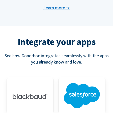
Learn more
➔
Integrate your apps
See how Donorbox integrates seamlessly with the apps
you already know and love.