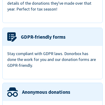
details of the donations they've made over that
year. Perfect for tax season!
GDPR-friendly forms
Stay compliant with GDPR laws. Donorbox has
done the work for you and our donation forms are
GDPR-friendly.
Anonymous donations