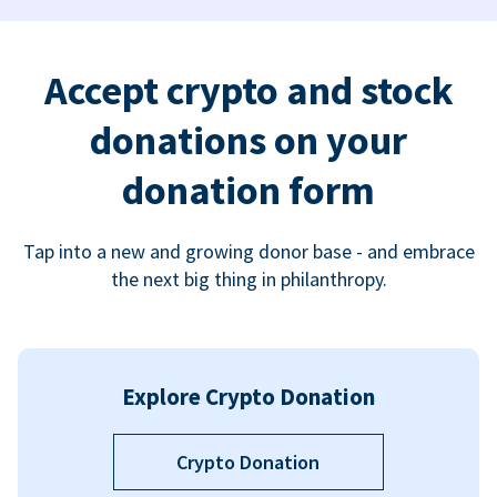
Accept crypto and stock
donations on your
donation form
Tap into a new and growing donor base - and embrace
the next big thing in philanthropy.
Explore Crypto Donation
Crypto Donation