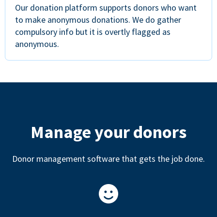
Our donation platform supports donors who want
to make anonymous donations. We do gather
compulsory info but it is overtly flagged as
anonymous.
Manage your donors
Donor management software that gets the job done.