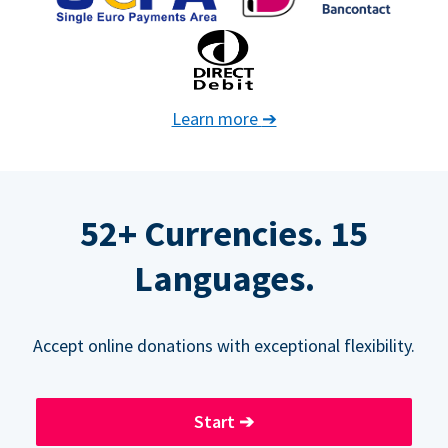
Learn more
➔
52+ Currencies. 15
Languages.
Accept online donations with exceptional flexibility.
Start
➔