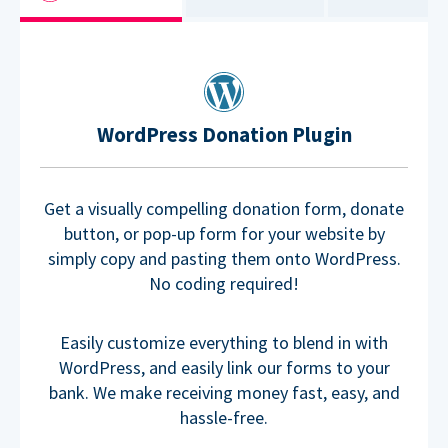
WordPress Donation Plugin
Get a visually compelling donation form, donate
button, or pop-up form for your website by
simply copy and pasting them onto WordPress.
No coding required!
Easily customize everything to blend in with
WordPress, and easily link our forms to your
bank. We make receiving money fast, easy, and
hassle-free.