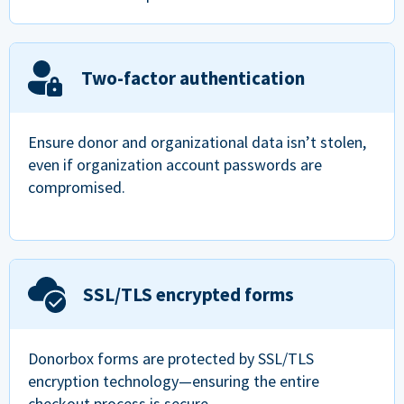
Two-factor authentication
Ensure donor and organizational data isn’t stolen,
even if organization account passwords are
compromised.
SSL/TLS encrypted forms
Donorbox forms are protected by SSL/TLS
encryption technology—ensuring the entire
checkout process is secure.