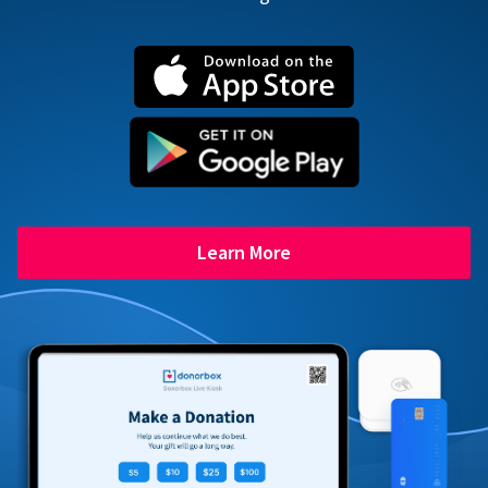
Learn More