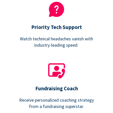
Priority Tech Support
Watch technical headaches vanish with
industry-leading speed.
Fundraising Coach
Receive personalized coaching strategy
from a fundraising superstar.