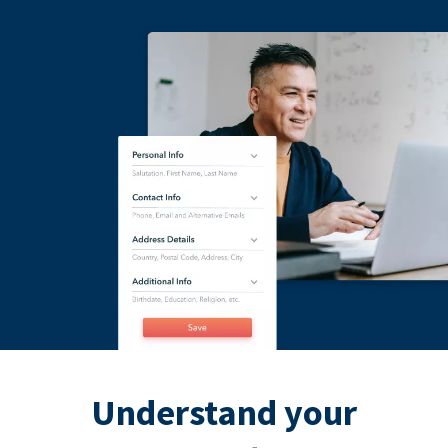
Understand your