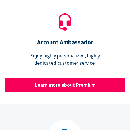
Account Ambassador
Enjoy highly personalized, highly
dedicated customer service.
Learn more about Premium