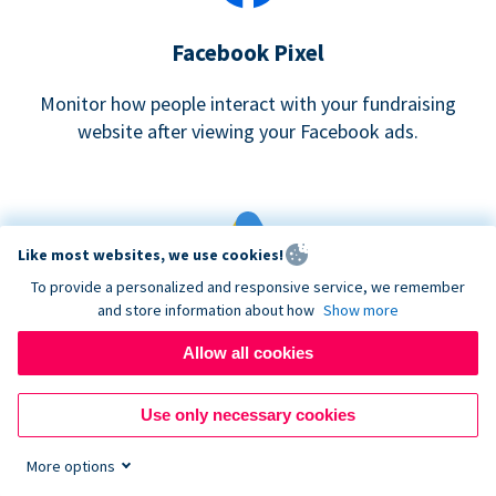
Facebook Pixel
Monitor how people interact with your fundraising
website after viewing your Facebook ads.
Like most websites, we use cookies!
To provide a personalized and responsive service, we remember
and store information about how
Show more
Google eCommerce & Adwords Tracking
Allow all cookies
Analyze and track donations made to your Donorbox
campaign
Use only necessary cookies
More options