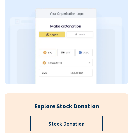
Explore Stock Donation
Stock Donation