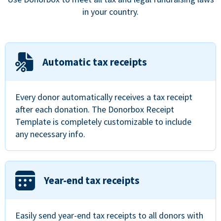
in your country.
Automatic tax receipts
Every donor automatically receives a tax receipt
after each donation. The Donorbox Receipt
Template is completely customizable to include
any necessary info.
Year-end tax receipts
Easily send year-end tax receipts to all donors with