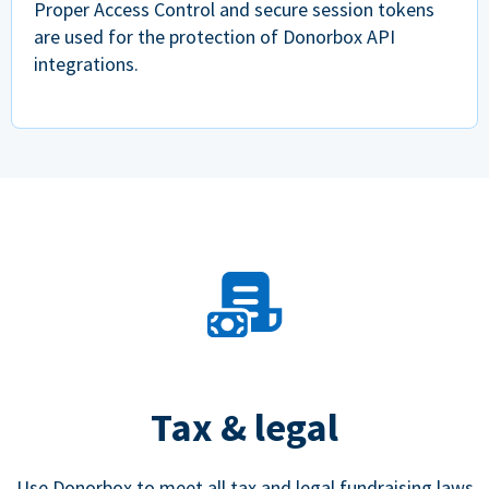
Proper Access Control and secure session tokens
are used for the protection of Donorbox API
integrations.
Tax & legal
Use Donorbox to meet all tax and legal fundraising laws