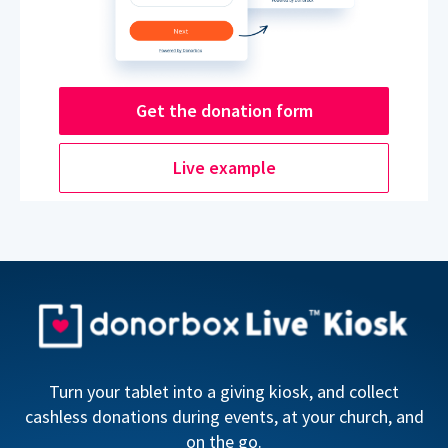
Get the donation form
Live example
Turn your tablet into a giving kiosk, and collect
cashless donations during events, at your church, and
on the go.