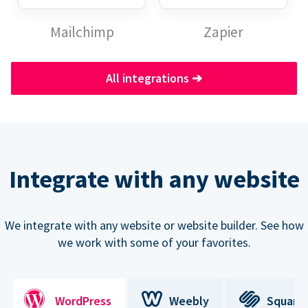
Mailchimp
Zapier
All integrations
➔
Integrate with any website
We integrate with any website or website builder. See how
we work with some of your favorites.
WordPress
Weebly
Square