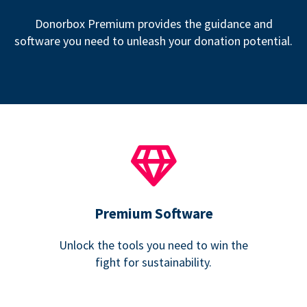
Donorbox Premium provides the guidance and
software you need to unleash your donation potential.
Premium Software
Unlock the tools you need to win the
fight for sustainability.