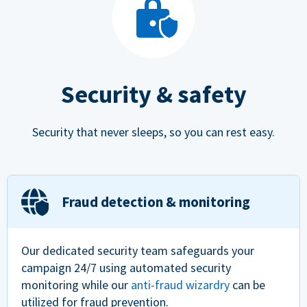
Security & safety
Security that never sleeps, so you can rest easy.
Fraud detection & monitoring
Our dedicated security team safeguards your
campaign 24/7 using automated security
monitoring while our
anti-fraud wizardry
can be
utilized for fraud prevention.