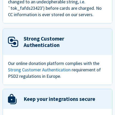
changed to an undecipherable string, i.e.
`tok_fafds23423') before cards are charged. No
CC information is ever stored on our servers.
Strong Customer
Authentication
Our online donation platform complies with the
Strong Customer Authentication
requirement of
PSD2 regulations in Europe.
Keep your integrations secure