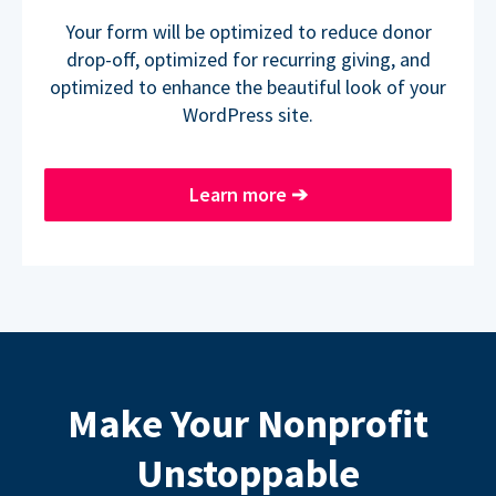
Your form will be optimized to reduce donor
drop-off, optimized for recurring giving, and
optimized to enhance the beautiful look of your
WordPress site.
Learn more
➔
Make Your Nonprofit
Unstoppable