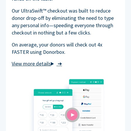
Our UltraSwift™ checkout was built to reduce
donor drop-off by eliminating the need to type
any personal info—speeding everyone through
checkout in nothing but a few clicks.
On average, your donors will check out 4x
FASTER using Donorbox.
➜