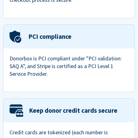
PCI compliance
Donorbox is PCI compliant under "PCI validation:
SAQ A", and Stripe is certified as a PCI Level 1
Service Provider.
Keep donor credit cards secure
Credit cards are tokenized (each number is