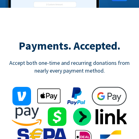
Payments. Accepted.
Accept both one-time and recurring donations from
nearly every payment method.