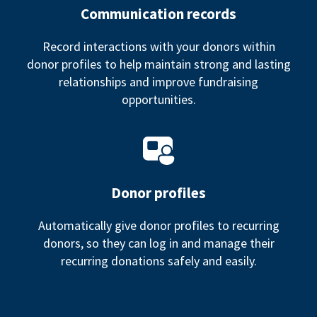
Communication records
Record interactions with your donors within
donor profiles to help maintain strong and lasting
relationships and improve fundraising
opportunities.
Donor profiles
Automatically give donor profiles to recurring
donors, so they can log in and manage their
recurring donations safely and easily.