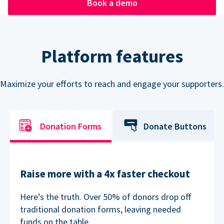
Book a demo
Platform features
Maximize your efforts to reach and engage your supporters.
Donation Forms
Donate Buttons
Raise more with a 4x faster checkout
Here’s the truth. Over 50% of donors drop off
traditional donation forms, leaving needed
funds on the table.