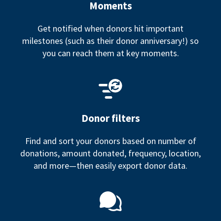
Moments
Get notified when donors hit important
milestones (such as their donor anniversary!) so
you can reach them at key moments.
Donor filters
Find and sort your donors based on number of
donations, amount donated, frequency, location,
and more—then easily export donor data.