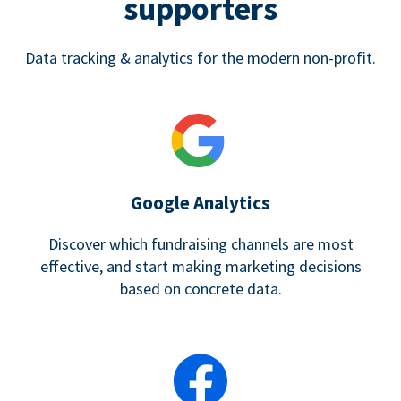
supporters
Data tracking & analytics for the modern non-profit.
Google Analytics
Discover which fundraising channels are most
effective, and start making marketing decisions
based on concrete data.