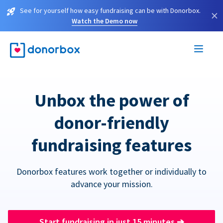
See for yourself how easy fundraising can be with Donorbox.
×
Watch the Demo now
Unbox the power of
donor-friendly
fundraising features
Donorbox features work together or individually to
advance your mission.
Start fundraising in just 15 minutes
➔