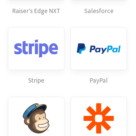
Raiser’s Edge NXT
Salesforce
Stripe
PayPal