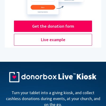
Get the donation form
Live example
Turn your tablet into a giving kiosk, and collect
cashless donations during events, at your church, and
on the go.