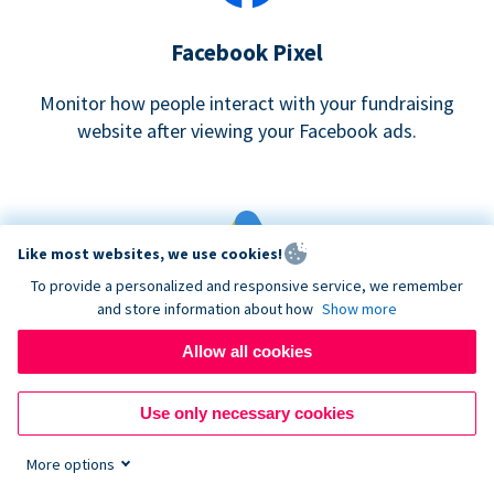
Facebook Pixel
Monitor how people interact with your fundraising
website after viewing your Facebook ads.
Like most websites, we use cookies!
To provide a personalized and responsive service, we remember
and store information about how
Show more
Google eCommerce & Adwords Tracking
Allow all cookies
Analyze and track donations made to your Donorbox
campaign
Use only necessary cookies
More options