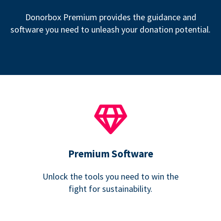
Donorbox Premium provides the guidance and
software you need to unleash your donation potential.
Premium Software
Unlock the tools you need to win the
fight for sustainability.