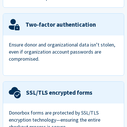
Two-factor authentication
Ensure donor and organizational data isn’t stolen,
even if organization account passwords are
compromised.
SSL/TLS encrypted forms
Donorbox forms are protected by SSL/TLS
encryption technology—ensuring the entire
checkout process is secure.