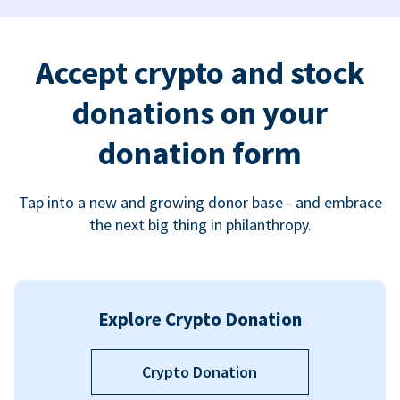
Accept crypto and stock
donations on your
donation form
Tap into a new and growing donor base - and embrace
the next big thing in philanthropy.
Explore Crypto Donation
Crypto Donation