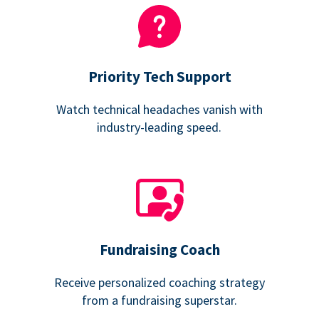
Priority Tech Support
Watch technical headaches vanish with
industry-leading speed.
Fundraising Coach
Receive personalized coaching strategy
from a fundraising superstar.