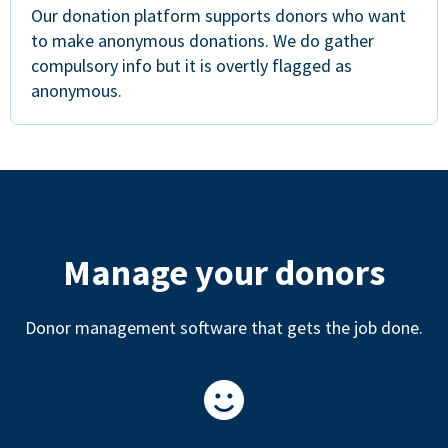
Our donation platform supports donors who want
to make anonymous donations. We do gather
compulsory info but it is overtly flagged as
anonymous.
Manage your donors
Donor management software that gets the job done.