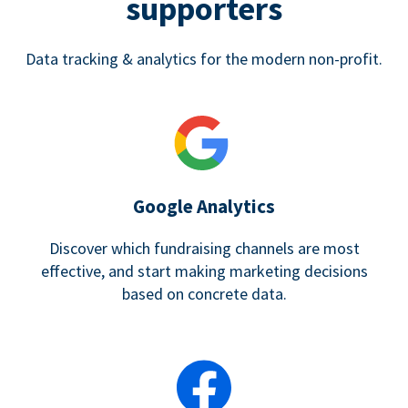
supporters
Data tracking & analytics for the modern non-profit.
Google Analytics
Discover which fundraising channels are most
effective, and start making marketing decisions
based on concrete data.