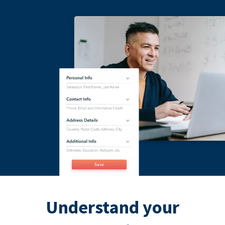
Understand your