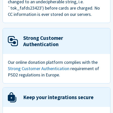
changed to an undecipherable string, i.e.
`tok_fafds23423') before cards are charged. No
CC information is ever stored on our servers.
Strong Customer
Authentication
Our online donation platform complies with the
Strong Customer Authentication
requirement of
PSD2 regulations in Europe.
Keep your integrations secure