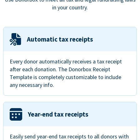
in your country.
Automatic tax receipts
Every donor automatically receives a tax receipt
after each donation. The Donorbox Receipt
Template is completely customizable to include
any necessary info.
Year-end tax receipts
Easily send year-end tax receipts to all donors with