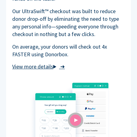
Our UltraSwift™ checkout was built to reduce
donor drop-off by eliminating the need to type
any personal info—speeding everyone through
checkout in nothing but a few clicks.
On average, your donors will check out 4x
FASTER using Donorbox.
➜