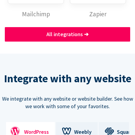
Mailchimp
Zapier
All integrations
➔
Integrate with any website
We integrate with any website or website builder. See how
we work with some of your favorites.
WordPress
Weebly
Square