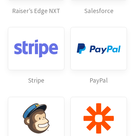
Raiser’s Edge NXT
Salesforce
Stripe
PayPal