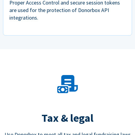
Proper Access Control and secure session tokens
are used for the protection of Donorbox API
integrations.
Tax & legal
Use Donorbox to meet all tax and legal fundraising laws