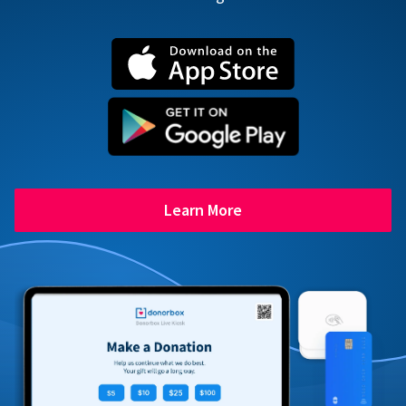
Learn More