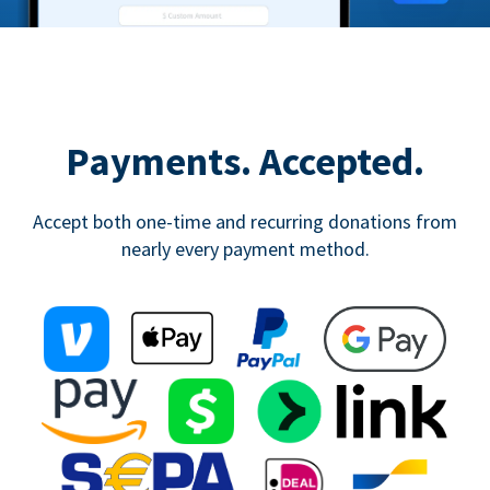
Payments. Accepted.
Accept both one-time and recurring donations from
nearly every payment method.