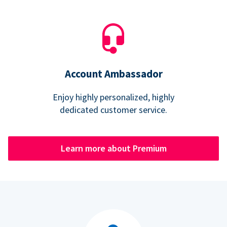
Account Ambassador
Enjoy highly personalized, highly
dedicated customer service.
Learn more about Premium