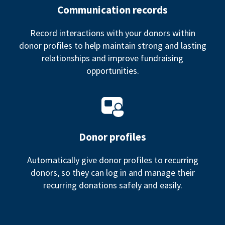
Communication records
Record interactions with your donors within
donor profiles to help maintain strong and lasting
relationships and improve fundraising
opportunities.
Donor profiles
Automatically give donor profiles to recurring
donors, so they can log in and manage their
recurring donations safely and easily.