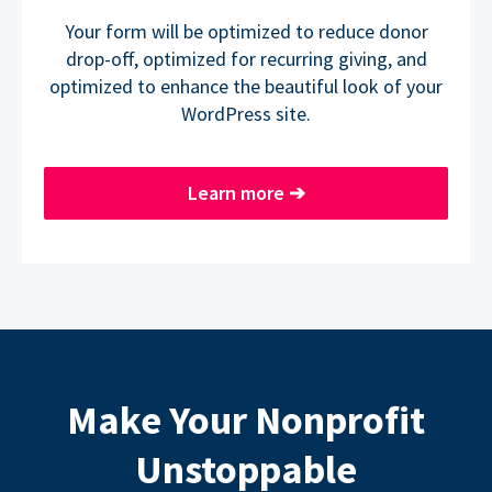
Your form will be optimized to reduce donor
drop-off, optimized for recurring giving, and
optimized to enhance the beautiful look of your
WordPress site.
Learn more
➔
Make Your Nonprofit
Unstoppable