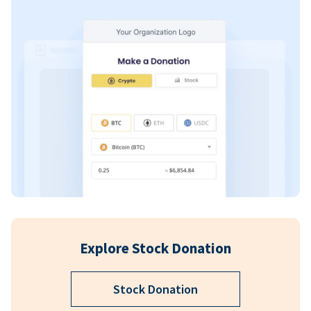
Explore Stock Donation
Stock Donation