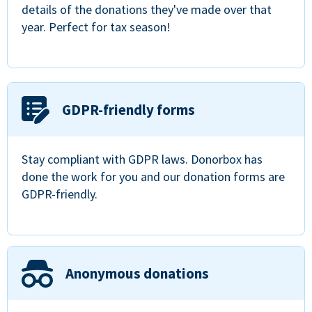
details of the donations they've made over that
year. Perfect for tax season!
GDPR-friendly forms
Stay compliant with GDPR laws. Donorbox has
done the work for you and our donation forms are
GDPR-friendly.
Anonymous donations