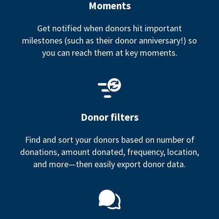
Moments
Get notified when donors hit important
milestones (such as their donor anniversary!) so
you can reach them at key moments.
Donor filters
Find and sort your donors based on number of
donations, amount donated, frequency, location,
and more—then easily export donor data.