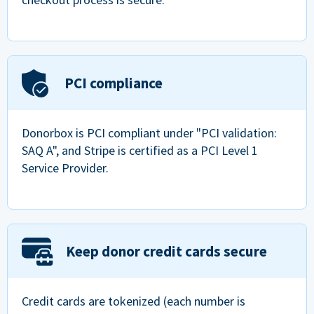
PCI compliance
Donorbox is PCI compliant under "PCI validation:
SAQ A", and Stripe is certified as a PCI Level 1
Service Provider.
Keep donor credit cards secure
Credit cards are tokenized (each number is