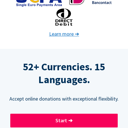
Learn more
➔
52+ Currencies. 15
Languages.
Accept online donations with exceptional flexibility.
Start
➔