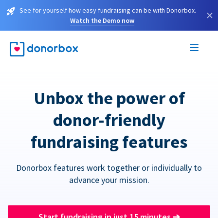
See for yourself how easy fundraising can be with Donorbox.
×
Watch the Demo now
Unbox the power of
donor-friendly
fundraising features
Donorbox features work together or individually to
advance your mission.
Start fundraising in just 15 minutes
➔