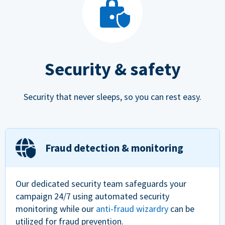
Security & safety
Security that never sleeps, so you can rest easy.
Fraud detection & monitoring
Our dedicated security team safeguards your
campaign 24/7 using automated security
monitoring while our
anti-fraud wizardry
can be
utilized for fraud prevention.