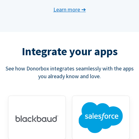
Learn more
➔
Integrate your apps
See how Donorbox integrates seamlessly with the apps
you already know and love.