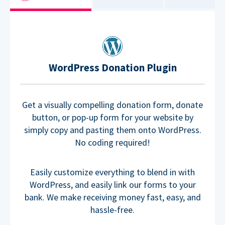
WordPress Donation Plugin
Get a visually compelling donation form, donate
button, or pop-up form for your website by
simply copy and pasting them onto WordPress.
No coding required!
Easily customize everything to blend in with
WordPress, and easily link our forms to your
bank. We make receiving money fast, easy, and
hassle-free.