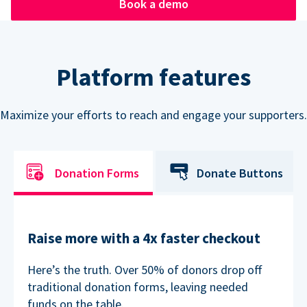
Book a demo
Platform features
Maximize your efforts to reach and engage your supporters.
Donation Forms
Donate Buttons
Raise more with a 4x faster checkout
Here’s the truth. Over 50% of donors drop off
traditional donation forms, leaving needed
funds on the table.