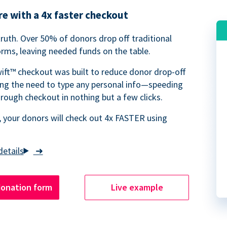
e with a 4x faster checkout
truth. Over 50% of donors drop off traditional
rms, leaving needed funds on the table.
ift™ checkout was built to reduce donor drop-off
ing the need to type any personal info—speeding
rough checkout in nothing but a few clicks.
 your donors will check out 4x FASTER using
➜
donation form
Live example