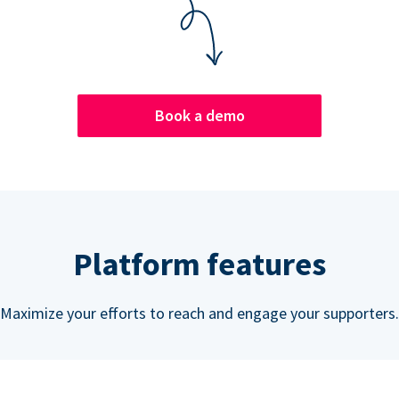
Book a demo
Platform features
Maximize your efforts to reach and engage your supporters.