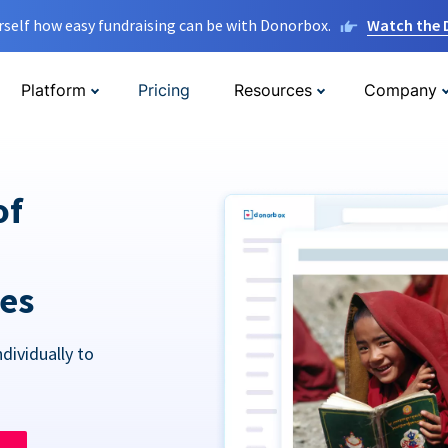
rself how easy fundraising can be with Donorbox.
Watch the
Platform
Pricing
Resources
Company
of
res
dividually to