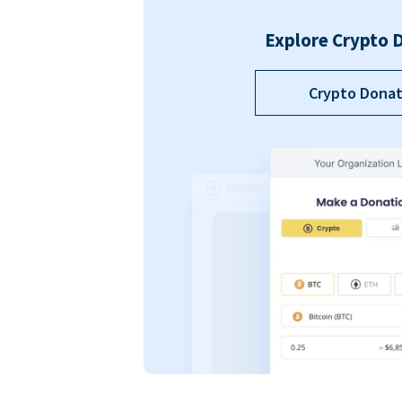
Explore Crypto 
Crypto Donat