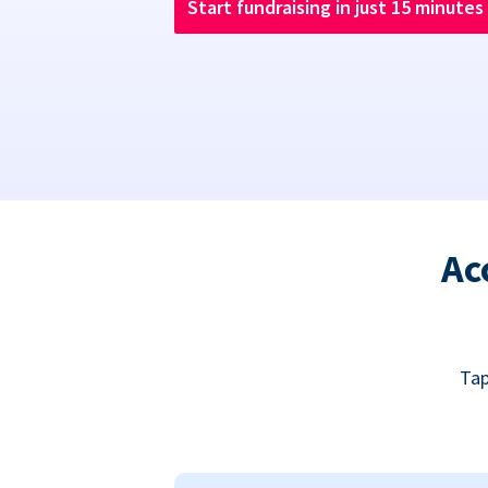
Start fundraising in just 15 minutes
Ac
Tap