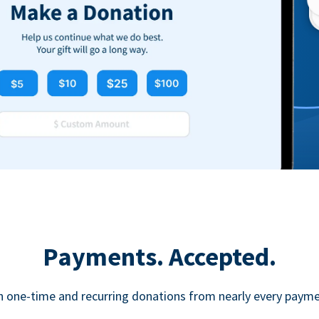
Payments. Accepted.
h one-time and recurring donations from nearly every paym