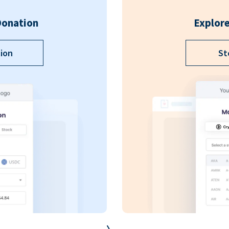
Donation
Explore
ion
St