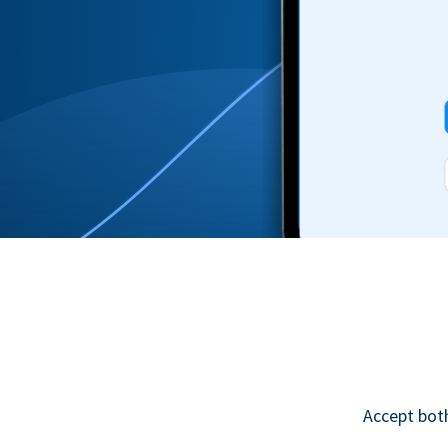
Accept bot