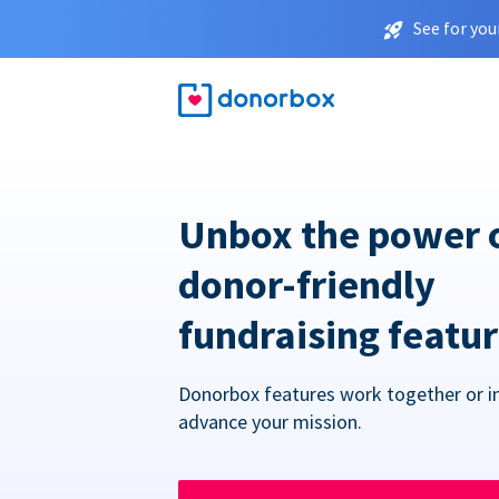
See for you
Unbox the power 
donor-friendly
fundraising featu
Donorbox features work together or in
advance your mission.