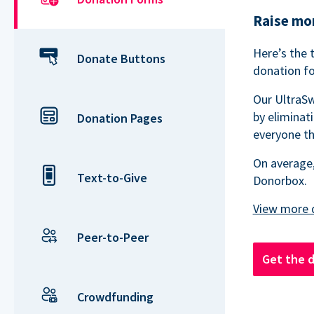
Raise mor
Here’s the 
Donate Buttons
donation fo
Our UltraSw
by eliminat
Donation Pages
everyone th
On average,
Text-to-Give
Donorbox.
Peer-to-Peer
Get the 
Crowdfunding