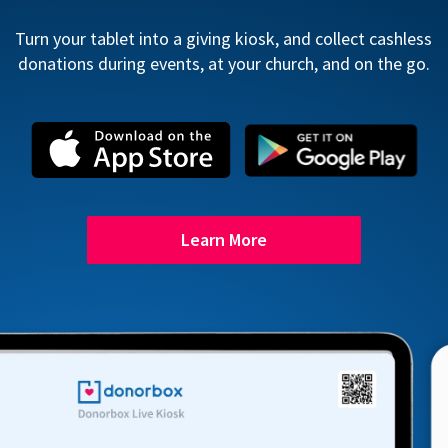
Turn your tablet into a giving kiosk, and collect cashless
donations during events, at your church, and on the go.
Learn More