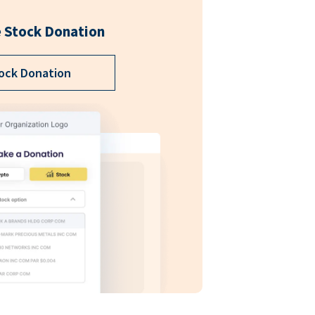
 Stock Donation
ock Donation