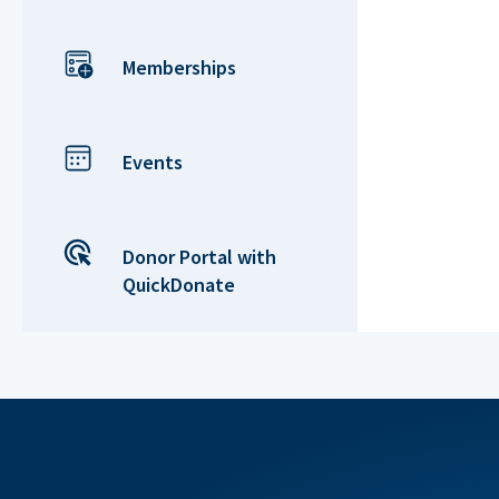
Memberships
Events
Donor Portal with
QuickDonate