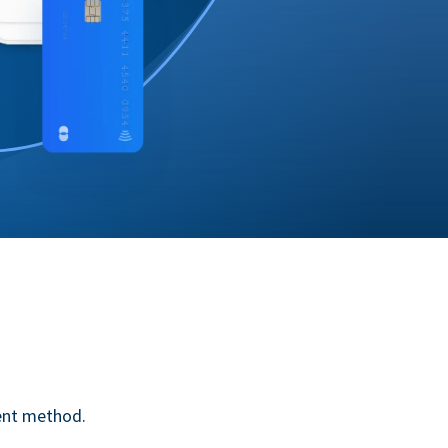
ent method.