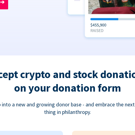
➔
cept crypto and stock donati
on your donation form
 into a new and growing donor base - and embrace the next
thing in philanthropy.