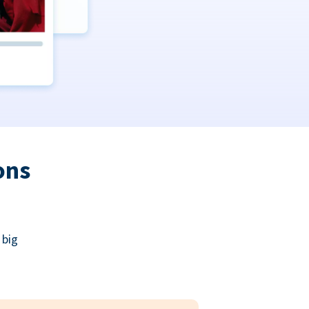
ons
 big