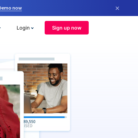
×
 Demo now
Login
Sign up now