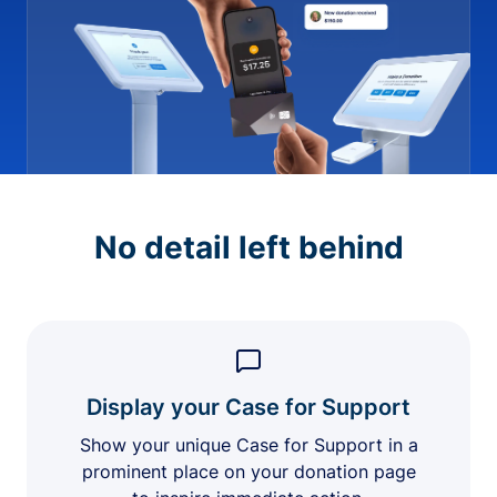
No detail left behind
Display your Case for Support
Show your unique Case for Support in a
prominent place on your donation page