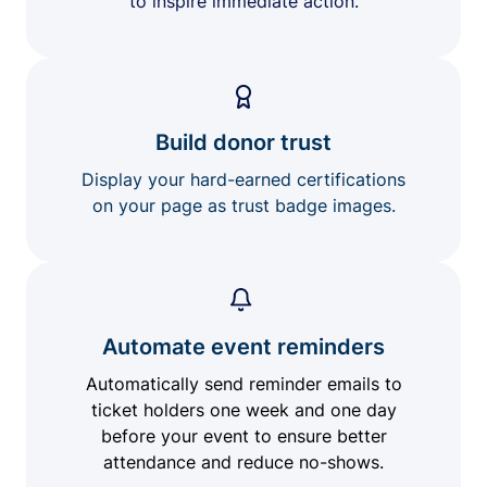
to inspire immediate action.
Build donor trust
Display your hard-earned certifications
on your page as trust badge images.
Automate event reminders
Automatically send reminder emails to
ticket holders one week and one day
before your event to ensure better
attendance and reduce no-shows.