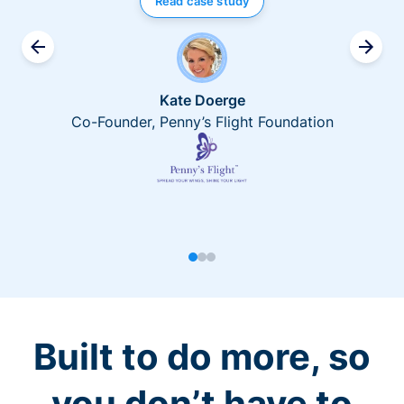
Read case study
Kate Doerge
Co-Founder, Penny’s Flight Foundation
Built to do more, so
you don’t have to