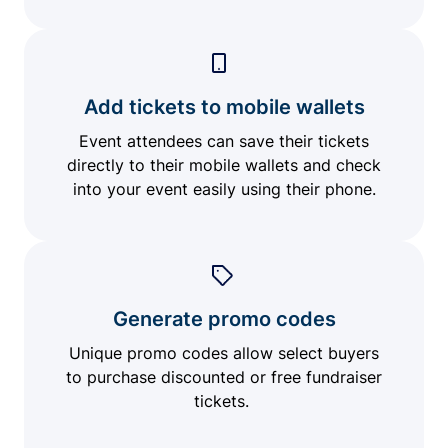
Add tickets to mobile wallets
Event attendees can save their tickets
directly to their mobile wallets and check
into your event easily using their phone.
Generate promo codes
Unique promo codes allow select buyers
to purchase discounted or free fundraiser
tickets.