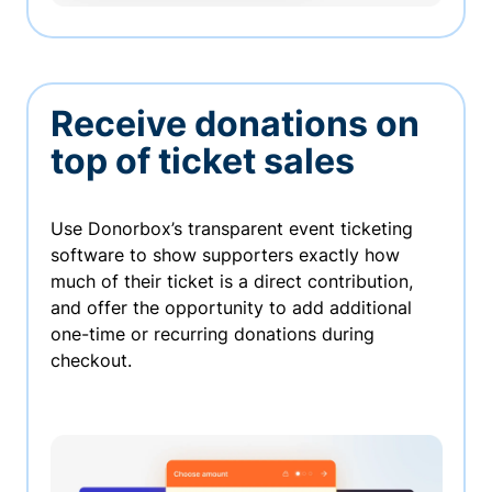
Receive donations on
top of ticket sales
Use Donorbox’s transparent event ticketing
software to show supporters exactly how
much of their ticket is a direct contribution,
and offer the opportunity to add additional
one-time or recurring donations during
checkout.