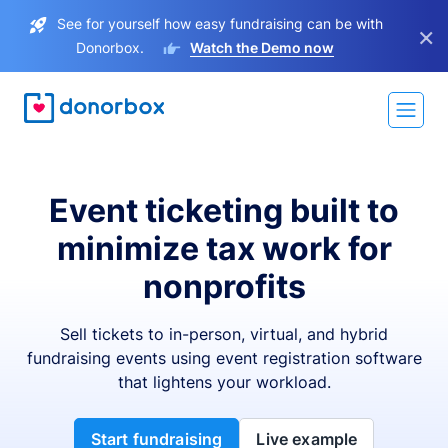
See for yourself how easy fundraising can be with
×
Donorbox.
Watch the Demo now
Event ticketing built to
minimize tax work for
nonprofits
Sell tickets to in-person, virtual, and hybrid
fundraising events using event registration software
that lightens your workload.
Start fundraising
Live example