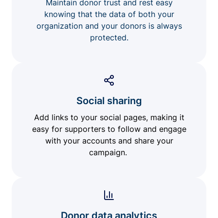
Maintain donor trust and rest easy
knowing that the data of both your
organization and your donors is always
protected.
Social sharing
Add links to your social pages, making it
easy for supporters to follow and engage
with your accounts and share your
campaign.
Donor data analytics