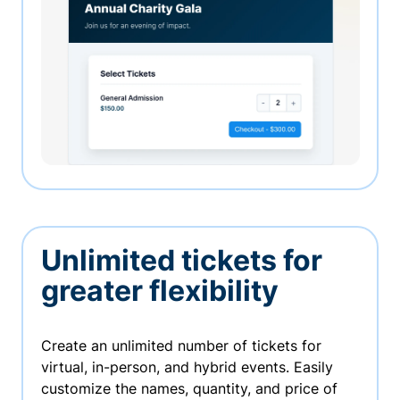
Unlimited tickets for
greater flexibility
Create an unlimited number of tickets for
virtual, in-person, and hybrid events. Easily
customize the names, quantity, and price of