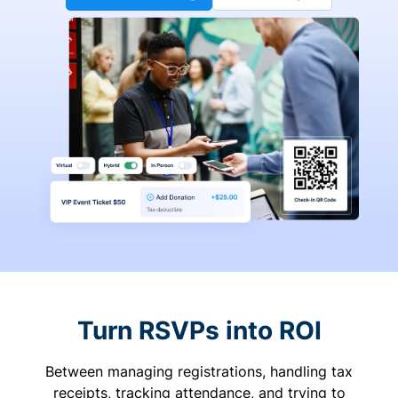
Turn RSVPs into ROI
Between managing registrations, handling tax
receipts, tracking attendance, and trying to