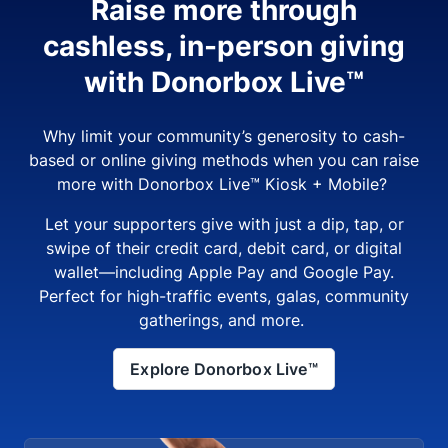
Raise more through
cashless, in-person giving
with Donorbox Live™
Why limit your community’s generosity to cash-
based or online giving methods when you can raise
more with Donorbox Live™ Kiosk + Mobile?
Let your supporters give with just a dip, tap, or
swipe of their credit card, debit card, or digital
wallet—including Apple Pay and Google Pay.
Perfect for high-traffic events, galas, community
gatherings, and more.
Explore Donorbox Live™