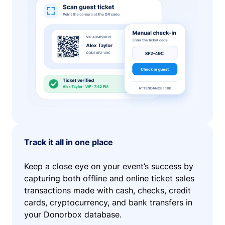
Track it all in one place
Keep a close eye on your event’s success by
capturing both offline and online ticket sales
transactions made with cash, checks, credit
cards, cryptocurrency, and bank transfers in
your Donorbox database.