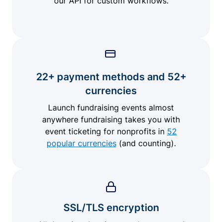
our API for custom workflows.
22+ payment methods and 52+
currencies
Launch fundraising events almost
anywhere fundraising takes you with
event ticketing for nonprofits in
52
popular currencies
(and counting).
SSL/TLS encryption