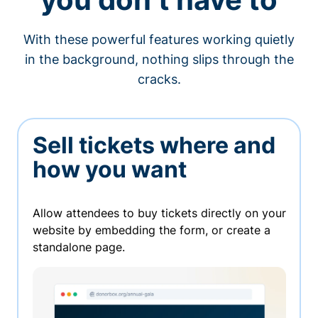
With these powerful features working quietly
in the background, nothing slips through the
cracks.
Sell tickets where and
how you want
Allow attendees to buy tickets directly on your
website by embedding the form, or create a
standalone page.