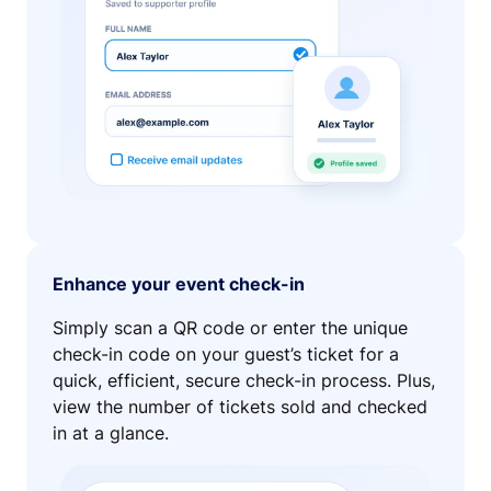
Enhance your event check-in
Simply scan a QR code or enter the unique
check-in code on your guest’s ticket for a
quick, efficient, secure check-in process. Plus,
view the number of tickets sold and checked
in at a glance.