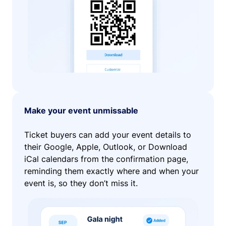
Make your event unmissable
Ticket buyers can add your event details to
their Google, Apple, Outlook, or Download
iCal calendars from the confirmation page,
reminding them exactly where and when your
event is, so they don’t miss it.