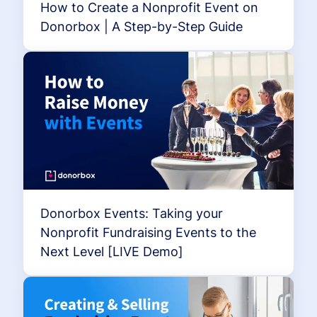
How to Create a Nonprofit Event on
Donorbox | A Step-by-Step Guide
Donorbox Events: Taking your
Nonprofit Fundraising Events to the
Next Level [LIVE Demo]