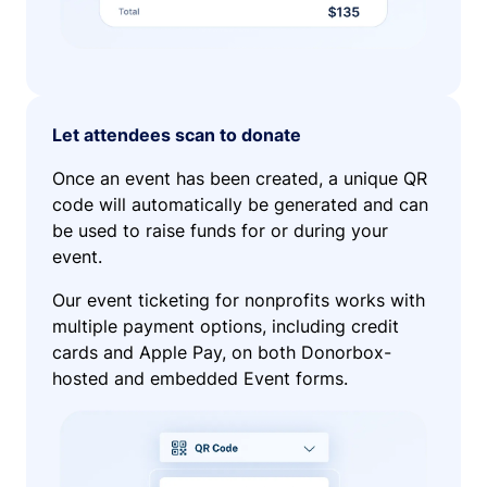
Let attendees scan to donate
Once an event has been created, a unique QR
code will automatically be generated and can
be used to raise funds for or during your
event.
Our event ticketing for nonprofits works with
multiple payment options, including credit
cards and Apple Pay, on both Donorbox-
hosted and embedded Event forms.