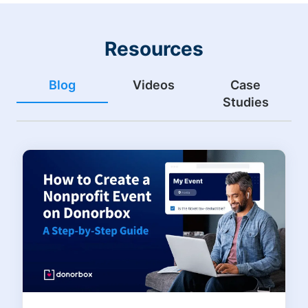
Resources
Blog
Videos
Case
Studies