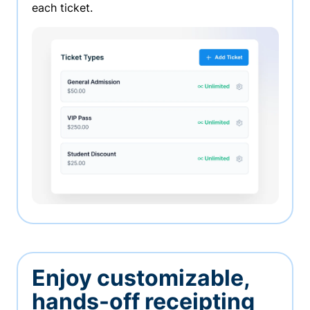
each ticket.
Enjoy customizable,
hands-off receipting