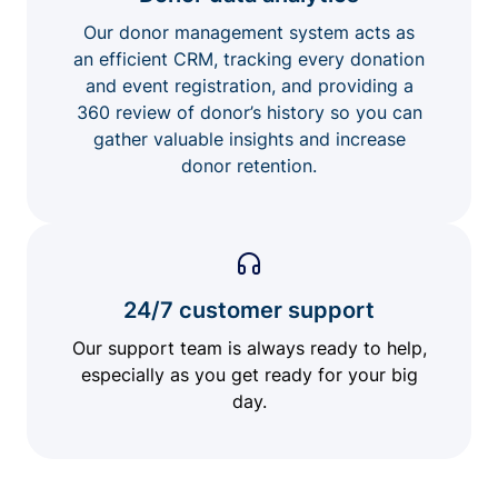
Our donor management system acts as
an efficient CRM, tracking every donation
and event registration, and providing a
360 review of donor’s history so you can
gather valuable insights and increase
donor retention.
24/7 customer support
Our support team is always ready to help,
especially as you get ready for your big
day.