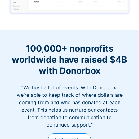
100,000+ nonprofits
worldwide have raised $4B
with Donorbox
“We host a lot of events. With Donorbox,
we’re able to keep track of where dollars are
coming from and who has donated at each
event. This helps us nurture our contacts
from donation to communication to
continued support.”