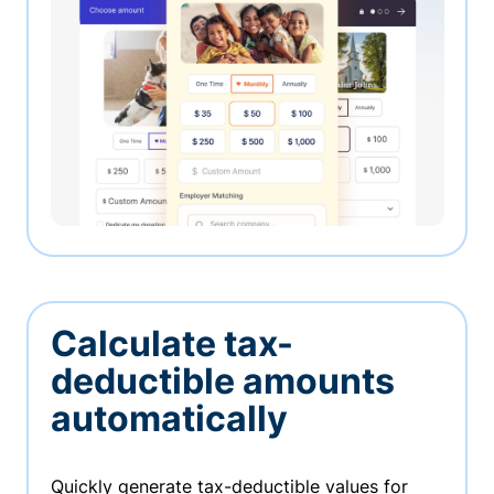
Calculate tax-
deductible amounts
automatically
Quickly generate tax-deductible values for