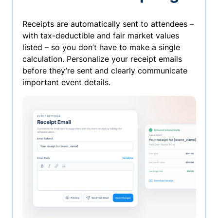
Receipts are automatically sent to attendees –
with tax-deductible and fair market values
listed – so you don’t have to make a single
calculation. Personalize your receipt emails
before they’re sent and clearly communicate
important event details.