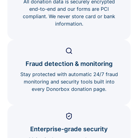
All donation data is securely encrypted
end-to-end and our forms are PCI
compliant. We never store card or bank
information.
Fraud detection & monitoring
Stay protected with automatic 24/7 fraud
monitoring and security tools built into
every Donorbox donation page.
Enterprise-grade security