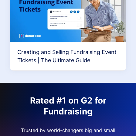
Creating and Selling Fundraising Event
Tickets | The Ultimate Guide
Rated #1 on G2 for
Fundraising
Trusted by world-changers big and small