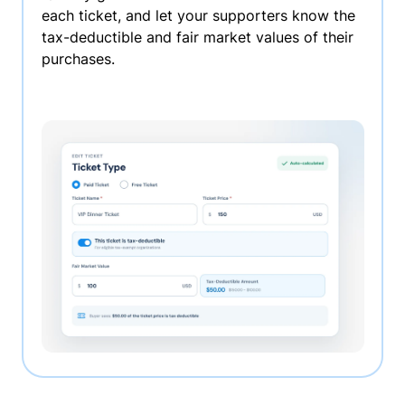
each ticket, and let your supporters know the
tax-deductible and fair market values of their
purchases.