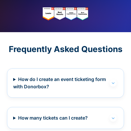
Frequently Asked Questions
How do I create an event ticketing form
with Donorbox?
How many tickets can I create?