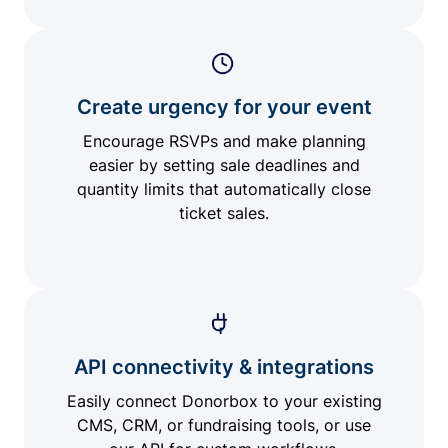
Create urgency for your event
Encourage RSVPs and make planning
easier by setting sale deadlines and
quantity limits that automatically close
ticket sales.
API connectivity & integrations
Easily connect Donorbox to your existing
CMS, CRM, or fundraising tools, or use