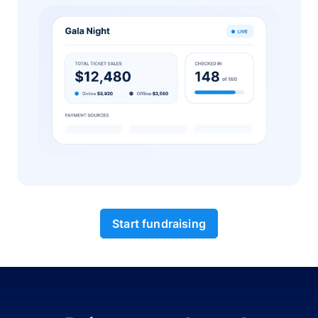
Start fundraising