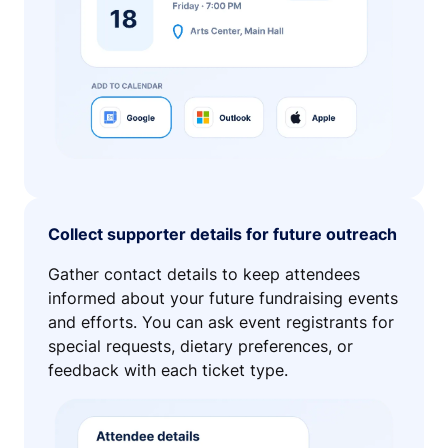
Collect supporter details for future outreach
Gather contact details to keep attendees
informed about your future fundraising events
and efforts. You can ask event registrants for
special requests, dietary preferences, or
feedback with each ticket type.