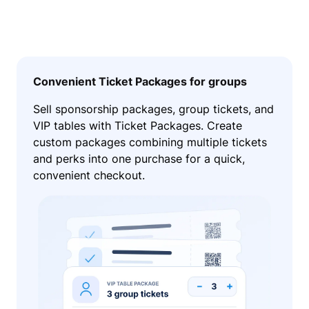
Convenient Ticket Packages for groups
Sell sponsorship packages, group tickets, and
VIP tables with Ticket Packages. Create
custom packages combining multiple tickets
and perks into one purchase for a quick,
convenient checkout.