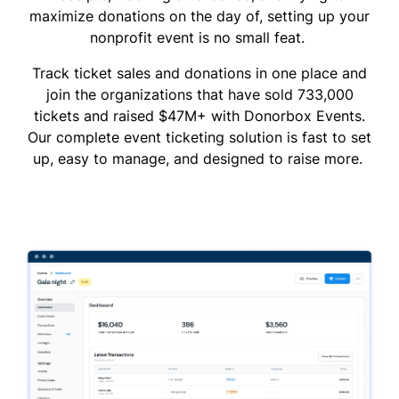
maximize donations on the day of, setting up your
nonprofit event is no small feat.
Track ticket sales and donations in one place and
join the organizations that have sold 733,000
tickets and raised $47M+ with Donorbox Events.
Our complete event ticketing solution is fast to set
up, easy to manage, and designed to raise more.