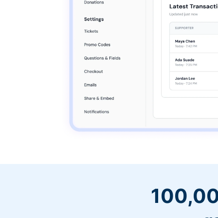
100,00