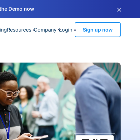
×
the Demo now
ing
Resources
Company
Login
Sign up now