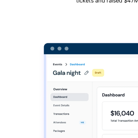
tickets and raised $47M