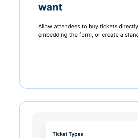
want
Allow attendees to buy tickets directl
embedding the form, or create a stan