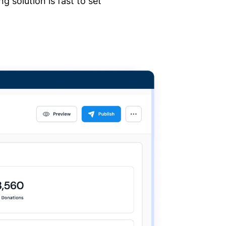
 solution is fast to set