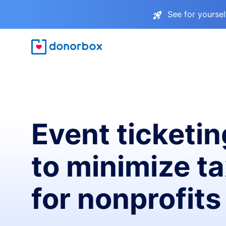
See for yourse
Event ticketin
to minimize t
for nonprofits