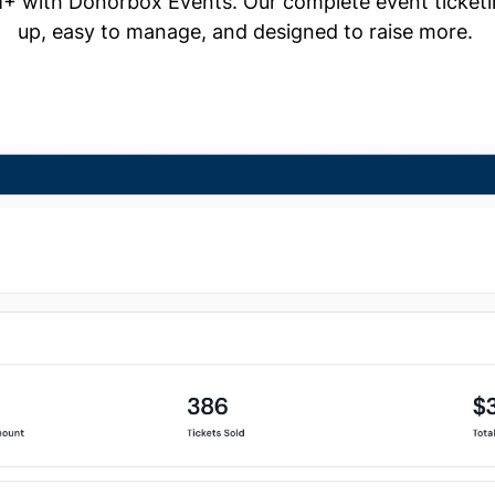
+ with Donorbox Events. Our complete event ticketing
up, easy to manage, and designed to raise more.