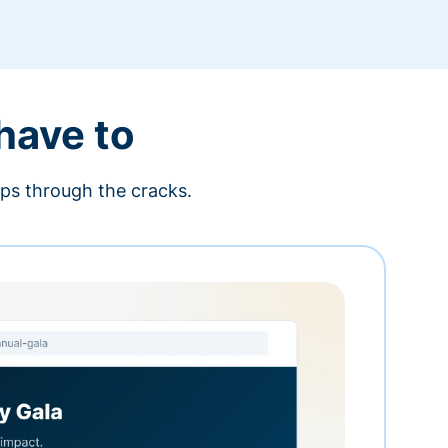
 have to
ips through the cracks.