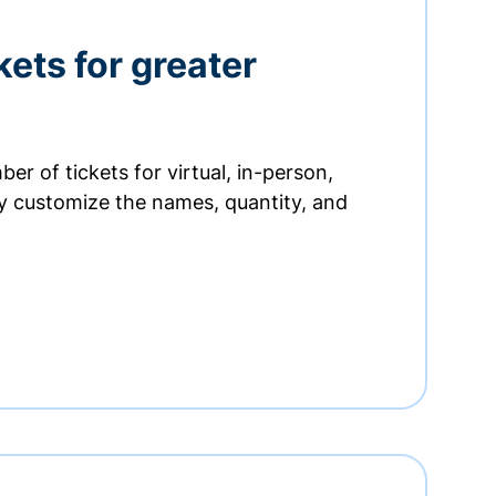
kets for greater
er of tickets for virtual, in-person,
ly customize the names, quantity, and