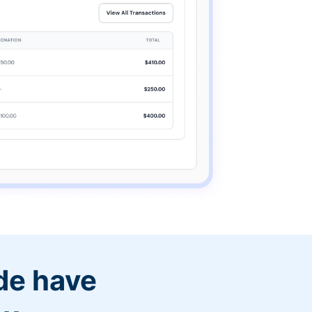
de have