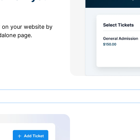
y on your website by
dalone page.