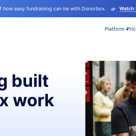
lf how easy fundraising can be with Donorbox.
Watch 
Platform
Pric
g built
ax work