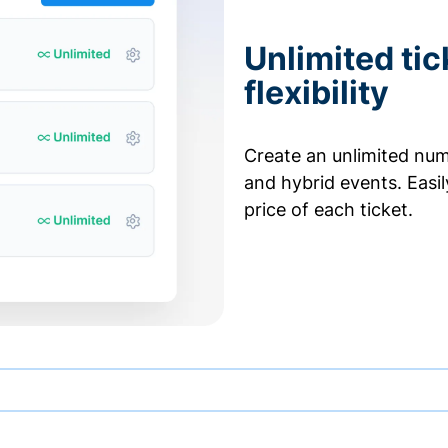
Unlimited tic
flexibility
Create an unlimited numb
and hybrid events. Easi
price of each ticket.