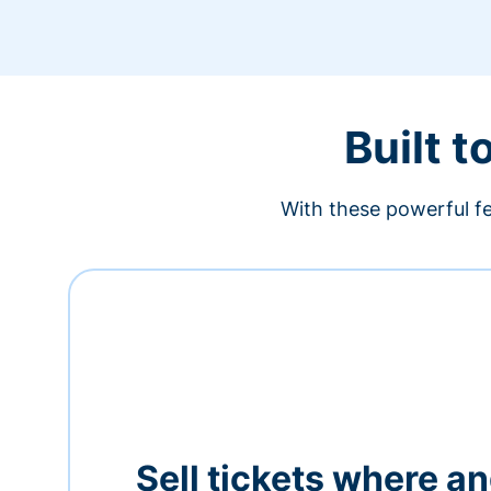
Built t
With these powerful fe
Sell tickets where a