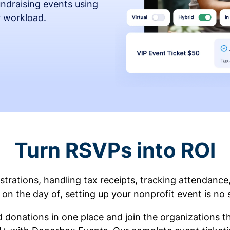
fundraising events using
r workload.
Turn RSVPs into ROI
rations, handling tax receipts, tracking attendance
on the day of, setting up your nonprofit event is no 
d donations in one place and join the organizations 