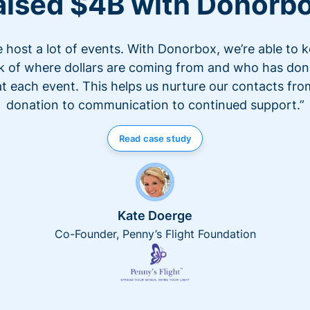
aised $4B with Donorb
 host a lot of events. With Donorbox, we’re able to 
k of where dollars are coming from and who has do
at each event. This helps us nurture our contacts fro
donation to communication to continued support.”
Read case study
Kate Doerge
Co-Founder, Penny’s Flight Foundation