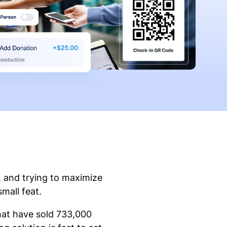
, and trying to maximize
small feat.
that have sold 733,000