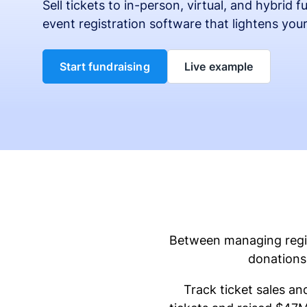
Sell tickets to in-person, virtual, and hybrid 
event registration software that lightens you
Start fundraising
Live example
Between managing regist
donations 
Track ticket sales an