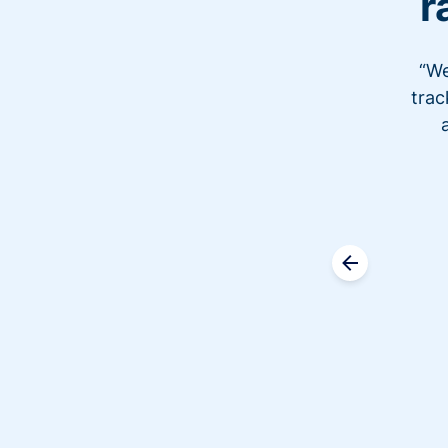
r
“We
trac