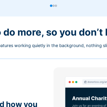
o do more, so you don’t
atures working quietly in the background, nothing sl
nd how you