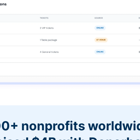
0+ nonprofits worldwi