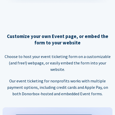
Customize your own Event page, or embed the
form to your website
Choose to host your event ticketing form on a customizable
(and free!) webpage, or easily embed the form into your
website.
Our event ticketing for nonprofits works with multiple
payment options, including credit cards and Apple Pay, on
both Donorbox-hosted and embedded Event forms.