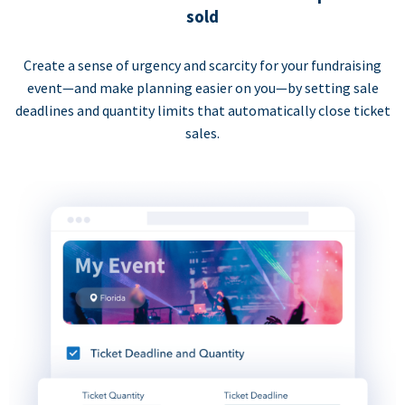
sold
Create a sense of urgency and scarcity for your fundraising
event—and make planning easier on you—by setting sale
deadlines and quantity limits that automatically close ticket
sales.