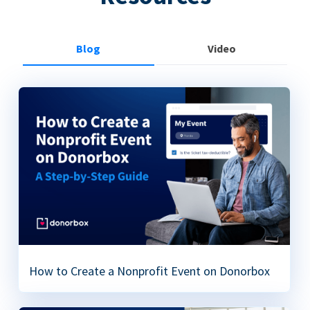
Blog
Video
How to Create a Nonprofit Event on Donorbox