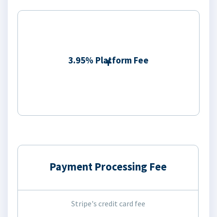
3.95% Platform Fee
Payment Processing Fee
Stripe's credit card fee