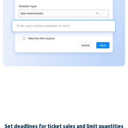
Set deadlines for ticket sales and limit quantities