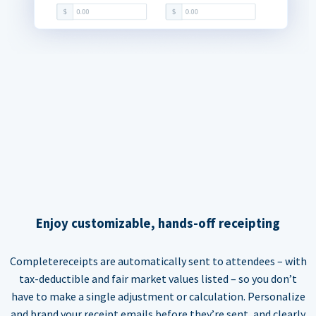
Enjoy customizable, hands-off receipting
Completereceipts are automatically sent to attendees – with
tax-deductible and fair market values listed – so you don’t
have to make a single adjustment or calculation. Personalize
and brand your receipt emails before they’re sent, and clearly