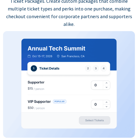
Ticket Packages. Create custom packages that combine
multiple ticket types and perks into one purchase, making
checkout convenient for corporate partners and supporters
alike.