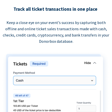
Track all ticket transactions in one place
Keep a close eye on your event’s success by capturing both
offline and online ticket sales transactions made with cash,
checks, credit cards, cryptocurrency, and bank transfers in your
Donorbox database.