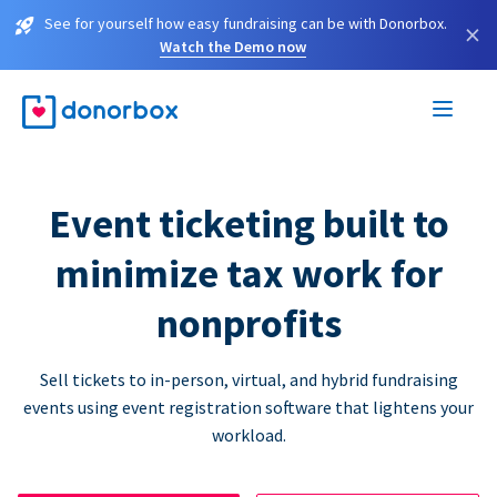
See for yourself how easy fundraising can be with Donorbox.
×
Watch the Demo now
Event ticketing built to
minimize tax work for
nonprofits
Sell tickets to in-person, virtual, and hybrid fundraising
events using event registration software that lightens your
workload.