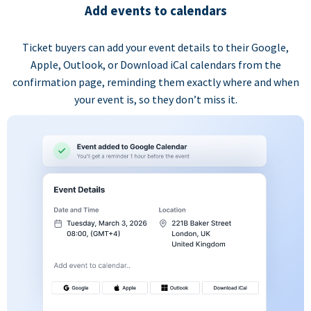
Add events to calendars
Ticket buyers can add your event details to their Google,
Apple, Outlook, or Download iCal calendars from the
confirmation page, reminding them exactly where and when
your event is, so they don’t miss it.