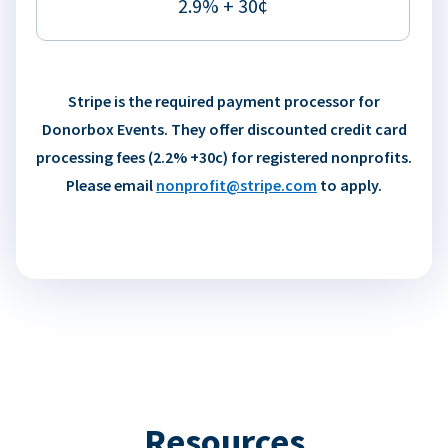
2.9% + 30¢
Stripe is the required payment processor for
Donorbox Events. They offer discounted credit card
processing fees (2.2% +30c) for registered nonprofits.
Please email
nonprofit@stripe.com
to apply.
Resources