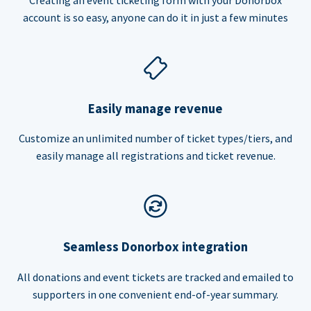
account is so easy, anyone can do it in just a few minutes
Easily manage revenue
Customize an unlimited number of ticket types/tiers, and
easily manage all registrations and ticket revenue.
Seamless Donorbox integration
All donations and event tickets are tracked and emailed to
supporters in one convenient end-of-year summary.