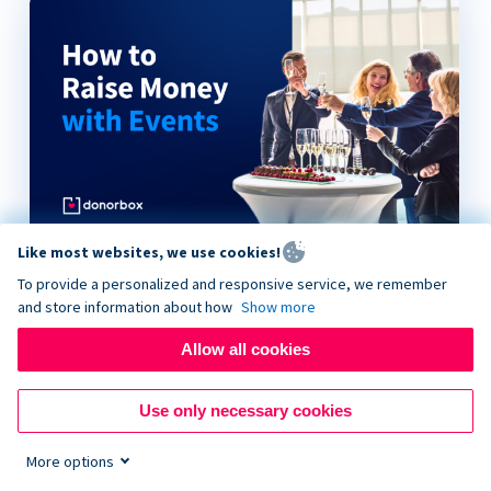
Like most websites, we use cookies!
How to Raise Money with Events
To provide a personalized and responsive service, we remember
and store information about how
Show more
Allow all cookies
Use only necessary cookies
More options