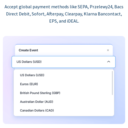
Accept global payment methods like SEPA, Przelewy24, Bacs
Direct Debit, Sofort, Afterpay, Clearpay, Klarna Bancontact,
EPS, and iDEAL.