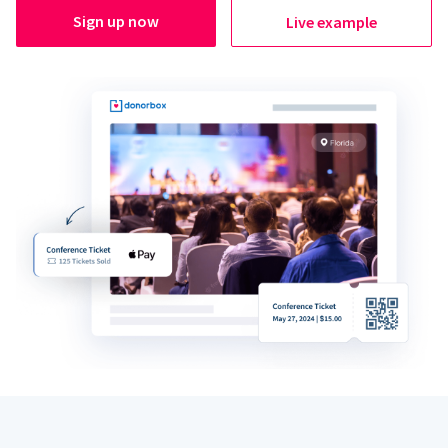
Sign up now
Live example