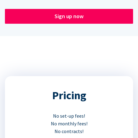
Sign up now
Pricing
No set-up fees!
No monthly fees!
No contracts!