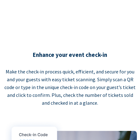
Enhance your event check-in
Make the check-in process quick, efficient, and secure for you
and your guests with easy ticket scanning. Simply scan a QR
code or type in the unique check-in code on your guest’s ticket
and click to confirm. Plus, check the number of tickets sold
and checked in at a glance.