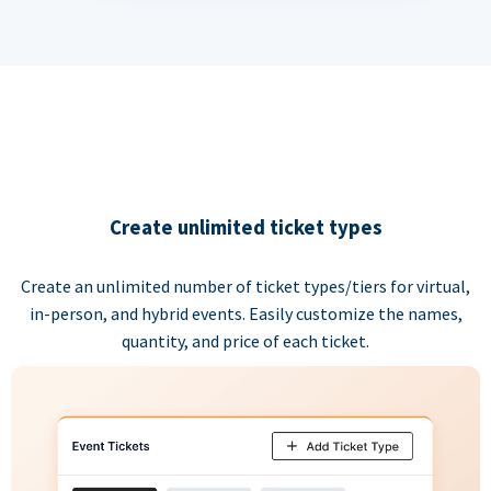
Create unlimited ticket types
Create an unlimited number of ticket types/tiers for virtual,
in-person, and hybrid events. Easily customize the names,
quantity, and price of each ticket.