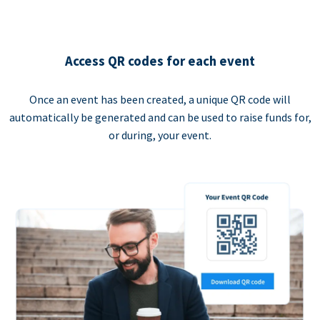
Access QR codes for each event
Once an event has been created, a unique QR code will
automatically be generated and can be used to raise funds for,
or during, your event.