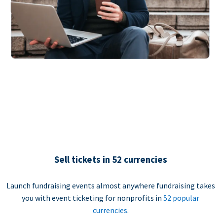
Sell tickets in 52 currencies
Launch fundraising events almost anywhere fundraising takes
you with event ticketing for nonprofits in
52 popular
currencies
.