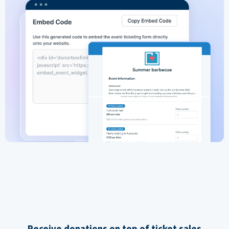
Receive donations on top of ticket sales