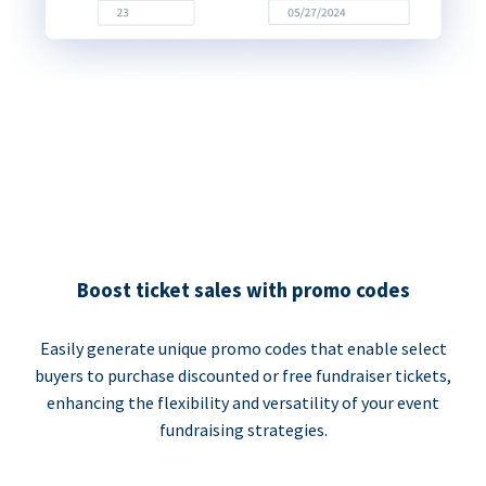
Boost ticket sales with promo codes
Easily generate unique promo codes that enable select
buyers to purchase discounted or free fundraiser tickets,
enhancing the flexibility and versatility of your event
fundraising strategies.