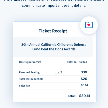
communicate important event details.