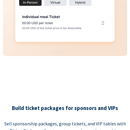
Build ticket packages for sponsors and VIPs
Sell sponsorship packages, group tickets, and VIP tables with