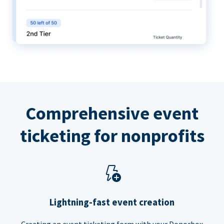
Comprehensive event
ticketing for nonprofits
Lightning-fast event creation
Creating an event ticketing form with your Donorbox