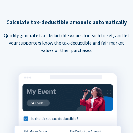
Calculate tax-deductible amounts automatically
Quickly generate tax-deductible values for each ticket, and let
your supporters know the tax-deductible and fair market
values of their purchases.