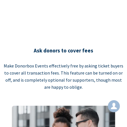
Ask donors to cover fees
Make Donorbox Events effectively free by asking ticket buyers
to cover all transaction fees. This feature can be turned on or
off, and is completely optional for supporters, though most
are happy to oblige.