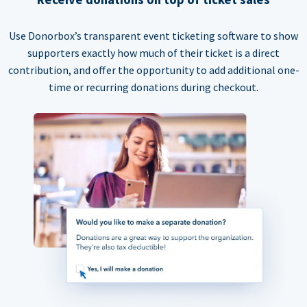
Use Donorbox’s transparent event ticketing software to show
supporters exactly how much of their ticket is a direct
contribution, and offer the opportunity to add additional one-
time or recurring donations during checkout.