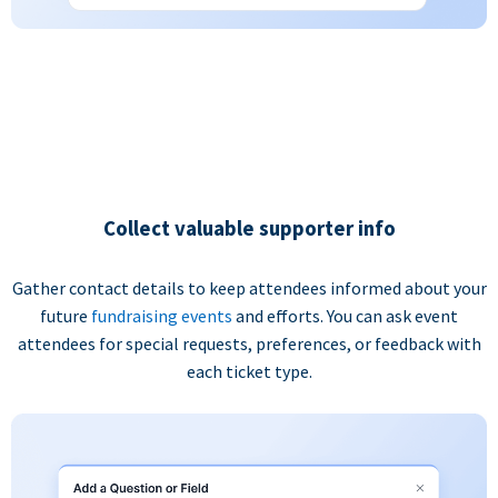
Collect valuable supporter info
Gather contact details to keep attendees informed about your
future
fundraising events
and efforts. You can ask event
attendees for special requests, preferences, or feedback with
each ticket type.