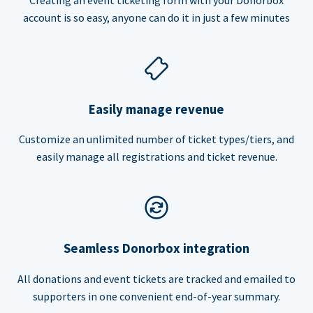
account is so easy, anyone can do it in just a few minutes
Easily manage revenue
Customize an unlimited number of ticket types/tiers, and
easily manage all registrations and ticket revenue.
Seamless Donorbox integration
All donations and event tickets are tracked and emailed to
supporters in one convenient end-of-year summary.