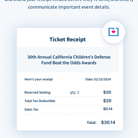
communicate important event details.