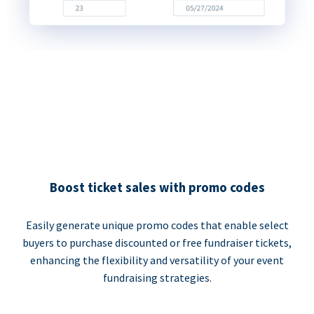
Boost ticket sales with promo codes
Easily generate unique promo codes that enable select
buyers to purchase discounted or free fundraiser tickets,
enhancing the flexibility and versatility of your event
fundraising strategies.