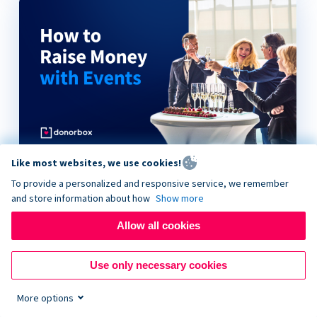
Like most websites, we use cookies!
How to Raise Money with Events
To provide a personalized and responsive service, we remember
and store information about how
Show more
Allow all cookies
Use only necessary cookies
More options