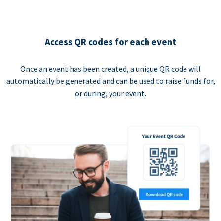
Access QR codes for each event
Once an event has been created, a unique QR code will
automatically be generated and can be used to raise funds for,
or during, your event.