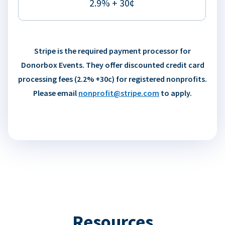
2.9% + 30¢
Stripe is the required payment processor for
Donorbox Events. They offer discounted credit card
processing fees (2.2% +30c) for registered nonprofits.
Please email
nonprofit@stripe.com
to apply.
Resources