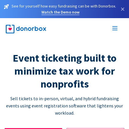
See for yourself how easy fundraising can be with Donorbox.
×
Watch the Demo now
Event ticketing built to
minimize tax work for
nonprofits
Sell tickets to in-person, virtual, and hybrid fundraising
events using event registration software that lightens your
workload.