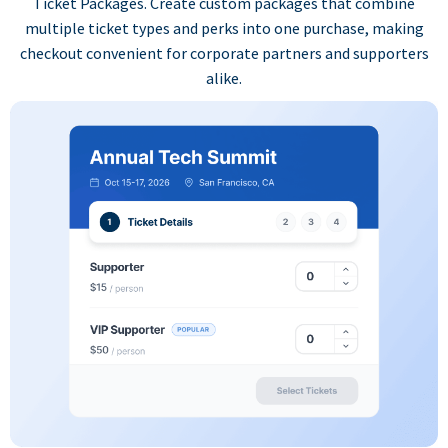
Ticket Packages. Create custom packages that combine
multiple ticket types and perks into one purchase, making
checkout convenient for corporate partners and supporters
alike.