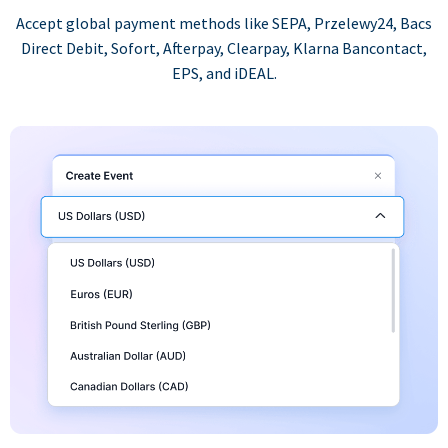
Accept global payment methods like SEPA, Przelewy24, Bacs
Direct Debit, Sofort, Afterpay, Clearpay, Klarna Bancontact,
EPS, and iDEAL.