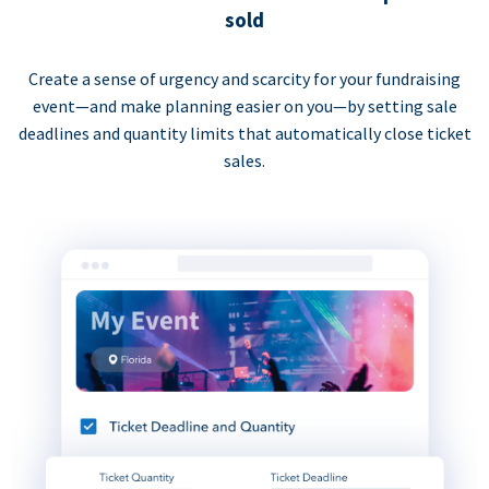
sold
Create a sense of urgency and scarcity for your fundraising
event—and make planning easier on you—by setting sale
deadlines and quantity limits that automatically close ticket
sales.