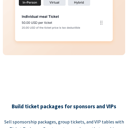
Build ticket packages for sponsors and VIPs
Sell sponsorship packages, group tickets, and VIP tables with