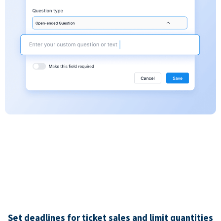
Set deadlines for ticket sales and limit quantities