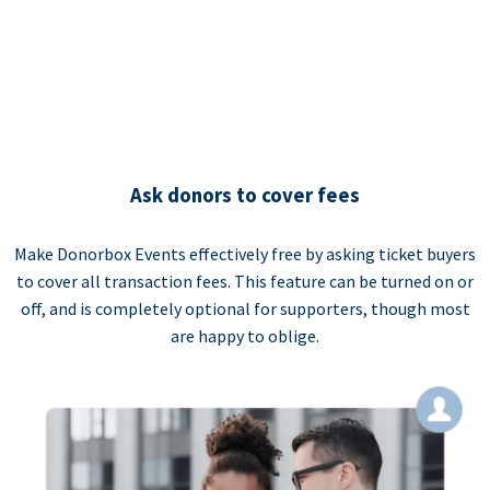
Ask donors to cover fees
Make Donorbox Events effectively free by asking ticket buyers
to cover all transaction fees. This feature can be turned on or
off, and is completely optional for supporters, though most
are happy to oblige.