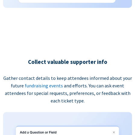
Collect valuable supporter info
Gather contact details to keep attendees informed about your
future
fundraising events
and efforts. You can ask event
attendees for special requests, preferences, or feedback with
each ticket type.