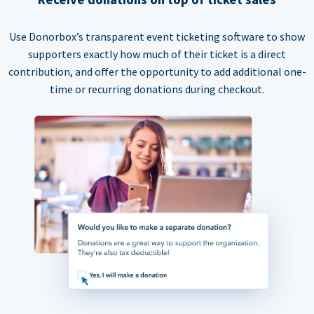
Use Donorbox’s transparent event ticketing software to show
supporters exactly how much of their ticket is a direct
contribution, and offer the opportunity to add additional one-
time or recurring donations during checkout.