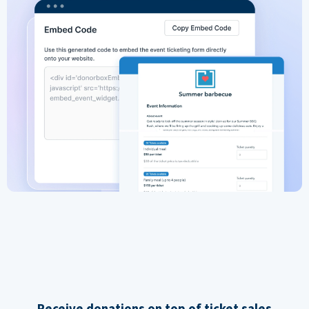
Receive donations on top of ticket sales