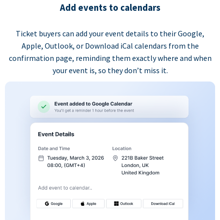
Add events to calendars
Ticket buyers can add your event details to their Google,
Apple, Outlook, or Download iCal calendars from the
confirmation page, reminding them exactly where and when
your event is, so they don’t miss it.