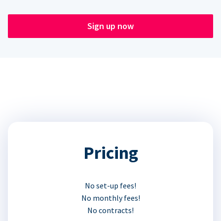
Sign up now
Pricing
No set-up fees!
No monthly fees!
No contracts!