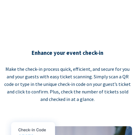
Enhance your event check-in
Make the check-in process quick, efficient, and secure for you
and your guests with easy ticket scanning. Simply scan a QR
code or type in the unique check-in code on your guest’s ticket
and click to confirm. Plus, check the number of tickets sold
and checked in at a glance.