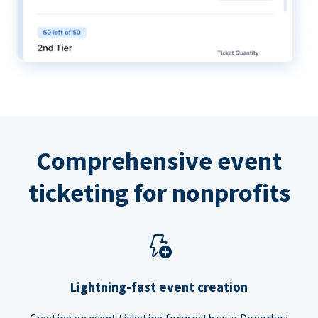
Comprehensive event
ticketing for nonprofits
Lightning-fast event creation
Creating an event ticketing form with your Donorbox