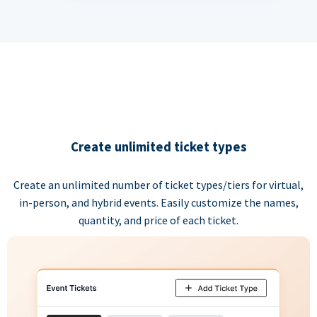
Create unlimited ticket types
Create an unlimited number of ticket types/tiers for virtual,
in-person, and hybrid events. Easily customize the names,
quantity, and price of each ticket.