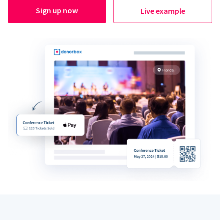
Sign up now
Live example