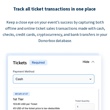
Track all ticket transactions in one place
Keep a close eye on your event’s success by capturing both
offline and online ticket sales transactions made with cash,
checks, credit cards, cryptocurrency, and bank transfers in your
Donorbox database.