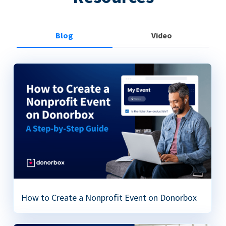
Blog
Video
How to Create a Nonprofit Event on Donorbox