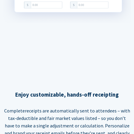
Enjoy customizable, hands-off receipting
Completereceipts are automatically sent to attendees – with
tax-deductible and fair market values listed – so you don’t
have to make a single adjustment or calculation. Personalize
and brand your receipt emails before they’re sent, and clearly