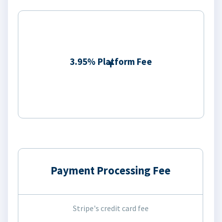
3.95% Platform Fee
Payment Processing Fee
Stripe's credit card fee