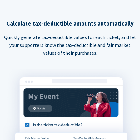
Calculate tax-deductible amounts automatically
Quickly generate tax-deductible values for each ticket, and let
your supporters know the tax-deductible and fair market
values of their purchases.