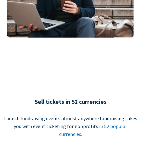
Sell tickets in 52 currencies
Launch fundraising events almost anywhere fundraising takes
you with event ticketing for nonprofits in
52 popular
currencies
.