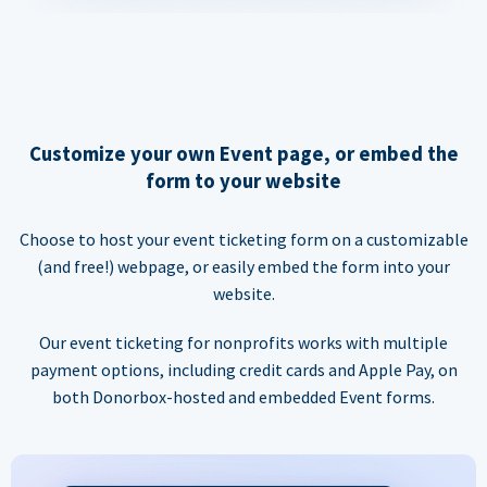
Customize your own Event page, or embed the
form to your website
Choose to host your event ticketing form on a customizable
(and free!) webpage, or easily embed the form into your
website.
Our event ticketing for nonprofits works with multiple
payment options, including credit cards and Apple Pay, on
both Donorbox-hosted and embedded Event forms.