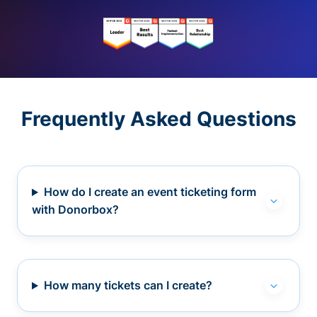
Frequently Asked Questions
How do I create an event ticketing form
with Donorbox?
How many tickets can I create?