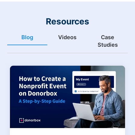
Resources
Blog
Videos
Case
Studies