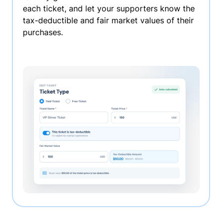
each ticket, and let your supporters know the
tax-deductible and fair market values of their
purchases.