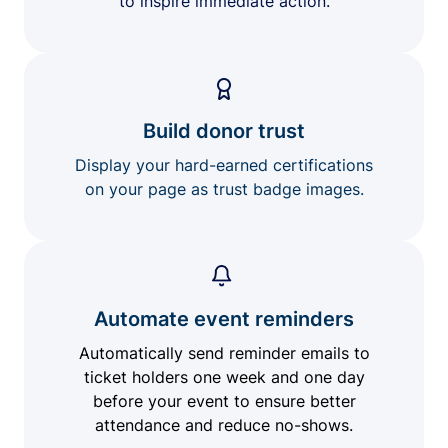
to inspire immediate action.
Build donor trust
Display your hard-earned certifications
on your page as trust badge images.
Automate event reminders
Automatically send reminder emails to
ticket holders one week and one day
before your event to ensure better
attendance and reduce no-shows.