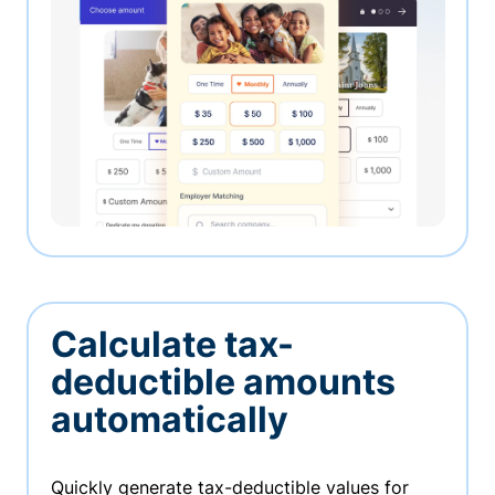
Calculate tax-
deductible amounts
automatically
Quickly generate tax-deductible values for