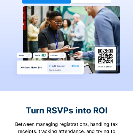
Turn RSVPs into ROI
Between managing registrations, handling tax
receipts, tracking attendance, and trying to