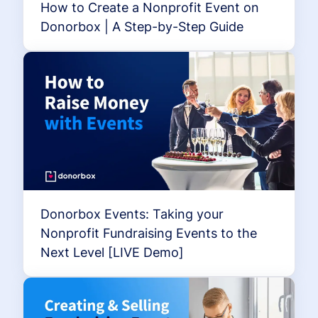
How to Create a Nonprofit Event on
Donorbox | A Step-by-Step Guide
Donorbox Events: Taking your
Nonprofit Fundraising Events to the
Next Level [LIVE Demo]