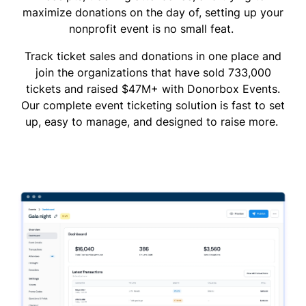
maximize donations on the day of, setting up your
nonprofit event is no small feat.
Track ticket sales and donations in one place and
join the organizations that have sold 733,000
tickets and raised $47M+ with Donorbox Events.
Our complete event ticketing solution is fast to set
up, easy to manage, and designed to raise more.