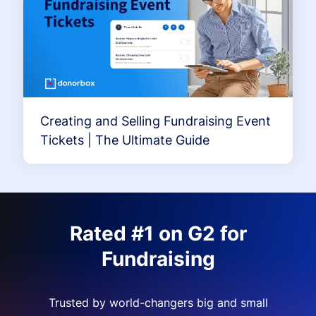
Creating and Selling Fundraising Event
Tickets | The Ultimate Guide
Rated #1 on G2 for
Fundraising
Trusted by world-changers big and small