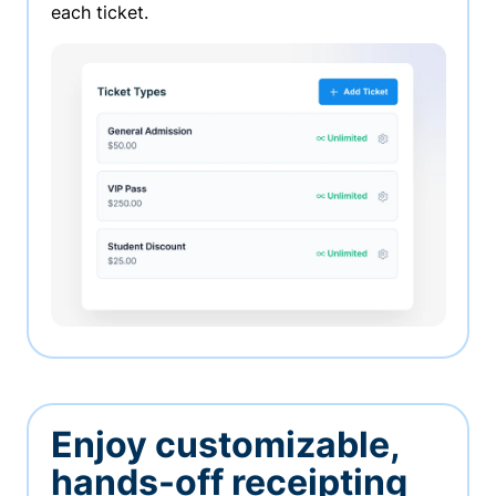
each ticket.
Enjoy customizable,
hands-off receipting