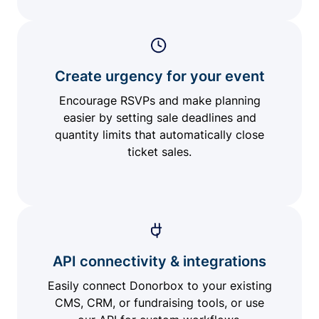
Create urgency for your event
Encourage RSVPs and make planning
easier by setting sale deadlines and
quantity limits that automatically close
ticket sales.
API connectivity & integrations
Easily connect Donorbox to your existing
CMS, CRM, or fundraising tools, or use