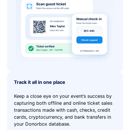
Track it all in one place
Keep a close eye on your event’s success by
capturing both offline and online ticket sales
transactions made with cash, checks, credit
cards, cryptocurrency, and bank transfers in
your Donorbox database.