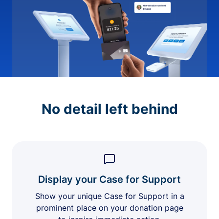
No detail left behind
Display your Case for Support
Show your unique Case for Support in a
prominent place on your donation page