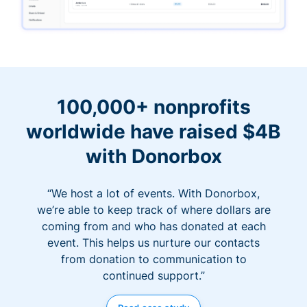
100,000+ nonprofits
worldwide have raised $4B
with Donorbox
“We host a lot of events. With Donorbox,
we’re able to keep track of where dollars are
coming from and who has donated at each
event. This helps us nurture our contacts
from donation to communication to
continued support.”