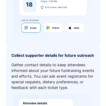
Collect supporter details for future outreach
Gather contact details to keep attendees
informed about your future fundraising events
and efforts. You can ask event registrants for
special requests, dietary preferences, or
feedback with each ticket type.