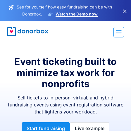
See for yourself how easy fundraising can be with
×
Donorbox.
Watch the Demo now
Event ticketing built to
minimize tax work for
nonprofits
Sell tickets to in-person, virtual, and hybrid
fundraising events using event registration software
that lightens your workload.
Start fundraising
Live example