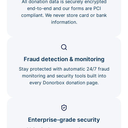
All donation data is securely encrypted
end-to-end and our forms are PCI
compliant. We never store card or bank
information.
Fraud detection & monitoring
Stay protected with automatic 24/7 fraud
monitoring and security tools built into
every Donorbox donation page.
Enterprise-grade security