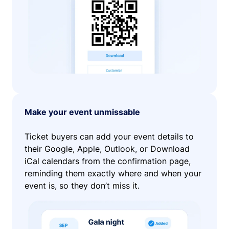
Make your event unmissable
Ticket buyers can add your event details to
their Google, Apple, Outlook, or Download
iCal calendars from the confirmation page,
reminding them exactly where and when your
event is, so they don’t miss it.