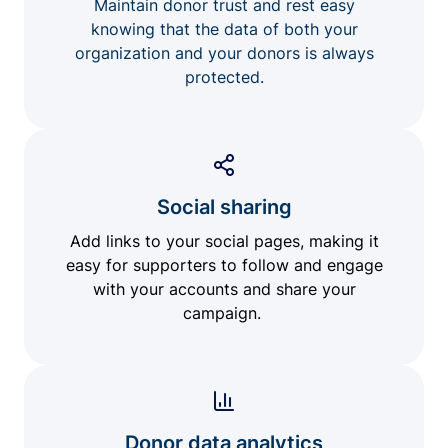
Maintain donor trust and rest easy
knowing that the data of both your
organization and your donors is always
protected.
Social sharing
Add links to your social pages, making it
easy for supporters to follow and engage
with your accounts and share your
campaign.
Donor data analytics