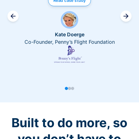
Read case study
Kate Doerge
Co-Founder, Penny’s Flight Foundation
Built to do more, so
you don’t have to