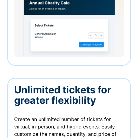
Unlimited tickets for
greater flexibility
Create an unlimited number of tickets for
virtual, in-person, and hybrid events. Easily
customize the names, quantity, and price of