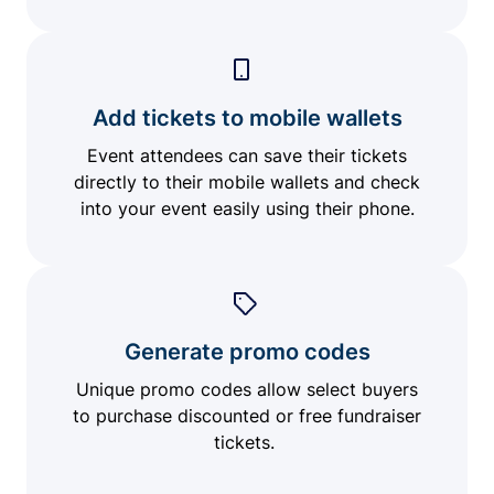
Add tickets to mobile wallets
Event attendees can save their tickets
directly to their mobile wallets and check
into your event easily using their phone.
Generate promo codes
Unique promo codes allow select buyers
to purchase discounted or free fundraiser
tickets.