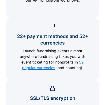
our API for custom workflows.
22+ payment methods and 52+
currencies
Launch fundraising events almost
anywhere fundraising takes you with
event ticketing for nonprofits in
52
popular currencies
(and counting).
SSL/TLS encryption