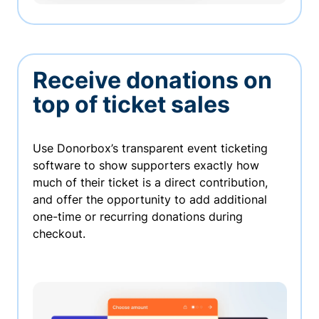
Receive donations on
top of ticket sales
Use Donorbox’s transparent event ticketing
software to show supporters exactly how
much of their ticket is a direct contribution,
and offer the opportunity to add additional
one-time or recurring donations during
checkout.