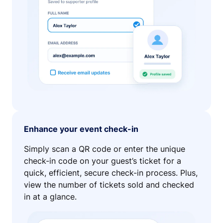
Enhance your event check-in
Simply scan a QR code or enter the unique
check-in code on your guest’s ticket for a
quick, efficient, secure check-in process. Plus,
view the number of tickets sold and checked
in at a glance.