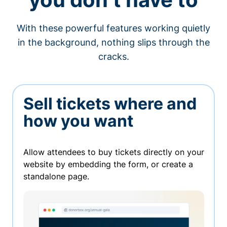
With these powerful features working quietly
in the background, nothing slips through the
cracks.
Sell tickets where and
how you want
Allow attendees to buy tickets directly on your
website by embedding the form, or create a
standalone page.