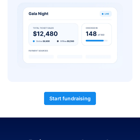
Start fundraising