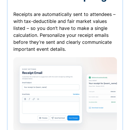
Receipts are automatically sent to attendees –
with tax-deductible and fair market values
listed – so you don’t have to make a single
calculation. Personalize your receipt emails
before they’re sent and clearly communicate
important event details.