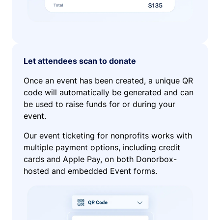
Let attendees scan to donate
Once an event has been created, a unique QR
code will automatically be generated and can
be used to raise funds for or during your
event.
Our event ticketing for nonprofits works with
multiple payment options, including credit
cards and Apple Pay, on both Donorbox-
hosted and embedded Event forms.