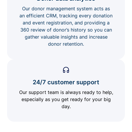
Our donor management system acts as
an efficient CRM, tracking every donation
and event registration, and providing a
360 review of donor’s history so you can
gather valuable insights and increase
donor retention.
24/7 customer support
Our support team is always ready to help,
especially as you get ready for your big
day.