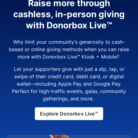
Raise more through
cashless, in-person giving
with Donorbox Live™
Why limit your community’s generosity to cash-
based or online giving methods when you can raise
more with Donorbox Live™ Kiosk + Mobile?
Let your supporters give with just a dip, tap, or
swipe of their credit card, debit card, or digital
wallet—including Apple Pay and Google Pay.
Perfect for high-traffic events, galas, community
gatherings, and more.
Explore Donorbox Live™