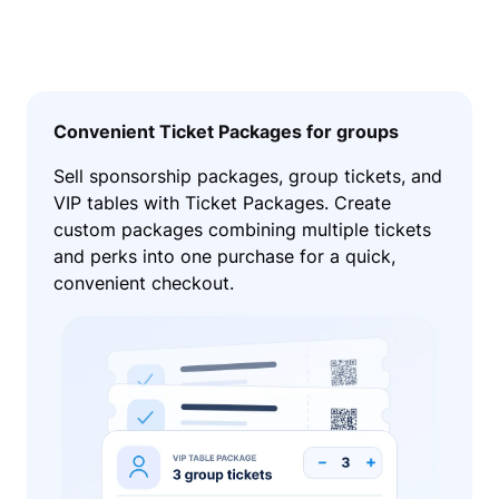
Convenient Ticket Packages for groups
Sell sponsorship packages, group tickets, and
VIP tables with Ticket Packages. Create
custom packages combining multiple tickets
and perks into one purchase for a quick,
convenient checkout.