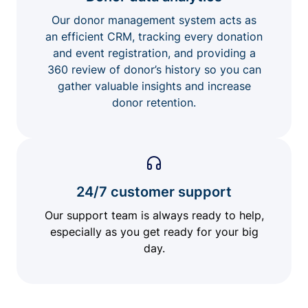
Our donor management system acts as
an efficient CRM, tracking every donation
and event registration, and providing a
360 review of donor’s history so you can
gather valuable insights and increase
donor retention.
24/7 customer support
Our support team is always ready to help,
especially as you get ready for your big
day.