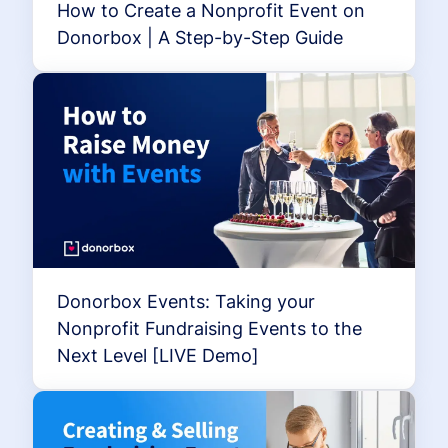
How to Create a Nonprofit Event on
Donorbox | A Step-by-Step Guide
Donorbox Events: Taking your
Nonprofit Fundraising Events to the
Next Level [LIVE Demo]