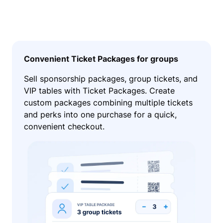
Convenient Ticket Packages for groups
Sell sponsorship packages, group tickets, and
VIP tables with Ticket Packages. Create
custom packages combining multiple tickets
and perks into one purchase for a quick,
convenient checkout.