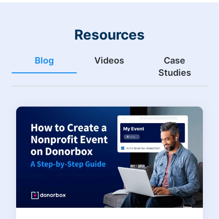
Resources
Blog
Videos
Case
Studies