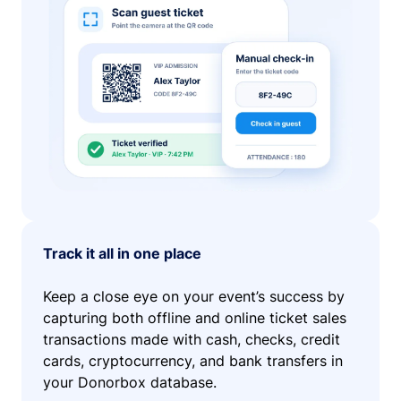
Track it all in one place
Keep a close eye on your event’s success by
capturing both offline and online ticket sales
transactions made with cash, checks, credit
cards, cryptocurrency, and bank transfers in
your Donorbox database.