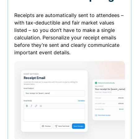
Receipts are automatically sent to attendees –
with tax-deductible and fair market values
listed – so you don’t have to make a single
calculation. Personalize your receipt emails
before they’re sent and clearly communicate
important event details.