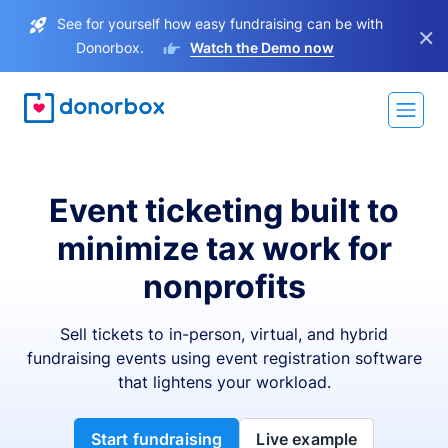
See for yourself how easy fundraising can be with
×
Donorbox.
Watch the Demo now
Event ticketing built to
minimize tax work for
nonprofits
Sell tickets to in-person, virtual, and hybrid
fundraising events using event registration software
that lightens your workload.
Start fundraising
Live example