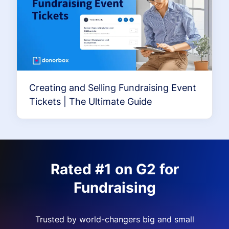
Creating and Selling Fundraising Event
Tickets | The Ultimate Guide
Rated #1 on G2 for
Fundraising
Trusted by world-changers big and small