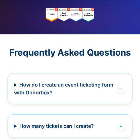
Frequently Asked Questions
How do I create an event ticketing form
with Donorbox?
How many tickets can I create?