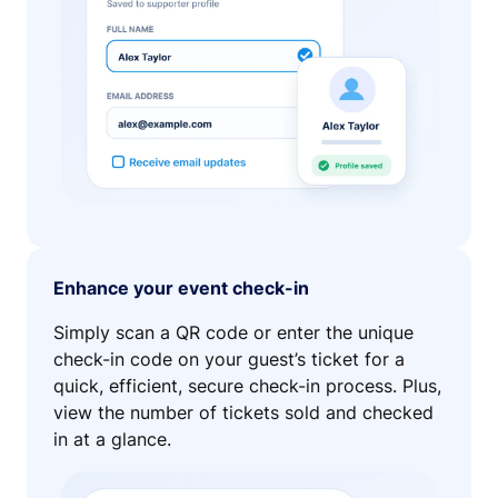
Enhance your event check-in
Simply scan a QR code or enter the unique
check-in code on your guest’s ticket for a
quick, efficient, secure check-in process. Plus,
view the number of tickets sold and checked
in at a glance.