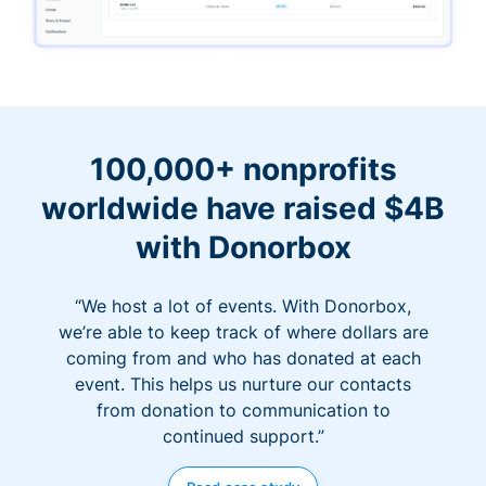
100,000+ nonprofits
worldwide have raised $4B
with Donorbox
“We host a lot of events. With Donorbox,
we’re able to keep track of where dollars are
coming from and who has donated at each
event. This helps us nurture our contacts
from donation to communication to
continued support.”