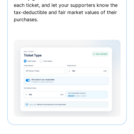
each ticket, and let your supporters know the
tax-deductible and fair market values of their
purchases.