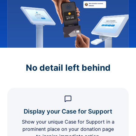
No detail left behind
Display your Case for Support
Show your unique Case for Support in a
prominent place on your donation page