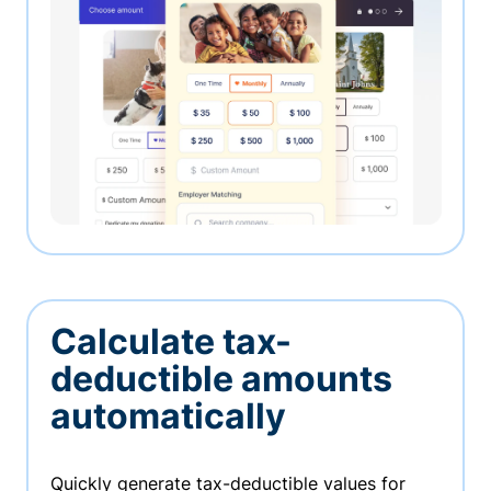
Calculate tax-
deductible amounts
automatically
Quickly generate tax-deductible values for