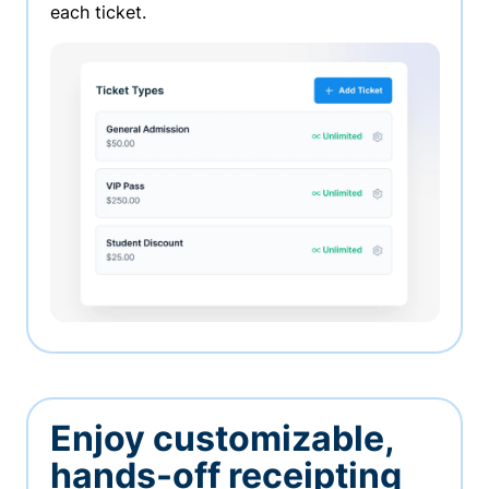
each ticket.
Enjoy customizable,
hands-off receipting