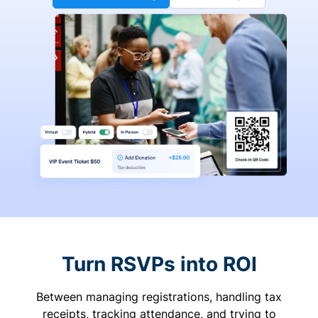
Turn RSVPs into ROI
Between managing registrations, handling tax
receipts, tracking attendance, and trying to