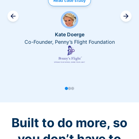
Read case study
Kate Doerge
Co-Founder, Penny’s Flight Foundation
Built to do more, so
you don’t have to