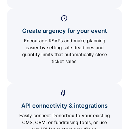
Create urgency for your event
Encourage RSVPs and make planning
easier by setting sale deadlines and
quantity limits that automatically close
ticket sales.
API connectivity & integrations
Easily connect Donorbox to your existing
CMS, CRM, or fundraising tools, or use