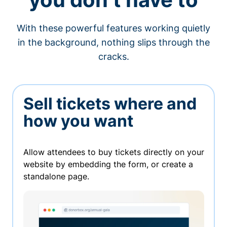
With these powerful features working quietly
in the background, nothing slips through the
cracks.
Sell tickets where and
how you want
Allow attendees to buy tickets directly on your
website by embedding the form, or create a
standalone page.