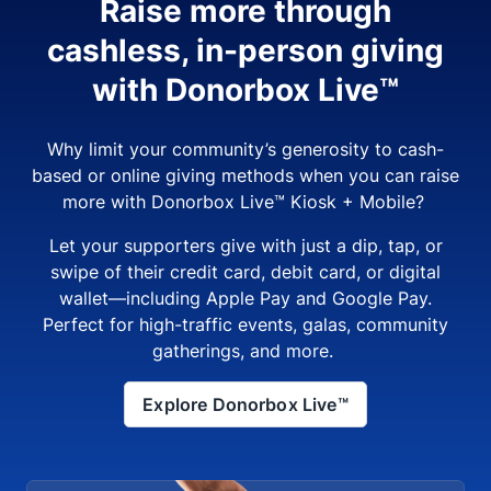
Raise more through
cashless, in-person giving
with Donorbox Live™
Why limit your community’s generosity to cash-
based or online giving methods when you can raise
more with Donorbox Live™ Kiosk + Mobile?
Let your supporters give with just a dip, tap, or
swipe of their credit card, debit card, or digital
wallet—including Apple Pay and Google Pay.
Perfect for high-traffic events, galas, community
gatherings, and more.
Explore Donorbox Live™