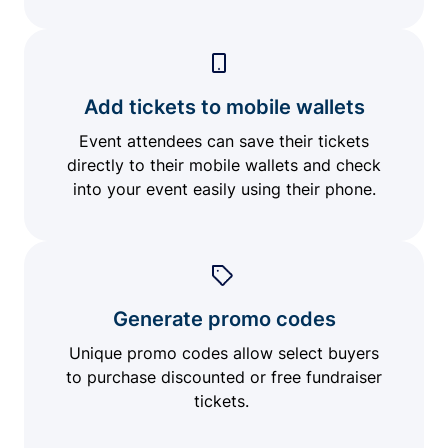
Add tickets to mobile wallets
Event attendees can save their tickets
directly to their mobile wallets and check
into your event easily using their phone.
Generate promo codes
Unique promo codes allow select buyers
to purchase discounted or free fundraiser
tickets.