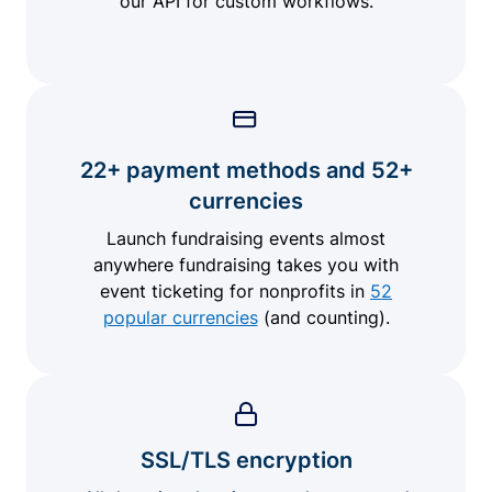
our API for custom workflows.
22+ payment methods and 52+
currencies
Launch fundraising events almost
anywhere fundraising takes you with
event ticketing for nonprofits in
52
popular currencies
(and counting).
SSL/TLS encryption