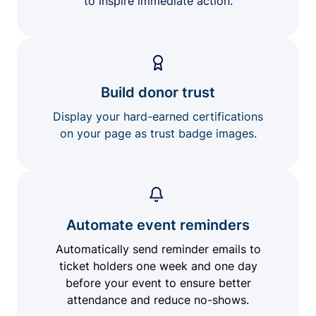
to inspire immediate action.
Build donor trust
Display your hard-earned certifications
on your page as trust badge images.
Automate event reminders
Automatically send reminder emails to
ticket holders one week and one day
before your event to ensure better
attendance and reduce no-shows.