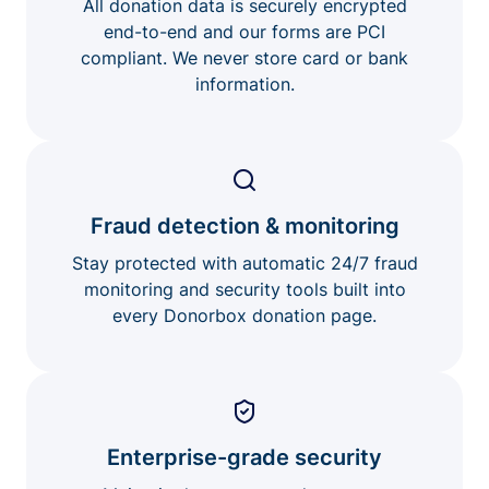
All donation data is securely encrypted
end-to-end and our forms are PCI
compliant. We never store card or bank
information.
Fraud detection & monitoring
Stay protected with automatic 24/7 fraud
monitoring and security tools built into
every Donorbox donation page.
Enterprise-grade security