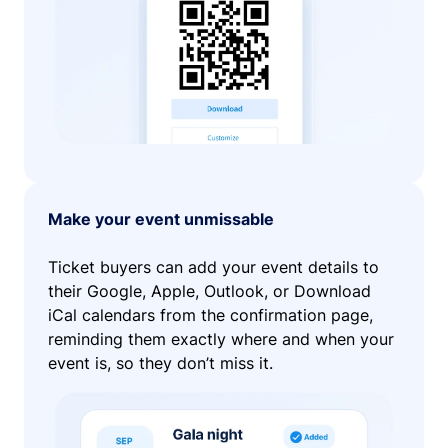
Make your event unmissable
Ticket buyers can add your event details to
their Google, Apple, Outlook, or Download
iCal calendars from the confirmation page,
reminding them exactly where and when your
event is, so they don’t miss it.