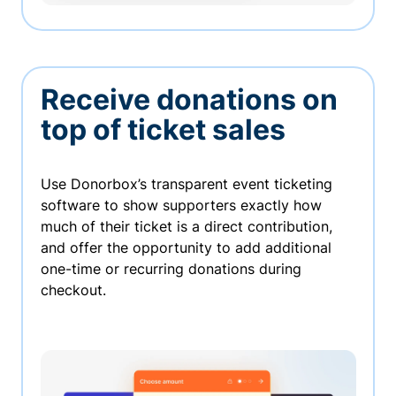
Receive donations on
top of ticket sales
Use Donorbox’s transparent event ticketing
software to show supporters exactly how
much of their ticket is a direct contribution,
and offer the opportunity to add additional
one-time or recurring donations during
checkout.