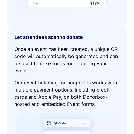
Let attendees scan to donate
Once an event has been created, a unique QR
code will automatically be generated and can
be used to raise funds for or during your
event.
Our event ticketing for nonprofits works with
multiple payment options, including credit
cards and Apple Pay, on both Donorbox-
hosted and embedded Event forms.