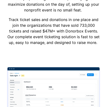
maximize donations on the day of, setting up your
nonprofit event is no small feat.
Track ticket sales and donations in one place and
join the organizations that have sold 733,000
tickets and raised $47M+ with Donorbox Events.
Our complete event ticketing solution is fast to set
up, easy to manage, and designed to raise more.