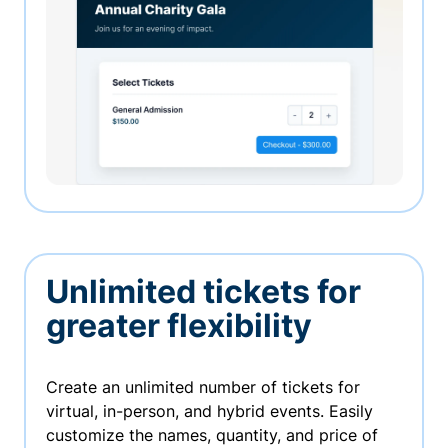
Unlimited tickets for
greater flexibility
Create an unlimited number of tickets for
virtual, in-person, and hybrid events. Easily
customize the names, quantity, and price of