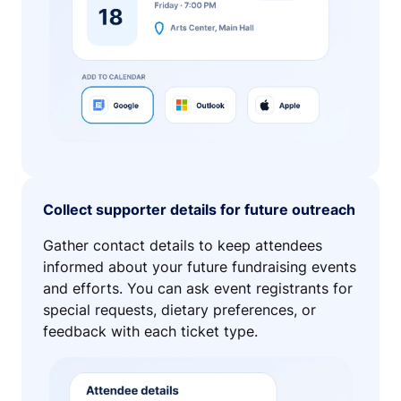
Collect supporter details for future outreach
Gather contact details to keep attendees
informed about your future fundraising events
and efforts. You can ask event registrants for
special requests, dietary preferences, or
feedback with each ticket type.