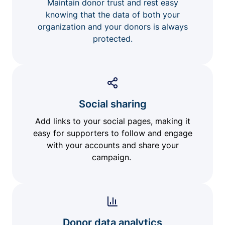
Maintain donor trust and rest easy
knowing that the data of both your
organization and your donors is always
protected.
Social sharing
Add links to your social pages, making it
easy for supporters to follow and engage
with your accounts and share your
campaign.
Donor data analytics