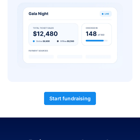
Start fundraising