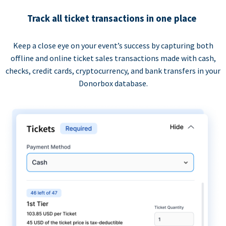
Track all ticket transactions in one place
Keep a close eye on your event’s success by capturing both
offline and online ticket sales transactions made with cash,
checks, credit cards, cryptocurrency, and bank transfers in your
Donorbox database.