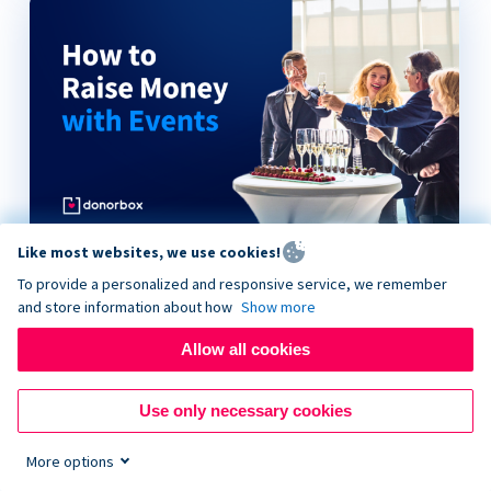
Like most websites, we use cookies!
How to Raise Money with Events
To provide a personalized and responsive service, we remember
and store information about how
Show more
Allow all cookies
Use only necessary cookies
More options