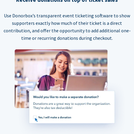
Use Donorbox’s transparent event ticketing software to show
supporters exactly how much of their ticket is a direct
contribution, and offer the opportunity to add additional one-
time or recurring donations during checkout.