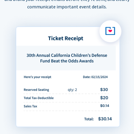
communicate important event details.