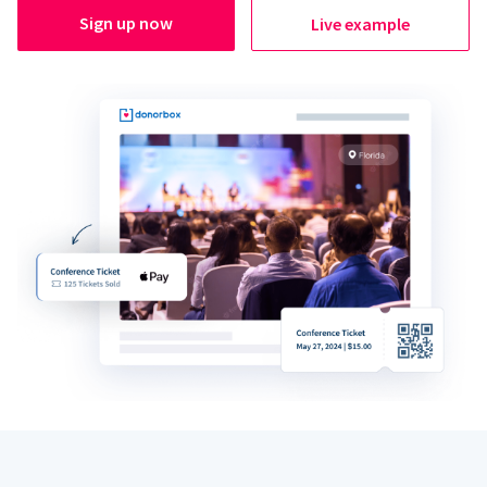
Sign up now
Live example