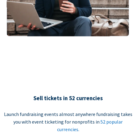
Sell tickets in 52 currencies
Launch fundraising events almost anywhere fundraising takes
you with event ticketing for nonprofits in
52 popular
currencies
.