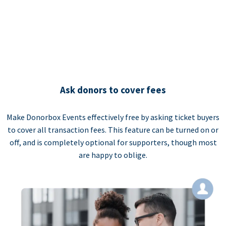
Ask donors to cover fees
Make Donorbox Events effectively free by asking ticket buyers
to cover all transaction fees. This feature can be turned on or
off, and is completely optional for supporters, though most
are happy to oblige.