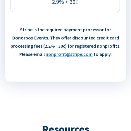
2.9% + 30¢
Stripe is the required payment processor for
Donorbox Events. They offer discounted credit card
processing fees (2.2% +30c) for registered nonprofits.
Please email
nonprofit@stripe.com
to apply.
Resources