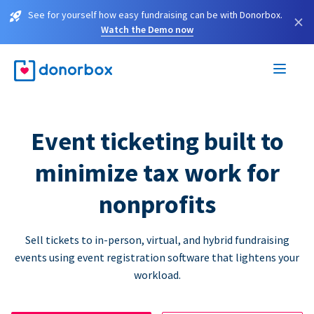
See for yourself how easy fundraising can be with Donorbox.
×
Watch the Demo now
Event ticketing built to
minimize tax work for
nonprofits
Sell tickets to in-person, virtual, and hybrid fundraising
events using event registration software that lightens your
workload.