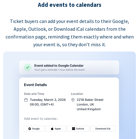
Add events to calendars
Ticket buyers can add your event details to their Google,
Apple, Outlook, or Download iCal calendars from the
confirmation page, reminding them exactly where and when
your event is, so they don’t miss it.