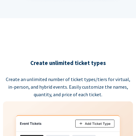
Create unlimited ticket types
Create an unlimited number of ticket types/tiers for virtual,
in-person, and hybrid events. Easily customize the names,
quantity, and price of each ticket.