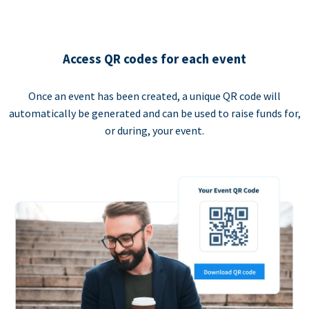
Access QR codes for each event
Once an event has been created, a unique QR code will
automatically be generated and can be used to raise funds for,
or during, your event.