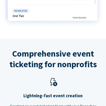
Comprehensive event
ticketing for nonprofits
Lightning-fast event creation
Creating an event ticketing form with your Donorbox