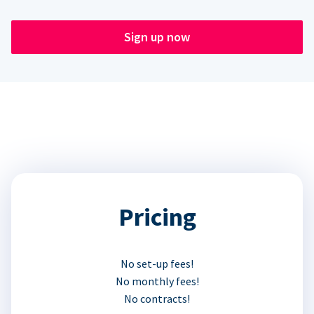
Sign up now
Pricing
No set-up fees!
No monthly fees!
No contracts!