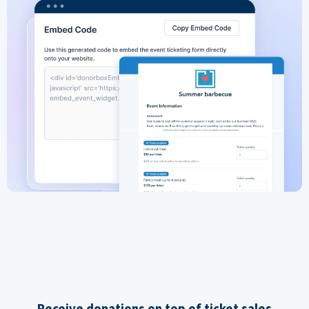
Receive donations on top of ticket sales