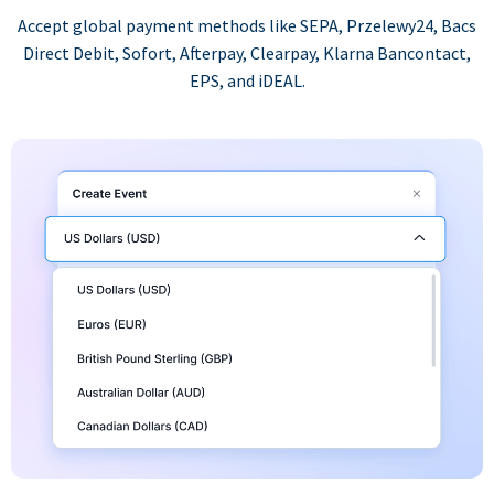
Accept global payment methods like SEPA, Przelewy24, Bacs
Direct Debit, Sofort, Afterpay, Clearpay, Klarna Bancontact,
EPS, and iDEAL.