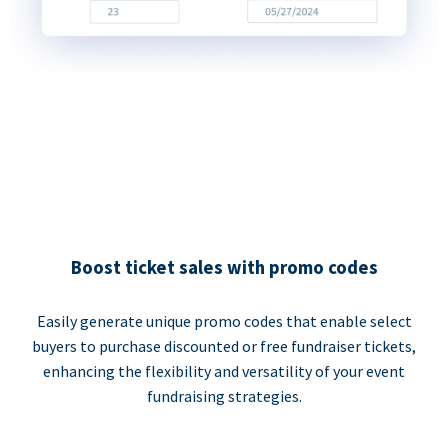
Boost ticket sales with promo codes
Easily generate unique promo codes that enable select
buyers to purchase discounted or free fundraiser tickets,
enhancing the flexibility and versatility of your event
fundraising strategies.