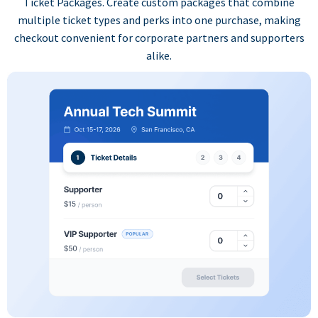
Ticket Packages. Create custom packages that combine
multiple ticket types and perks into one purchase, making
checkout convenient for corporate partners and supporters
alike.