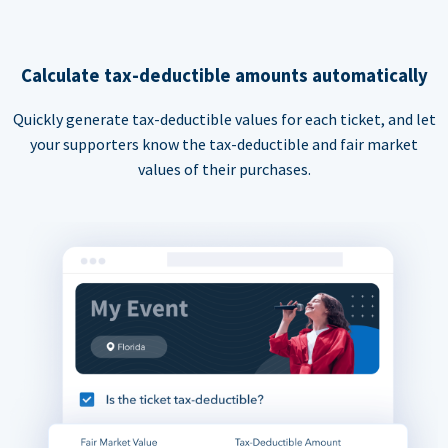
Calculate tax-deductible amounts automatically
Quickly generate tax-deductible values for each ticket, and let
your supporters know the tax-deductible and fair market
values of their purchases.