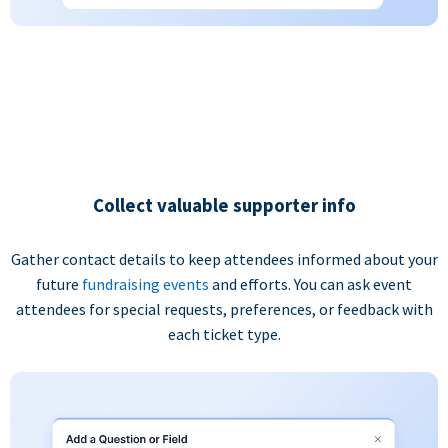
Collect valuable supporter info
Gather contact details to keep attendees informed about your
future
fundraising events
and efforts. You can ask event
attendees for special requests, preferences, or feedback with
each ticket type.