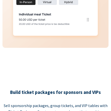
Build ticket packages for sponsors and VIPs
Sell sponsorship packages, group tickets, and VIP tables with