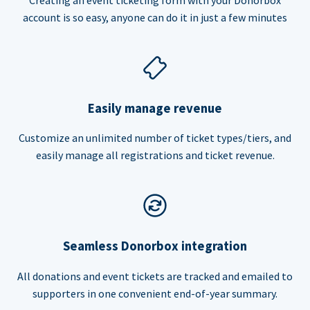
account is so easy, anyone can do it in just a few minutes
Easily manage revenue
Customize an unlimited number of ticket types/tiers, and
easily manage all registrations and ticket revenue.
Seamless Donorbox integration
All donations and event tickets are tracked and emailed to
supporters in one convenient end-of-year summary.