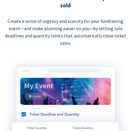
sold
Create a sense of urgency and scarcity for your fundraising
event—and make planning easier on you—by setting sale
deadlines and quantity limits that automatically close ticket
sales.