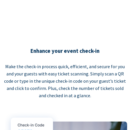
Enhance your event check-in
Make the check-in process quick, efficient, and secure for you
and your guests with easy ticket scanning. Simply scan a QR
code or type in the unique check-in code on your guest’s ticket
and click to confirm. Plus, check the number of tickets sold
and checked in at a glance.