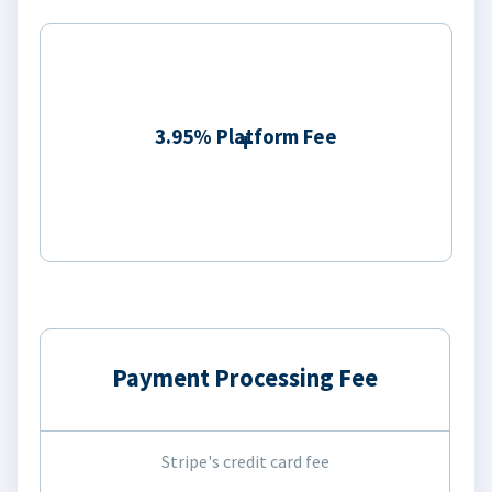
3.95% Platform Fee
Payment Processing Fee
Stripe's credit card fee