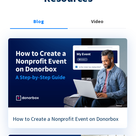
Blog
Video
How to Create a Nonprofit Event on Donorbox