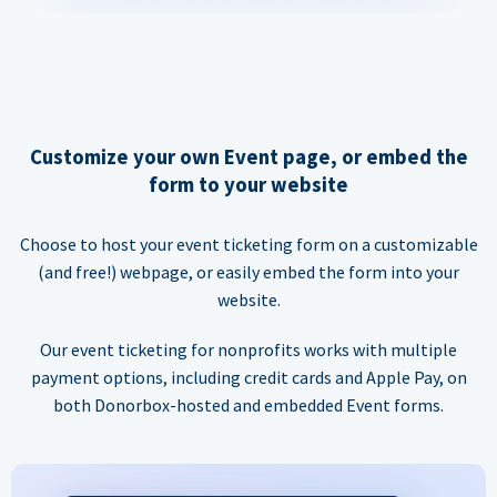
Customize your own Event page, or embed the
form to your website
Choose to host your event ticketing form on a customizable
(and free!) webpage, or easily embed the form into your
website.
Our event ticketing for nonprofits works with multiple
payment options, including credit cards and Apple Pay, on
both Donorbox-hosted and embedded Event forms.