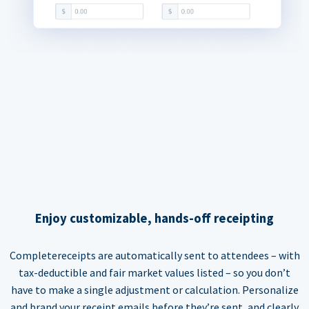
Enjoy customizable, hands-off receipting
Completereceipts are automatically sent to attendees – with
tax-deductible and fair market values listed – so you don’t
have to make a single adjustment or calculation. Personalize
and brand your receipt emails before they’re sent, and clearly