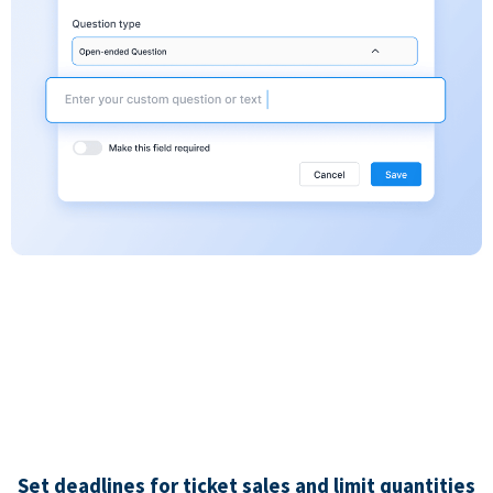
Set deadlines for ticket sales and limit quantities