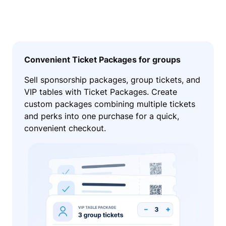
Convenient Ticket Packages for groups
Sell sponsorship packages, group tickets, and
VIP tables with Ticket Packages. Create
custom packages combining multiple tickets
and perks into one purchase for a quick,
convenient checkout.