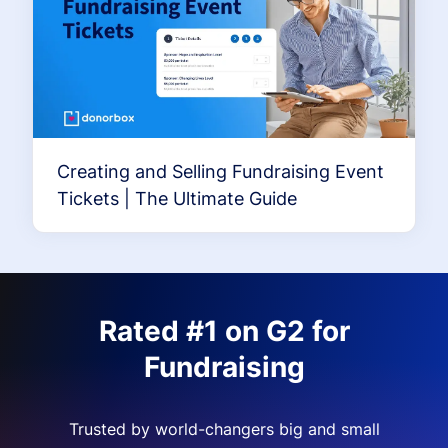
Creating and Selling Fundraising Event
Tickets | The Ultimate Guide
Rated #1 on G2 for
Fundraising
Trusted by world-changers big and small