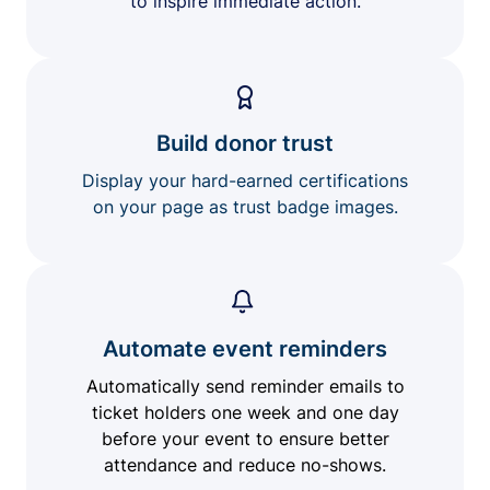
to inspire immediate action.
Build donor trust
Display your hard-earned certifications
on your page as trust badge images.
Automate event reminders
Automatically send reminder emails to
ticket holders one week and one day
before your event to ensure better
attendance and reduce no-shows.