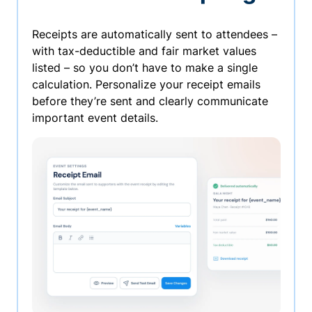
Receipts are automatically sent to attendees –
with tax-deductible and fair market values
listed – so you don’t have to make a single
calculation. Personalize your receipt emails
before they’re sent and clearly communicate
important event details.