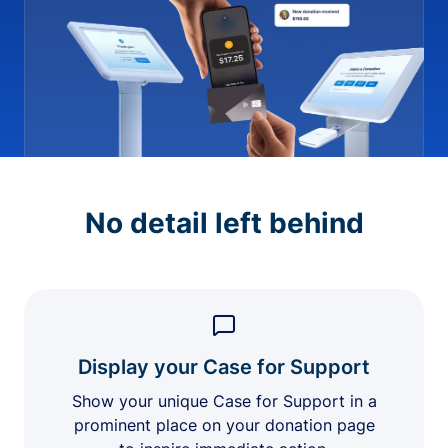
No detail left behind
Display your Case for Support
Show your unique Case for Support in a
prominent place on your donation page