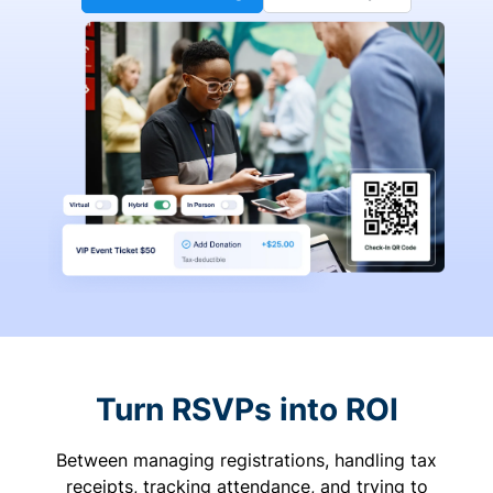
Turn RSVPs into ROI
Between managing registrations, handling tax
receipts, tracking attendance, and trying to