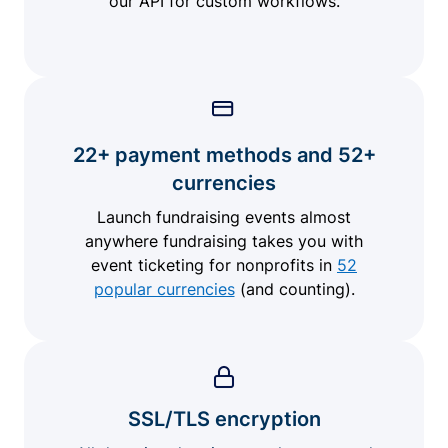
our API for custom workflows.
22+ payment methods and 52+
currencies
Launch fundraising events almost
anywhere fundraising takes you with
event ticketing for nonprofits in
52
popular currencies
(and counting).
SSL/TLS encryption