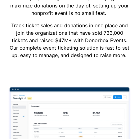
maximize donations on the day of, setting up your
nonprofit event is no small feat.
Track ticket sales and donations in one place and
join the organizations that have sold 733,000
tickets and raised $47M+ with Donorbox Events.
Our complete event ticketing solution is fast to set
up, easy to manage, and designed to raise more.