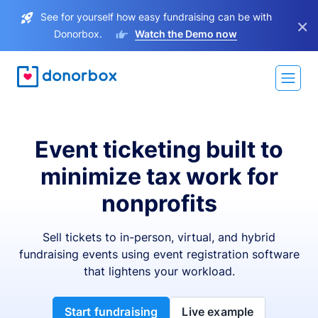
See for yourself how easy fundraising can be with
×
Donorbox.
Watch the Demo now
Event ticketing built to
minimize tax work for
nonprofits
Sell tickets to in-person, virtual, and hybrid
fundraising events using event registration software
that lightens your workload.
Start fundraising
Live example