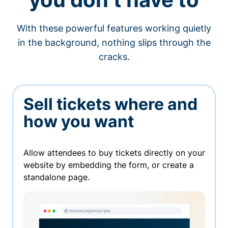
With these powerful features working quietly
in the background, nothing slips through the
cracks.
Sell tickets where and
how you want
Allow attendees to buy tickets directly on your
website by embedding the form, or create a
standalone page.