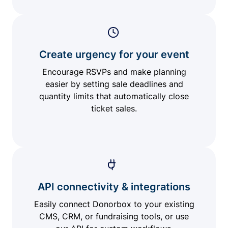
Create urgency for your event
Encourage RSVPs and make planning
easier by setting sale deadlines and
quantity limits that automatically close
ticket sales.
API connectivity & integrations
Easily connect Donorbox to your existing
CMS, CRM, or fundraising tools, or use