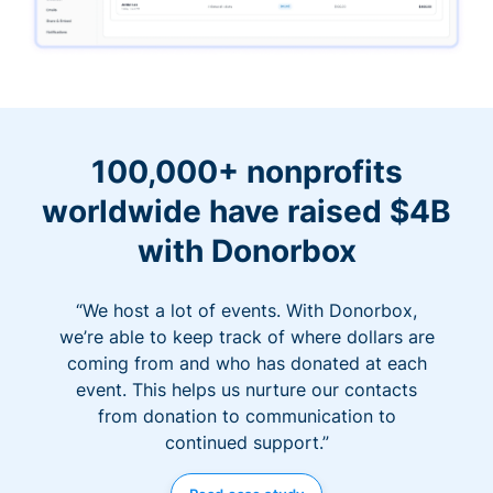
100,000+ nonprofits
worldwide have raised $4B
with Donorbox
“We host a lot of events. With Donorbox,
we’re able to keep track of where dollars are
coming from and who has donated at each
event. This helps us nurture our contacts
from donation to communication to
continued support.”