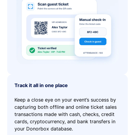
Track it all in one place
Keep a close eye on your event’s success by
capturing both offline and online ticket sales
transactions made with cash, checks, credit
cards, cryptocurrency, and bank transfers in
your Donorbox database.