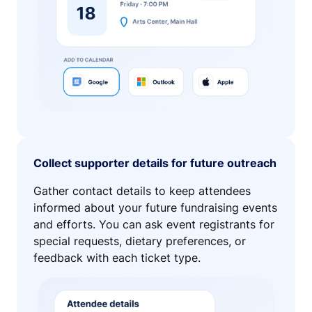
Collect supporter details for future outreach
Gather contact details to keep attendees
informed about your future fundraising events
and efforts. You can ask event registrants for
special requests, dietary preferences, or
feedback with each ticket type.