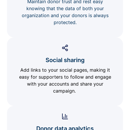
Maintain donor trust and rest easy
knowing that the data of both your
organization and your donors is always
protected.
Social sharing
Add links to your social pages, making it
easy for supporters to follow and engage
with your accounts and share your
campaign.
Donor data analytics