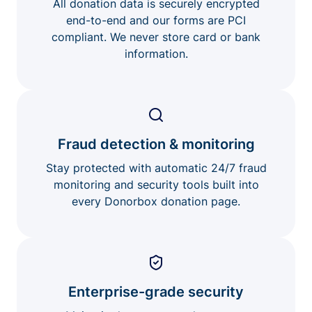
All donation data is securely encrypted
end-to-end and our forms are PCI
compliant. We never store card or bank
information.
Fraud detection & monitoring
Stay protected with automatic 24/7 fraud
monitoring and security tools built into
every Donorbox donation page.
Enterprise-grade security