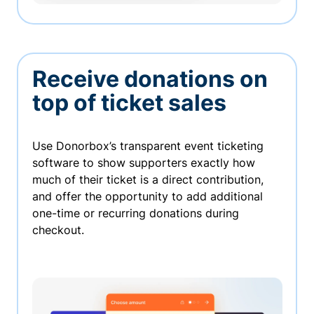
Receive donations on
top of ticket sales
Use Donorbox’s transparent event ticketing
software to show supporters exactly how
much of their ticket is a direct contribution,
and offer the opportunity to add additional
one-time or recurring donations during
checkout.