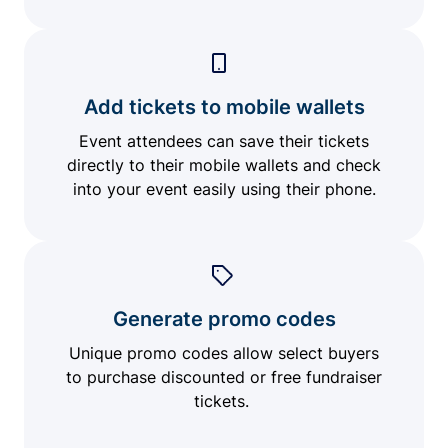
Add tickets to mobile wallets
Event attendees can save their tickets
directly to their mobile wallets and check
into your event easily using their phone.
Generate promo codes
Unique promo codes allow select buyers
to purchase discounted or free fundraiser
tickets.