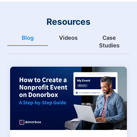
Resources
Blog
Videos
Case
Studies