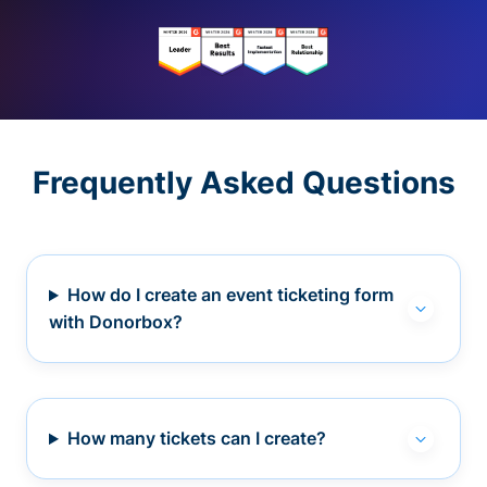
Frequently Asked Questions
How do I create an event ticketing form
with Donorbox?
How many tickets can I create?