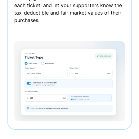
each ticket, and let your supporters know the
tax-deductible and fair market values of their
purchases.