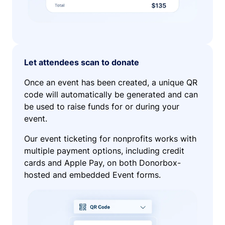
Let attendees scan to donate
Once an event has been created, a unique QR
code will automatically be generated and can
be used to raise funds for or during your
event.
Our event ticketing for nonprofits works with
multiple payment options, including credit
cards and Apple Pay, on both Donorbox-
hosted and embedded Event forms.