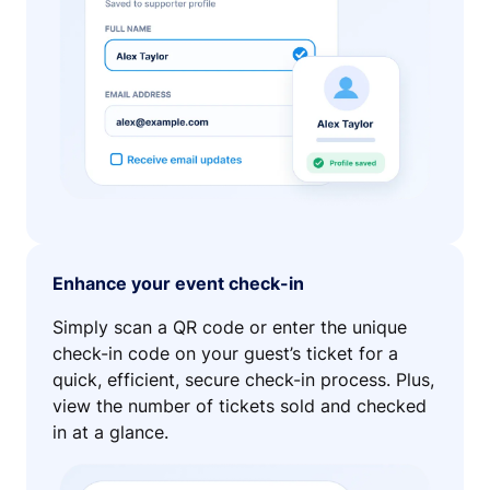
Enhance your event check-in
Simply scan a QR code or enter the unique
check-in code on your guest’s ticket for a
quick, efficient, secure check-in process. Plus,
view the number of tickets sold and checked
in at a glance.