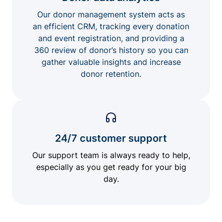
Our donor management system acts as
an efficient CRM, tracking every donation
and event registration, and providing a
360 review of donor’s history so you can
gather valuable insights and increase
donor retention.
24/7 customer support
Our support team is always ready to help,
especially as you get ready for your big
day.