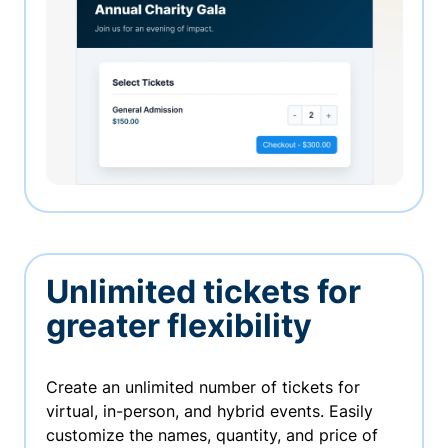
Unlimited tickets for
greater flexibility
Create an unlimited number of tickets for
virtual, in-person, and hybrid events. Easily
customize the names, quantity, and price of