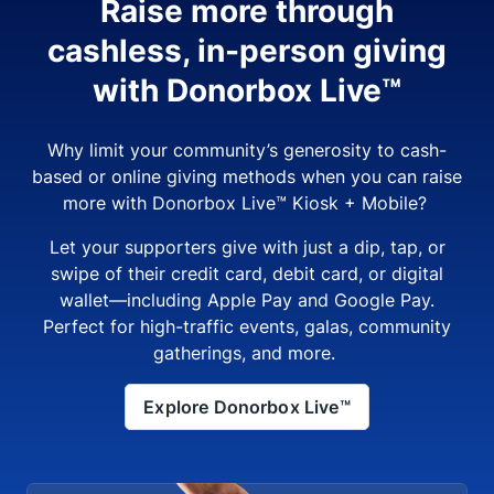
Raise more through
cashless, in-person giving
with Donorbox Live™
Why limit your community’s generosity to cash-
based or online giving methods when you can raise
more with Donorbox Live™ Kiosk + Mobile?
Let your supporters give with just a dip, tap, or
swipe of their credit card, debit card, or digital
wallet—including Apple Pay and Google Pay.
Perfect for high-traffic events, galas, community
gatherings, and more.
Explore Donorbox Live™