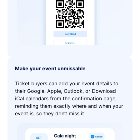
Make your event unmissable
Ticket buyers can add your event details to
their Google, Apple, Outlook, or Download
iCal calendars from the confirmation page,
reminding them exactly where and when your
event is, so they don’t miss it.