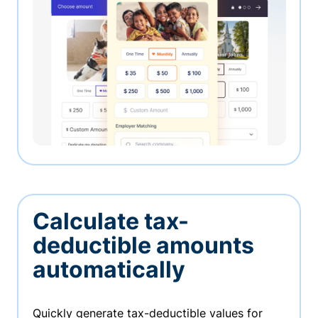
Calculate tax-
deductible amounts
automatically
Quickly generate tax-deductible values for