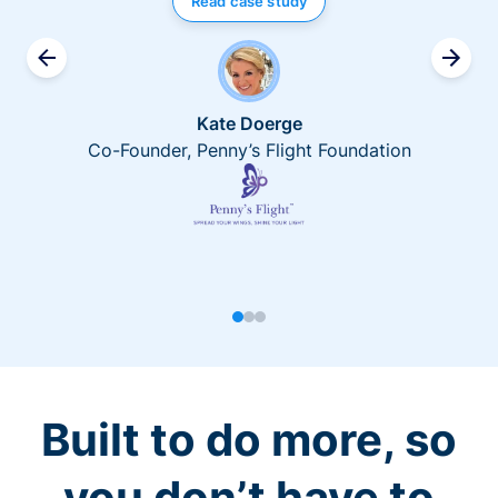
Read case study
Kate Doerge
Co-Founder, Penny’s Flight Foundation
Built to do more, so
you don’t have to