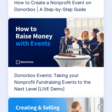
How to Create a Nonprofit Event on
Donorbox | A Step-by-Step Guide
Donorbox Events: Taking your
Nonprofit Fundraising Events to the
Next Level [LIVE Demo]