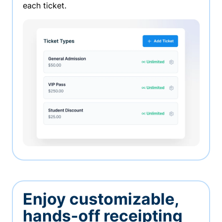
each ticket.
Enjoy customizable,
hands-off receipting