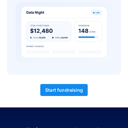
Start fundraising