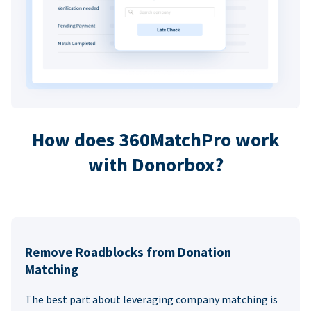
How does 360MatchPro work
with Donorbox?
Remove Roadblocks from Donation
Matching
The best part about leveraging company matching is