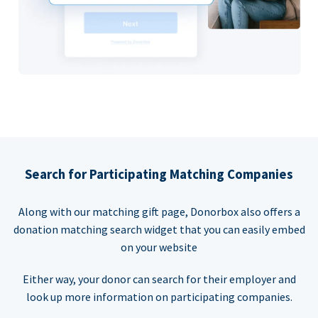
Search for Participating Matching Companies
Along with our matching gift page, Donorbox also offers a
donation matching search widget that you can easily embed
on your website
Either way, your donor can search for their employer and
look up more information on participating companies.