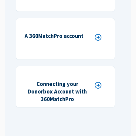
A 360MatchPro account
Connecting your
Donorbox Account with
360MatchPro