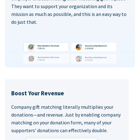
They want to support your organization and its
mission as much as possible, and this is an easy way to
do just that.
Boost Your Revenue
Company gift matching literally multiplies your
donations—and revenue. Just by enabling company
matching on your donation form, many of your
supporters’ donations can effectively double.