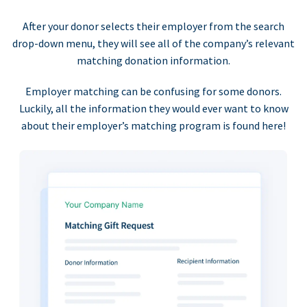
After your donor selects their employer from the search
drop-down menu, they will see all of the company’s relevant
matching donation information.
Employer matching can be confusing for some donors.
Luckily, all the information they would ever want to know
about their employer’s matching program is found here!