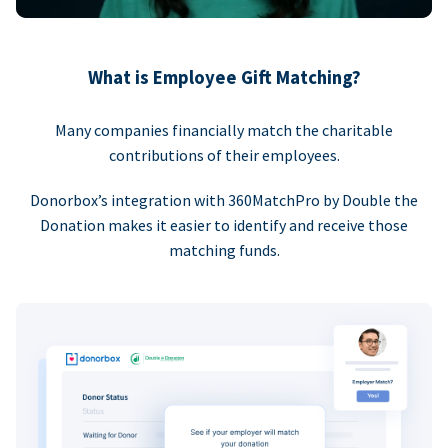
What is Employee Gift Matching?
Many companies financially match the charitable
contributions of their employees.
Donorbox’s integration with 360MatchPro by Double the
Donation makes it easier to identify and receive those
matching funds.