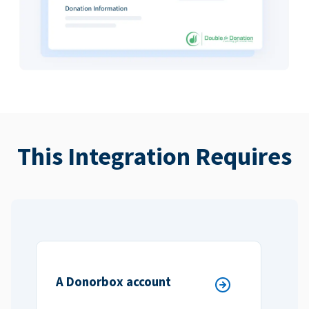
This Integration Requires
A Donorbox account