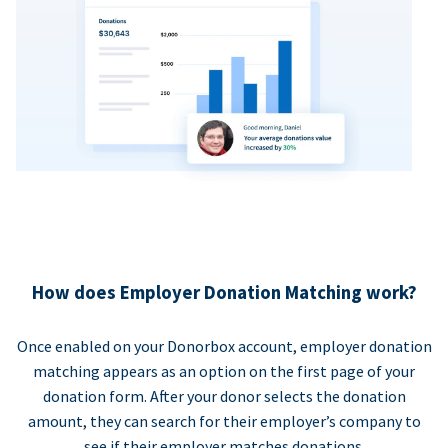
How does Employer Donation Matching work?
Once enabled on your Donorbox account, employer donation
matching appears as an option on the first page of your
donation form. After your donor selects the donation
amount, they can search for their employer’s company to
see if their employer matches donations.