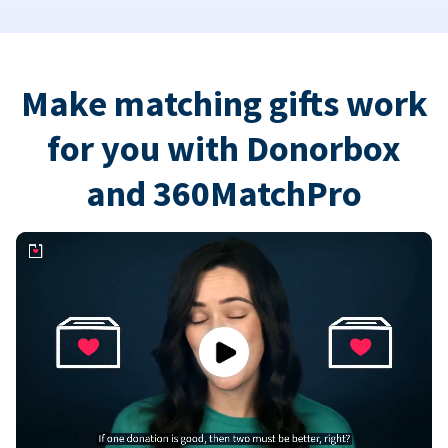
Make matching gifts work
for you with Donorbox
and 360MatchPro
Play