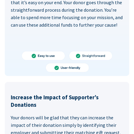
that it’s easy on your end. Your donor goes through the
straightforward process during the donation. You’re
able to spend more time focusing on your mission, and
can use these additional funds to further your cause!
Increase the Impact of Supporter’s
Donations
Your donors will be glad that they can increase the
impact of their donation simply by identifying their
employer and submitting their matching gift request.