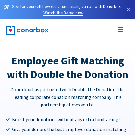
See for yourself how easy fundraising can be with Donorbox.
×
Watch the Demo now
Employee Gift Matching
with Double the Donation
Donorbox has partnered with Double the Donation, the
leading corporate donation matching company. This
partnership allows you to:
Boost your donations without any extra fundraising!
Give your donors the best employer donation matching