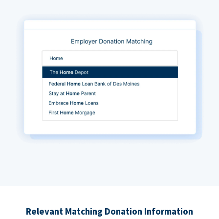
Relevant Matching Donation Information