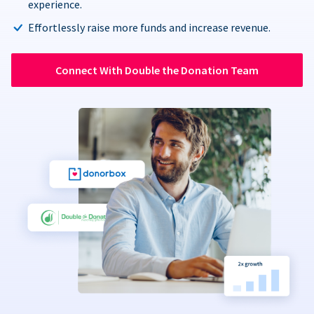
experience.
Effortlessly raise more funds and increase revenue.
Connect With Double the Donation Team