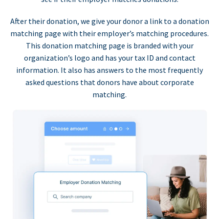
After their donation, we give your donor a link to a donation
matching page with their employer’s matching procedures.
This donation matching page is branded with your
organization’s logo and has your tax ID and contact
information. It also has answers to the most frequently
asked questions that donors have about corporate
matching.