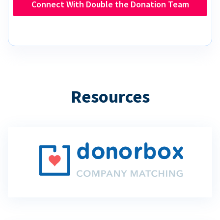
Connect With Double the Donation Team
Resources