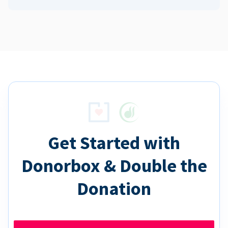
Get Started with
Donorbox & Double the
Donation