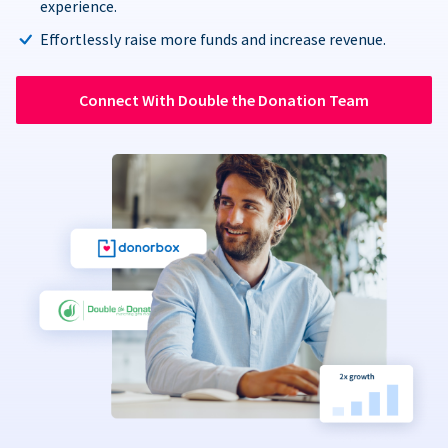
experience.
Effortlessly raise more funds and increase revenue.
Connect With Double the Donation Team