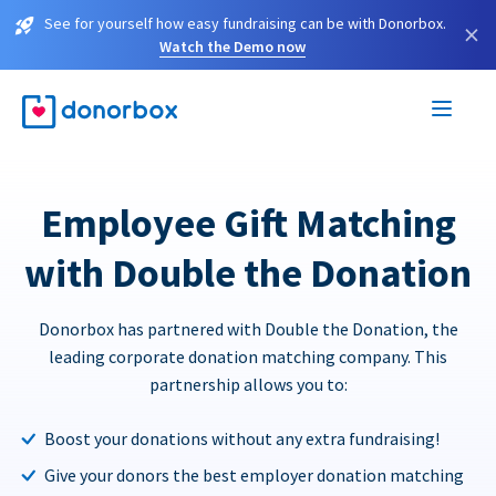
See for yourself how easy fundraising can be with Donorbox.
×
Watch the Demo now
Employee Gift Matching
with Double the Donation
Donorbox has partnered with Double the Donation, the
leading corporate donation matching company. This
partnership allows you to:
Boost your donations without any extra fundraising!
Give your donors the best employer donation matching