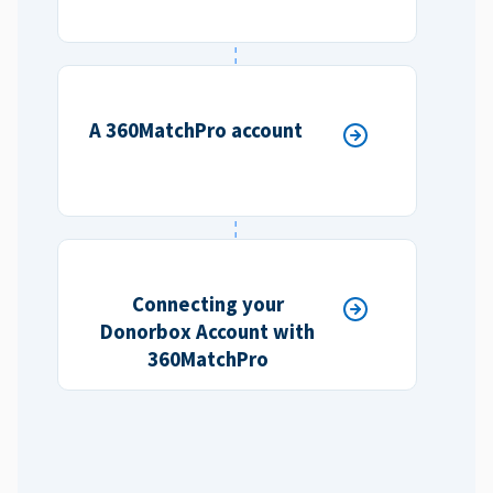
A 360MatchPro account
Connecting your
Donorbox Account with
360MatchPro