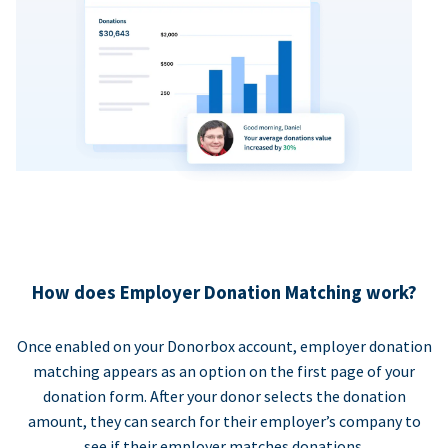
How does Employer Donation Matching work?
Once enabled on your Donorbox account, employer donation
matching appears as an option on the first page of your
donation form. After your donor selects the donation
amount, they can search for their employer’s company to
see if their employer matches donations.