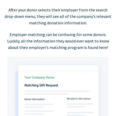
After your donor selects their employer from the search
drop-down menu, they will see all of the company’s relevant
matching donation information.
Employer matching can be confusing for some donors.
Luckily, all the information they would ever want to know
about their employer’s matching program is found here!