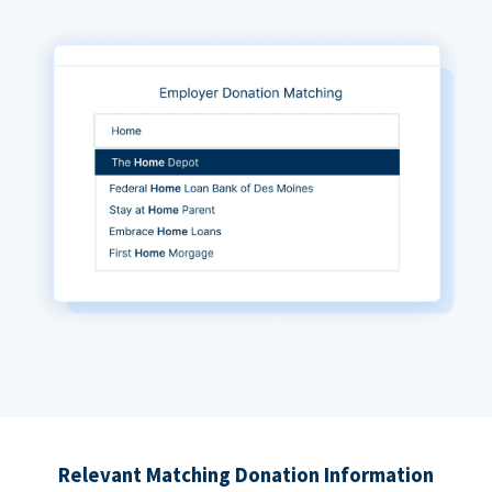
Relevant Matching Donation Information