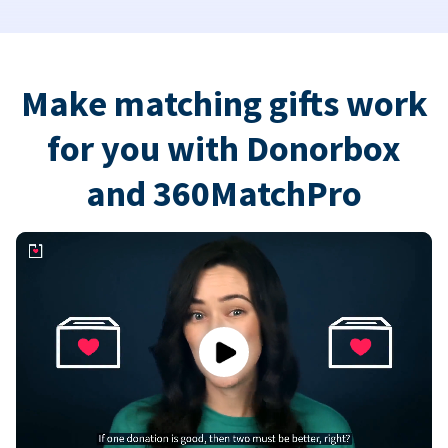
Make matching gifts work
for you with Donorbox
and 360MatchPro
Play