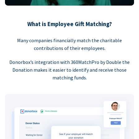
What is Employee Gift Matching?
Many companies financially match the charitable
contributions of their employees.
Donorbox’s integration with 360MatchPro by Double the
Donation makes it easier to identify and receive those
matching funds.