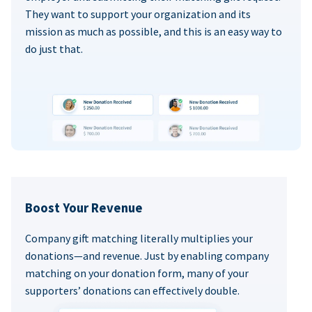
They want to support your organization and its
mission as much as possible, and this is an easy way to
do just that.
Boost Your Revenue
Company gift matching literally multiplies your
donations—and revenue. Just by enabling company
matching on your donation form, many of your
supporters’ donations can effectively double.