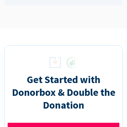
Get Started with
Donorbox & Double the
Donation