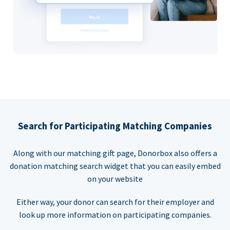
Search for Participating Matching Companies
Along with our matching gift page, Donorbox also offers a
donation matching search widget that you can easily embed
on your website
Either way, your donor can search for their employer and
look up more information on participating companies.