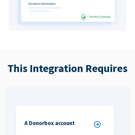
This Integration Requires
A Donorbox account