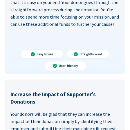
that it’s easy on your end. Your donor goes through the
straightforward process during the donation. You’re
able to spend more time focusing on your mission, and
can use these additional funds to further your cause!
Increase the Impact of Supporter’s
Donations
Your donors will be glad that they can increase the
impact of their donation simply by identifying their
employer and submitting their matching gift request.