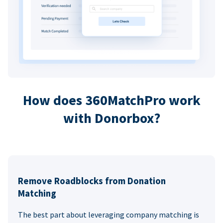
How does 360MatchPro work
with Donorbox?
Remove Roadblocks from Donation
Matching
The best part about leveraging company matching is