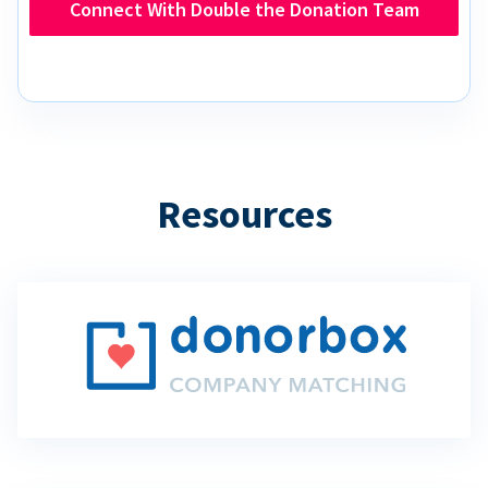
Connect With Double the Donation Team
Resources