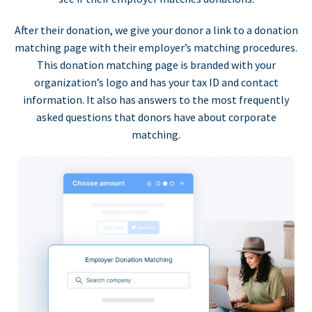
After their donation, we give your donor a link to a donation
matching page with their employer’s matching procedures.
This donation matching page is branded with your
organization’s logo and has your tax ID and contact
information. It also has answers to the most frequently
asked questions that donors have about corporate
matching.