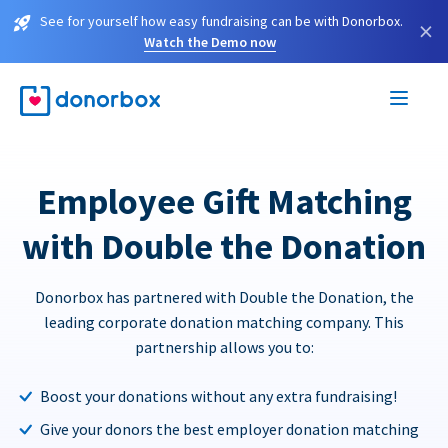
See for yourself how easy fundraising can be with Donorbox.
×
Watch the Demo now
Employee Gift Matching
with Double the Donation
Donorbox has partnered with Double the Donation, the
leading corporate donation matching company. This
partnership allows you to:
Boost your donations without any extra fundraising!
Give your donors the best employer donation matching