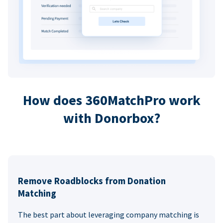
How does 360MatchPro work
with Donorbox?
Remove Roadblocks from Donation
Matching
The best part about leveraging company matching is