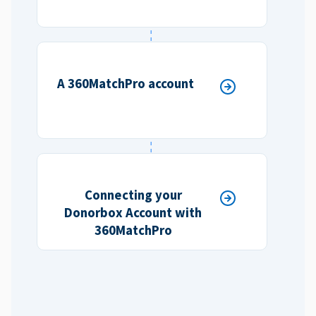
A 360MatchPro account
Connecting your
Donorbox Account with
360MatchPro