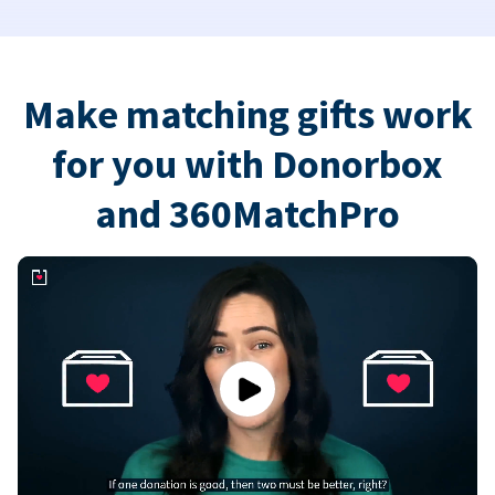
Make matching gifts work
for you with Donorbox
and 360MatchPro
Play