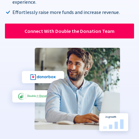
experience.
Effortlessly raise more funds and increase revenue.
Connect With Double the Donation Team