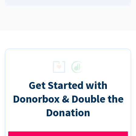
Get Started with
Donorbox & Double the
Donation