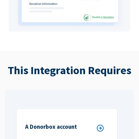
This Integration Requires
A Donorbox account