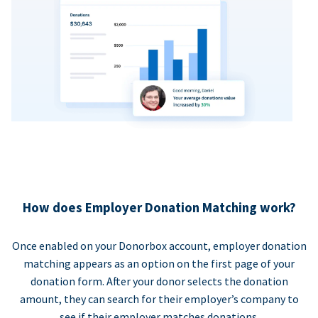
How does Employer Donation Matching work?
Once enabled on your Donorbox account, employer donation
matching appears as an option on the first page of your
donation form. After your donor selects the donation
amount, they can search for their employer’s company to
see if their employer matches donations.