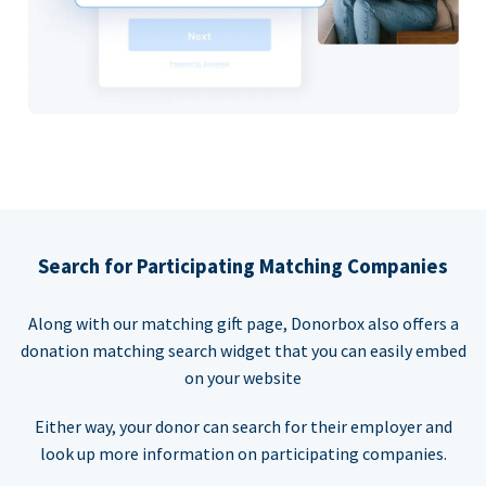
Search for Participating Matching Companies
Along with our matching gift page, Donorbox also offers a
donation matching search widget that you can easily embed
on your website
Either way, your donor can search for their employer and
look up more information on participating companies.