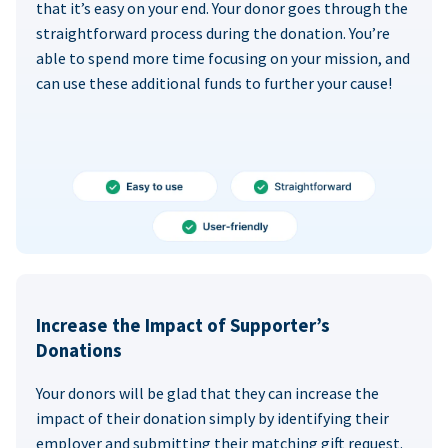
that it’s easy on your end. Your donor goes through the
straightforward process during the donation. You’re
able to spend more time focusing on your mission, and
can use these additional funds to further your cause!
Increase the Impact of Supporter’s
Donations
Your donors will be glad that they can increase the
impact of their donation simply by identifying their
employer and submitting their matching gift request.