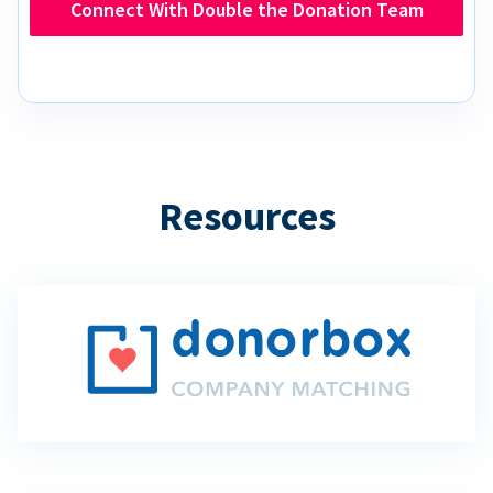
Connect With Double the Donation Team
Resources