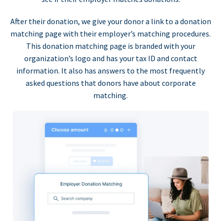
After their donation, we give your donor a link to a donation
matching page with their employer’s matching procedures.
This donation matching page is branded with your
organization’s logo and has your tax ID and contact
information. It also has answers to the most frequently
asked questions that donors have about corporate
matching.