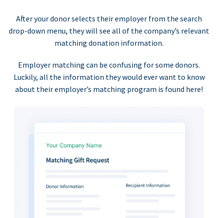
After your donor selects their employer from the search
drop-down menu, they will see all of the company’s relevant
matching donation information.
Employer matching can be confusing for some donors.
Luckily, all the information they would ever want to know
about their employer’s matching program is found here!