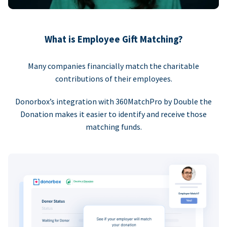
What is Employee Gift Matching?
Many companies financially match the charitable
contributions of their employees.
Donorbox’s integration with 360MatchPro by Double the
Donation makes it easier to identify and receive those
matching funds.