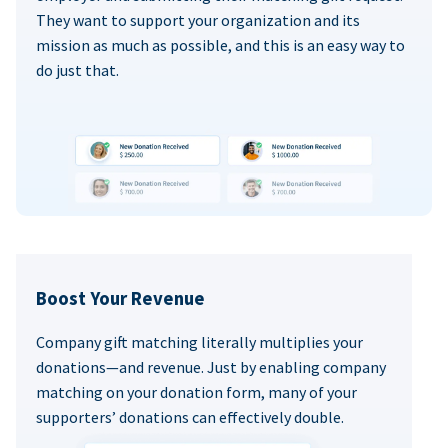
They want to support your organization and its
mission as much as possible, and this is an easy way to
do just that.
Boost Your Revenue
Company gift matching literally multiplies your
donations—and revenue. Just by enabling company
matching on your donation form, many of your
supporters’ donations can effectively double.