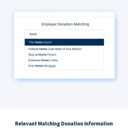
Relevant Matching Donation Information